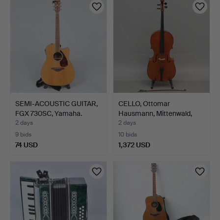
SEMI-ACOUSTIC GUITAR,
CELLO, Ottomar
FGX 730SC, Yamaha.
Hausmann, Mittenwald,
Germa…
2 days
2 days
9 bids
10 bids
74 USD
1,372 USD