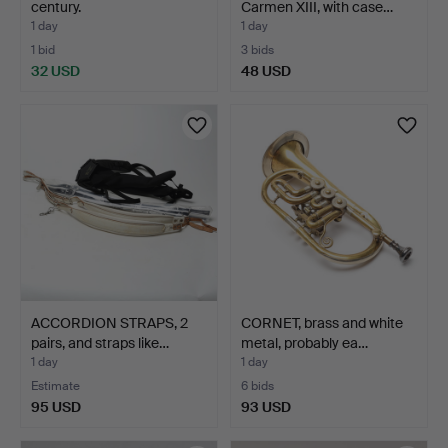
century.
Carmen XIII, with case…
1 day
1 day
1 bid
3 bids
32 USD
48 USD
ACCORDION STRAPS, 2
CORNET, brass and white
pairs, and straps like…
metal, probably ea…
1 day
1 day
Estimate
6 bids
95 USD
93 USD