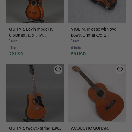
GUITAR, Levin model 15
VIOLIN. In case with two
diplomat, 1951, nyl…
bows. Unmarked. 2…
1 day
1 day
1 bid
6 bids
22 USD
59 USD
GUITAR, twelve-string, EKO,
ACOUSTIC GUITAR,