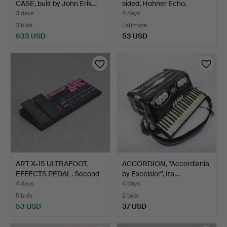
CASE, built by John Erik…
sided, Hohner Echo,
Germ…
3 days
4 days
3 bids
Estimate
633 USD
53 USD
ART X-15 ULTRAFOOT,
ACCORDION, "Accordiania
EFFECTS PEDAL. Second
by Excelsior", Ita…
…
4 days
4 days
5 bids
2 bids
53 USD
37 USD