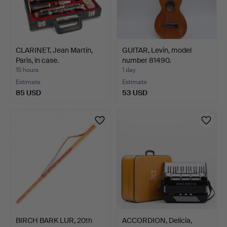
CLARINET, Jean Martin,
GUITAR, Levin, model
Paris, in case.
number 81490.
15 hours
1 day
Estimate
Estimate
85 USD
53 USD
BIRCH BARK LUR, 20th
ACCORDION, Delicia,