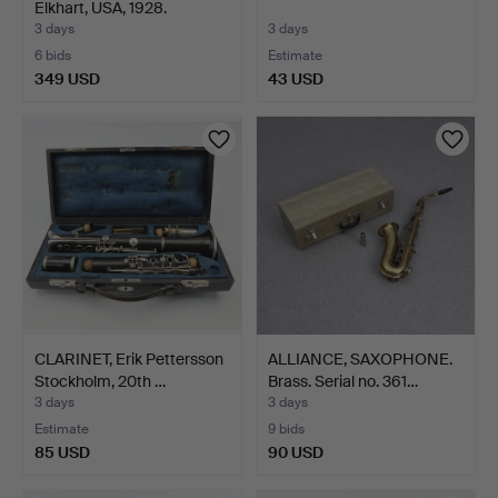
Elkhart, USA, 1928.
3 days
3 days
6 bids
Estimate
349 USD
43 USD
CLARINET, Erik Pettersson
ALLIANCE, SAXOPHONE.
Stockholm, 20th …
Brass. Serial no. 361…
3 days
3 days
Estimate
9 bids
85 USD
90 USD