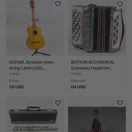
GUITAR, Acoustic nylon-
BUTTON ACCORDION,
string, Levin LG10,…
Granesso, Hagström,
20th…
3 days
3 days
6 bids
Estimate
59 USD
64 USD