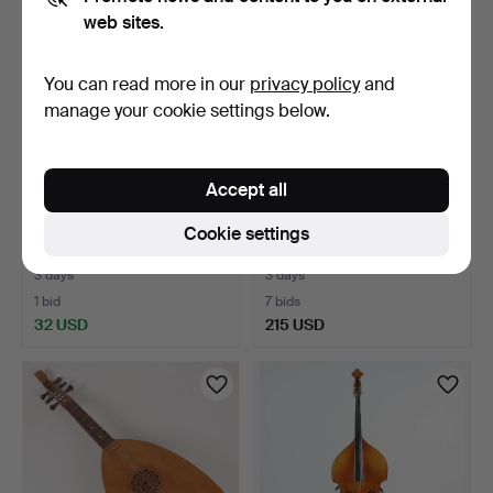
web sites.
You can read more in our
privacy policy
and
manage your cookie settings below.
Accept all
VIOLIN, BOW, CASE,
FLUGELHORN, Jupiter
Cookie settings
Blessing, second half o…
JFH-846R, 20th century.
3 days
3 days
1 bid
7 bids
32 USD
215 USD