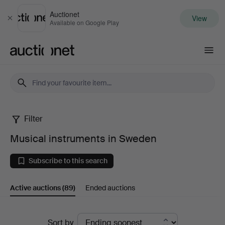
Auctionet
View
Close
Available on Google Play
Auctionet.com
Filter
Musical
Musical instruments in Sweden
instruments
Subscribe to this search
in
Active auctions
(89)
Ended auctions
Sweden
Active
Sort by