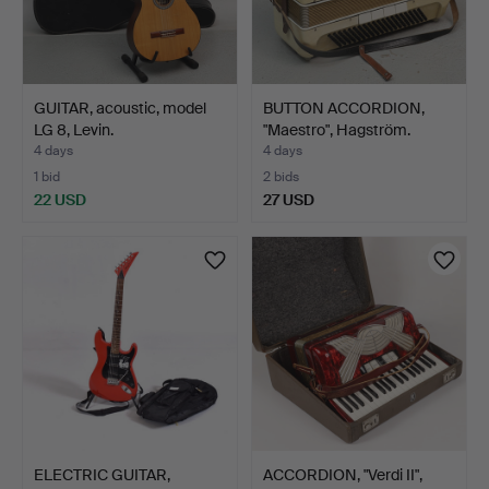
GUITAR, acoustic, model
BUTTON ACCORDION,
LG 8, Levin.
"Maestro", Hagström.
4 days
4 days
1 bid
2 bids
22 USD
27 USD
ELECTRIC GUITAR,
ACCORDION, "Verdi II",