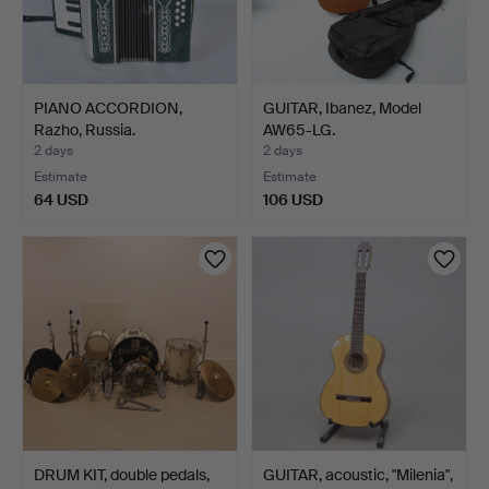
PIANO ACCORDION,
GUITAR, Ibanez, Model
Razho, Russia.
AW65-LG.
2 days
2 days
Estimate
Estimate
64 USD
106 USD
DRUM KIT, double pedals,
GUITAR, acoustic, "Milenia",