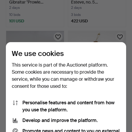
Gibraltar "Prowle…
Esteve, no. 5…
2 days
2 days
10 bids
3 bids
101 USD
422 USD
We use cookies
This service is part of the Auctionet platform.
Some cookies are necessary to provide the
service, while you can manage or withdraw your
consent for those used to:
BUTTON ACCORDION,
NYCKELHARPA, built by
Bugari, Superfisa.
John Erik Eriksson, …
Personalise features and content from how
3 days
3 days
you use the platform.
7 bids
4 bids
317 USD
465 USD
Develop and improve the platform.
Promote news and content to you on external