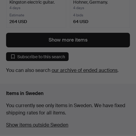
Kingston electric guitar.
Hohner, Germany.
4 days
4 days
Estimate
4 bids
264 USD
64 USD
Show more items
Subscribe to this search
You can also search
our archive of ended auctions
.
Items in Sweden
You currently see only items in Sweden. We have fixed
shipping rates for all items.
Show items outside Sweden