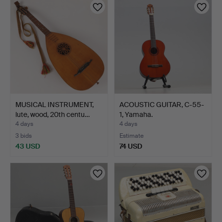
MUSICAL INSTRUMENT,
ACOUSTIC GUITAR, C-55-
lute, wood, 20th centu…
1, Yamaha.
4 days
4 days
3 bids
Estimate
43 USD
74 USD