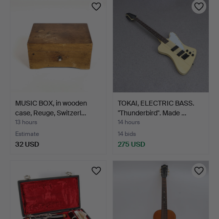
MUSIC BOX, in wooden
TOKAI, ELECTRIC BASS.
case, Reuge, Switzerl…
"Thunderbird". Made …
13 hours
14 hours
Estimate
14 bids
32 USD
275 USD