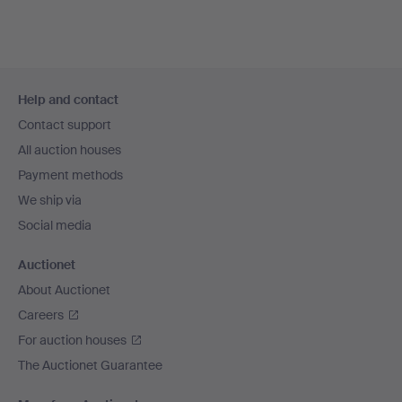
Footer
Help and contact
navigation
Contact support
All auction houses
Payment methods
We ship via
Social media
Auctionet
About Auctionet
Careers
For auction houses
The Auctionet Guarantee