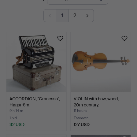
auctions
1
2
ACCORDION, "Granesso",
VIOLIN with bow, wood,
Hagström.
20th century.
9 h 14 m
11 hours
1 bid
Estimate
32 USD
127 USD