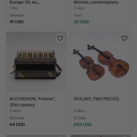
Ranger XII, ea…
Almirez, contemporary.
1 day
2 days
Estimate
1 bid
74 USD
32 USD
ACCORDION, "Hohner",
VIOLINS, TWO PIECES.
20th century.
2 days
2 days
Estimate
27 bids
64 USD
643 USD