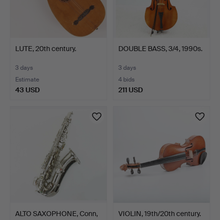
LUTE, 20th century.
DOUBLE BASS, 3/4, 1990s.
3 days
3 days
Estimate
4 bids
43 USD
211 USD
ALTO SAXOPHONE, Conn,
VIOLIN, 19th/20th century.