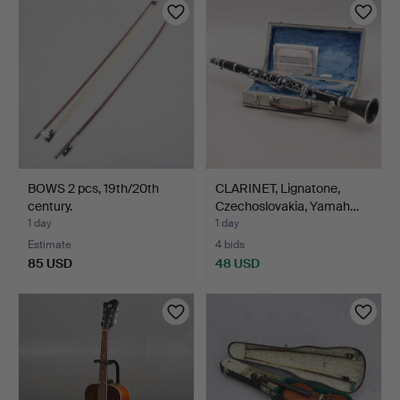
BOWS 2 pcs, 19th/20th
CLARINET, Lignatone,
century.
Czechoslovakia, Yamah…
1 day
1 day
Estimate
4 bids
85 USD
48 USD