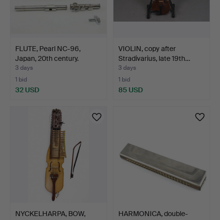
FLUTE, Pearl NC-96,
VIOLIN, copy after
Japan, 20th century.
Stradivarius, late 19th…
3 days
3 days
1 bid
1 bid
32 USD
85 USD
NYCKELHARPA, BOW,
HARMONICA, double-