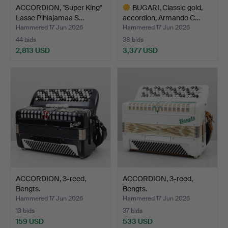
ACCORDION, "Super King"
BUGARI, Classic gold,
Lasse Pihlajamaa S…
accordion, Armando C…
Hammered 17 Jun 2026
Hammered 17 Jun 2026
44 bids
38 bids
2,813 USD
3,377 USD
Highlighted
item
ACCORDION, 3-reed,
ACCORDION, 3-reed,
Bengts.
Bengts.
Hammered 17 Jun 2026
Hammered 17 Jun 2026
13 bids
37 bids
159 USD
533 USD