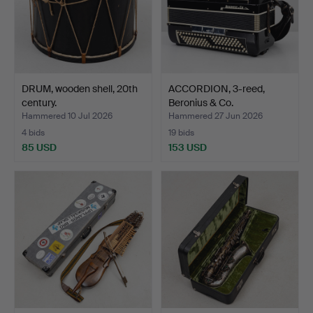
DRUM, wooden shell, 20th
ACCORDION, 3-reed,
century.
Beronius & Co.
Hammered 10 Jul 2026
Hammered 27 Jun 2026
4 bids
19 bids
85 USD
153 USD