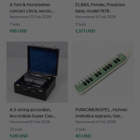
A Toni & Horsnteiner
ELBAS, Fender, Presicion
concert cittra, secon…
bass, model 1978.
Hammered 13 Feb 2026
Hammered 8 Feb 2026
7 bids
11 bids
106 USD
1,371 USD
A 3-string accordion,
PIANOMUNSPEL, Hohner
Accordiola Super Cas…
melodica soprano, Ger…
Hammered 6 Feb 2026
Hammered 4 Feb 2026
23 bids
2 bids
528 USD
43 USD