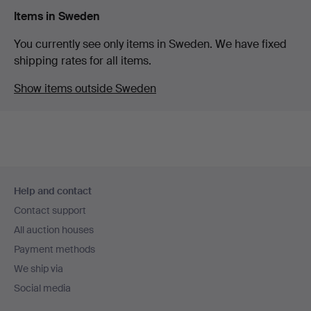
Items in Sweden
You currently see only items in Sweden. We have fixed
shipping rates for all items.
Show items outside Sweden
Footer
Help and contact
navigation
Contact support
All auction houses
Payment methods
We ship via
Social media