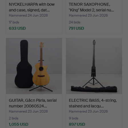
NYCKELHARPA with bow
TENOR SAXOPHONE,
and case, signed, dat…
"King" Model 2, serial nu…
Hammered 24 Jun 2026
Hammered 23 Jun 2026
17 bids
24 bids
633 USD
791 USD
GUITAR, Gåcn Pärla, serial
ELECTRIC BASS, 4-string,
number 20060524…
stained and lacqu…
Hammered 23 Jun 2026
Hammered 23 Jun 2026
2 bids
9 bids
1,055 USD
897 USD