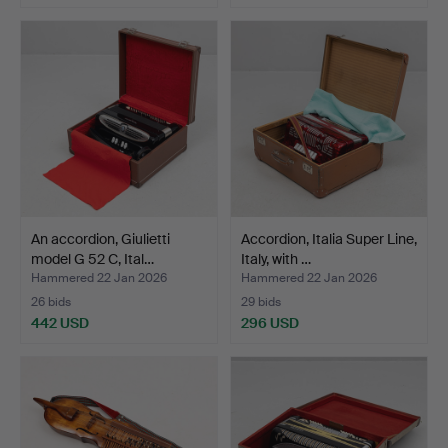
An accordion, Giulietti
Accordion, Italia Super Line,
model G 52 C, Ital…
Italy, with …
Hammered 22 Jan 2026
Hammered 22 Jan 2026
26 bids
29 bids
442 USD
296 USD