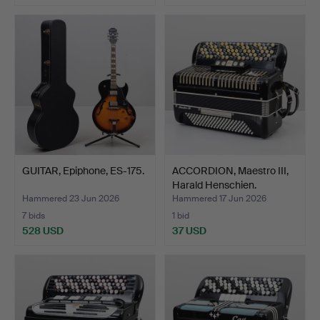
GUITAR, Epiphone, ES-175.
ACCORDION, Maestro III,
Harald Henschien.
Hammered 23 Jun 2026
Hammered 17 Jun 2026
7 bids
1 bid
528 USD
37 USD