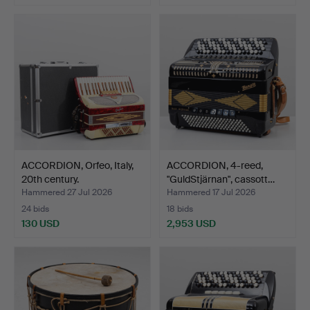
ACCORDION, Orfeo, Italy,
ACCORDION, 4-reed,
20th century.
"GuldStjärnan", cassott…
Hammered 27 Jul 2026
Hammered 17 Jul 2026
24 bids
18 bids
130 USD
2,953 USD