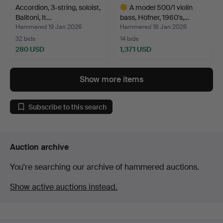
Accordion, 3-string, soloist,
A model 500/1 violin
Balltoni, It…
bass, Höfner, 1960's,…
Hammered 19 Jan 2026
Hammered 18 Jan 2026
32 bids
14 bids
280 USD
1,371 USD
Highlighted
item
Show more items
Subscribe to this search
Auction archive
You're searching our archive of hammered auctions.
Show active auctions instead.