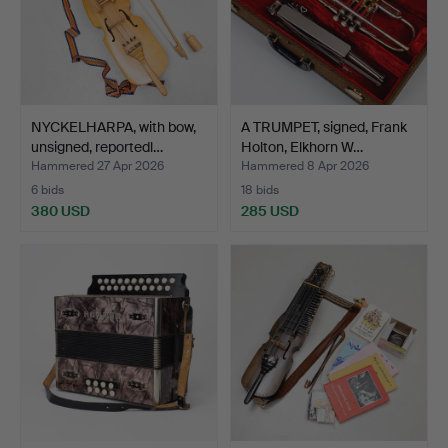
NYCKELHARPA, with bow,
A TRUMPET, signed, Frank
unsigned, reportedl…
Holton, Elkhorn W…
Hammered 27 Apr 2026
Hammered 8 Apr 2026
6 bids
18 bids
380 USD
285 USD