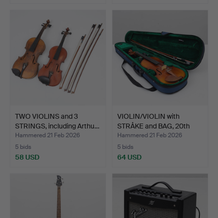
TWO VIOLINS and 3
VIOLIN/VIOLIN with
STRINGS, including Arthu…
STRÅKE and BAG, 20th
ce…
Hammered 21 Feb 2026
Hammered 21 Feb 2026
5 bids
5 bids
58 USD
64 USD