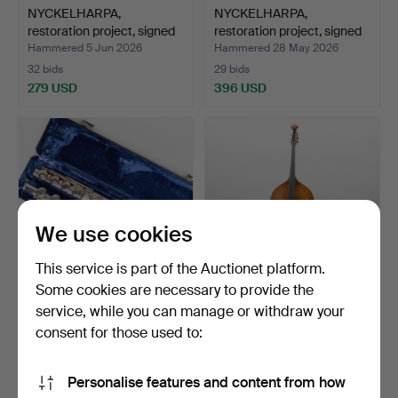
NYCKELHARPA,
NYCKELHARPA,
restoration project, signed
restoration project, signed
A…
B…
Hammered 5 Jun 2026
Hammered 28 May 2026
32 bids
29 bids
279 USD
396 USD
We use cookies
This service is part of the Auctionet platform.
Some cookies are necessary to provide the
service, while you can manage or withdraw your
FLUTE, student model, 104,
DOUBLE BASS and
39 42735, Armst…
BOW, unsigned, Germany,
consent for those used to:
20…
Hammered 26 May 2026
Hammered 19 May 2026
2 bids
32 bids
Personalise features and content from how
43 USD
1,967 USD