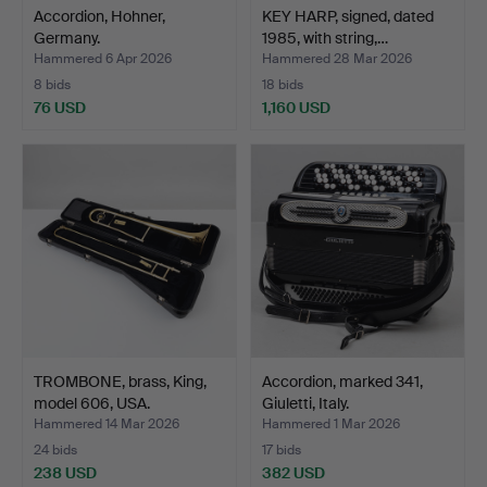
Accordion, Hohner,
KEY HARP, signed, dated
Germany.
1985, with string,…
Hammered 6 Apr 2026
Hammered 28 Mar 2026
8 bids
18 bids
76 USD
1,160 USD
TROMBONE, brass, King,
Accordion, marked 341,
model 606, USA.
Giuletti, Italy.
Hammered 14 Mar 2026
Hammered 1 Mar 2026
24 bids
17 bids
238 USD
382 USD