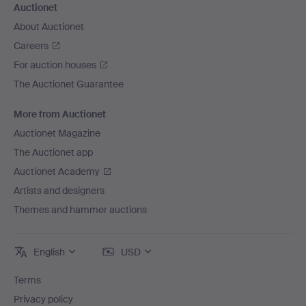
Auctionet
About Auctionet
Careers
For auction houses
The Auctionet Guarantee
More from Auctionet
Auctionet Magazine
The Auctionet app
Auctionet Academy
Artists and designers
Themes and hammer auctions
English
USD
Terms
Privacy policy