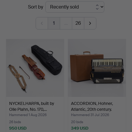
Ended
Sort by
auctions
1
…
26
NYCKELHARPA, built by
ACCORDION, Hohner,
Olle Plahn, No. 170,…
Atlantic, 20th century.
Hammered 1 Aug 2026
Hammered 31 Jul 2026
26 bids
20 bids
950 USD
349 USD