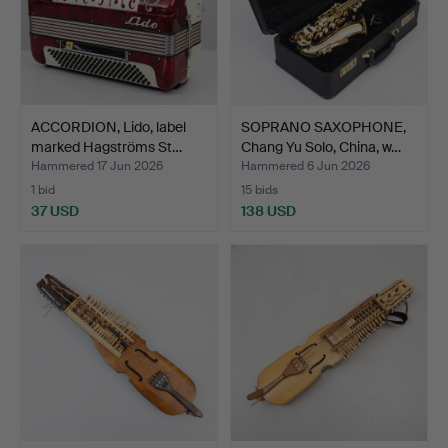
ACCORDION, Lido, label
SOPRANO SAXOPHONE,
marked Hagströms St…
Chang Yu Solo, China, w…
Hammered 17 Jun 2026
Hammered 6 Jun 2026
1 bid
15 bids
37 USD
138 USD