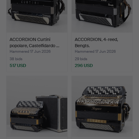
ACCORDION Curtini
ACCORDION, 4-reed,
popolare, Castelfidardo …
Bengts.
Hammered 17 Jun 2026
Hammered 17 Jun 2026
38 bids
29 bids
517 USD
296 USD