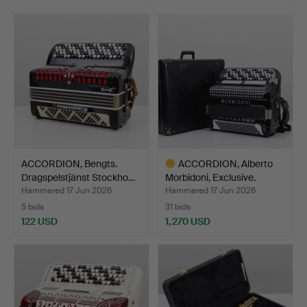
ACCORDION, Bengts.
ACCORDION, Alberto
Dragspelstjänst Stockho…
Morbidoni, Exclusive.
Hammered 17 Jun 2026
Hammered 17 Jun 2026
5 bids
31 bids
122 USD
1,270 USD
Highlighted
item