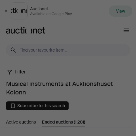
Auctionet
View
Close
Available on Google Play
Auctionet.com
Filter
Musical
Musical instruments at Auktionshuset
instruments
Kolonn
at
Subscribe to this search
Auktionshuset
Active auctions
Ended auctions
(1 201)
Kolonn