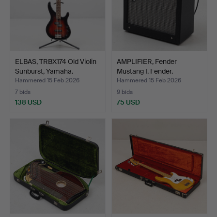
ELBAS, TRBX174 Old Violin
AMPLIFIER, Fender
Sunburst, Yamaha.
Mustang I. Fender.
Hammered 15 Feb 2026
Hammered 15 Feb 2026
7 bids
9 bids
138 USD
75 USD