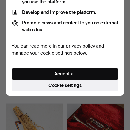
you use the platform.
Highlighted
item
Develop and improve the platform.
Promote news and content to you on external
web sites.
You can read more in our
privacy policy
and
manage your cookie settings below.
ACCORDION, Diana 402-
ELECTRIC GUITAR,
Accept all
144, Hagströms.
Dream Guitar, Special Edi…
Hammered 14 May 2026
Hammered 27 Apr 2026
Cookie settings
1 bid
27 bids
37 USD
844 USD
Highlighted
item