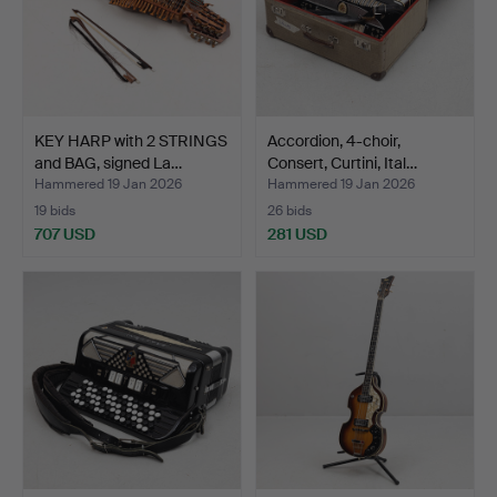
KEY HARP with 2 STRINGS
Accordion, 4-choir,
and BAG, signed La…
Consert, Curtini, Ital…
Hammered 19 Jan 2026
Hammered 19 Jan 2026
19 bids
26 bids
707 USD
281 USD