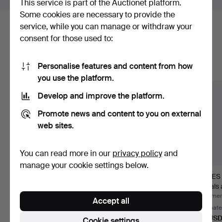
This service is part of the Auctionet platform.
Some cookies are necessary to provide the
service, while you can manage or withdraw your
Here are items from our archive that
consent for those used to:
match your search
Personalise features and content from how
Show all items
you use the platform.
Develop and improve the platform.
Promote news and content to you on external
web sites.
You can read more in our
privacy policy
and
manage your cookie settings below.
KATRINEHOLM, Vol 1-
GOLDSCHMIDT,
JAMES 
4. Katrineholm, 2004.
Illustrerad handbok för
Annals 
finar…
of R…
Hammered 5 Jul 2026
Hammered 5 Jul 2026
Hammere
Accept all
1 bid
1 bid
Estimate
32 USD
32 USD
85 US
Cookie settings