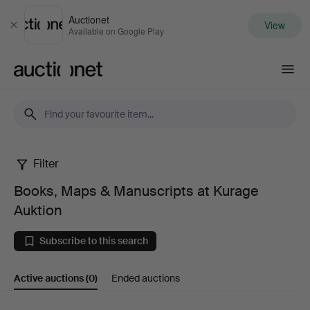
Auctionet
View
Close
Available on Google Play
Auctionet.com
Filter
Books,
Books, Maps & Manuscripts at Kurage
Maps
Auktion
&
Subscribe to this search
Manuscripts
Active auctions
(0)
Ended auctions
at