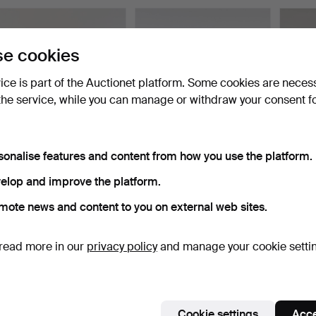
e cookies
vice is part of the Auctionet platform. Some cookies are neces
the service, while you can manage or withdraw your consent f
sonalise features and content from how you use the platform.
LAMPSHADES, 3 pcs,
JOSEF FRANK.
A lante
Jobs, "löjtnantshjärta"…
Lampshade “Notturno”
20th c
elop and improve the platform.
Swedish …
Hammered 22 Apr 2026
Hammered 31 Mar 2026
Hammer
13 bids
8 bids
1 bid
mote news and content to you on external web sites.
85 USD
85 USD
32 US
read more in our
privacy policy
and manage your cookie setti
Cookie settings
Acce