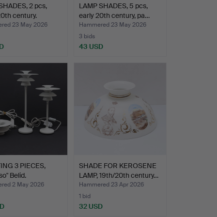
HADES, 2 pcs,
LAMP SHADES, 5 pcs,
20th century.
early 20th century, pa…
red 23 May 2026
Hammered 23 May 2026
3 bids
D
43 USD
ING 3 PIECES,
SHADE FOR KEROSENE
so" Belid.
LAMP, 19th/20th century…
red 2 May 2026
Hammered 23 Apr 2026
1 bid
SD
32 USD