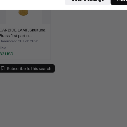
CARBIDE LAMP, Skultuna,
Brass first part o…
Hammered 20 Feb 2026
1 bid
32 USD
Subscribe to this search