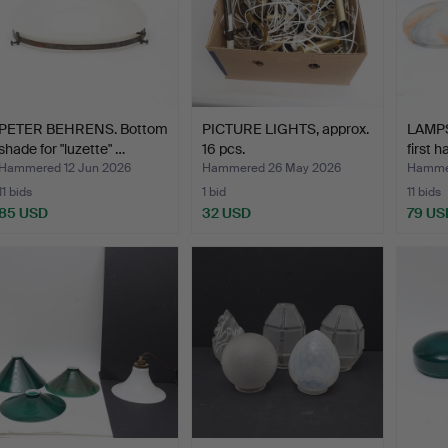
PETER BEHRENS. Bottom
PICTURE LIGHTS, approx.
LAMPS
shade for "luzette" …
16 pcs.
first h
Hammered 12 Jun 2026
Hammered 26 May 2026
Hamme
11 bids
1 bid
11 bids
85 USD
32 USD
79 US