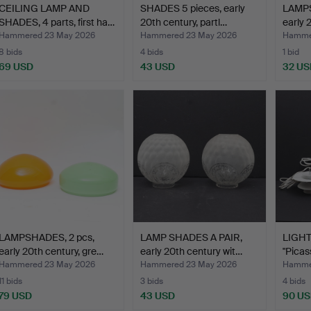
CEILING LAMP AND
SHADES 5 pieces, early
LAMPS
SHADES, 4 parts, first ha…
20th century, partl…
early 
Hammered 23 May 2026
Hammered 23 May 2026
Hamme
8 bids
4 bids
1 bid
69 USD
43 USD
32 US
LAMPSHADES, 2 pcs,
LAMP SHADES A PAIR,
LIGHT
early 20th century, gre…
early 20th century wit…
"Picas
Hammered 23 May 2026
Hammered 23 May 2026
Hamme
11 bids
3 bids
4 bids
79 USD
43 USD
90 U