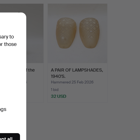
sary to
or those
rn, first half of the
A PAIR OF LAMPSHADES,
entury.
1940'S.
ed 1 Mar 2026
Hammered 25 Feb 2026
1 bid
D
32 USD
ngs
pt all