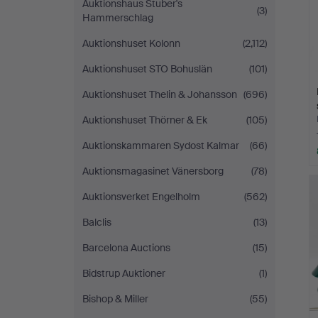
Auktionshaus Stuber's
(3)
Hammerschlag
Auktionshuset Kolonn
(2,112)
Auktionshuset STO Bohuslän
(101)
Auktionshuset Thelin & Johansson
(696)
Auktionshuset Thörner & Ek
(105)
Auktionskammaren Sydost Kalmar
(66)
Auktionsmagasinet Vänersborg
(78)
Auktionsverket Engelholm
(562)
Balclis
(13)
Barcelona Auctions
(15)
Bidstrup Auktioner
(1)
Bishop & Miller
(55)