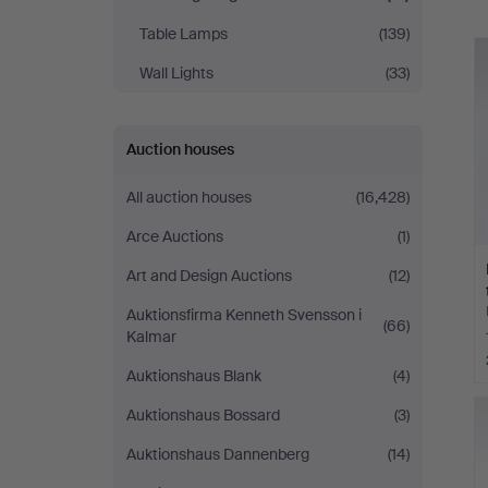
Table Lamps
(139)
Wall Lights
(33)
Auction houses
All auction houses
(16,428)
Arce Auctions
(1)
Art and Design Auctions
(12)
Auktionsfirma Kenneth Svensson i
(66)
Kalmar
Auktionshaus Blank
(4)
Auktionshaus Bossard
(3)
Auktionshaus Dannenberg
(14)