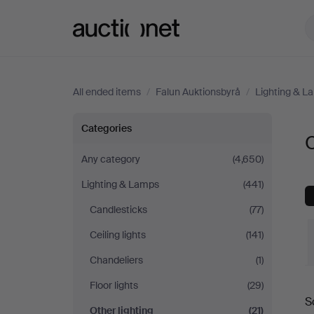
Auctionet.com
All ended items
/
Falun Auktionsbyrå
/
Lighting & L
Other
Categories
O
lighting
Any category
(4,650)
Lighting & Lamps
(441)
at
Candlesticks
(77)
Falun
Ceiling lights
(141)
Auktionsbyrå
Chandeliers
(1)
Floor lights
(29)
S
a
Other lighting
(21)