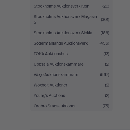
Stockholms Auktionsverk Köln
(20)
Stockholms Auktionsverk Magasin
(301)
5
Stockholms Auktionsverk Sickla
(186)
Södermanlands Auktionsverk
(456)
TOKA Auktionshus
(13)
Uppsala Auktionskammare
(2)
Växjö Auktionskammare
(567)
Woxholt Auktioner
(2)
Young's Auctions
(2)
Örebro Stadsauktioner
(75)