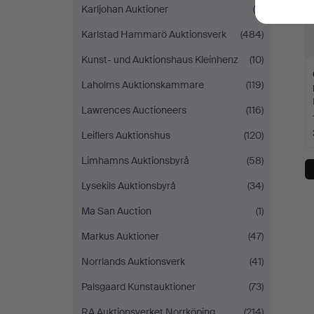
Karljohan Auktioner
(9)
Karlstad Hammarö Auktionsverk
(484)
Kunst- und Auktionshaus Kleinhenz
(10)
Laholms Auktionskammare
(119)
Lawrences Auctioneers
(116)
Leiflers Auktionshus
(120)
Limhamns Auktionsbyrå
(58)
Lysekils Auktionsbyrå
(34)
Ma San Auction
(1)
Markus Auktioner
(47)
Norrlands Auktionsverk
(41)
Palsgaard Kunstauktioner
(73)
RA Auktionsverket Norrköping
(214)