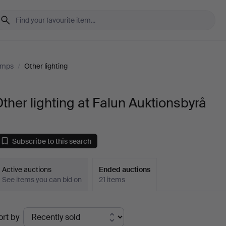
amps
/
Other lighting
ther lighting at Falun Auktionsbyrå
Subscribe to this search
Active auctions
Ended auctions
See items you can bid on
21 items
Ended
ort by
uctions