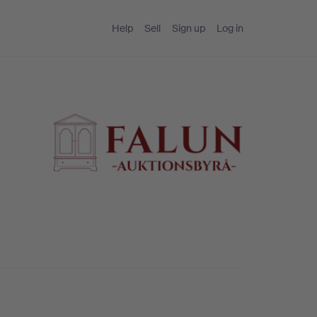
Help
Sell
Sign up
Log in