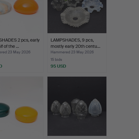
HADES 2 pcs, early
LAMPSHADES, 9 pcs,
alf of the …
mostly early 20th centu…
red 23 May 2026
Hammered 23 May 2026
15 bids
D
95 USD