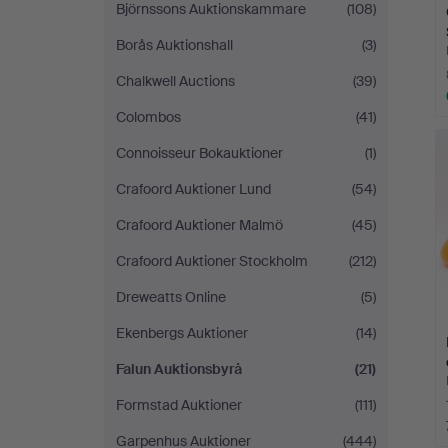
Björnssons Auktionskammare
(108)
Borås Auktionshall
(3)
Chalkwell Auctions
(39)
Colombos
(41)
Connoisseur Bokauktioner
(1)
Crafoord Auktioner Lund
(54)
Crafoord Auktioner Malmö
(45)
Crafoord Auktioner Stockholm
(212)
Dreweatts Online
(5)
Ekenbergs Auktioner
(14)
Falun Auktionsbyrå
(21)
Formstad Auktioner
(111)
Garpenhus Auktioner
(444)