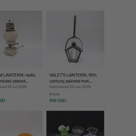
 LANTERN, radio,
VALET'S LANTERN, 19th
 nickel-plated…
century, painted met…
ed 13 Jul 2026
Hammered 25 Jun 2026
9 bids
USD
106 USD