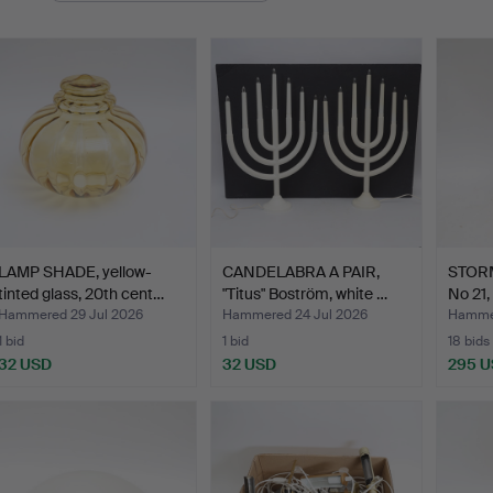
LAMP SHADE, yellow-
CANDELABRA A PAIR,
STORM
tinted glass, 20th cent…
"Titus" Boström, white …
No 21,
Hammered 29 Jul 2026
Hammered 24 Jul 2026
Hammer
1 bid
1 bid
18 bids
32 USD
32 USD
295 