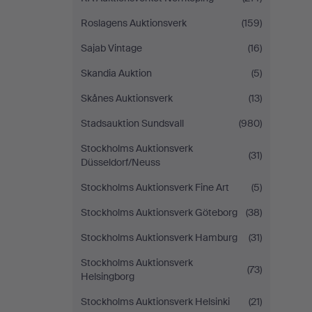
Roslagens Auktionsverk
(159)
Sajab Vintage
(16)
Skandia Auktion
(5)
Skånes Auktionsverk
(13)
Stadsauktion Sundsvall
(980)
Stockholms Auktionsverk
(31)
Düsseldorf/Neuss
Stockholms Auktionsverk Fine Art
(5)
Stockholms Auktionsverk Göteborg
(38)
Stockholms Auktionsverk Hamburg
(31)
Stockholms Auktionsverk
(73)
Helsingborg
Stockholms Auktionsverk Helsinki
(21)