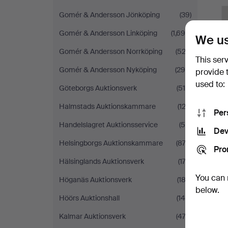
Gomér & Andersson Jönköping
(39)
Gomér & Andersson Linköping
(1,699)
We us
Gomér & Andersson Norrköping
(522)
This ser
Gomér & Andersson Nyköping
(290)
provide 
used to:
Göteborgs Auktionsverk
(519)
Halmstads Auktionskammare
(123)
Per
Handelslagret Auktionsservice
(58)
Dev
Helsingborgs Auktionskammare
(872)
Pro
Hälsinglands Auktionsverk
(173)
You can 
Höganäs Auktionsverk
(182)
below.
Höörs Auktionshall
(148)
Kalmar Auktionsverk
(474)