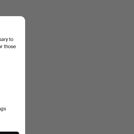
sary to
or those
ngs