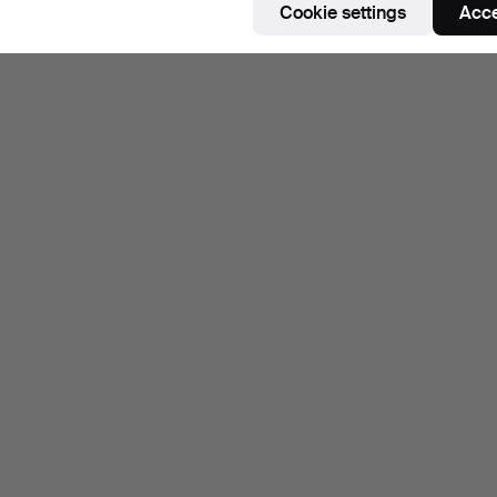
Cookie settings
Acce