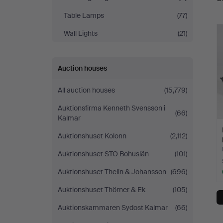
a
Table Lamps
(77)
Wall Lights
(21)
Auction houses
All auction houses
(15,779)
Auktionsfirma Kenneth Svensson i
(66)
Kalmar
Auktionshuset Kolonn
(2,112)
Auktionshuset STO Bohuslän
(101)
Auktionshuset Thelin & Johansson
(696)
Auktionshuset Thörner & Ek
(105)
Auktionskammaren Sydost Kalmar
(66)