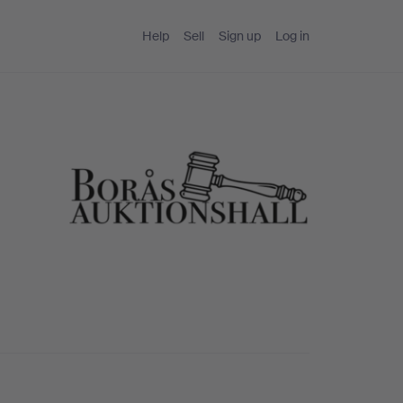
Help
Sell
Sign up
Log in