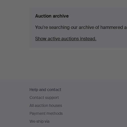
Auction archive
You're searching our archive of hammered a
Show active auctions instead.
Footer
Help and contact
navigation
Contact support
All auction houses
Payment methods
We ship via