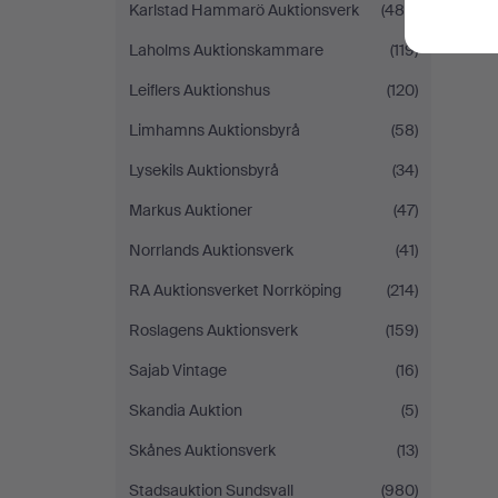
Karlstad Hammarö Auktionsverk
(485)
Laholms Auktionskammare
(119)
Leiflers Auktionshus
(120)
Limhamns Auktionsbyrå
(58)
Lysekils Auktionsbyrå
(34)
Markus Auktioner
(47)
Norrlands Auktionsverk
(41)
RA Auktionsverket Norrköping
(214)
Roslagens Auktionsverk
(159)
Sajab Vintage
(16)
Skandia Auktion
(5)
Skånes Auktionsverk
(13)
Stadsauktion Sundsvall
(980)