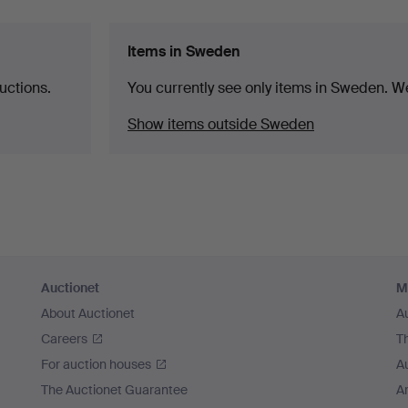
Items in Sweden
uctions.
You currently see only items in Sweden. We
Show items outside Sweden
Auctionet
M
About Auctionet
A
Careers
T
For auction houses
A
The Auctionet Guarantee
Ar