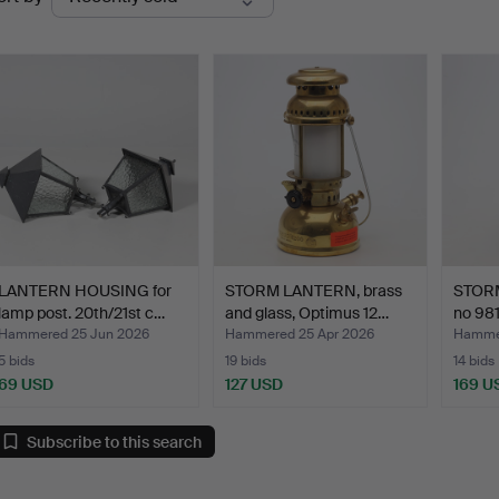
uctions
LANTERN HOUSING for
STORM LANTERN, brass
STOR
lamp post. 20th/21st c…
and glass, Optimus 12…
no 981
Hammered 25 Jun 2026
Hammered 25 Apr 2026
Hammer
5 bids
19 bids
14 bids
69 USD
127 USD
169 U
Subscribe to this search