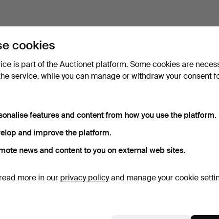
e cookies
vice is part of the Auctionet platform. Some cookies are neces
the service, while you can manage or withdraw your consent f
sonalise features and content from how you use the platform.
elop and improve the platform.
mote news and content to you on external web sites.
read more in our
privacy policy
and manage your cookie setti