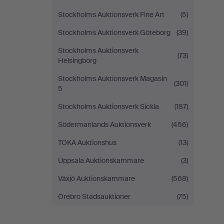
Stockholms Auktionsverk Fine Art
(5)
Stockholms Auktionsverk Göteborg
(39)
Stockholms Auktionsverk
(73)
Helsingborg
Stockholms Auktionsverk Magasin
(301)
5
Stockholms Auktionsverk Sickla
(187)
Södermanlands Auktionsverk
(456)
TOKA Auktionshus
(13)
Uppsala Auktionskammare
(3)
Växjö Auktionskammare
(568)
Örebro Stadsauktioner
(75)