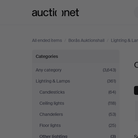
Auctionet.com
All ended items
/
Borås Auktionshall
/
Lighting & L
Other
Categories
O
lighting
Any category
(3,643)
Lighting & Lamps
(361)
at
Candlesticks
(64)
Borås
Ceiling lights
(118)
Auktionshall
Chandeliers
(53)
Floor lights
(25)
Other lighting
(3)
S