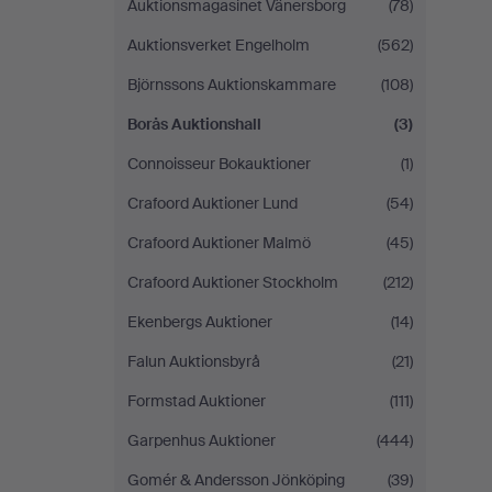
Auktionsmagasinet Vänersborg
(78)
Auktionsverket Engelholm
(562)
Björnssons Auktionskammare
(108)
Borås Auktionshall
(3)
Connoisseur Bokauktioner
(1)
Crafoord Auktioner Lund
(54)
Crafoord Auktioner Malmö
(45)
Crafoord Auktioner Stockholm
(212)
Ekenbergs Auktioner
(14)
Falun Auktionsbyrå
(21)
Formstad Auktioner
(111)
Garpenhus Auktioner
(444)
Gomér & Andersson Jönköping
(39)