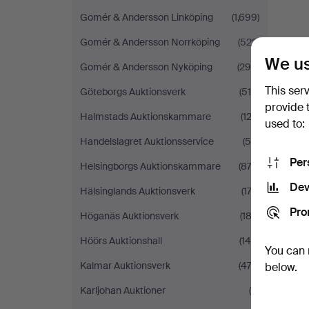
Gomér & Andersson Linköping
(1,699)
Gomér & Andersson Norrköping
(522)
We us
Gomér & Andersson Nyköping
(290)
This ser
Göteborgs Auktionsverk
(519)
provide 
Halmstads Auktionskammare
(123)
used to:
Handelslagret Auktionsservice
(58)
Per
Helsingborgs Auktionskammare
(872)
Dev
Hälsinglands Auktionsverk
(174)
Pro
Höganäs Auktionsverk
(182)
Höörs Auktionshall
(148)
You can 
Kalmar Auktionsverk
(474)
below.
Karljohan Auktioner
(9)