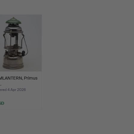
MLANTERN, Primus
.
ed 4 Apr 2026
SD