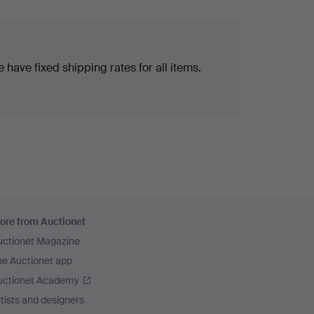
 have fixed shipping rates for all items.
ore from Auctionet
uctionet Magazine
he Auctionet app
uctionet Academy
tists and designers