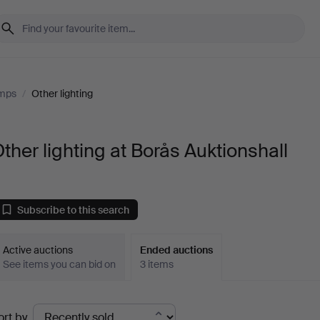
amps
/
Other lighting
ther lighting at Borås Auktionshall
Subscribe to this search
Active auctions
Ended auctions
See items you can bid on
3 items
Ended
ort by