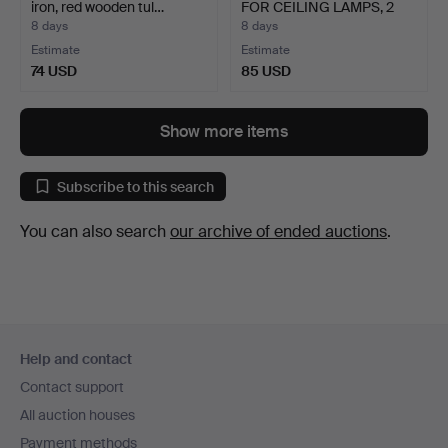
iron, red wooden tul…
FOR CEILING LAMPS, 2
pc…
8 days
8 days
Estimate
Estimate
74 USD
85 USD
Show more items
Subscribe to this search
You can also search
our archive of ended auctions
.
Footer
Help and contact
navigation
Contact support
All auction houses
Payment methods