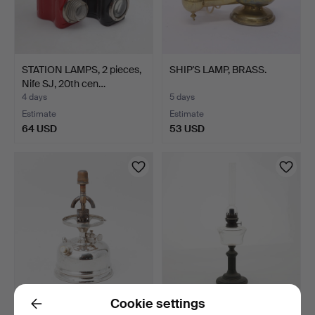
STATION LAMPS, 2 pieces,
SHIP'S LAMP, BRASS.
Nife SJ, 20th cen…
4 days
5 days
Estimate
Estimate
64 USD
53 USD
Cookie settings
STORM LANTERN, Primus,
KEROSENE LAMPS. First
Back