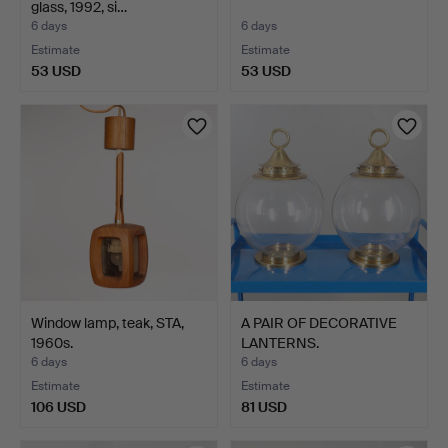
glass, 1992, si…
6 days
6 days
Estimate
Estimate
53 USD
53 USD
Window lamp, teak, STA,
A PAIR OF DECORATIVE
1960s.
LANTERNS.
6 days
6 days
Estimate
Estimate
106 USD
81 USD