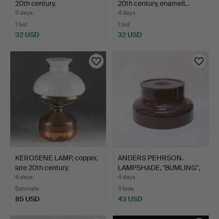
20th century.
20th century, enamell…
3 days
4 days
1 bid
1 bid
32 USD
32 USD
KEROSENE LAMP, copper,
ANDERS PEHRSON.
late 20th century.
LAMPSHADE, "BUMLING",
ATEL…
4 days
4 days
Estimate
3 bids
85 USD
43 USD