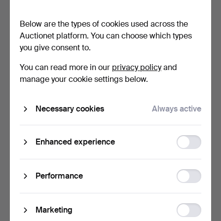
no 1014, B.A. Hjort…
half of the 20th cen…
5 days
5 days
Below are the types of cookies used across the
5 bids
Estimate
Auctionet platform. You can choose which types
175 USD
106 USD
you give consent to.
You can read more in our
privacy policy
and
manage your cookie settings below.
Necessary cookies
Always active
Function
Enhanced experience
storage
SHADES, 5 pcs, partly first
LAMP BASES, 2 pieces, for
half of the 20…
kerosene lamp.
Statistic
Performance
5 days
5 days
storage
Estimate
Estimate
53 USD
53 USD
Ad
Marketing
storage