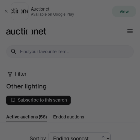
Auctionet
View
Close
Available on Google Play
Auctionet.com
Filter
Other
Other lighting
lighting
Subscribe to this search
Active auctions
(58)
Ended auctions
Active
Sort by