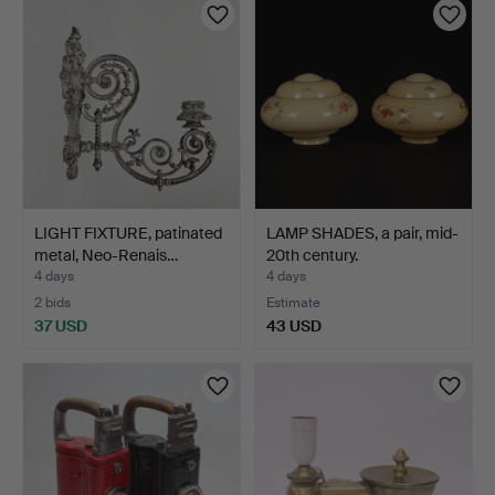
LIGHT FIXTURE, patinated
LAMP SHADES, a pair, mid-
metal, Neo-Renais…
20th century.
4 days
4 days
2 bids
Estimate
37 USD
43 USD