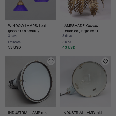
WINDOW LAMPS, 1 pair,
LAMPSHADE, Qazqa,
glass, 20th century.
"Botanica", large fern l…
3 days
3 days
Estimate
2 bids
53 USD
43 USD
INDUSTRIAL LAMP, mid-
INDUSTRIAL LAMP, mid-