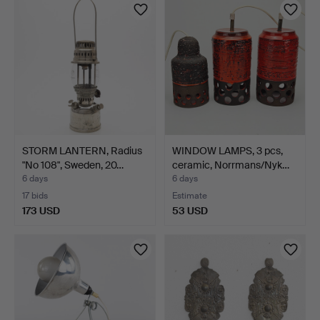
STORM LANTERN, Radius
WINDOW LAMPS, 3 pcs,
"No 108", Sweden, 20…
ceramic, Norrmans/Nyk…
6 days
6 days
17 bids
Estimate
173 USD
53 USD