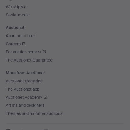
We ship via
Social media
Auctionet
About Auctionet
Careers
For auction houses
The Auctionet Guarantee
More from Auctionet
Auctionet Magazine
The Auctionet app
Auctionet Academy
Artists and designers
Themes and hammer auctions