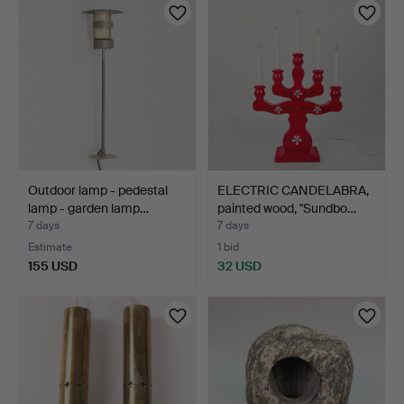
Outdoor lamp - pedestal
ELECTRIC CANDELABRA,
lamp - garden lamp…
painted wood, "Sundbo…
7 days
7 days
Estimate
1 bid
155 USD
32 USD