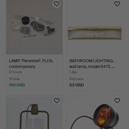
LAMP, "Parentesi", FLOS,
BATHROOM LIGHTING,
contemporary.
wall lamp, model 6475, …
21 hours
1 day
15 bids
Estimate
190 USD
53 USD