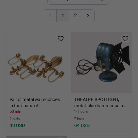
auctions
1
2
Pair of metal wall sconces
THEATRE SPOTLIGHT,
in the shape of…
metal, blue hammer pain…
53 min
17 hours
2 bids
7 bids
43 USD
64 USD