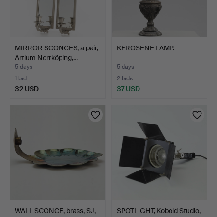
MIRROR SCONCES, a pair,
KEROSENE LAMP.
Artium Norrköping,…
5 days
5 days
1 bid
2 bids
32 USD
37 USD
WALL SCONCE, brass, SJ,
SPOTLIGHT, Kobold Studio,