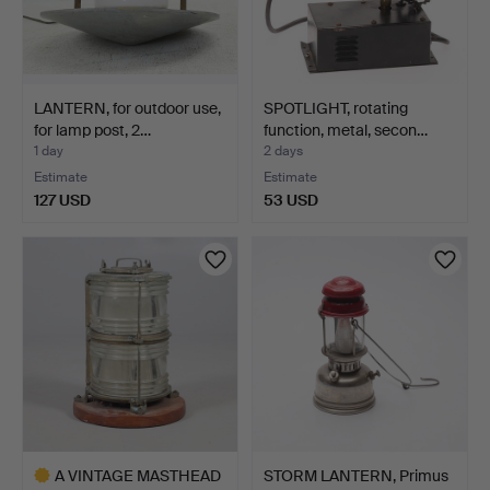
LANTERN, for outdoor use,
SPOTLIGHT, rotating
for lamp post, 2…
function, metal, secon…
1 day
2 days
Estimate
Estimate
127 USD
53 USD
A VINTAGE MASTHEAD
STORM LANTERN, Primus