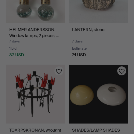
HELMER ANDERSSON.
LANTERN, stone.
Window lamps, 2 pieces, …
7 days
7 days
1 bid
Estimate
32 USD
74 USD
TOARPSKRONAN, wrought
SHADES/LAMP SHADES