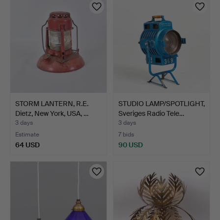
STORM LANTERN, R.E.
STUDIO LAMP/SPOTLIGHT,
Dietz, New York, USA, …
Sveriges Radio Tele…
3 days
3 days
Estimate
7 bids
64 USD
90 USD