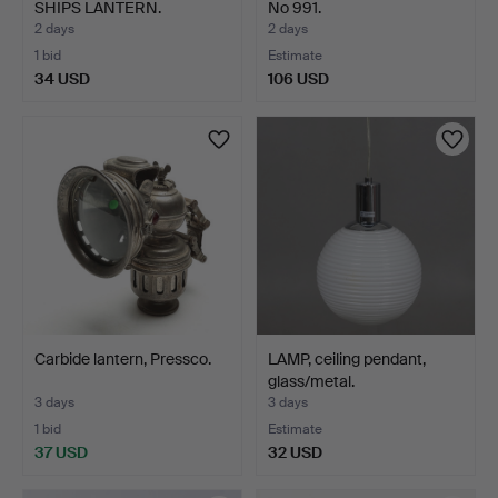
SHIPS LANTERN.
No 991.
2 days
2 days
1 bid
Estimate
34 USD
106 USD
Highlighted
item
Carbide lantern, Pressco.
LAMP, ceiling pendant,
glass/metal.
3 days
3 days
1 bid
Estimate
37 USD
32 USD