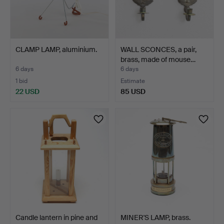
CLAMP LAMP, aluminium.
WALL SCONCES, a pair,
brass, made of mouse…
6 days
6 days
1 bid
Estimate
22 USD
85 USD
Candle lantern in pine and
MINER'S LAMP, brass.