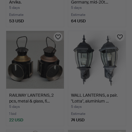
Arvika.
Germany, mid-20t…
5 days
5 days
Estimate
Estimate
53 USD
64 USD
RAILWAY LANTERNS, 2
WALL LANTERNS, a pair.
pcs, metal & glass, fi…
"Lotta", aluminium …
5 days
5 days
1 bid
Estimate
22 USD
74 USD