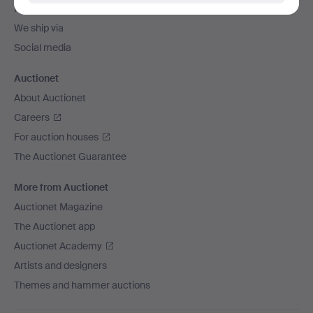
Payment methods
We ship via
Social media
Auctionet
About Auctionet
Careers
For auction houses
The Auctionet Guarantee
More from Auctionet
Auctionet Magazine
The Auctionet app
Auctionet Academy
Artists and designers
Themes and hammer auctions