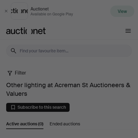
Auctionet
View
Close
Available on Google Play
Auctionet.com
Filter
Other
Other lighting at Acreman St Auctioneers &
lighting
Valuers
at
Subscribe to this search
Acreman
Active auctions
(0)
Ended auctions
St