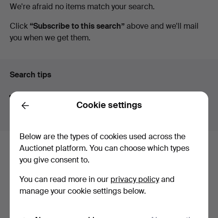
Active
We're afraid no items match your search.
Auctioneers
auctions
Click
“Subscribe to this search”
above and we'll mail
you when we get them.
&
Valuers
Search tips
We automatically search parts of words. If you search
Cookie settings
for
wat
we also find
wrist
wat
ch
.
Back
Below are the types of cookies used across the
Auctionet platform. You can choose which types
Here are items from our archive that
you give consent to.
match your search
You can read more in our
privacy policy
and
Show all items
manage your cookie settings below.