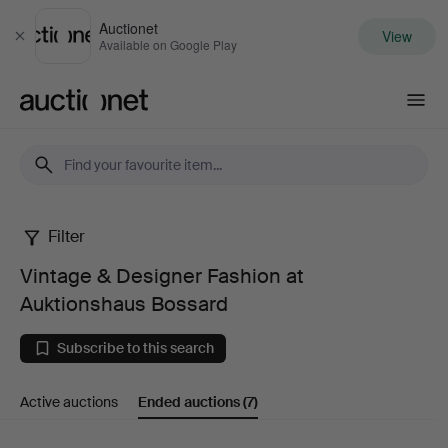
Auctionet
View
Close
Available on Google Play
Auctionet.com
Filter
Vintage
Vintage & Designer Fashion at
&
Auktionshaus Bossard
Designer
Subscribe to this search
Fashion
Active auctions
Ended auctions
(7)
at