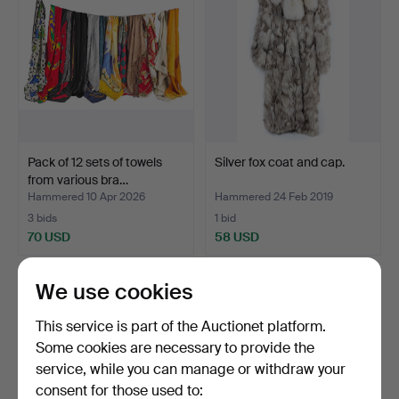
Pack of 12 sets of towels
Silver fox coat and cap.
from various bra…
Hammered 10 Apr 2026
Hammered 24 Feb 2019
3 bids
1 bid
70 USD
58 USD
We use cookies
This service is part of the Auctionet platform.
Some cookies are necessary to provide the
service, while you can manage or withdraw your
consent for those used to: