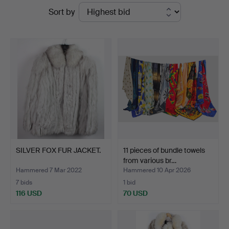
Ended
Sort by
Auktionshaus
auctions
Bossard
SILVER FOX FUR JACKET.
11 pieces of bundle towels
from various br…
Hammered 7 Mar 2022
Hammered 10 Apr 2026
7 bids
1 bid
116 USD
70 USD