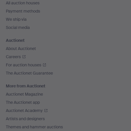
All auction houses
Payment methods
We ship via
Social media
Auctionet
About Auctionet
Careers
For auction houses
The Auctionet Guarantee
More from Auctionet
Auctionet Magazine
The Auctionet app
Auctionet Academy
Artists and designers
Themes and hammer auctions