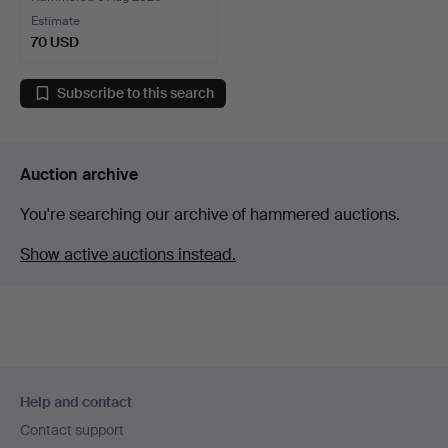
Estimate
70 USD
Subscribe to this search
Auction archive
You're searching our archive of hammered auctions.
Show active auctions instead.
Footer
Help and contact
navigation
Contact support