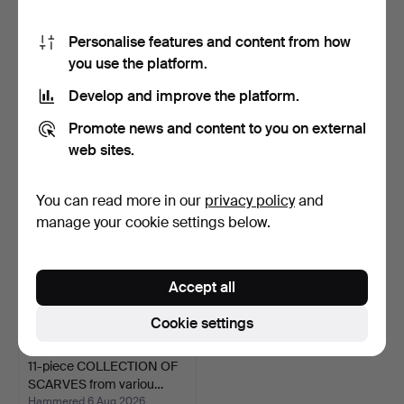
Personalise features and content from how
you use the platform.
VINTAGE HANDBAG
ANTIQUE TRAVEL
FROM THE 50S.
SUITCASE, around 1900.
Develop and improve the platform.
Hammered 4 Nov 2024
Hammered 17 Sep 2023
1 bid
Estimate
Promote news and content to you on external
35 USD
93 USD
web sites.
You can read more in our
privacy policy
and
manage your cookie settings below.
Accept all
Cookie settings
11-piece COLLECTION OF
SCARVES from variou…
Hammered 6 Aug 2026