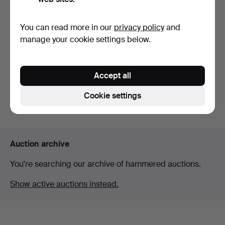
You can read more in our
privacy policy
and
HANDBAG, approx. 1920s,
CHANEL, shoes, 1 pair,
manage your cookie settings below.
hand embroidery, p…
ballerina style wit…
Hammered 24 Apr 2026
Hammered 7 Jun 2026
5 bids
20 bids
Accept all
169 USD
159 USD
Cookie settings
Subscribe to this search
Auction archive
You're searching our archive of hammered auctions.
Show active auctions instead.