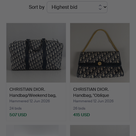
Ended
Sort by
Skandia
auctions
Auktion
CHRISTIAN DIOR.
CHRISTIAN DIOR.
Handbag/Weekend bag,
Handbag, "Oblique
"Bost…
Monogram…
Hammered 12 Jun 2026
Hammered 12 Jun 2026
24 bids
26 bids
507 USD
415 USD