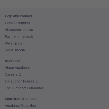
Footer
Help and contact
navigation
Contact support
All auction houses
Payment methods
We ship via
Social media
Auctionet
About Auctionet
Careers
For auction houses
The Auctionet Guarantee
More from Auctionet
Auctionet Magazine