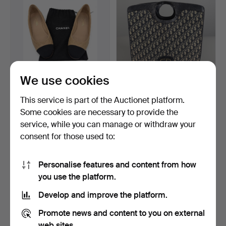
We use cookies
CHANEL, shoes, 1 pair,
CHRISTIAN DIOR, Bag,
This service is part of the Auctionet platform.
marked size 40, Mad…
Tote, "Oblique Monogr…
Some cookies are necessary to provide the
Hammered 5 Jun 2026
Hammered 6 Jul 2026
service, while you can manage or withdraw your
32 bids
20 bids
380 USD
280 USD
consent for those used to:
Personalise features and content from how
you use the platform.
Develop and improve the platform.
Promote news and content to you on external
web sites.