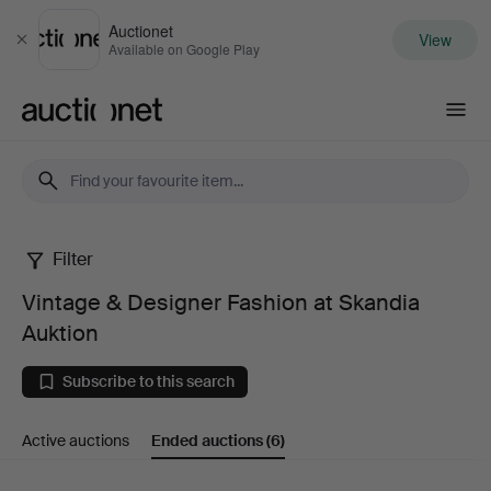
Auctionet
View
Close
Available on Google Play
Auctionet.com
Filter
Vintage
Vintage & Designer Fashion at Skandia
&
Auktion
Designer
Subscribe to this search
Fashion
Active auctions
Ended auctions
(6)
at