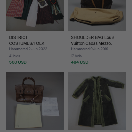
DISTRICT
SHOULDER BAG Louis
COSTUMES/FOLK
Vuitton Cabas Mezzo.
COSTUMES, probably …
Hammered 2 Jun 2022
Hammered 9 Jun 2019
41 bids
17 bids
500 USD
484 USD