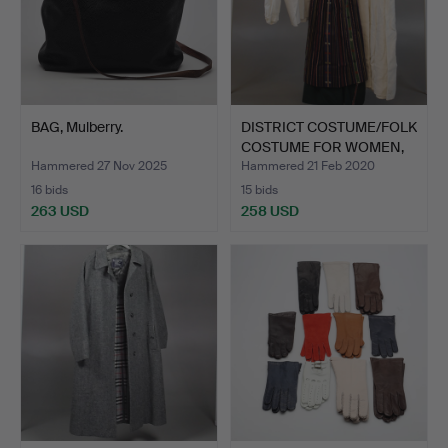
BAG, Mulberry.
DISTRICT COSTUME/FOLK
COSTUME FOR WOMEN,
S…
Hammered 27 Nov 2025
Hammered 21 Feb 2020
16 bids
15 bids
263 USD
258 USD