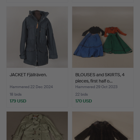
JACKET Fjällräven.
BLOUSES and SKIRTS, 4
pieces, first half o…
Hammered 22 Dec 2024
Hammered 29 Oct 2023
18 bids
22 bids
179 USD
170 USD