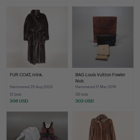
FUR COAT, mink.
BAG Louis Vuitton Fowler
Noir.
Hammered 25 Aug 2023
Hammered 17 Mar 2019
12 bids
28 bids
308 USD
303 USD