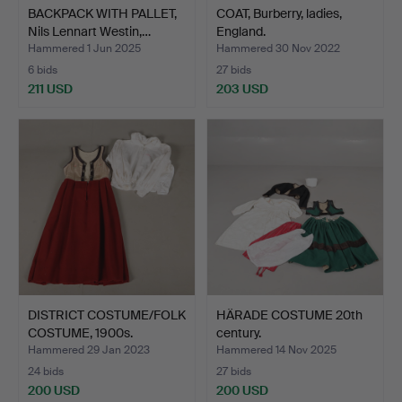
BACKPACK WITH PALLET,
COAT, Burberry, ladies,
Nils Lennart Westin,…
England.
Hammered 1 Jun 2025
Hammered 30 Nov 2022
6 bids
27 bids
211 USD
203 USD
DISTRICT COSTUME/FOLK
HÄRADE COSTUME 20th
COSTUME, 1900s.
century.
Hammered 29 Jan 2023
Hammered 14 Nov 2025
24 bids
27 bids
200 USD
200 USD