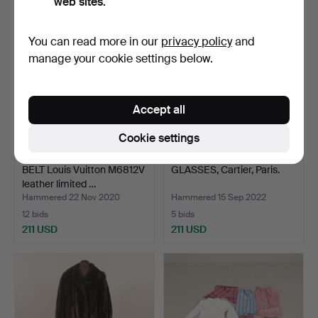
web sites.
You can read more in our
privacy policy
and
manage your cookie settings below.
Accept all
Cookie settings
BELT Louis Vuitton M6812V
GLASSES, Cartier, Paris.
leather limited …
Hammered 22 Nov 2020
Hammered 15 Sep 2022
12 bids
5 bids
211 USD
211 USD