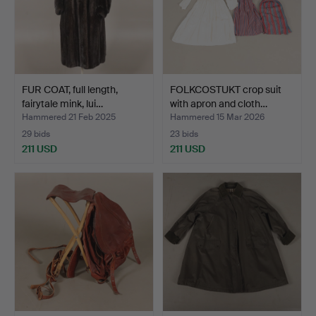
FUR COAT, full length,
FOLKCOSTUKT crop suit
fairytale mink, lui…
with apron and cloth…
Hammered 21 Feb 2025
Hammered 15 Mar 2026
29 bids
23 bids
211 USD
211 USD