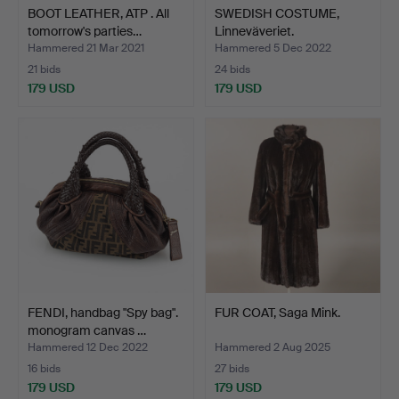
BOOT LEATHER, ATP . All
SWEDISH COSTUME,
tomorrow's parties…
Linneväveriet.
Hammered 21 Mar 2021
Hammered 5 Dec 2022
21 bids
24 bids
179 USD
179 USD
FENDI, handbag "Spy bag".
FUR COAT, Saga Mink.
monogram canvas …
Hammered 12 Dec 2022
Hammered 2 Aug 2025
16 bids
27 bids
179 USD
179 USD