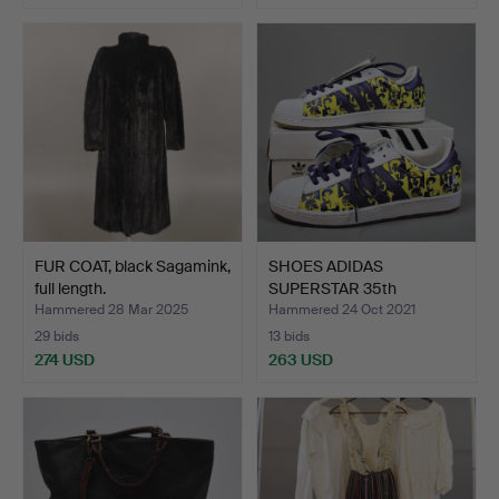
FUR COAT, black Sagamink,
SHOES ADIDAS
full length.
SUPERSTAR 35th
anniversary, A…
Hammered 28 Mar 2025
Hammered 24 Oct 2021
29 bids
13 bids
274 USD
263 USD