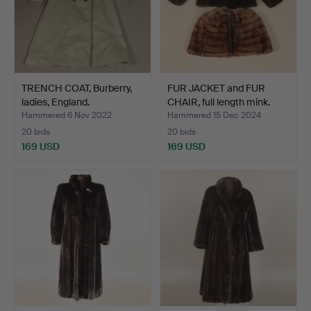
TRENCH COAT, Burberry,
FUR JACKET and FUR
ladies, England.
CHAIR, full length mink.
Hammered 6 Nov 2022
Hammered 15 Dec 2024
20 bids
20 bids
169 USD
169 USD