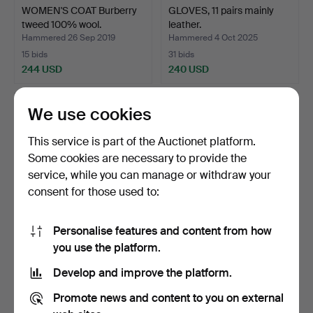
WOMEN'S COAT Burberry
GLOVES, 11 pairs mainly
tweed 100% wool.
leather.
Hammered 26 Sep 2019
Hammered 4 Oct 2025
15 bids
31 bids
244 USD
240 USD
We use cookies
This service is part of the Auctionet platform.
Some cookies are necessary to provide the
service, while you can manage or withdraw your
consent for those used to:
Personalise features and content from how
COAT, Burberry, United
FUR COAT, full length light
you use the platform.
Kingdom.
fairy tale min…
Develop and improve the platform.
Hammered 2 Oct 2021
Hammered 4 Feb 2025
25 bids
21 bids
Promote news and content to you on external
232 USD
212 USD