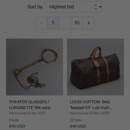
Ended
Sort by
Höörs
auctions
Auktionshall
1
…
10
THEATER GLASSES /
LOUIS VUITTON. BAG
LORGNETTE 18K early
"keepall 55" Luis Vuitt…
20th…
Hammered 8 Apr 2021
Hammered 24 Nov 2019
6 bids
22 bids
841 USD
641 USD