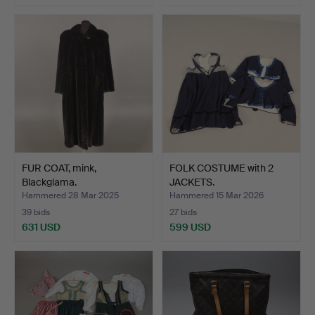
FUR COAT, mink,
FOLK COSTUME with 2
Blackglama.
JACKETS.
Hammered 28 Mar 2025
Hammered 15 Mar 2026
39 bids
27 bids
631 USD
599 USD