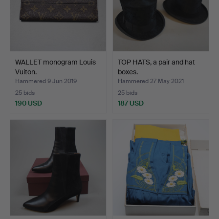
WALLET monogram Louis
TOP HATS, a pair and hat
Vuiton.
boxes.
Hammered 9 Jun 2019
Hammered 27 May 2021
25 bids
25 bids
190 USD
187 USD