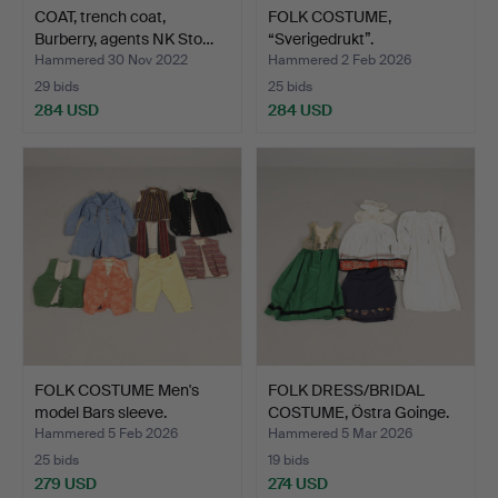
COAT, trench coat,
FOLK COSTUME,
Burberry, agents NK Sto…
“Sverigedrukt”.
Hammered 30 Nov 2022
Hammered 2 Feb 2026
29 bids
25 bids
284 USD
284 USD
FOLK COSTUME Men's
FOLK DRESS/BRIDAL
model Bars sleeve.
COSTUME, Östra Goinge.
Hammered 5 Feb 2026
Hammered 5 Mar 2026
25 bids
19 bids
279 USD
274 USD