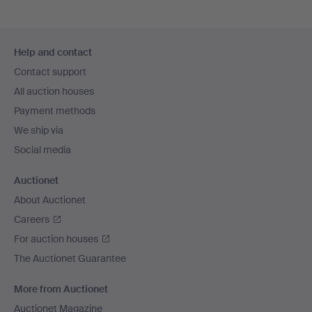
Footer
Help and contact
navigation
Contact support
All auction houses
Payment methods
We ship via
Social media
Auctionet
About Auctionet
Careers
For auction houses
The Auctionet Guarantee
More from Auctionet
Auctionet Magazine