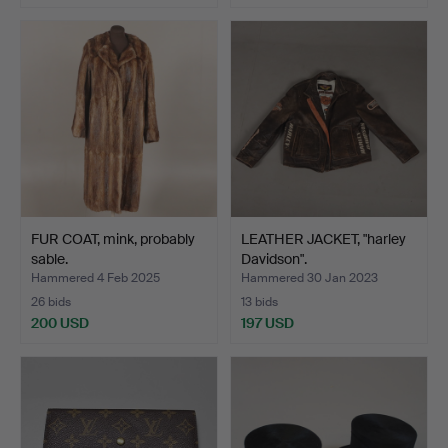
FUR COAT, mink, probably
LEATHER JACKET, "harley
sable.
Davidson".
Hammered 4 Feb 2025
Hammered 30 Jan 2023
26 bids
13 bids
200 USD
197 USD