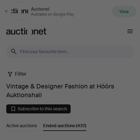
Auctionet
View
Close
Available on Google Play
Auctionet.com
Filter
Vintage
Vintage & Designer Fashion at Höörs
&
Auktionshall
Designer
Subscribe to this search
Fashion
Active auctions
Ended auctions
(437)
at