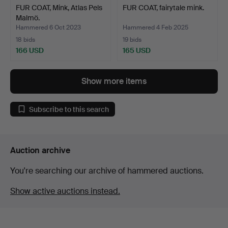
FUR COAT, Mink, Atlas Pels
FUR COAT, fairytale mink.
Malmö.
Hammered 6 Oct 2023
Hammered 4 Feb 2025
18 bids
19 bids
166 USD
165 USD
Show more items
Subscribe to this search
Auction archive
You're searching our archive of hammered auctions.
Show active auctions instead.