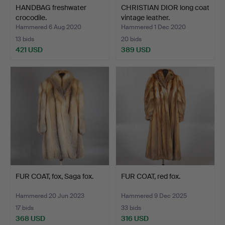
HANDBAG freshwater
CHRISTIAN DIOR long coat
crocodile.
vintage leather.
Hammered 6 Aug 2020
Hammered 1 Dec 2020
13 bids
20 bids
421 USD
389 USD
FUR COAT, fox, Saga fox.
FUR COAT, red fox.
Hammered 20 Jun 2023
Hammered 9 Dec 2025
17 bids
33 bids
368 USD
316 USD