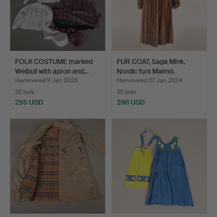
FOLK COSTUME marked
FUR COAT, Saga Mink,
Weibull with apron and…
Nordic furs Malmö.
Hammered 9 Jan 2023
Hammered 27 Jan 2024
32 bids
35 bids
295 USD
286 USD