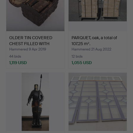
OLDER TIN COVERED
PARQUET, oak, a total of
CHEST FILLED WITH
107.25 m².
BOOKS.
Hammered 9 Apr 2019
Hammered 21 Aug 2022
44 bids
12 bids
1,119 USD
1,055 USD