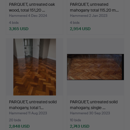
PARQUET, untreated oak
PARQUET, untreated
wood, total 151,20 …
mahogany total 115.20 m…
Hammered 4 Dec 2024
Hammered 2 Jan 2023
4 bids
4 bids
3,165 USD
2,954 USD
PARQUET, untreated solid
PARQUET, untreated solid
mahogany, total 1…
mahogany, single …
Hammered 11 Aug 2023
Hammered 30 Sep 2023
20 bids
10 bids
2,848 USD
2,743 USD