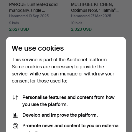
PARQUET, untreated solid
MULTIFUEL KITCHEN,
mahogany, single …
Optimus No:9, “Halmia”,…
Hammered 19 Sep 2025
Hammered 27 Mar 2025
9 bids
10 bids
2,627 USD
2,323 USD
We use cookies
This service is part of the Auctionet platform.
Some cookies are necessary to provide the
service, while you can manage or withdraw your
consent for those used to:
Personalise features and content from how
HERRINGBONE PARQUET,
PARQUET, untreated solid
you use the platform.
mahogany, total 86.4 …
mahogany, single …
Develop and improve the platform.
Hammered 9 May 2022
Hammered 21 Nov 2024
4 bids
4 bids
Promote news and content to you on external
2,216 USD
2,110 USD