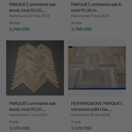
PARQUET, untreated oak
PARQUET, untreated oak in
wood, total 151,20 …
total 151.20 m.
Hammered 20 Feb 2024
Hammered 11 Aug 2023
19 bids
14 bids
3,798 USD
3,798 USD
PARQUET, untreated oak
HERRINGBONE PARQUET,
wood, total 151,20 …
untreated solid Oak, …
Hammered 2 Jun 2024
Hammered 16 Jan 2026
6 bids
3 bids
3,376 USD
3,376 USD