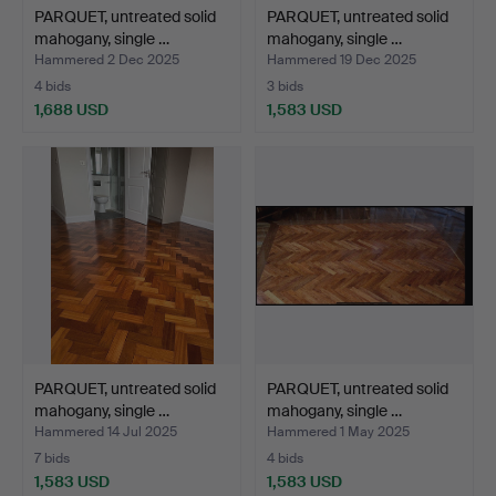
PARQUET, untreated solid
PARQUET, untreated solid
mahogany, single …
mahogany, single …
Hammered 2 Dec 2025
Hammered 19 Dec 2025
4 bids
3 bids
1,688 USD
1,583 USD
PARQUET, untreated solid
PARQUET, untreated solid
mahogany, single …
mahogany, single …
Hammered 14 Jul 2025
Hammered 1 May 2025
7 bids
4 bids
1,583 USD
1,583 USD