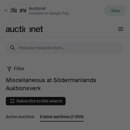
Auctionet
View
Close
Available on Google Play
Auctionet.com
Filter
Miscellaneous
Miscellaneous at Södermanlands
at
Auktionsverk
Södermanlands
Subscribe to this search
Auktionsverk
Active auctions
Ended auctions
(7 004)