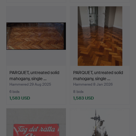
PARQUET, untreated solid
PARQUET, untreated solid
mahogany, single …
mahogany, single …
Hammered 29 Aug 2025
Hammered 8 Jan 2026
6 bids
8 bids
1,583 USD
1,583 USD