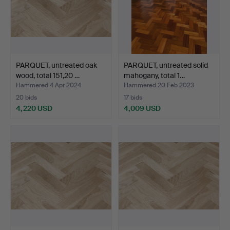
PARQUET, untreated oak
PARQUET, untreated solid
wood, total 151,20 …
mahogany, total 1…
Hammered 4 Apr 2024
Hammered 20 Feb 2023
20 bids
17 bids
4,220 USD
4,009 USD