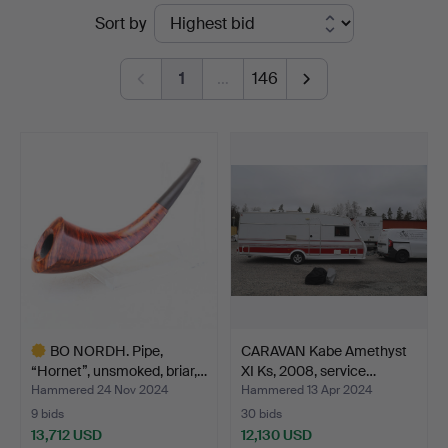
Ended
Sort by
auctions
1
…
146
BO NORDH. Pipe,
CARAVAN Kabe Amethyst
“Hornet”, unsmoked, briar,…
XI Ks, 2008, service…
Hammered 24 Nov 2024
Hammered 13 Apr 2024
9 bids
30 bids
13,712 USD
12,130 USD