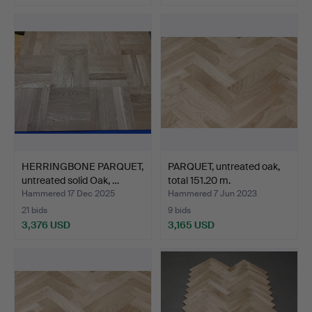
HERRINGBONE PARQUET,
PARQUET, untreated oak,
untreated solid Oak, …
total 151.20 m.
Hammered 17 Dec 2025
Hammered 7 Jun 2023
21 bids
9 bids
3,376 USD
3,165 USD