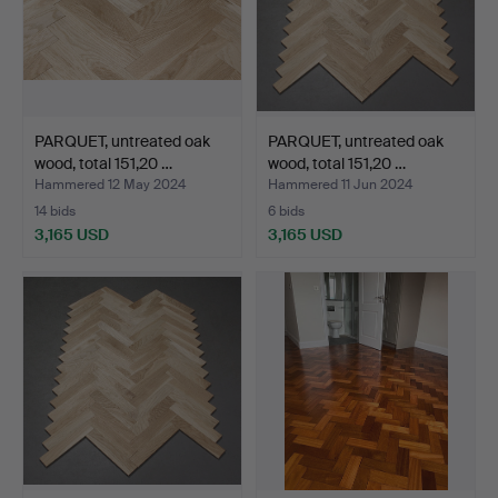
PARQUET, untreated oak
PARQUET, untreated oak
wood, total 151,20 …
wood, total 151,20 …
Hammered 12 May 2024
Hammered 11 Jun 2024
14 bids
6 bids
3,165 USD
3,165 USD