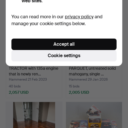
web sites.
You can read more in our
privacy policy
and
manage your cookie settings below.
Accept all
Cookie settings
TRACTOR with 135a engine
PARQUET, untreated solid
that is newly ren…
mahogany, single …
Hammered 21 Feb 2023
Hammered 29 Jan 2026
40 bids
15 bids
2,057 USD
2,005 USD