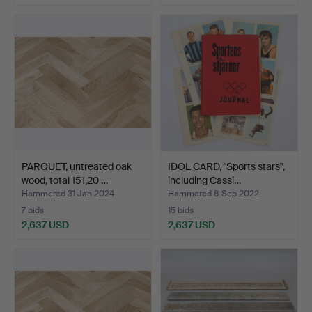
PARQUET, untreated oak
IDOL CARD, "Sports stars",
wood, total 151,20 …
including Cassi…
Hammered 31 Jan 2024
Hammered 8 Sep 2022
7 bids
15 bids
2,637 USD
2,637 USD