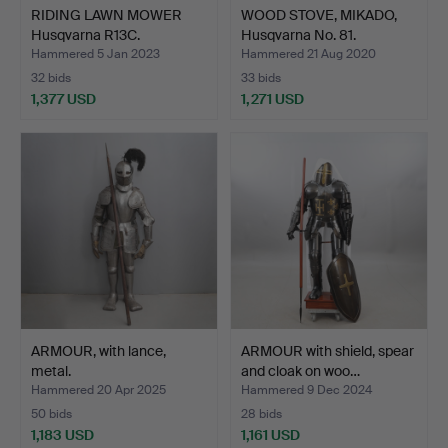
RIDING LAWN MOWER
WOOD STOVE, MIKADO,
Husqvarna R13C.
Husqvarna No. 81.
Hammered 5 Jan 2023
Hammered 21 Aug 2020
32 bids
33 bids
1,377 USD
1,271 USD
ARMOUR, with lance,
ARMOUR with shield, spear
metal.
and cloak on woo…
Hammered 20 Apr 2025
Hammered 9 Dec 2024
50 bids
28 bids
1,183 USD
1,161 USD