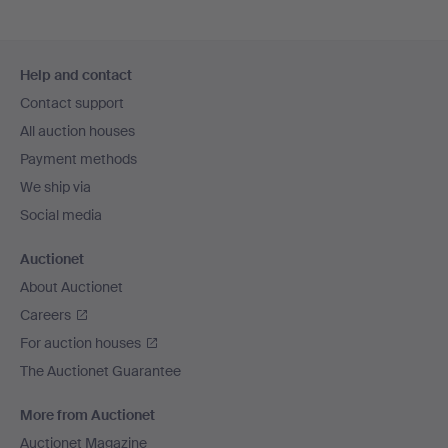
Footer
Help and contact
navigation
Contact support
All auction houses
Payment methods
We ship via
Social media
Auctionet
About Auctionet
Careers
For auction houses
The Auctionet Guarantee
More from Auctionet
Auctionet Magazine