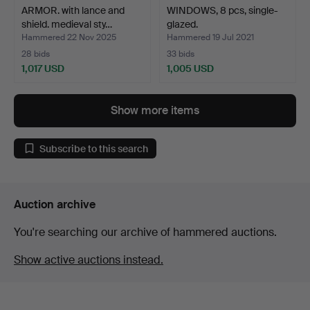
ARMOR. with lance and
WINDOWS, 8 pcs, single-
shield. medieval sty…
glazed.
Hammered 22 Nov 2025
Hammered 19 Jul 2021
28 bids
33 bids
1,017 USD
1,005 USD
Show more items
Subscribe to this search
Auction archive
You're searching our archive of hammered auctions.
Show active auctions instead.