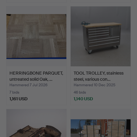
HERRINGBONE PARQUET,
TOOL TROLLEY, stainless
untreated solid Oak, …
steel, various con…
Hammered 7 Jul 2026
Hammered 10 Dec 2025
7 bids
46 bids
1,161 USD
1,140 USD