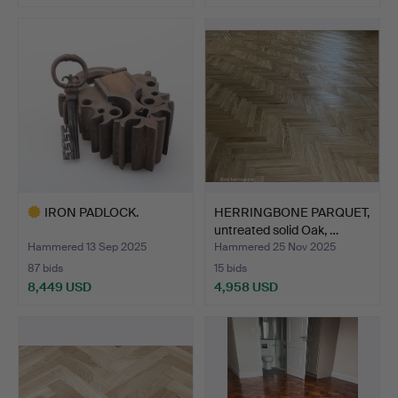
Highlighted
item
IRON PADLOCK.
HERRINGBONE PARQUET,
untreated solid Oak, …
Hammered 13 Sep 2025
Hammered 25 Nov 2025
87 bids
15 bids
8,449 USD
4,958 USD
Highlighted
item