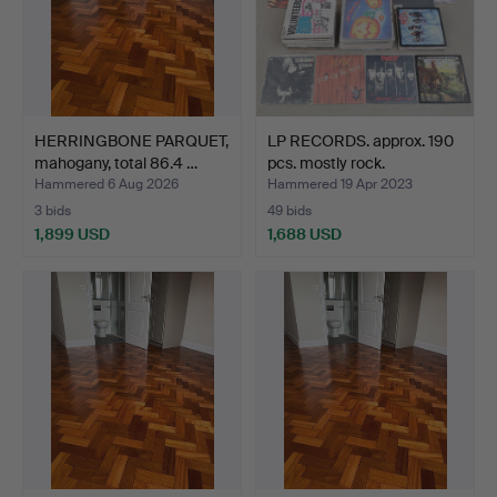
HERRINGBONE PARQUET,
LP RECORDS. approx. 190
mahogany, total 86.4 …
pcs. mostly rock.
Hammered 6 Aug 2026
Hammered 19 Apr 2023
3 bids
49 bids
1,899 USD
1,688 USD