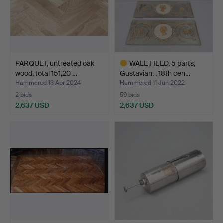
PARQUET, untreated oak
WALL FIELD, 5 parts,
wood, total 151,20 …
Gustavian. , 18th cen…
Hammered 13 Apr 2024
Hammered 11 Jun 2022
2 bids
59 bids
2,637 USD
2,637 USD
Highlighted
item