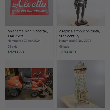
An enamel sign, “Cloetta”,
A replica armour on plinth,
1940/50's.
20th century.
Hammered 22 Apr 2024
Hammered 9 Nov 2024
53 bids
46 bids
1,424 USD
1,383 USD