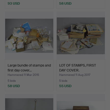
93 USD
58 USD
Large bundle of stamps and
LOT OF STAMPS, FIRST
first day cover…
DAY COVER.
Hammered 11 Mar 2015
Hammered 11 Aug 2017
5 bids
5 bids
58 USD
55 USD