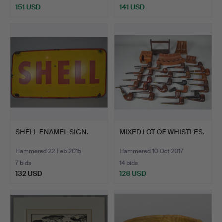
151 USD
141 USD
SHELL ENAMEL SIGN.
MIXED LOT OF WHISTLES.
Hammered 22 Feb 2015
Hammered 10 Oct 2017
7 bids
14 bids
132 USD
128 USD