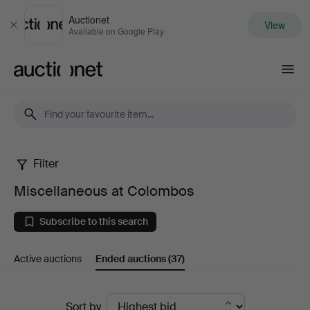
Auctionet
View
Close
Available on Google Play
Auctionet.com
Filter
Miscellaneous
Miscellaneous at Colombos
at
Subscribe to this search
Colombos
Active auctions
Ended auctions
(37)
Ended
Sort by