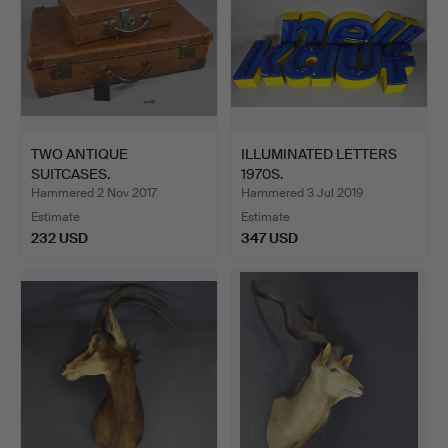
TWO ANTIQUE
ILLUMINATED LETTERS
SUITCASES.
1970S.
Hammered 2 Nov 2017
Hammered 3 Jul 2019
Estimate
Estimate
232 USD
347 USD