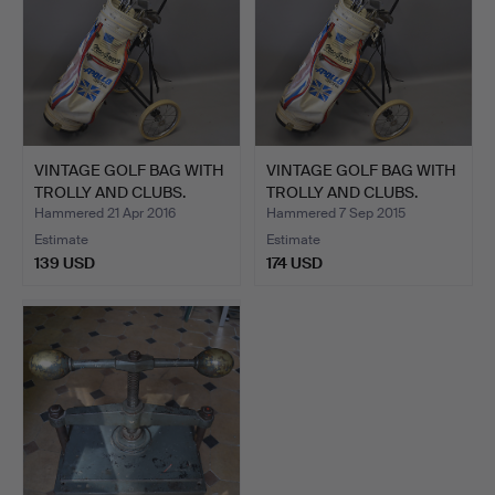
VINTAGE GOLF BAG WITH
VINTAGE GOLF BAG WITH
TROLLY AND CLUBS.
TROLLY AND CLUBS.
Hammered 21 Apr 2016
Hammered 7 Sep 2015
Estimate
Estimate
139 USD
174 USD