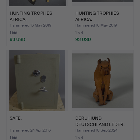
HUNTING TROPHES
HUNTING TROPHIES
AFRICA.
AFRICA.
Hammered 16 May 2019
Hammered 16 May 2019
1 bid
1 bid
93 USD
93 USD
SAFE.
DERU HUND
DEUTSCHLAND LEDER.
Hammered 24 Apr 2016
Hammered 18 Sep 2024
1 bid
1 bid