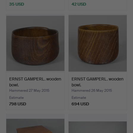
35 USD
42 USD
ERNST GAMPERL. wooden
ERNST GAMPERL. wooden
bowl.
bowl.
Hammered 27 May 2015
Hammered 26 May 2015
Estimate
Estimate
798 USD
694 USD