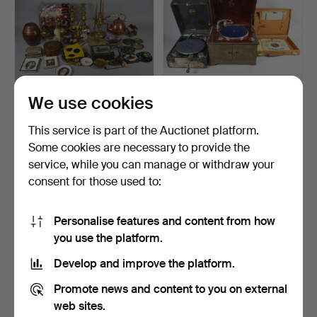
We use cookies
COLLECTION OF VARIA
TABLE GRAMOPHONE
ARTICLES.
AND SHELLAC RECORDS.
This service is part of the Auctionet platform.
Hammered 24 Oct 2015
Hammered 20 Jul 2016
Some cookies are necessary to provide the
4 bids
3 bids
service, while you can manage or withdraw your
48 USD
47 USD
consent for those used to:
Personalise features and content from how
you use the platform.
Develop and improve the platform.
Promote news and content to you on external
web sites.