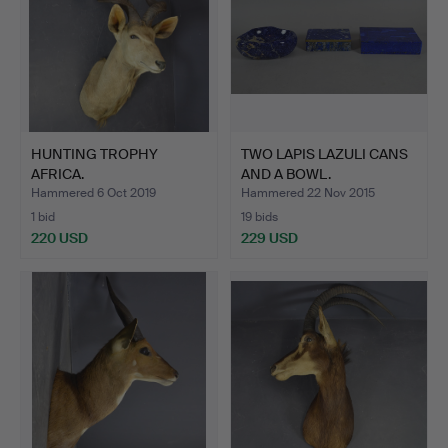
HUNTING TROPHY
TWO LAPIS LAZULI CANS
AFRICA.
AND A BOWL.
Hammered 6 Oct 2019
Hammered 22 Nov 2015
1 bid
19 bids
220 USD
229 USD