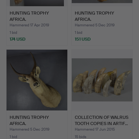
HUNTING TROPHY
HUNTING TROPHY
AFRICA.
AFRICA.
Hammered 17 Apr 2019
Hammered 5 Dec 2019
1 bid
1 bid
174 USD
151 USD
HUNTING TROPHY
COLLECTION OF WALRUS
AFRICA.
TOOTH COPIES IN ARTIF…
Hammered 5 Dec 2019
Hammered 17 Jun 2015
1 bid
15 bids