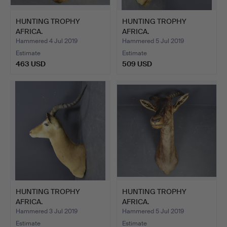
HUNTING TROPHY
HUNTING TROPHY
AFRICA.
AFRICA.
Hammered 4 Jul 2019
Hammered 5 Jul 2019
Estimate
Estimate
463 USD
509 USD
HUNTING TROPHY
HUNTING TROPHY
AFRICA.
AFRICA.
Hammered 3 Jul 2019
Hammered 5 Jul 2019
Estimate
Estimate