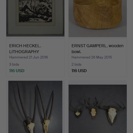
ERICH HECKEL.
ERNST GAMPERL. wooden
LITHOGRAPHY
bowl.
MOUNTAINS.
Hammered 21 Jun 2016
Hammered 26 May 2015
3 bids
2 bids
116 USD
116 USD