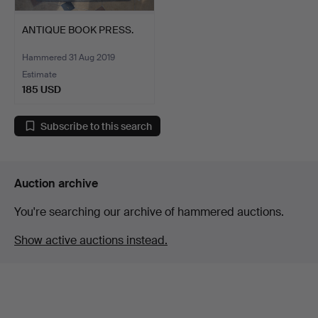
ANTIQUE BOOK PRESS.
Hammered 31 Aug 2019
Estimate
185 USD
Subscribe to this search
Auction archive
You're searching our archive of hammered auctions.
Show active auctions instead.