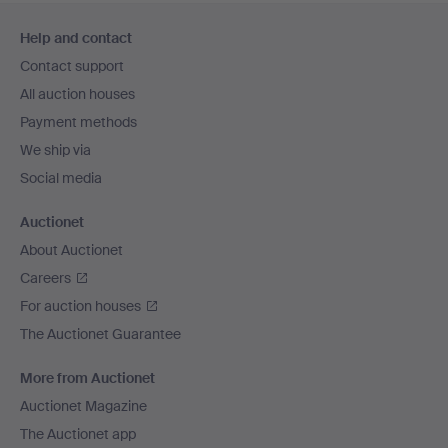
Footer
Help and contact
navigation
Contact support
All auction houses
Payment methods
We ship via
Social media
Auctionet
About Auctionet
Careers
For auction houses
The Auctionet Guarantee
More from Auctionet
Auctionet Magazine
The Auctionet app