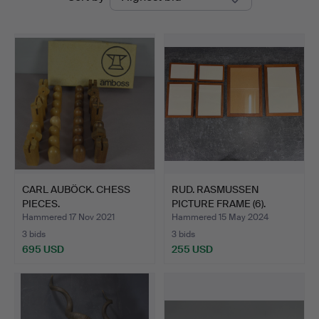
auctions
CARL AUBÖCK. CHESS
RUD. RASMUSSEN
PIECES.
PICTURE FRAME (6).
Hammered 17 Nov 2021
Hammered 15 May 2024
3 bids
3 bids
695 USD
255 USD