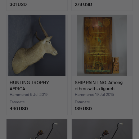
301 USD
278 USD
HUNTING TROPHY
SHIP PAINTING. Among
AFRICA.
others with a figureh…
Hammered 5 Jul 2019
Hammered 19 Jul 2015
Estimate
Estimate
440 USD
139 USD