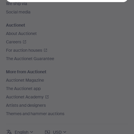
We ship via
Social media
Auctionet
About Auctionet
Careers
For auction houses
The Auctionet Guarantee
More from Auctionet
Auctionet Magazine
The Auctionet app
Auctionet Academy
Artists and designers
Themes and hammer auctions
English
USD