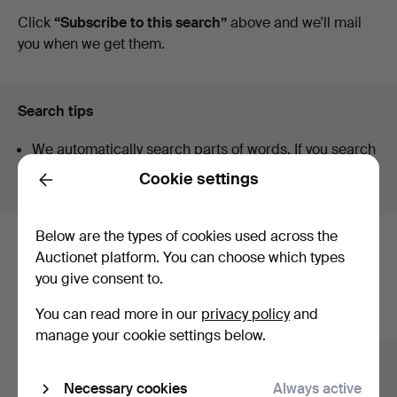
auctions
Click
“Subscribe to this search”
above and we'll mail
you when we get them.
Search tips
We automatically search parts of words. If you search
for
wat
we also find
wrist
wat
ch
.
Cookie settings
Back
Below are the types of cookies used across the
Here are items from our archive that
Auctionet platform. You can choose which types
you give consent to.
match your search
You can read more in our
privacy policy
and
Show all items
manage your cookie settings below.
Necessary cookies
Always active