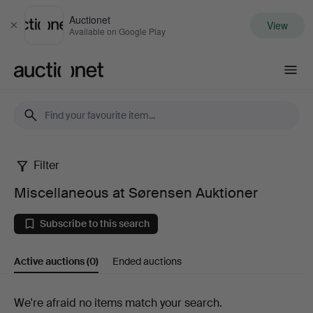
Auctionet
View
Close
Available on Google Play
Auctionet.com
Filter
Miscellaneous
Miscellaneous at Sørensen Auktioner
at
Subscribe to this search
Sørensen
Active auctions
(0)
Ended auctions
Auktioner
Active
We're afraid no items match your search.