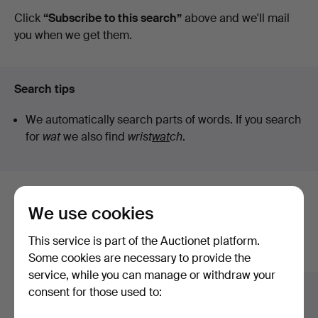
auctions
Click
“Subscribe to this search”
above and we'll mail
you when we get them.
Search tips
We automatically search parts of words. If you search
for
wat
we also find
wrist
wat
ch
.
Here are items from our archive that
We use cookies
match your search
This service is part of the Auctionet platform.
Show all items
Some cookies are necessary to provide the
service, while you can manage or withdraw your
consent for those used to: