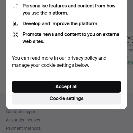
Personalise features and content from how
you use the platform.
Develop and improve the platform.
Promote news and content to you on external
A FOSSILISED
A FOSSILISED
VINTA
web sites.
DINOSAUR EGG,
DINOSAUR EGG,
TANG,
HADROSAUR, LATE…
HADROSAUR, LATE…
'EMPER
Hammered 27 Apr 2026
Hammered 12 Sep 2025
Hammere
32 bids
21 bids
4 bids
You can read more in our
privacy policy
and
523 USD
378 USD
48 US
manage your cookie settings below.
Highlighted
Highlighted
item
item
Accept all
Footer
Cookie settings
Help and contact
navigation
Contact support
All auction houses
Payment methods