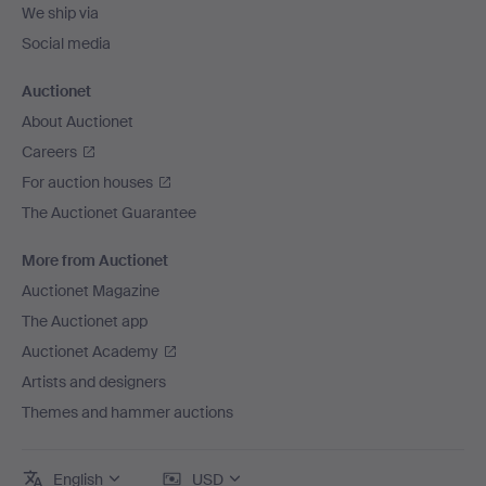
We ship via
Social media
Auctionet
About Auctionet
Careers
For auction houses
The Auctionet Guarantee
More from Auctionet
Auctionet Magazine
The Auctionet app
Auctionet Academy
Artists and designers
Themes and hammer auctions
English
USD