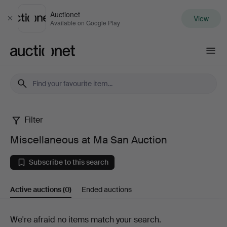
Auctionet
View
Close
Available on Google Play
Auctionet.com
Filter
Miscellaneous
Miscellaneous at Ma San Auction
at
Subscribe to this search
Ma
Active auctions
(0)
Ended auctions
San
Auction
Active
We're afraid no items match your search.