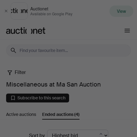
Auctionet
View
Close
Available on Google Play
Auctionet.com
Filter
Miscellaneous
Miscellaneous at Ma San Auction
at
Subscribe to this search
Ma
Active auctions
Ended auctions
(4)
San
Auction
Ended
Sort by