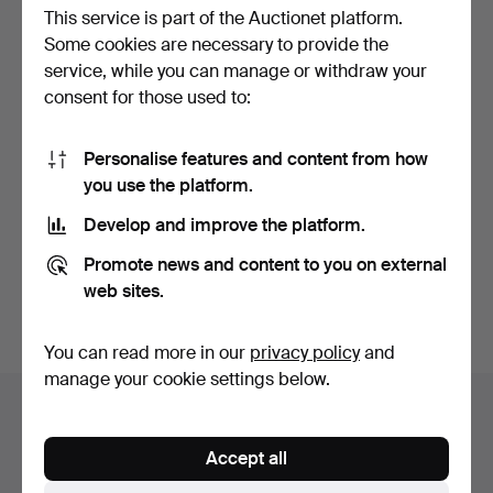
This service is part of the Auctionet platform.
Some cookies are necessary to provide the
service, while you can manage or withdraw your
consent for those used to:
Personalise features and content from how
VINTAGE SHANGHAI
VINTAGE SHANGHAI
you use the platform.
TANG, BOXED 'EMPEROR /
TANG, BOXED 'EMPEROR /
EM…
EM…
Hammered 20 May 2026
Hammered 20 May 2026
Develop and improve the platform.
4 bids
1 bid
48 USD
34 USD
Promote news and content to you on external
web sites.
Subscribe to this search
You can read more in our
privacy policy
and
manage your cookie settings below.
Auction archive
You're searching our archive of hammered auctions.
Accept all