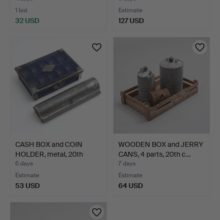
1 bid
Estimate
32 USD
127 USD
CASH BOX and COIN
WOODEN BOX and JERRY
HOLDER, metal, 20th
CANS, 4 parts, 20th c…
cent…
6 days
7 days
Estimate
Estimate
53 USD
64 USD