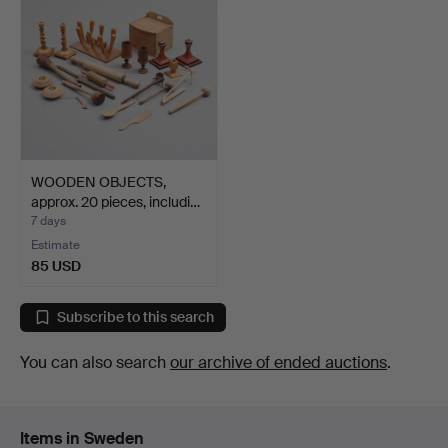
WOODEN OBJECTS,
approx. 20 pieces, includi…
7 days
Estimate
85 USD
Subscribe to this search
You can also search
our archive of ended auctions
.
Items in Sweden