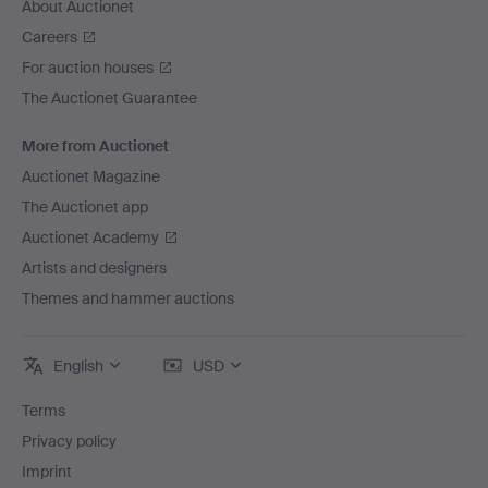
About Auctionet
Careers
For auction houses
The Auctionet Guarantee
More from Auctionet
Auctionet Magazine
The Auctionet app
Auctionet Academy
Artists and designers
Themes and hammer auctions
English
USD
Terms
Privacy policy
Imprint