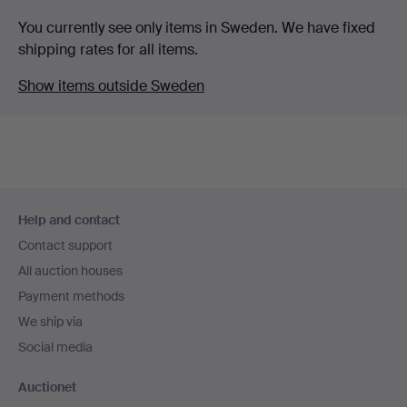
You currently see only items in Sweden. We have fixed
shipping rates for all items.
Show items outside Sweden
Footer
Help and contact
navigation
Contact support
All auction houses
Payment methods
We ship via
Social media
Auctionet