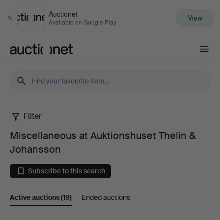
Auctionet
View
Close
Available on Google Play
Auctionet.com
Filter
Miscellaneous
Miscellaneous at Auktionshuset Thelin &
at
Johansson
Auktionshuset
Subscribe to this search
Thelin
Active auctions
(19)
Ended auctions
&