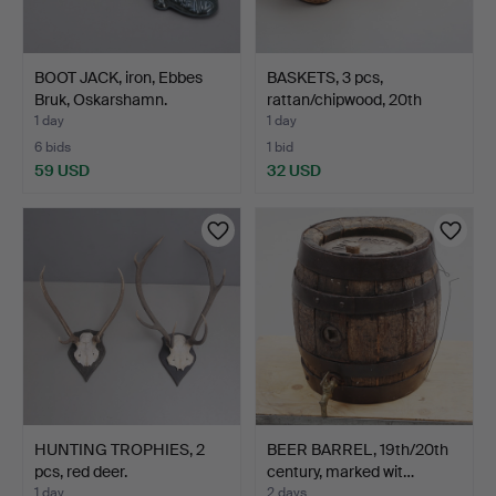
BOOT JACK, iron, Ebbes
BASKETS, 3 pcs,
Bruk, Oskarshamn.
rattan/chipwood, 20th
cent…
1 day
1 day
6 bids
1 bid
59 USD
32 USD
HUNTING TROPHIES, 2
BEER BARREL, 19th/20th
pcs, red deer.
century, marked wit…
1 day
2 days