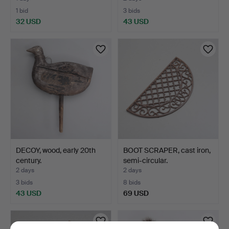
1 bid
3 bids
32 USD
43 USD
DECOY, wood, early 20th
BOOT SCRAPER, cast iron,
century.
semi-circular.
2 days
2 days
3 bids
8 bids
43 USD
69 USD