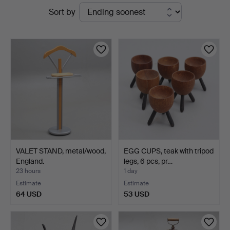
Active
Sort by
Johansson
auctions
VALET STAND, metal/wood,
EGG CUPS, teak with tripod
England.
legs, 6 pcs, pr…
23 hours
1 day
Estimate
Estimate
64 USD
53 USD