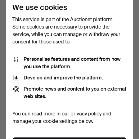
We use cookies
This service is part of the Auctionet platform.
Some cookies are necessary to provide the
service, while you can manage or withdraw your
consent for those used to:
BOOT SCRAPER, cast iron,
TAXIDERMY, Squirrel, Alf
Personalise features and content from how
semi-circular.
Nilsson Jordtorp …
you use the platform.
2 days
3 days
5 bids
2 bids
Develop and improve the platform.
80 USD
37 USD
Promote news and content to you on external
web sites.
You can read more in our
privacy policy
and
manage your cookie settings below.