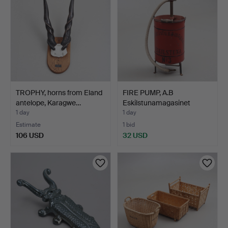
TROPHY, horns from Eland
FIRE PUMP, A.B
antelope, Karagwe…
Eskilstunamagasinet
Eskilst…
1 day
1 day
Estimate
1 bid
106 USD
32 USD