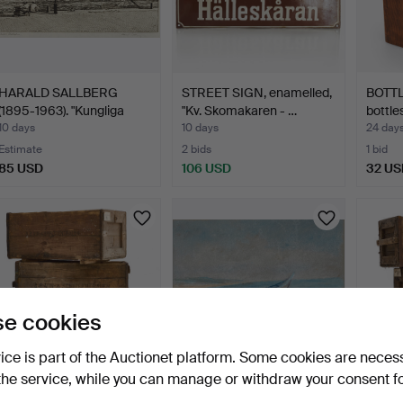
HARALD SALLBERG
STREET SIGN, enamelled,
BOTTL
(1895-1963). "Kungliga
"Kv. Skomakaren - …
bottles
slo…
10 days
10 days
24 day
Estimate
2 bids
1 bid
85 USD
106 USD
32 US
e cookies
vice is part of the Auctionet platform. Some cookies are neces
the service, while you can manage or withdraw your consent f
WINE RACK / WINE
EINAR PALME (1901-1993),
WINE 