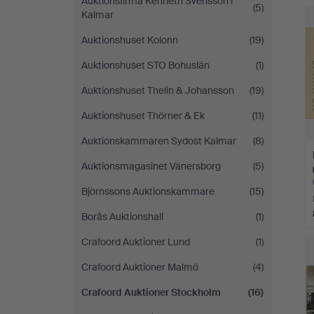
Auktionsfirma Kenneth Svensson i
(5)
Kalmar
Auktionshuset Kolonn
(19)
Auktionshuset STO Bohuslän
(1)
Auktionshuset Thelin & Johansson
(19)
Auktionshuset Thörner & Ek
(11)
Auktionskammaren Sydost Kalmar
(8)
Auktionsmagasinet Vänersborg
(5)
Björnssons Auktionskammare
(15)
Borås Auktionshall
(1)
Crafoord Auktioner Lund
(1)
Crafoord Auktioner Malmö
(4)
Crafoord Auktioner Stockholm
(16)