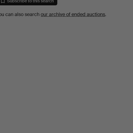
Subscribe to this search
ou can also search
our archive of ended auctions
.