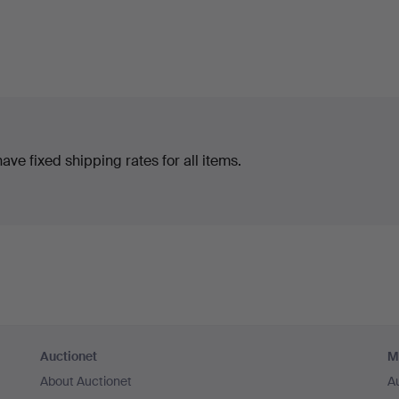
ve fixed shipping rates for all items.
Auctionet
M
About Auctionet
A