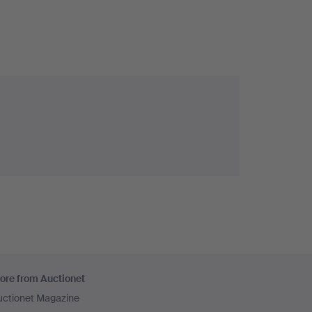
ore from Auctionet
uctionet Magazine