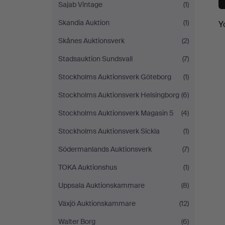
Sajab Vintage
(1)
Skandia Auktion
(1)
Y
Skånes Auktionsverk
(2)
Stadsauktion Sundsvall
(7)
Stockholms Auktionsverk Göteborg
(1)
Stockholms Auktionsverk Helsingborg
(6)
Stockholms Auktionsverk Magasin 5
(4)
Stockholms Auktionsverk Sickla
(1)
Södermanlands Auktionsverk
(7)
TOKA Auktionshus
(1)
Uppsala Auktionskammare
(8)
Växjö Auktionskammare
(12)
Walter Borg
(6)