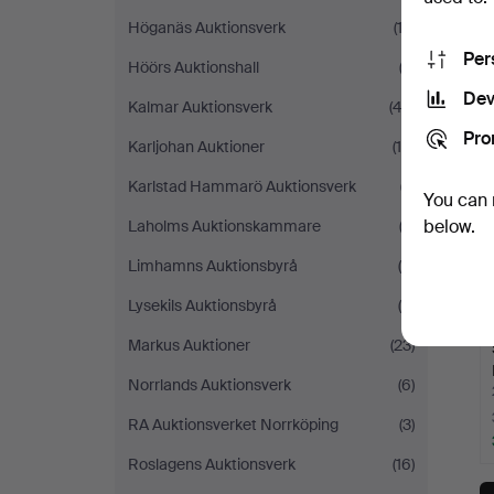
Höganäs Auktionsverk
(13)
Per
Höörs Auktionshall
(3)
Dev
Kalmar Auktionsverk
(42)
Pro
Karljohan Auktioner
(10)
Karlstad Hammarö Auktionsverk
(7)
You can 
below.
Laholms Auktionskammare
(3)
Limhamns Auktionsbyrå
(6)
Lysekils Auktionsbyrå
(4)
Markus Auktioner
(23)
Norrlands Auktionsverk
(6)
RA Auktionsverket Norrköping
(3)
Roslagens Auktionsverk
(16)