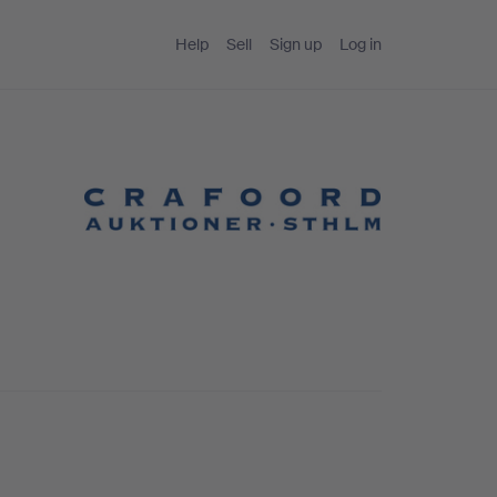
Help
Sell
Sign up
Log in