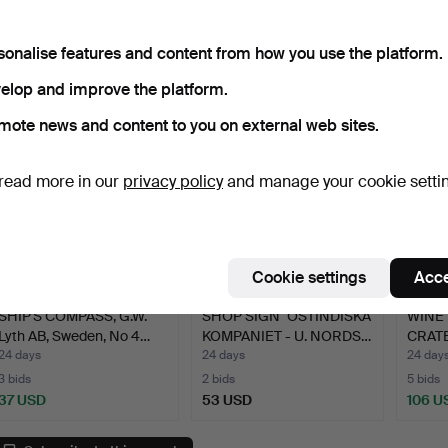
CRATES, 3 pcs, marked AB
“Blue fishing boa…
CRATE
…
…
24 days
24 days
24 day
11 bids
Estimate
5 bids
sonalise features and content from how you use the platform.
179 USD
106 USD
106 U
elop and improve the platform.
mote news and content to you on external web sites.
read more in our
privacy policy
and manage your cookie setti
Cookie settings
Acce
SHIP'S COMPASS, G.W.
SHOP SIGN "OSTINDISKA
WINE 
Lyth AB, Sweden, No 4…
KOMPANIET - U. NORDS…
CRATE
…
24 days
24 days
24 day
3 bids
2 bids
5 bids
37 USD
53 USD
106 U