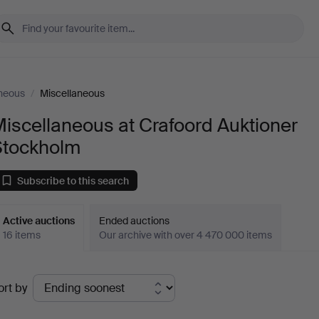
neous
/
Miscellaneous
iscellaneous at Crafoord Auktioner
Stockholm
Subscribe to this search
Active auctions
Ended auctions
16 items
Our archive with over 4 470 000 items
ctive
ort by
uctions