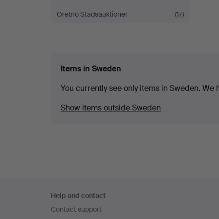
Örebro Stadsauktioner
(17)
Items in Sweden
You currently see only items in Sweden. We ha
Show items outside Sweden
Footer
Help and contact
navigation
Contact support