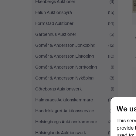
Ekenbergs Auktioner
(6)
Falun Auktionsbyrå
(15)
Formstad Auktioner
(14)
Garpenhus Auktioner
(5)
Gomér & Andersson Jönköping
(12)
Gomér & Andersson Linköping
(10)
Gomér & Andersson Norrköping
(1)
Gomér & Andersson Nyköping
(8)
Göteborgs Auktionsverk
(1)
Halmstads Auktionskammare
(15)
We us
Handelslagret Auktionsservice
(9)
This ser
Helsingborgs Auktionskammare
(31)
provide 
Hälsinglands Auktionsverk
(10)
used to: