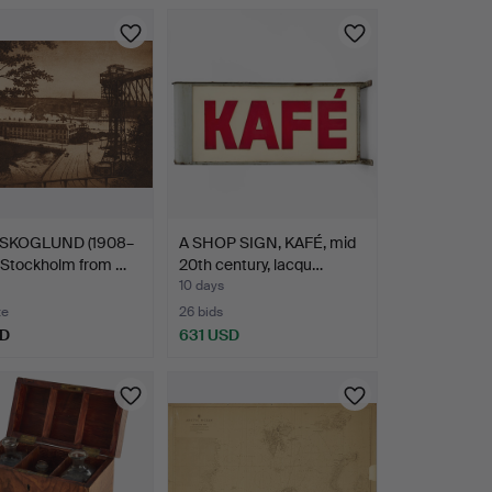
SKOGLUND (1908–
A SHOP SIGN, KAFÉ, mid
 Stockholm from …
20th century, lacqu…
10 days
te
26 bids
SD
631 USD