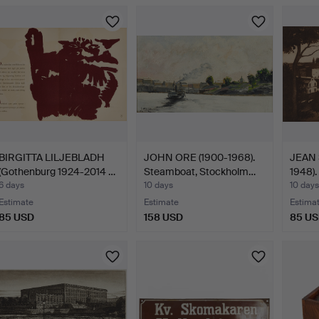
BIRGITTA LILJEBLADH
JOHN ORE (1900-1968).
JEAN 
(Gothenburg 1924-2014 …
Steamboat, Stockholm…
1948).
6 days
10 days
10 days
Estimate
Estimate
Estima
85 USD
158 USD
85 U