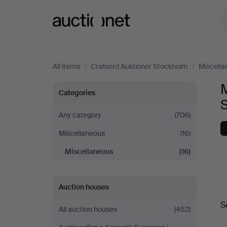
Auctionet.com
All items
/
Crafoord Auktioner Stockholm
/
Miscella
M
Miscellaneous
Categories
at
Any category
(706)
Miscellaneous
(16)
Crafoord
Miscellaneous
(16)
Auktioner
Stockholm
Auction houses
A
S
All auction houses
(452)
a