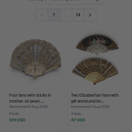
auctions
1
…
14
Four fans with sticks in
Two Elizabethan fans with
mother-of-pearl, …
gilt wood and bo…
Hammered 6 Aug 2026
Hammered 3 Aug 2026
6 bids
3 bids
139 USD
47 USD