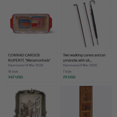
CONRAD CARDÚS
Two walking canes and an
RUPERTÍ. "Metamorfosis"
umbrella with sil…
tray.
Hammered 14 Mar 2026
Hammered 9 Mar 2026
18 bids
7 bids
347 USD
70 USD