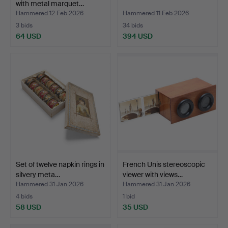
with metal marquet…
Hammered 12 Feb 2026
Hammered 11 Feb 2026
3 bids
34 bids
64 USD
394 USD
Set of twelve napkin rings in
French Unis stereoscopic
silvery meta…
viewer with views…
Hammered 31 Jan 2026
Hammered 31 Jan 2026
4 bids
1 bid
58 USD
35 USD