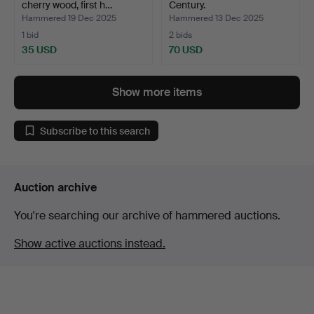
cherry wood, first h…
Century.
Hammered 19 Dec 2025
Hammered 13 Dec 2025
1 bid
2 bids
35 USD
70 USD
Show more items
Subscribe to this search
Auction archive
You're searching our archive of hammered auctions.
Show active auctions instead.