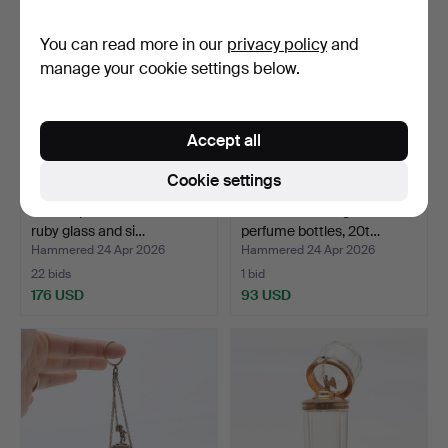
You can read more in our
privacy policy
and
manage your cookie settings below.
Accept all
Cookie settings
Double perfume bottle in
Two cobalt blue glass
ruby glass and si…
perfume bottles, 20t…
Hammered 24 Apr 2026
Hammered 24 Apr 2026
22 bids
1 bid
176 USD
93 USD