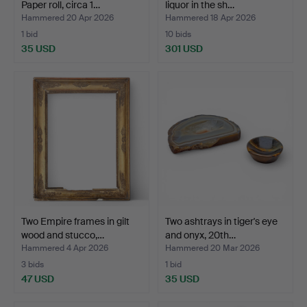
Paper roll, circa 1…
liquor in the sh…
Hammered 20 Apr 2026
Hammered 18 Apr 2026
1 bid
10 bids
35 USD
301 USD
Two Empire frames in gilt
Two ashtrays in tiger's eye
wood and stucco,…
and onyx, 20th…
Hammered 4 Apr 2026
Hammered 20 Mar 2026
3 bids
1 bid
47 USD
35 USD