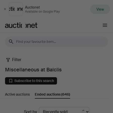
Auctionet
View
Close
Available on Google Play
Auctionet.com
Filter
Miscellaneous
Miscellaneous at Balclis
at
Subscribe to this search
Balclis
Active auctions
Ended auctions
(646)
Ended
Sort by