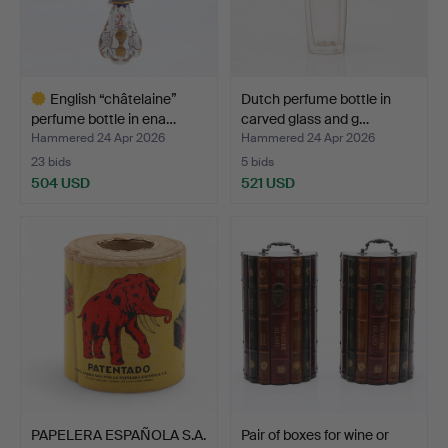
English “châtelaine”
Dutch perfume bottle in
perfume bottle in ena…
carved glass and g…
Hammered 24 Apr 2026
Hammered 24 Apr 2026
23 bids
5 bids
504 USD
521 USD
Highlighted
item
PAPELERA ESPAÑOLA S.A.
Pair of boxes for wine or