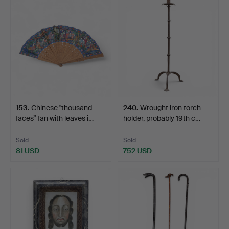
153
.
Chinese "thousand
240
.
Wrought iron torch
faces” fan with leaves i…
holder, probably 19th c…
Sold
Sold
81 USD
752 USD