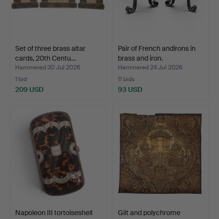
Set of three brass altar
Pair of French andirons in
cards, 20th Centu…
brass and iron.
Hammered 30 Jul 2026
Hammered 24 Jul 2026
1 bid
11 bids
209 USD
93 USD
Napoleon III tortoiseshell
Gilt and polychrome