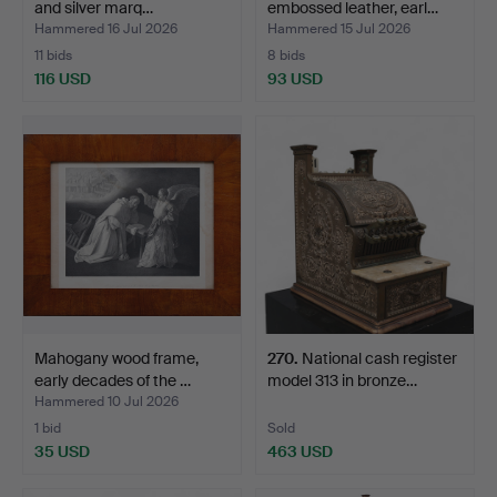
and silver marq…
embossed leather, earl…
Hammered 16 Jul 2026
Hammered 15 Jul 2026
11 bids
8 bids
116 USD
93 USD
Mahogany wood frame,
270
.
National cash register
early decades of the …
model 313 in bronze…
Hammered 10 Jul 2026
1 bid
Sold
35 USD
463 USD