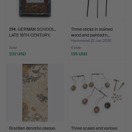
214
.
GERMAN SCHOOL,
Three sticks in stained
LATE 18TH CENTURY.
wood and painted h…
Reliquar…
Hammered 22 Jun 2026
Sold
6 bids
232 USD
139 USD
Brazilian dendrite plaque.
Three scales and various