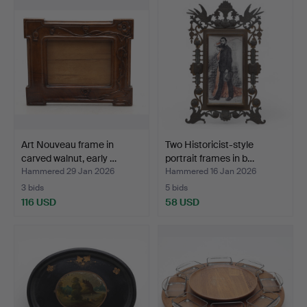
Art Nouveau frame in
Two Historicist-style
carved walnut, early …
portrait frames in b…
Hammered 29 Jan 2026
Hammered 16 Jan 2026
3 bids
5 bids
116 USD
58 USD