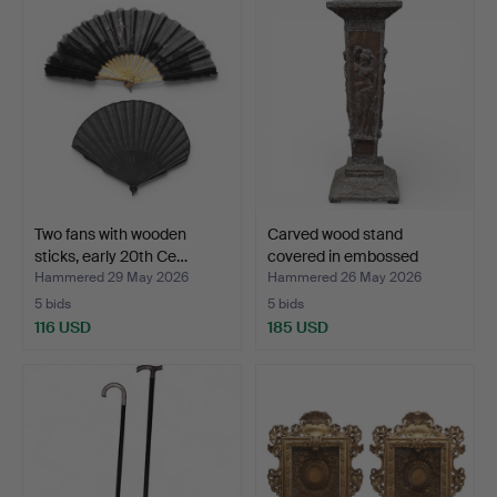
Two fans with wooden
Carved wood stand
sticks, early 20th Ce…
covered in embossed
copp…
Hammered 29 May 2026
Hammered 26 May 2026
5 bids
5 bids
116 USD
185 USD