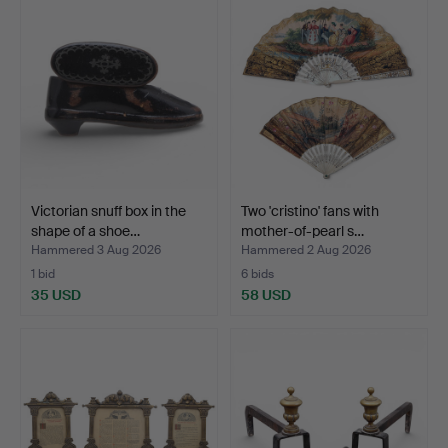
Victorian snuff box in the
Two 'cristino' fans with
shape of a shoe…
mother-of-pearl s…
Hammered 3 Aug 2026
Hammered 2 Aug 2026
1 bid
6 bids
35 USD
58 USD