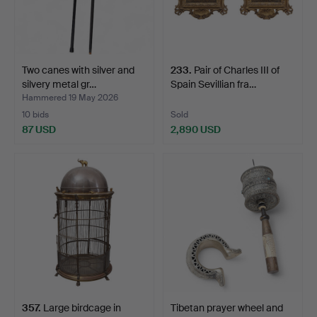
Two canes with silver and
233
.
Pair of Charles III of
silvery metal gr…
Spain Sevillian fra…
Hammered 19 May 2026
10 bids
Sold
87 USD
2,890 USD
357
.
Large birdcage in
Tibetan prayer wheel and