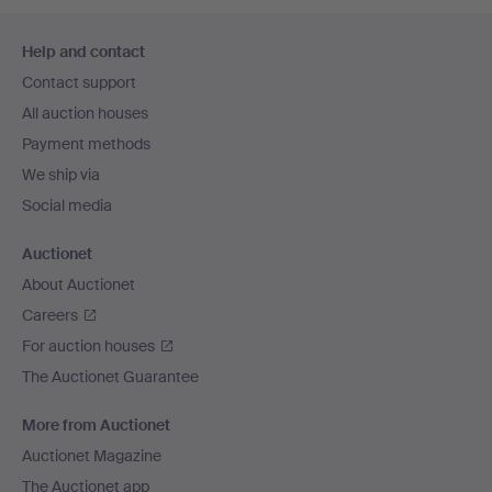
Footer
Help and contact
navigation
Contact support
All auction houses
Payment methods
We ship via
Social media
Auctionet
About Auctionet
Careers
For auction houses
The Auctionet Guarantee
More from Auctionet
Auctionet Magazine
The Auctionet app