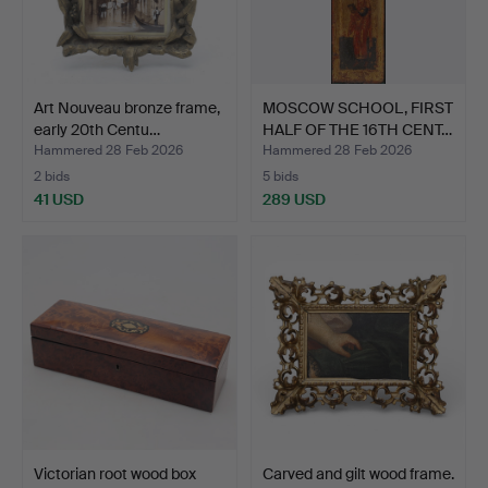
Art Nouveau bronze frame,
MOSCOW SCHOOL, FIRST
early 20th Centu…
HALF OF THE 16TH CENT…
Hammered 28 Feb 2026
Hammered 28 Feb 2026
2 bids
5 bids
41 USD
289 USD
Victorian root wood box
Carved and gilt wood frame.