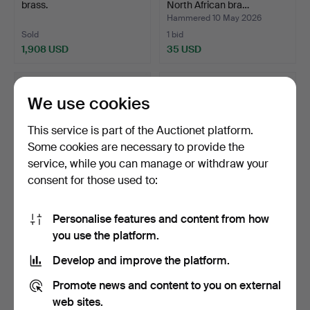
brass.
North African bra…
Hammered 10 May 2026
Sold
1 bid
1,908 USD
35 USD
We use cookies
This service is part of the Auctionet platform.
Some cookies are necessary to provide the
service, while you can manage or withdraw your
consent for those used to:
Personalise features and content from how
Lapis lazuli box, 20th
Hourglass in brass and
you use the platform.
Century.
glass, 20th Century.
Hammered 7 May 2026
Hammered 1 May 2026
Develop and improve the platform.
8 bids
5 bids
93 USD
81 USD
Promote news and content to you on external
web sites.