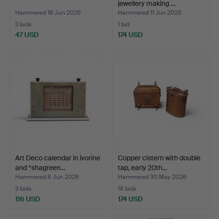
jewellery making …
Hammered 18 Jun 2026
Hammered 11 Jun 2026
3 bids
1 bid
47 USD
174 USD
Art Deco calendar in ivorine
Copper cistern with double
and “shagreen…
tap, early 20th…
Hammered 8 Jun 2026
Hammered 30 May 2026
3 bids
18 bids
116 USD
174 USD