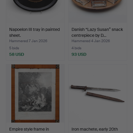
Napoelon III tray in painted
Danish “Lazy Susan” snack
sheet.
centrepiece by D…
Hammered 7 Jan 2026
Hammered 4 Jan 2026
5 bids
4 bids
58 USD
93 USD
Empire style frame in
Iron machete, early 20th