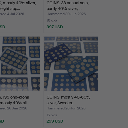
 mostly 40% silver,
COINS, 38 annual sets,
weight app…
partly 40% silver, …
ed 4 Jul 2026
Hammered 30 Jun 2026
15 bids
USD
397 USD
, 195 one-krona
COINS, mostly 40-60%
 mostly 40% sil…
silver, Sweden.
ed 26 Jun 2026
Hammered 26 Jun 2026
15 bids
SD
299 USD