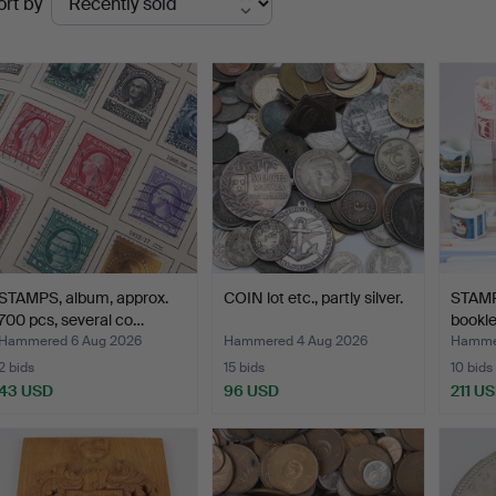
ort by
uctions
STAMPS, album, approx.
COIN lot etc., partly silver.
STAMPS
700 pcs, several co…
bookle
Swed
Hammered 6 Aug 2026
Hammered 4 Aug 2026
Hammer
2 bids
15 bids
10 bids
43 USD
96 USD
211 U