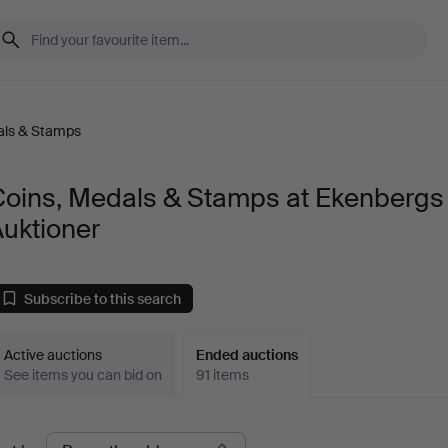
als & Stamps
Coins, Medals & Stamps at Ekenbergs
uktioner
Subscribe to this search
Active auctions
Ended auctions
See items you can bid on
91 items
Ended