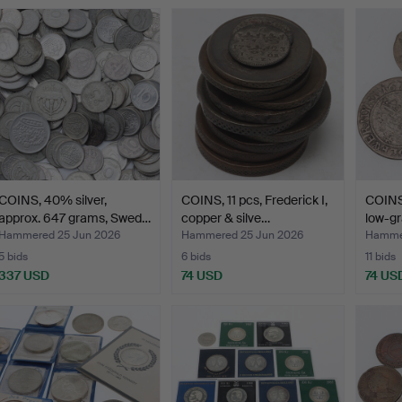
COINS, 40% silver,
COINS, 11 pcs, Frederick I,
COINS,
approx. 647 grams, Swed…
copper & silve…
low-gr
Hammered 25 Jun 2026
Hammered 25 Jun 2026
Hammer
5 bids
6 bids
11 bids
337 USD
74 USD
74 US