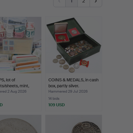
1
2
, lot of
COINS & MEDALS, in cash
ts/sheets, mint,
box, partly silver.
…
ed 2 Aug 2026
Hammered 29 Jul 2026
14 bids
SD
109 USD