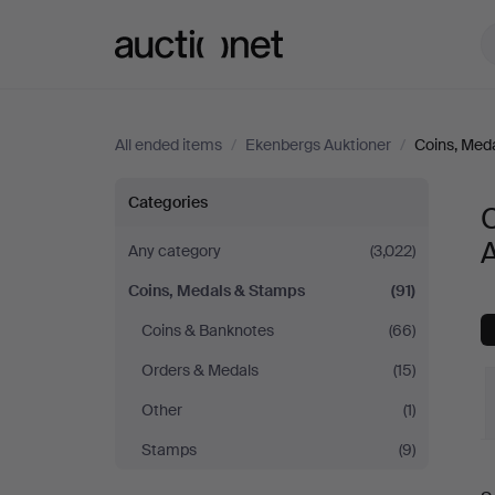
Auctionet.com
All ended items
/
Ekenbergs Auktioner
/
Coins, Med
Coins,
Categories
Medals
A
Any category
(3,022)
Coins, Medals & Stamps
(91)
&
Coins & Banknotes
(66)
Stamps
Orders & Medals
(15)
at
Other
(1)
Stamps
(9)
Ekenbergs