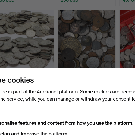
COINS, lot, 40% & 60%
COINS, collection, approx.
CASH 
e cookies
silver, Sweden, 20th…
3.1 kg, mostly …
bankn
Hammered 24 Jul 2026
Hammered 23 Jul 2026
Hammer
vice is part of the Auctionet platform. Some cookies are neces
16 bids
9 bids
22 bids
the service, while you can manage or withdraw your consent f
453 USD
63 USD
179 U
sonalise features and content from how you use the platform.
elop and improve the platform.