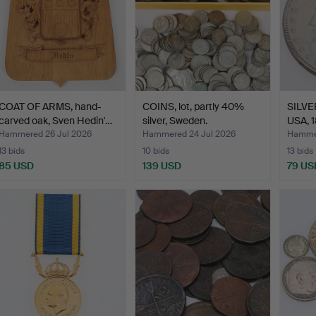
COAT OF ARMS, hand-
COINS, lot, partly 40%
SILVER
carved oak, Sven Hedin'…
silver, Sweden.
USA, 1
Hammered 26 Jul 2026
Hammered 24 Jul 2026
Hammer
13 bids
10 bids
13 bids
85 USD
139 USD
79 US