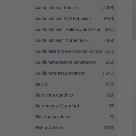
Auktionshuset Kolonn
(2,238)
Auktionshuset STO Bohuslän
(469)
Auktionshuset Thelin & Johansson
(907)
Auktionshuset Thörner & Ek
(389)
Auktionskammaren Sydost Kalmar
(350)
Auktionsmagasinet Vänersborg
(239)
Auktionsverket Engelholm
(1,010)
Balclis
(175)
Barcelona Auctions
(121)
Batemans of Stamford
(17)
Bidstrup Auktioner
(6)
Bishop & Miller
(1,471)