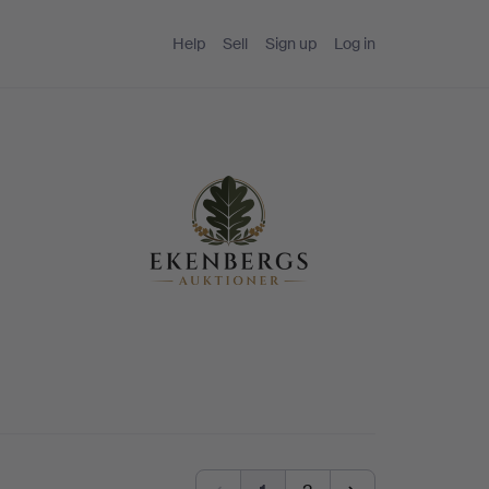
Help
Sell
Sign up
Log in