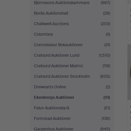
Björnssons Auktionskammare
(967)
Borås Auktionshall
(28)
Chalkwell Auctions
(203)
Colombos
(3)
Connoisseur Bokauktioner
(31)
Crafoord Auktioner Lund
(1,510)
Crafoord Auktioner Malmö
(118)
Crafoord Auktioner Stockholm
(605)
Dreweatts Online
(2)
Ekenbergs Auktioner
(91)
Falun Auktionsbyrå
(51)
Formstad Auktioner
(136)
Garpenhus Auktioner
(945)