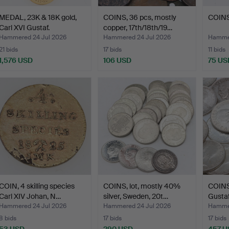
MEDAL, 23K & 18K gold,
COINS, 36 pcs, mostly
COINS,
Carl XVI Gustaf.
copper, 17th/18th/19…
Hammered 24 Jul 2026
Hammered 24 Jul 2026
Hammer
21 bids
17 bids
11 bids
1,576 USD
106 USD
75 US
COIN, 4 skilling species
COINS, lot, mostly 40%
COINS,
Carl XIV Johan, N…
silver, Sweden, 20t…
Gustaf 
Hammered 24 Jul 2026
Hammered 24 Jul 2026
Hammer
8 bids
17 bids
17 bids
53 USD
290 USD
457 U