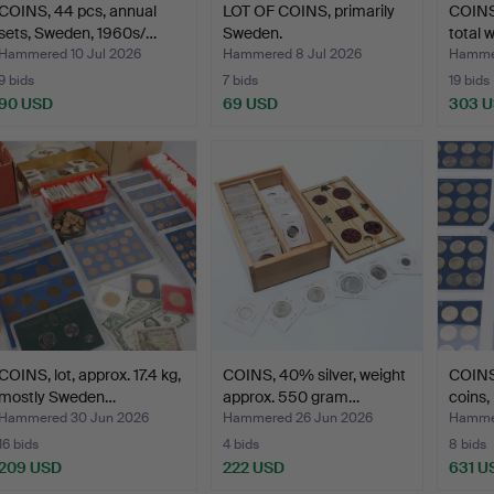
COINS, 44 pcs, annual
LOT OF COINS, primarily
COINS,
sets, Sweden, 1960s/…
Sweden.
total 
Hammered 10 Jul 2026
Hammered 8 Jul 2026
Hammer
9 bids
7 bids
19 bids
90 USD
69 USD
303 
COINS, lot, approx. 17.4 kg,
COINS, 40% silver, weight
COINS
mostly Sweden…
approx. 550 gram…
coins,
Hammered 30 Jun 2026
Hammered 26 Jun 2026
Hammer
16 bids
4 bids
8 bids
209 USD
222 USD
631 U