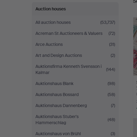
S
a
Auktioner
Auction houses
All auction houses
(53,737)
Acreman St Auctioneers & Valuers
(72)
Arce Auctions
(31)
Art and Design Auctions
(2)
Auktionsfirma Kenneth Svensson i
(144)
Kalmar
Auktionshaus Blank
(98)
Auktionshaus Bossard
(58)
Auktionshaus Dannenberg
(7)
Auktionshaus Stuber's
(48)
Hammerschlag
Auktionshaus von Brühl
(3)