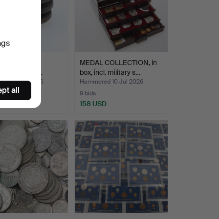
ngs
 11 pcs, Adolf
MEDAL COLLECTION, in
ck, incl. 4 ör…
box, incl. military s…
ed 16 Jul 2026
Hammered 10 Jul 2026
pt all
9 bids
D
158 USD