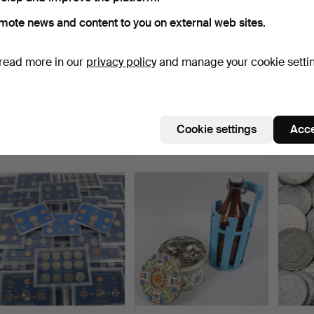
mote news and content to you on external web sites.
read more in our
privacy policy
and manage your cookie setti
STAMPS, 5 albums, mint,
MEDAL, sterling silver,
COINS,
20th/21st century.
Royal Swedish Acad…
Frederi
Hammered 23 Jul 2026
Hammered 20 Jul 2026
Hammer
Cookie settings
Acce
9 bids
16 bids
3 bids
148 USD
109 USD
32 US