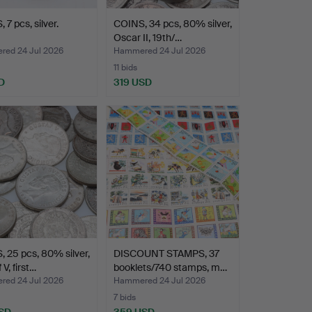
 7 pcs, silver.
COINS, 34 pcs, 80% silver,
Oscar II, 19th/…
ed 24 Jul 2026
Hammered 24 Jul 2026
11 bids
D
319 USD
 25 pcs, 80% silver,
DISCOUNT STAMPS, 37
V, first…
booklets/740 stamps, m…
ed 24 Jul 2026
Hammered 24 Jul 2026
7 bids
SD
359 USD