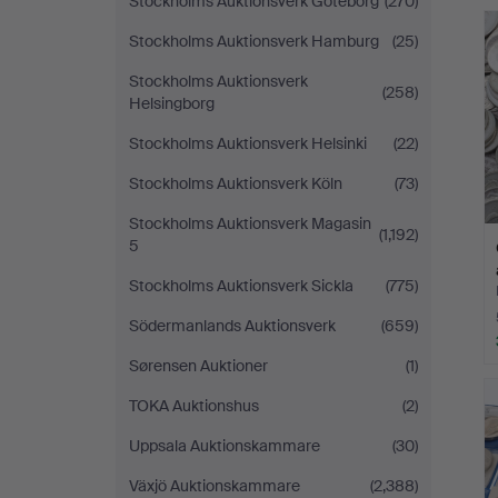
Stockholms Auktionsverk Göteborg
(270)
Stockholms Auktionsverk Hamburg
(25)
Stockholms Auktionsverk
(258)
Helsingborg
Stockholms Auktionsverk Helsinki
(22)
Stockholms Auktionsverk Köln
(73)
Stockholms Auktionsverk Magasin
(1,192)
5
Stockholms Auktionsverk Sickla
(775)
Södermanlands Auktionsverk
(659)
Sørensen Auktioner
(1)
TOKA Auktionshus
(2)
Uppsala Auktionskammare
(30)
Växjö Auktionskammare
(2,388)