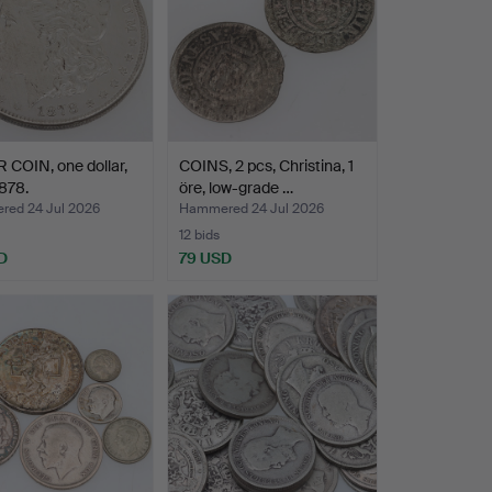
 COIN, one dollar,
COINS, 2 pcs, Christina, 1
878.
öre, low-grade …
ed 24 Jul 2026
Hammered 24 Jul 2026
12 bids
D
79 USD