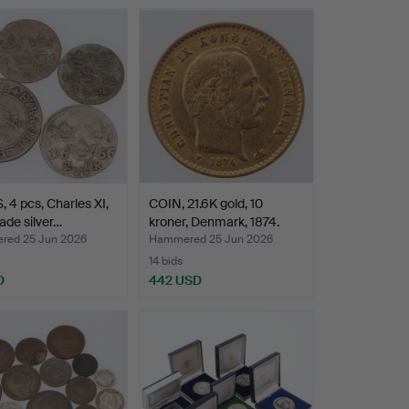
 4 pcs, Charles XI,
COIN, 21.6K gold, 10
ade silver…
kroner, Denmark, 1874.
ed 25 Jun 2026
Hammered 25 Jun 2026
14 bids
D
442 USD