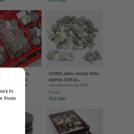
BOX with coins,
COINS, silver, mostly 40%,
otes & stamps.
approx. 1238 gr…
ed 23 Jul 2026
Hammered 23 Jul 2026
sary to
17 bids
or those
SD
753 USD