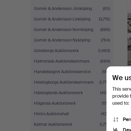
Gomér & Andersson Jönköping
(65)
Gomér & Andersson Linköping
(3,715)
Gomér & Andersson Norrköping
(886)
Gomér & Andersson Nyköping
(764)
Göteborgs Auktionsverk
(1,463)
Halmstads Auktionskammare
(684)
Handelslagret Auktionsservice
(187)
We us
Helsingborgs Auktionskammare
(1,772)
This ser
Hälsinglands Auktionsverk
(400)
provide 
used to:
Höganäs Auktionsverk
(153)
Höörs Auktionshall
(422)
Per
Kalmar Auktionsverk
(1,751)
Dev