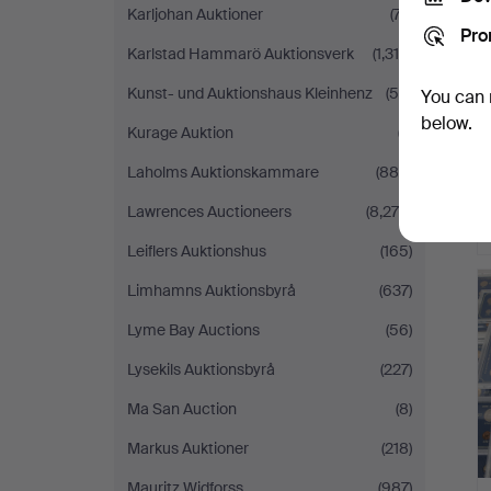
Karljohan Auktioner
(77)
Pro
Karlstad Hammarö Auktionsverk
(1,318)
Kunst- und Auktionshaus Kleinhenz
(55)
You can 
below.
Kurage Auktion
(7)
Laholms Auktionskammare
(880)
Lawrences Auctioneers
(8,279)
Leiflers Auktionshus
(165)
Limhamns Auktionsbyrå
(637)
Lyme Bay Auctions
(56)
Lysekils Auktionsbyrå
(227)
Ma San Auction
(8)
Markus Auktioner
(218)
Mauritz Widforss
(987)