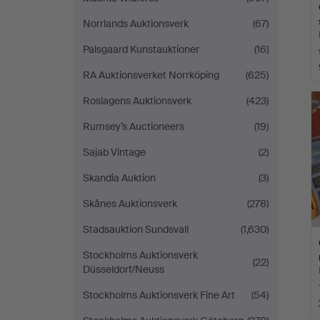
Norrlands Auktionsverk
(67)
Palsgaard Kunstauktioner
(16)
RA Auktionsverket Norrköping
(625)
Roslagens Auktionsverk
(423)
Rumsey’s Auctioneers
(19)
Sajab Vintage
(2)
Skandia Auktion
(3)
Skånes Auktionsverk
(278)
Stadsauktion Sundsvall
(1,630)
Stockholms Auktionsverk
(22)
Düsseldorf/Neuss
Stockholms Auktionsverk Fine Art
(54)