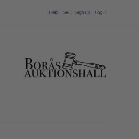
Help
Sell
Sign up
Log in