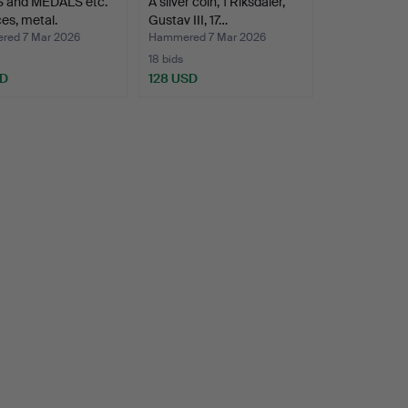
 and MEDALS etc.
A silver coin, 1 Riksdaler,
ces, metal.
Gustav III, 17…
ed 7 Mar 2026
Hammered 7 Mar 2026
18 bids
SD
128 USD