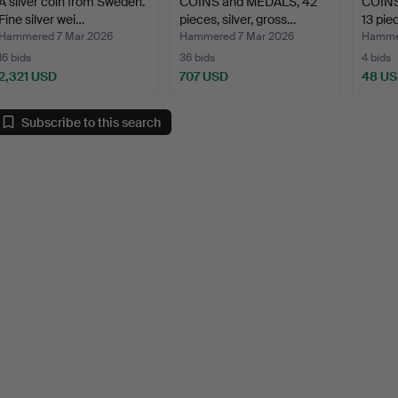
A silver coin from Sweden.
COINS and MEDALS, 42
COINS
Fine silver wei…
pieces, silver, gross…
13 pie
Hammered 7 Mar 2026
Hammered 7 Mar 2026
Hammer
16 bids
36 bids
4 bids
2,321 USD
707 USD
48 U
Subscribe to this search