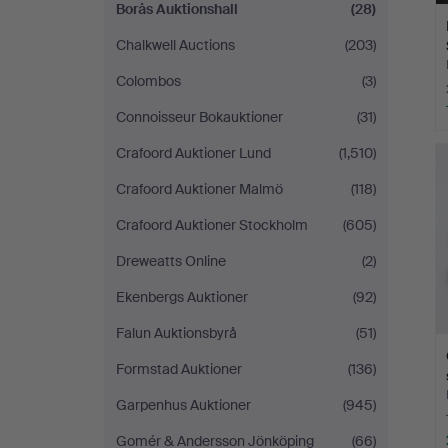
Borås Auktionshall
(28)
Chalkwell Auctions
(203)
Colombos
(3)
Connoisseur Bokauktioner
(31)
Crafoord Auktioner Lund
(1,510)
Crafoord Auktioner Malmö
(118)
Crafoord Auktioner Stockholm
(605)
Dreweatts Online
(2)
Ekenbergs Auktioner
(92)
Falun Auktionsbyrå
(51)
Formstad Auktioner
(136)
Garpenhus Auktioner
(945)
Gomér & Andersson Jönköping
(66)