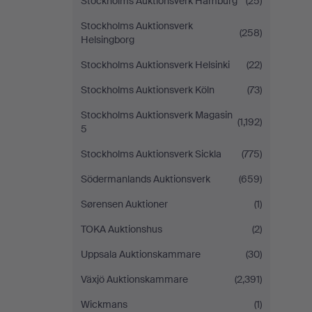
Stockholms Auktionsverk Hamburg
(25)
Stockholms Auktionsverk
(258)
Helsingborg
Stockholms Auktionsverk Helsinki
(22)
Stockholms Auktionsverk Köln
(73)
Stockholms Auktionsverk Magasin
(1,192)
5
Stockholms Auktionsverk Sickla
(775)
Södermanlands Auktionsverk
(659)
Sørensen Auktioner
(1)
TOKA Auktionshus
(2)
Uppsala Auktionskammare
(30)
Växjö Auktionskammare
(2,391)
Wickmans
(1)