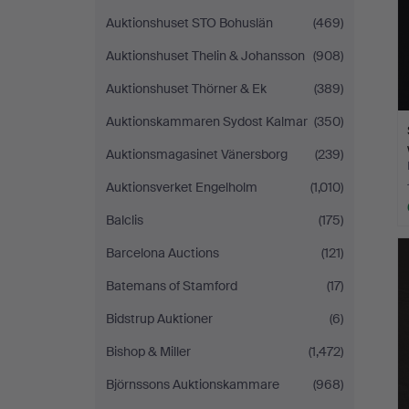
Auktionshuset STO Bohuslän
(469)
Auktionshuset Thelin & Johansson
(908)
Auktionshuset Thörner & Ek
(389)
Auktionskammaren Sydost Kalmar
(350)
Auktionsmagasinet Vänersborg
(239)
Auktionsverket Engelholm
(1,010)
Balclis
(175)
Barcelona Auctions
(121)
Batemans of Stamford
(17)
Bidstrup Auktioner
(6)
Bishop & Miller
(1,472)
Björnssons Auktionskammare
(968)