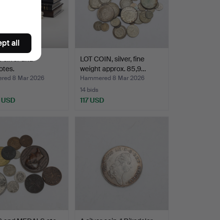
pt all
silver and
LOT COIN, silver, fine
otes.
weight approx. 85,9…
red 8 Mar 2026
Hammered 8 Mar 2026
14 bids
 USD
117 USD