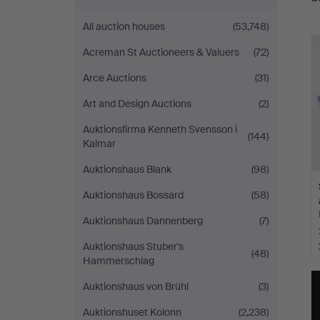
a
Auktionshall
All auction houses
(53,748)
Acreman St Auctioneers & Valuers
(72)
Arce Auctions
(31)
Art and Design Auctions
(2)
Auktionsfirma Kenneth Svensson i
(144)
Kalmar
Auktionshaus Blank
(98)
Auktionshaus Bossard
(58)
Auktionshaus Dannenberg
(7)
Auktionshaus Stuber's
(48)
Hammerschlag
Auktionshaus von Brühl
(3)
Auktionshuset Kolonn
(2,238)