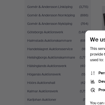
Gomér & Andersson Linköping
(3,715)
Gomér & Andersson Norrköping
(886)
Gomér & Andersson Nyköping
(764)
Göteborgs Auktionsverk
(1,463)
We us
Halmstads Auktionskammare
(684)
This ser
Handelslagret Auktionsservice
(187)
provide 
Helsingborgs Auktionskammare
(1,773)
used to:
Hälsinglands Auktionsverk
(400)
Per
Höganäs Auktionsverk
(153)
Dev
Höörs Auktionshall
(422)
Pro
Kalmar Auktionsverk
(1,751)
Karljohan Auktioner
(79)
You can 