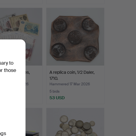
sary to
or those
tes, 20 pieces,
A replica coin, 1/2 Daler,
sh.
1710.
ed 18 Mar 2026
Hammered 17 Mar 2026
5 bids
USD
53 USD
ngs