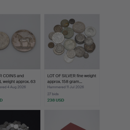
R COINS and
LOT OF SILVER fine weight
 weight approx. 63
approx. 158 gram…
ed 4 Aug 2026
Hammered 11 Jul 2026
27 bids
SD
238 USD