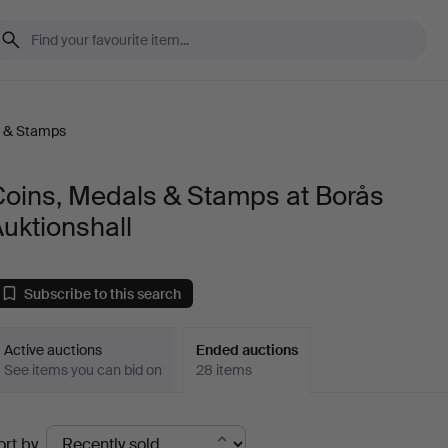
s & Stamps
Coins, Medals & Stamps at Borås
uktionshall
Subscribe to this search
Active auctions
Ended auctions
See items you can bid on
28 items
Ended
ort by