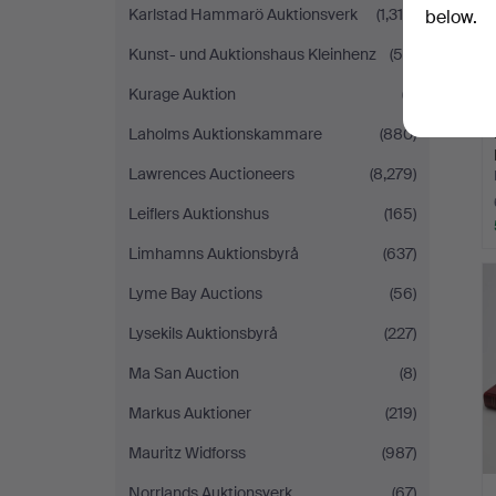
Karlstad Hammarö Auktionsverk
(1,318)
below.
Kunst- und Auktionshaus Kleinhenz
(55)
Kurage Auktion
(7)
Laholms Auktionskammare
(880)
Lawrences Auctioneers
(8,279)
Leiflers Auktionshus
(165)
Limhamns Auktionsbyrå
(637)
Lyme Bay Auctions
(56)
Lysekils Auktionsbyrå
(227)
Ma San Auction
(8)
Markus Auktioner
(219)
Mauritz Widforss
(987)
Norrlands Auktionsverk
(67)