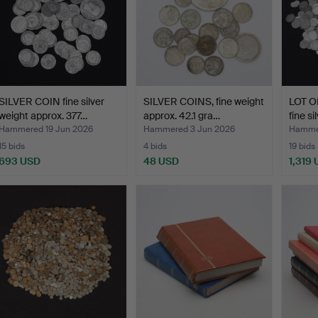
SILVER COIN fine silver
SILVER COINS, fine weight
LOT O
weight approx. 377…
approx. 42.1 gra…
fine s
Hammered 19 Jun 2026
Hammered 3 Jun 2026
Hammer
15 bids
4 bids
19 bids
693 USD
48 USD
1,319