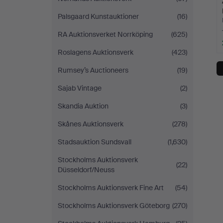
Palsgaard Kunstauktioner
(16)
RA Auktionsverket Norrköping
(625)
Roslagens Auktionsverk
(423)
Rumsey’s Auctioneers
(19)
Sajab Vintage
(2)
Skandia Auktion
(3)
Skånes Auktionsverk
(278)
Stadsauktion Sundsvall
(1,630)
Stockholms Auktionsverk
(22)
Düsseldorf/Neuss
Stockholms Auktionsverk Fine Art
(54)
Stockholms Auktionsverk Göteborg
(270)