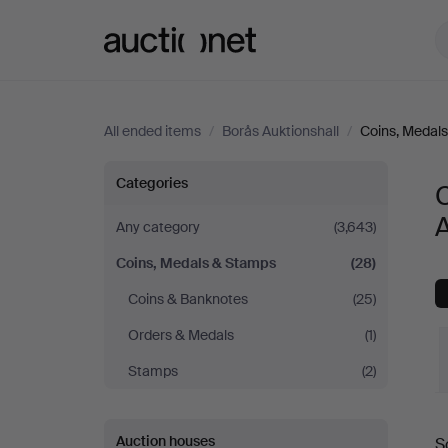
Auctionet.com
All ended items
/
Borås Auktionshall
/
Coins, Medal
Coins,
Categories
A
Medals
Any category
(3,643)
Coins, Medals & Stamps
(28)
&
Coins & Banknotes
(25)
Stamps
Orders & Medals
(1)
at
Stamps
(2)
Borås
Auction houses
S