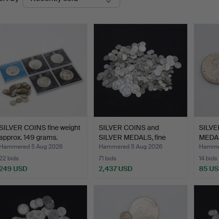
uctions
SILVER COINS fine weight
SILVER COINS and
SILVE
approx. 149 grams.
SILVER MEDALS, fine
MEDAL
weigh…
g…
Hammered 5 Aug 2026
Hammered 5 Aug 2026
Hammer
22 bids
71 bids
14 bids
249 USD
2,437 USD
85 U