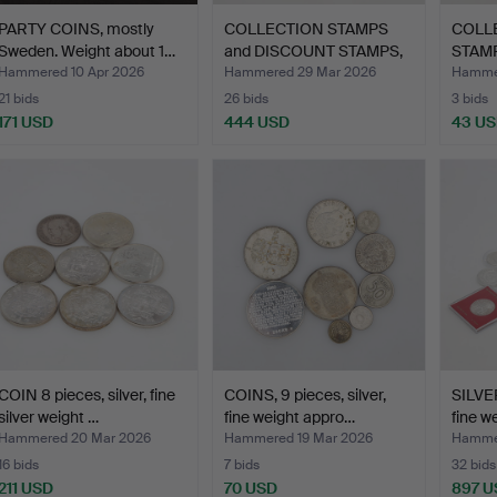
PARTY COINS, mostly
COLLECTION STAMPS
COLL
Sweden. Weight about 1…
and DISCOUNT STAMPS,
STAMP
2 b…
swed
Hammered 10 Apr 2026
Hammered 29 Mar 2026
Hammer
21 bids
26 bids
3 bids
171 USD
444 USD
43 U
COIN 8 pieces, silver, fine
COINS, 9 pieces, silver,
SILVE
silver weight …
fine weight appro…
fine w
Hammered 20 Mar 2026
Hammered 19 Mar 2026
Hammer
16 bids
7 bids
32 bids
211 USD
70 USD
897 U