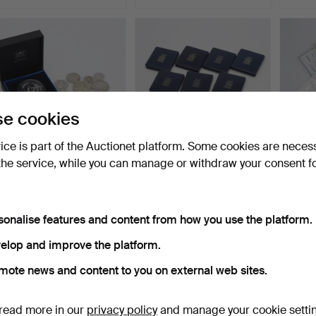
e cookies
vice is part of the Auctionet platform. Some cookies are neces
the service, while you can manage or withdraw your consent f
SILVER COINS, pieces,
COINS, 9 pieces, silver,
Bankno
fine silver weight a…
fine weight ca 22…
Swedi
Hammered 18 Mar 2026
Hammered 18 Mar 2026
Hammer
23 bids
23 bids
36 bids
sonalise features and content from how you use the platform.
318 USD
361 USD
423 
elop and improve the platform.
mote news and content to you on external web sites.
read more in our
privacy policy
and manage your cookie setti