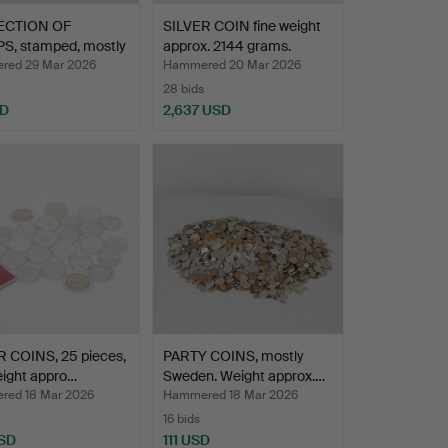
ECTION OF
SILVER COIN fine weight
S, stamped, mostly
approx. 2144 grams.
…
ed 29 Mar 2026
Hammered 20 Mar 2026
28 bids
SD
2,637 USD
R COINS, 25 pieces,
PARTY COINS, mostly
eight appro…
Sweden. Weight approx.…
ed 18 Mar 2026
Hammered 18 Mar 2026
16 bids
SD
111 USD