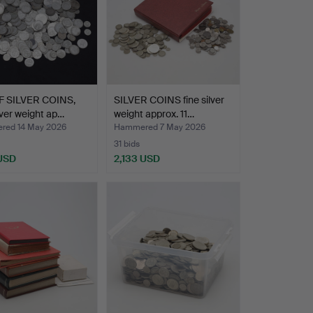
F SILVER COINS,
SILVER COINS fine silver
ilver weight ap…
weight approx. 11…
ed 14 May 2026
Hammered 7 May 2026
31 bids
 USD
2,133 USD