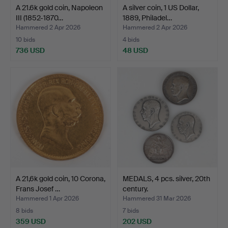
A 21.6k gold coin, Napoleon
A silver coin, 1 US Dollar,
III (1852-1870…
1889, Philadel…
Hammered 2 Apr 2026
Hammered 2 Apr 2026
10 bids
4 bids
736 USD
48 USD
A 21,6k gold coin, 10 Corona,
MEDALS, 4 pcs. silver, 20th
Frans Josef …
century.
Hammered 1 Apr 2026
Hammered 31 Mar 2026
8 bids
7 bids
359 USD
202 USD