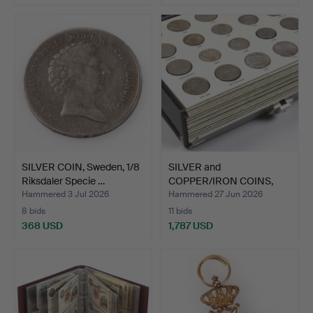
SILVER COIN, Sweden, 1/8
SILVER and
Riksdaler Specie …
COPPER/IRON COINS,
Sweden. 19th…
Hammered 3 Jul 2026
Hammered 27 Jun 2026
8 bids
11 bids
368 USD
1,787 USD