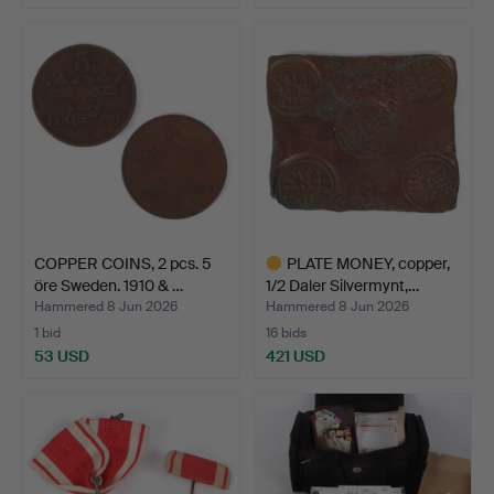
COPPER COINS, 2 pcs. 5
PLATE MONEY, copper,
öre Sweden. 1910 & …
1/2 Daler Silvermynt,…
Hammered 8 Jun 2026
Hammered 8 Jun 2026
1 bid
16 bids
53 USD
421 USD
Highlighted
item