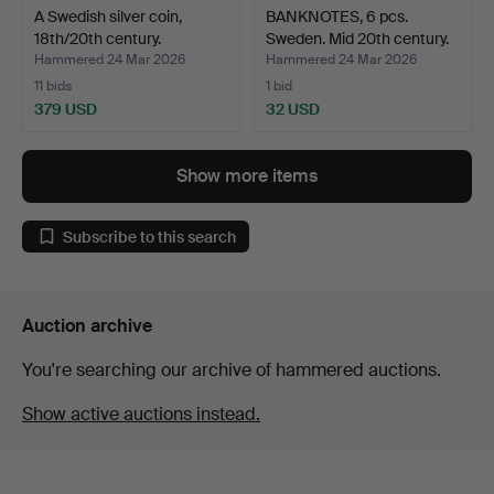
A Swedish silver coin,
BANKNOTES, 6 pcs.
18th/20th century.
Sweden. Mid 20th century.
Hammered 24 Mar 2026
Hammered 24 Mar 2026
11 bids
1 bid
379 USD
32 USD
Show more items
Subscribe to this search
Auction archive
You're searching our archive of hammered auctions.
Show active auctions instead.