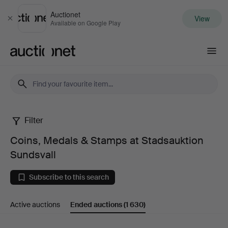
Auctionet
View
Close
Available on Google Play
Auctionet.com
Filter
Coins,
Coins, Medals & Stamps at Stadsauktion
Medals
Sundsvall
&
Subscribe to this search
Stamps
Active auctions
Ended auctions
(1 630)
at