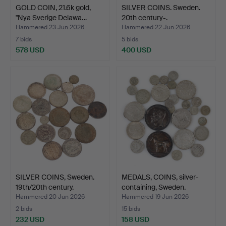
GOLD COIN, 21.6k gold,
SILVER COINS. Sweden.
"Nya Sverige Delawa…
20th century-.
Hammered 23 Jun 2026
Hammered 22 Jun 2026
7 bids
5 bids
578 USD
400 USD
SILVER COINS, Sweden.
MEDALS, COINS, silver-
19th/20th century.
containing, Sweden.
Hammered 20 Jun 2026
Hammered 19 Jun 2026
2 bids
15 bids
232 USD
158 USD