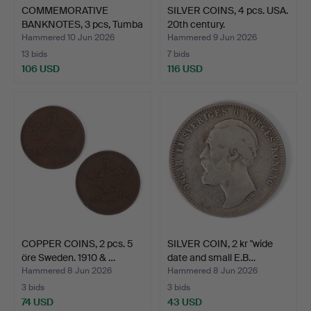
COMMEMORATIVE
SILVER COINS, 4 pcs. USA.
BANKNOTES, 3 pcs, Tumba
20th century.
Bruk…
Hammered 10 Jun 2026
Hammered 9 Jun 2026
13 bids
7 bids
106 USD
116 USD
COPPER COINS, 2 pcs. 5
SILVER COIN, 2 kr "wide
öre Sweden. 1910 & …
date and small E.B…
Hammered 8 Jun 2026
Hammered 8 Jun 2026
3 bids
3 bids
74 USD
43 USD