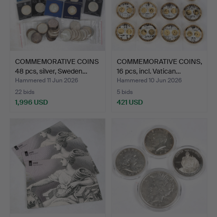
COMMEMORATIVE COINS
COMMEMORATIVE COINS,
48 pcs, silver, Sweden…
16 pcs, incl. Vatican…
Hammered 11 Jun 2026
Hammered 10 Jun 2026
22 bids
5 bids
1,996 USD
421 USD