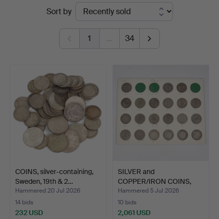
Ended
Sort by
Stadsauktion
auctions
Sundsvall
1
…
34
COINS, silver-containing,
SILVER and
Sweden, 19th & 2…
COPPER/IRON COINS,
Sweden. 19th…
Hammered 20 Jul 2026
Hammered 5 Jul 2026
14 bids
10 bids
232 USD
2,061 USD