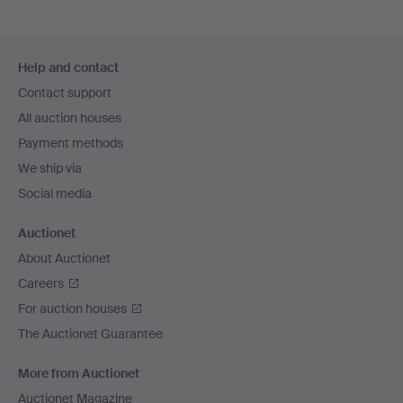
Footer
Help and contact
navigation
Contact support
All auction houses
Payment methods
We ship via
Social media
Auctionet
About Auctionet
Careers
For auction houses
The Auctionet Guarantee
More from Auctionet
Auctionet Magazine