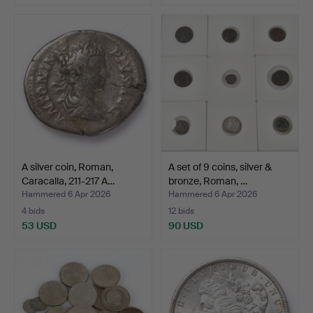
A silver coin, Roman,
A set of 9 coins, silver &
Caracalla, 211-217 A…
bronze, Roman, …
Hammered 6 Apr 2026
Hammered 6 Apr 2026
4 bids
12 bids
53 USD
90 USD