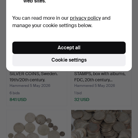
web sites.
You can read more in our
privacy policy
and
manage your cookie settings below.
Accept all
Cookie settings
SILVER COINS, Sweden.
STAMPS, box with albums,
19th/20th century.
FDC, 20th century…
Hammered 5 May 2026
Hammered 5 May 2026
6 bids
1 bid
841 USD
32 USD