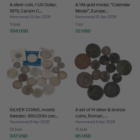
A silver coin, 1 US Dollar,
A 14k gold medal, “Calendar
1879, Carson C…
Medal”, Europe…
Hammered 13 Apr 2026
Hammered 10 Apr 2026
11 bids
1 bid
358 USD
32 USD
SILVER COINS, mostly
A set of 14 silver & bronze
Sweden. 18th/20th cen…
coins, Roman, …
Hammered 6 Apr 2026
Hammered 6 Apr 2026
23 bids
10 bids
337 USD
85 USD