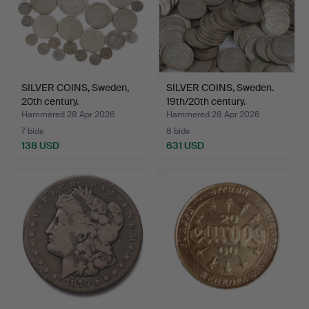
SILVER COINS, Sweden,
SILVER COINS, Sweden.
20th century.
19th/20th century.
Hammered 28 Apr 2026
Hammered 28 Apr 2026
7 bids
8 bids
138 USD
631 USD