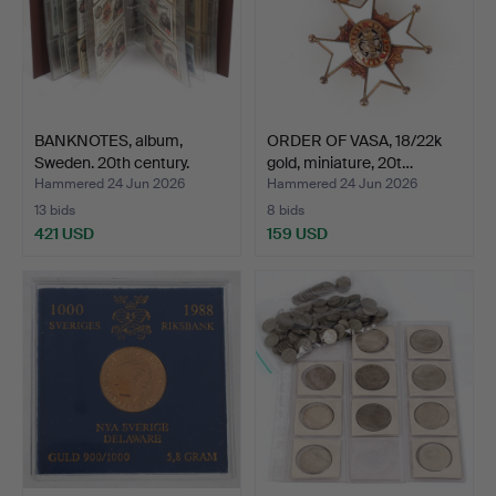
BANKNOTES, album,
ORDER OF VASA, 18/22k
Sweden. 20th century.
gold, miniature, 20t…
Hammered 24 Jun 2026
Hammered 24 Jun 2026
13 bids
8 bids
421 USD
159 USD