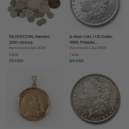
SILVERCOIN, Sweden.
A silver coin, 1 US Dollar,
20th century.
1889, Philadel…
Hammered 4 Apr 2026
Hammered 2 Apr 2026
5 bids
7 bids
211 USD
64 USD