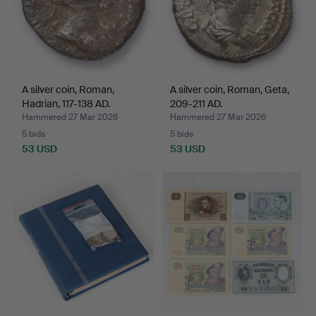
A silver coin, Roman,
A silver coin, Roman, Geta,
Hadrian, 117-138 AD.
209-211 AD.
Hammered 27 Mar 2026
Hammered 27 Mar 2026
5 bids
5 bids
53 USD
53 USD