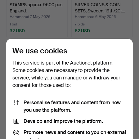
STAMPS approx. 9500 pcs.
SILVER COINS & COIN
England.
SETS, Sweden, 19th/20t…
Hammered 7 May 2026
Hammered 6 May 2026
1 bid
7 bids
32 USD
82 USD
We use cookies
This service is part of the Auctionet platform.
Some cookies are necessary to provide the
service, while you can manage or withdraw your
consent for those used to:
Personalise features and content from how
MERIT MEDAL, gold,
COINS, silver-containing,
you use the platform.
18/23K, The Royal Patri…
Swedish, 20th ce…
Develop and improve the platform.
Hammered 6 May 2026
Hammered 6 May 2026
4 bids
10 bids
Promote news and content to you on external
3,124 USD
285 USD