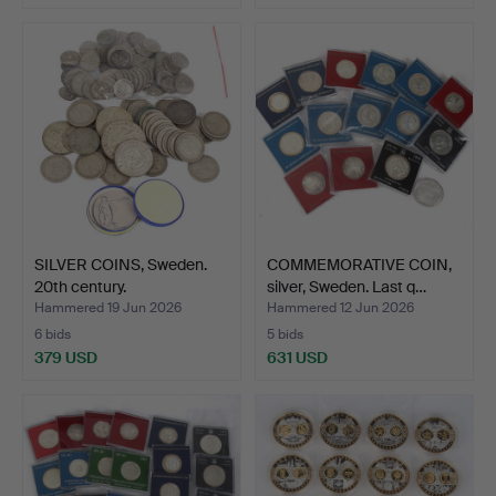
SILVER COINS, Sweden.
COMMEMORATIVE COIN,
20th century.
silver, Sweden. Last q…
Hammered 19 Jun 2026
Hammered 12 Jun 2026
6 bids
5 bids
379 USD
631 USD