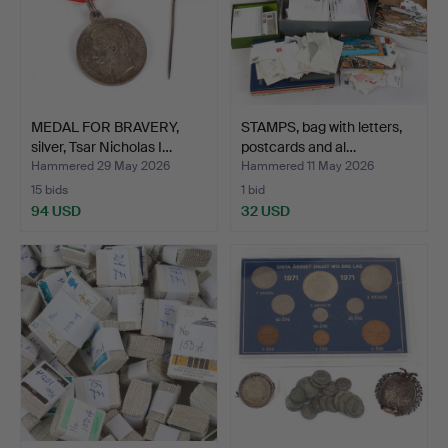
MEDAL FOR BRAVERY,
STAMPS, bag with letters,
silver, Tsar Nicholas I…
postcards and al…
Hammered 29 May 2026
Hammered 11 May 2026
15 bids
1 bid
94 USD
32 USD