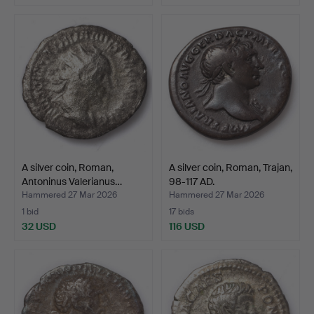
A silver coin, Roman,
A silver coin, Roman, Trajan,
Antoninus Valerianus…
98-117 AD.
Hammered 27 Mar 2026
Hammered 27 Mar 2026
1 bid
17 bids
32 USD
116 USD