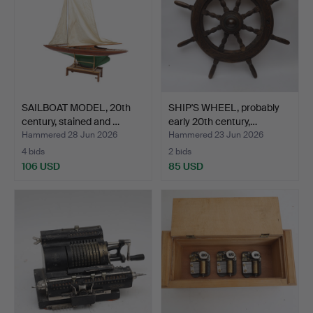
SAILBOAT MODEL, 20th
SHIP'S WHEEL, probably
century, stained and …
early 20th century,…
Hammered 28 Jun 2026
Hammered 23 Jun 2026
4 bids
2 bids
106 USD
85 USD