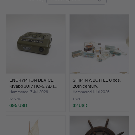
auctions
Auktionsbyrå
ENCRYPTION DEVICE,
SHIP IN A BOTTLE 8 pcs,
Kryapp 301 / HC-9, AB T…
20th century.
Hammered 17 Jul 2026
Hammered 1 Jul 2026
12 bids
1 bid
695 USD
32 USD