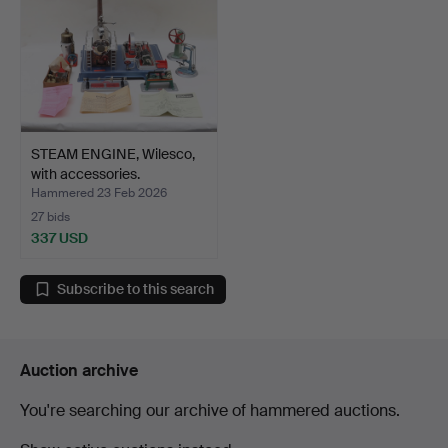
STEAM ENGINE, Wilesco,
with accessories.
Hammered 23 Feb 2026
27 bids
337 USD
Subscribe to this search
Auction archive
You're searching our archive of hammered auctions.