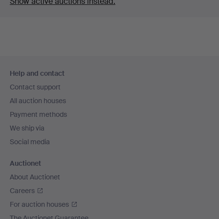
Show active auctions instead.
Footer
Help and contact
navigation
Contact support
All auction houses
Payment methods
We ship via
Social media
Auctionet
About Auctionet
Careers
For auction houses
The Auctionet Guarantee