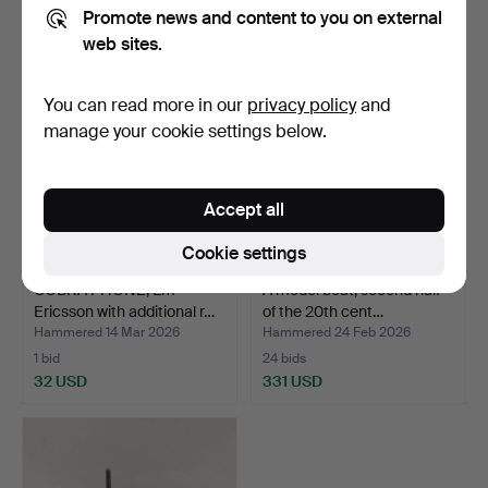
172 USD
32 USD
Promote news and content to you on external
web sites.
Highlighted
item
You can read more in our
privacy policy
and
manage your cookie settings below.
Accept all
Cookie settings
COBRA PHONE, Lm
A model boat, second half
Ericsson with additional r…
of the 20th cent…
Hammered 14 Mar 2026
Hammered 24 Feb 2026
1 bid
24 bids
32 USD
331 USD