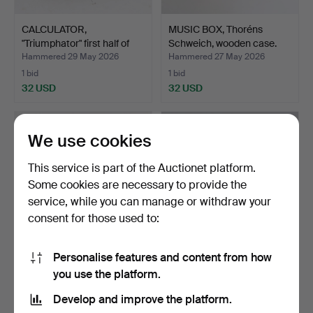
CALCULATOR,
MUSIC BOX, Thoréns
"Triumphator" first half of
Schweich, wooden case.
th…
Hammered 29 May 2026
Hammered 27 May 2026
1 bid
1 bid
32 USD
32 USD
We use cookies
This service is part of the Auctionet platform.
Some cookies are necessary to provide the
service, while you can manage or withdraw your
consent for those used to:
Personalise features and content from how
TYPEWRITER, Imperial,
WEATHER STATION,
you use the platform.
Josef Kihlberg, Hjo,…
Huger, Germany.
Hammered 16 May 2026
Hammered 15 May 2026
Develop and improve the platform.
7 bids
1 bid