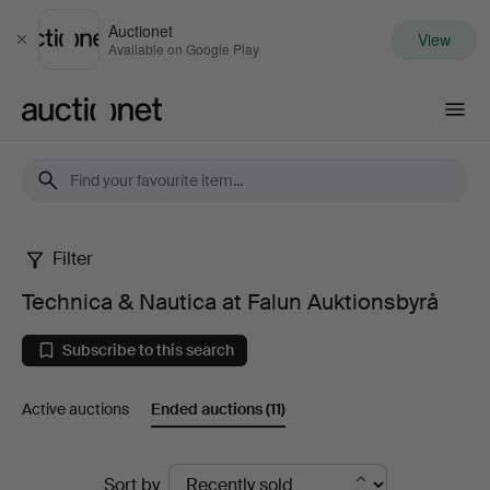
Auctionet
View
Close
Available on Google Play
Auctionet.com
Filter
Technica
Technica & Nautica at Falun Auktionsbyrå
&
Subscribe to this search
Nautica
Active auctions
Ended auctions
(11)
at
Falun
Ended
Sort by