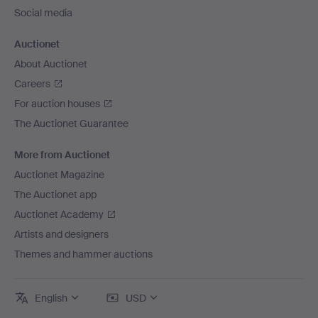
Social media
Auctionet
About Auctionet
Careers
For auction houses
The Auctionet Guarantee
More from Auctionet
Auctionet Magazine
The Auctionet app
Auctionet Academy
Artists and designers
Themes and hammer auctions
English
USD