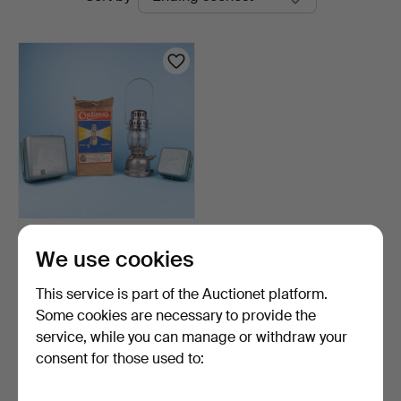
auctions
Auktion
KEROSENE, Optimus 8,
We use cookies
Optimus 111, Optimus …
10 days
This service is part of the Auctionet platform.
3 bids
64 USD
Some cookies are necessary to provide the
service, while you can manage or withdraw your
consent for those used to:
Subscribe to this search
You can also search
our archive of ended auctions
.