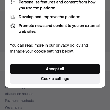
Personalise features and content from how
you use the platform.
Develop and improve the platform.
Items in Sweden
Promote news and content to you on external
You currently see only items in Sweden. We have fixed
web sites.
shipping rates for all items.
Show items outside Sweden
You can read more in our
privacy policy
and
manage your cookie settings below.
Accept all
Footer
Cookie settings
Help and contact
navigation
Contact support
All auction houses
Payment methods
We ship via