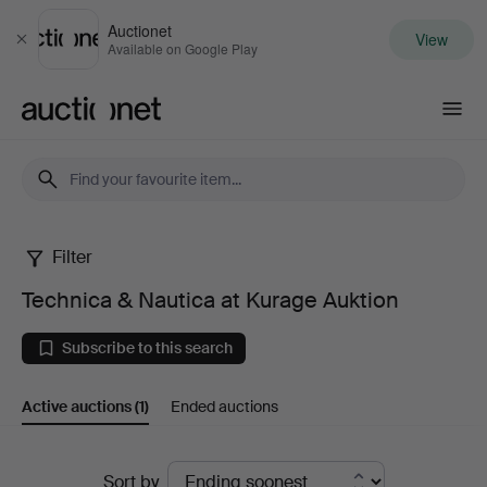
Auctionet
View
Close
Available on Google Play
Auctionet.com
Filter
Technica
Technica & Nautica at Kurage Auktion
&
Subscribe to this search
Nautica
Active auctions
(1)
Ended auctions
at
Kurage
Active
Sort by