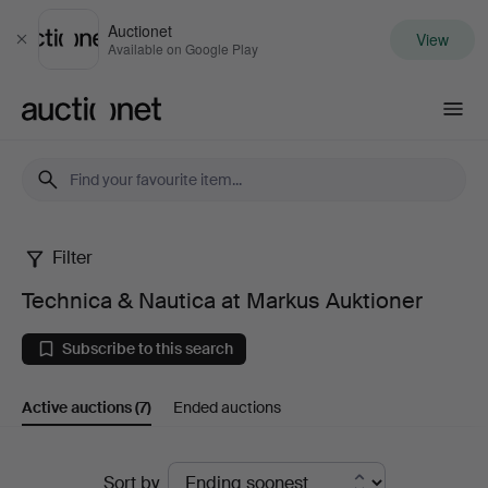
Auctionet
View
Close
Available on Google Play
Auctionet.com
Filter
Technica
Technica & Nautica at Markus Auktioner
&
Subscribe to this search
Nautica
Active auctions
(7)
Ended auctions
at
Markus
Active
Sort by