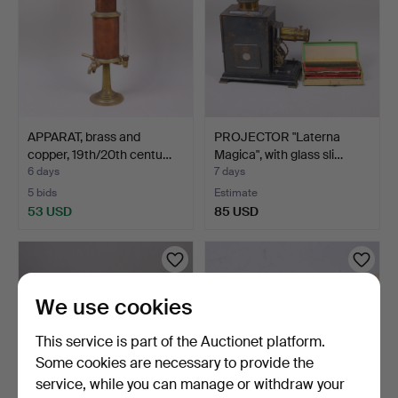
APPARAT, brass and
PROJECTOR "Laterna
copper, 19th/20th centu…
Magica", with glass sli…
6 days
7 days
5 bids
Estimate
53 USD
85 USD
We use cookies
This service is part of the Auctionet platform.
Some cookies are necessary to provide the
service, while you can manage or withdraw your