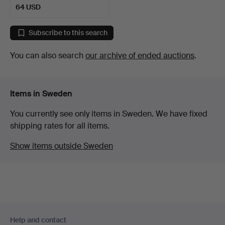
64 USD
Subscribe to this search
You can also search
our archive of ended auctions
.
Items in Sweden
You currently see only items in Sweden. We have fixed
shipping rates for all items.
Show items outside Sweden
Footer
Help and contact