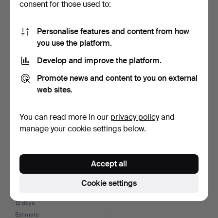
consent for those used to:
HAT/LUGGAGE RACK,
ADVERTISING
from SJ train carriage, …
BROCHURE, M/S Stella
Personalise features and content from how
Polaris, …
11 days
11 days
you use the platform.
Estimate
1 bid
Develop and improve the platform.
85 USD
22 USD
Promote news and content to you on external
web sites.
You can read more in our
privacy policy
and
manage your cookie settings below.
Accept all
Cookie settings
SHIP`S TIME, ship's clock
and barometer, b…
12 days
Estimate