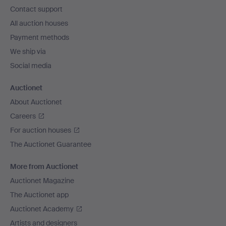
navigation
Contact support
All auction houses
Payment methods
We ship via
Social media
Auctionet
About Auctionet
Careers
For auction houses
The Auctionet Guarantee
More from Auctionet
Auctionet Magazine
The Auctionet app
Auctionet Academy
Artists and designers