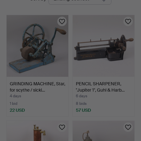
auctions
Auktioner
GRINDING MACHINE, Star,
PENCIL SHARPENER,
for scythe / sickl…
"Jupiter 1", Guhl & Harb…
4 days
6 days
1 bid
8 bids
22 USD
57 USD