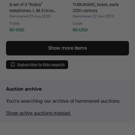
A set of 3 “Kobra”
TUBOKARE, brass, early
telephones, L.M. Ericss…
20th century.
Hammered 29 Aug 2025
Hammered 22 Jun 2023
11 bids
5 bids
85 USD
80 USD
Show more items
Subscribe to this search
Auction archive
You're searching our archive of hammered auctions.
Show active auctions instead.