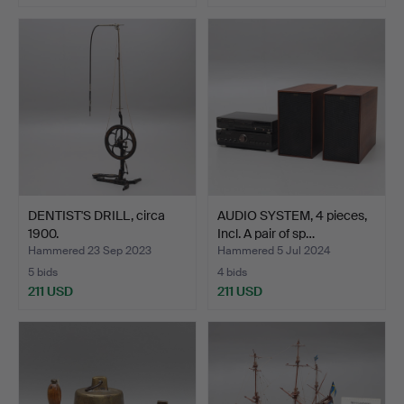
DENTIST'S DRILL, circa
AUDIO SYSTEM, 4 pieces,
1900.
Incl. A pair of sp…
Hammered 23 Sep 2023
Hammered 5 Jul 2024
5 bids
4 bids
211 USD
211 USD