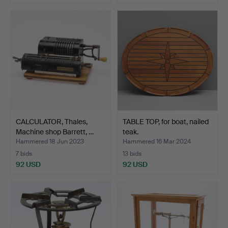
CALCULATOR, Thales,
TABLE TOP, for boat, nailed
Machine shop Barrett, …
teak.
Hammered 18 Jun 2023
Hammered 16 Mar 2024
7 bids
13 bids
92 USD
92 USD