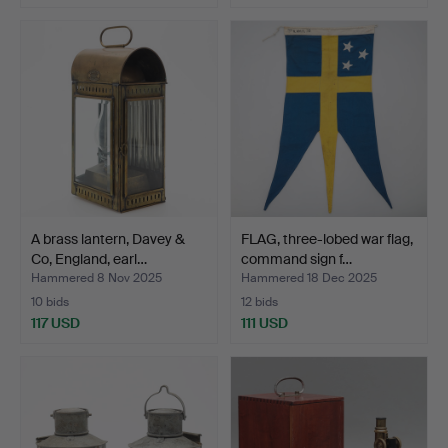
A brass lantern, Davey &
FLAG, three-lobed war flag,
Co, England, earl…
command sign f…
Hammered 8 Nov 2025
Hammered 18 Dec 2025
10 bids
12 bids
117 USD
111 USD