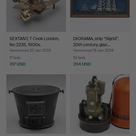
SEXTANT, T Cook London,
DIORAMA, ship “Sigrid”,
No 2235, 1900s.
20th century, glaz…
Hammered 20 Jan 2023
Hammered 16 Jan 2026
17 bids
32 bids
317 USD
264 USD