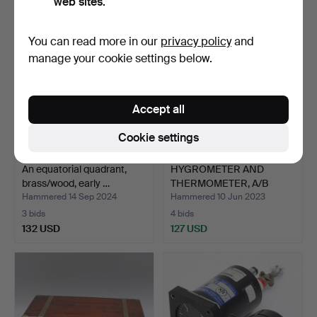
web sites.
You can read more in our
privacy policy
and
manage your cookie settings below.
Accept all
Cookie settings
An equatorial quadrant,
HYGROMETER AND
brass/wood, early …
THERMOMETER, A/B
Svenska Fl…
Hammered 14 Sep 2024
Hammered 10 Jun 2023
3 bids
4 bids
132 USD
127 USD