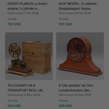
ERNST PLANCK, a steam
SHIP MODEL, in cabinet,
engine, 1-cylinder e…
Regalskappet Vaasa.
Hammered 7 Feb 2026
Hammered 19 Feb 2026
21 bids
34 bids
707 USD
707 USD
TELEGRAPH IN A
A 'Ola speaker' by Otto
TRANSPORT BOX, LM
Lundershausen, Ber…
Ericsson …
Hammered 19 Mar 2024
Hammered 14 Sep 2024
20 bids
13 bids
501 USD
481 USD