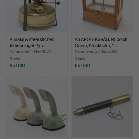
A brass & steel kitchen,
An APOTEKSVÅG, Rudolph
Aktiebolaget Pyro…
Grave, Stockholm, 1…
Hammered 17 Nov 2024
Hammered 25 Sep 2024
5 bids
3 bids
85 USD
85 USD