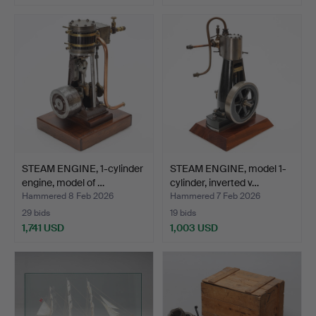
STEAM ENGINE, 1-cylinder
STEAM ENGINE, model 1-
engine, model of …
cylinder, inverted v…
Hammered 8 Feb 2026
Hammered 7 Feb 2026
29 bids
19 bids
1,741 USD
1,003 USD