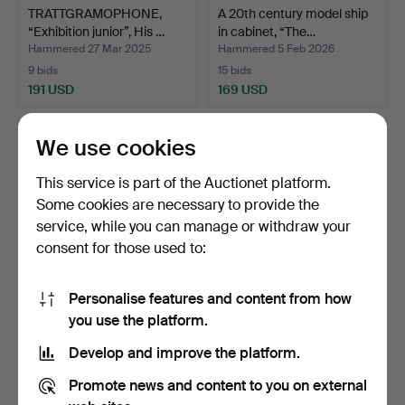
TRATTGRAMOPHONE,
A 20th century model ship
“Exhibition junior”, His …
in cabinet, “The…
Hammered 27 Mar 2025
Hammered 5 Feb 2026
9 bids
15 bids
191 USD
169 USD
We use cookies
This service is part of the Auctionet platform.
Some cookies are necessary to provide the
service, while you can manage or withdraw your
consent for those used to:
Personalise features and content from how
A set of 10 glass floats,
BOAT WINDOW/WINDOW
you use the platform.
1800/20th centur…
VALVE, 4 pcs, painted m…
Develop and improve the platform.
Hammered 4 Oct 2025
Hammered 18 Dec 2025
12 bids
15 bids
Promote news and content to you on external
164 USD
143 USD