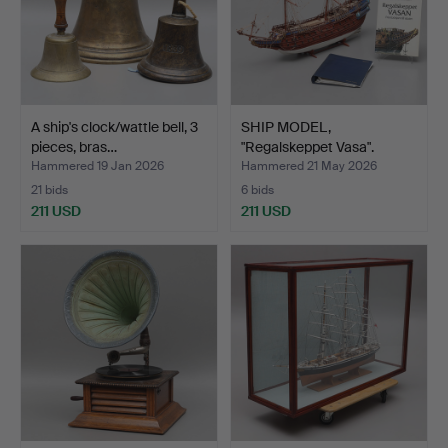
A ship's clock/wattle bell, 3
SHIP MODEL,
pieces, bras…
"Regalskeppet Vasa".
Hammered 19 Jan 2026
Hammered 21 May 2026
21 bids
6 bids
211 USD
211 USD