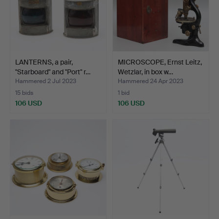
LANTERNS, a pair,
MICROSCOPE, Ernst Leitz,
"Starboard" and "Port" r…
Wetzlar, in box w…
Hammered 2 Jul 2023
Hammered 24 Apr 2023
15 bids
1 bid
106 USD
106 USD