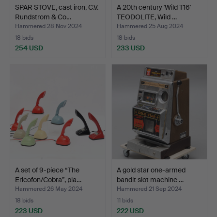
SPAR STOVE, cast iron, C.V.
A 20th century 'Wild T16'
Rundstrom & Co…
TEODOLITE, Wild …
Hammered 28 Nov 2024
Hammered 25 Aug 2024
18 bids
18 bids
254 USD
233 USD
A set of 9-piece “The
A gold star one-armed
Ericofon/Cobra”, pla…
bandit slot machine …
Hammered 26 May 2024
Hammered 21 Sep 2024
18 bids
11 bids
223 USD
222 USD