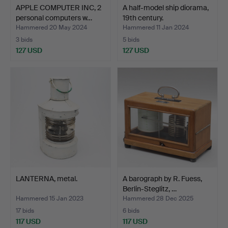
APPLE COMPUTER INC, 2
A half-model ship diorama,
personal computers w…
19th century.
Hammered 20 May 2024
Hammered 11 Jan 2024
3 bids
5 bids
127 USD
127 USD
LANTERNA, metal.
A barograph by R. Fuess,
Berlin-Steglitz, …
Hammered 15 Jan 2023
Hammered 28 Dec 2025
17 bids
6 bids
117 USD
117 USD