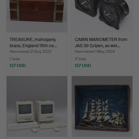
TREASURE, mahogany,
CABIN MANOMETER from
brass, England 19th ce…
JAS 39 Gripen, as wel…
Hammered 21 Aug 2023
Hammered 1 May 2024
7 bids
17 bids
127 USD
127 USD