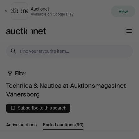
Auctionet
View
Close
Available on Google Play
Auctionet.com
Filter
Technica
Technica & Nautica at Auktionsmagasinet
&
Vänersborg
Nautica
Subscribe to this search
at
Active auctions
Ended auctions
(90)
Auktionsmagasinet