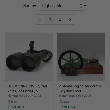
Ended
Sort by
Vänersborg
auctions
1
2
SUBMARINE DIVER, Carl
A steam engine, model of a
Zeiss, CZJ 15x60, pl…
1-cylinder hori…
Hammered 26 Jun 2023
Hammered 8 Feb 2026
16 bids
32 bids
2,321 USD
1,776 USD