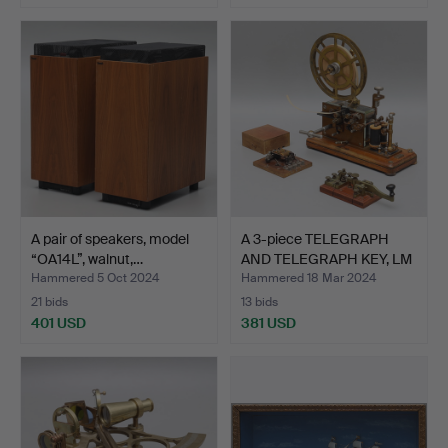
A pair of speakers, model
A 3-piece TELEGRAPH
“OA14L”, walnut,…
AND TELEGRAPH KEY, LM
…
Hammered 5 Oct 2024
Hammered 18 Mar 2024
21 bids
13 bids
401 USD
381 USD