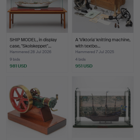
SHIP MODEL, in display
A 'Viktoria' knitting machine,
case, "Skolskeppet"…
with textbo…
Hammered 28 Jul 2026
Hammered 7 Jul 2025
9 bids
4 bids
981 USD
951 USD