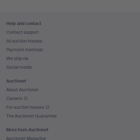
Footer
Help and contact
navigation
Contact support
All auction houses
Payment methods
We ship via
Social media
Auctionet
About Auctionet
Careers
For auction houses
The Auctionet Guarantee
More from Auctionet
Auctionet Magazine