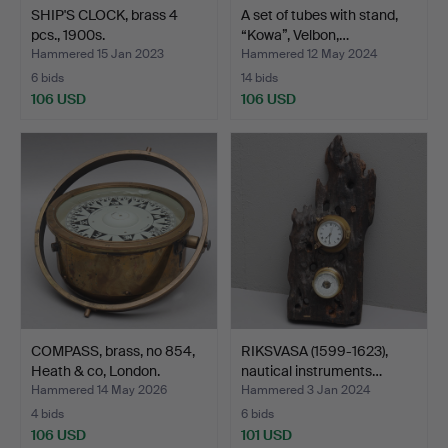
SHIP'S CLOCK, brass 4
A set of tubes with stand,
pcs., 1900s.
“Kowa”, Velbon,…
Hammered 15 Jan 2023
Hammered 12 May 2024
6 bids
14 bids
106 USD
106 USD
COMPASS, brass, no 854,
RIKSVASA (1599-1623),
Heath & co, London.
nautical instruments…
Hammered 14 May 2026
Hammered 3 Jan 2024
4 bids
6 bids
106 USD
101 USD