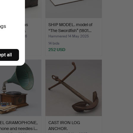
 BOX, Thomas
SHIP MODEL. model of
ngs
s, circa 1900.
“The Swordfish” (1801…
ed 22 Jul 2026
Hammered 14 May 2025
14 bids
USD
252 USD
pt all
EL GRAMOPHONE,
CAST IRON LOG
hone and needles i…
ANCHOR.