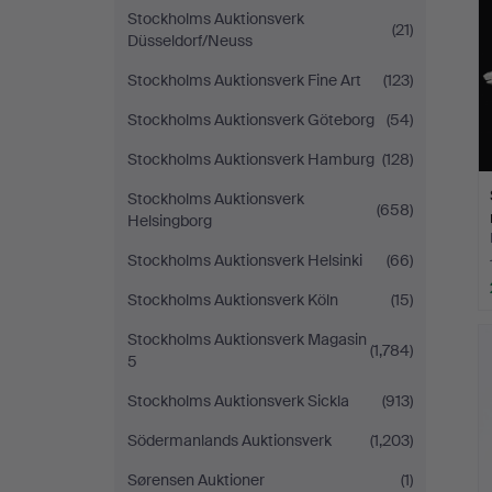
Stockholms Auktionsverk
(21)
Düsseldorf/Neuss
Stockholms Auktionsverk Fine Art
(123)
Stockholms Auktionsverk Göteborg
(54)
Stockholms Auktionsverk Hamburg
(128)
Stockholms Auktionsverk
(658)
Helsingborg
Stockholms Auktionsverk Helsinki
(66)
Stockholms Auktionsverk Köln
(15)
Stockholms Auktionsverk Magasin
(1,784)
5
Stockholms Auktionsverk Sickla
(913)
Södermanlands Auktionsverk
(1,203)
Sørensen Auktioner
(1)