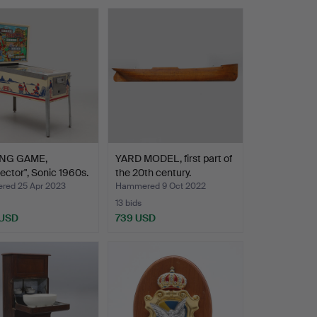
ING GAME,
YARD MODEL, first part of
ector", Sonic 1960s.
the 20th century.
ed 25 Apr 2023
Hammered 9 Oct 2022
13 bids
 USD
739 USD