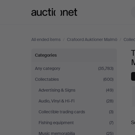
Auctionet.com
All ended items
/
Crafoord Auktioner Malmö
/
Colle
T
Technica
Categories
&
Any category
(35,783)
Collectables
(600)
Nautica
Advertising & Signs
(49)
at
Audio, Vinyl & Hi-Fi
(28)
Crafoord
Collectible trading cards
(3)
S
Fishing equipment
(7)
Auktioner
a
Music memorabilia
(25)