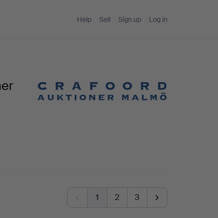
Help
Sell
Sign up
Log in
ner
1
2
3