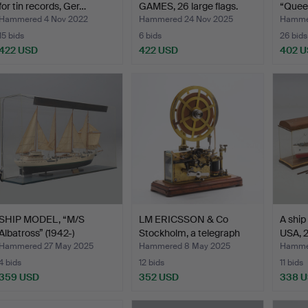
for tin records, Ger…
GAMES, 26 large flags.
“Queen
Armou
Hammered 4 Nov 2022
Hammered 24 Nov 2025
Hammer
15 bids
6 bids
26 bids
422 USD
422 USD
402 
SHIP MODEL, “M/S
LM ERICSSON & Co
A ship
Albatross” (1942-)
Stockholm, a telegraph
USA, 
Sweden…
re…
Hammered 27 May 2025
Hammered 8 May 2025
Hamme
4 bids
12 bids
11 bids
359 USD
352 USD
338 