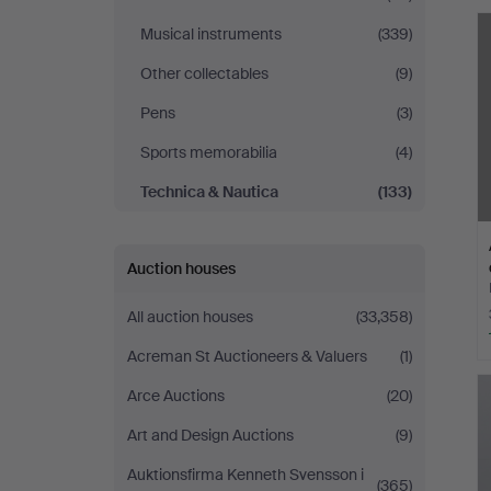
Malmö
Musical instruments
(339)
Other collectables
(9)
Pens
(3)
Sports memorabilia
(4)
Technica & Nautica
(133)
Auction houses
All auction houses
(33,358)
Acreman St Auctioneers & Valuers
(1)
Arce Auctions
(20)
Art and Design Auctions
(9)
Auktionsfirma Kenneth Svensson i
(365)