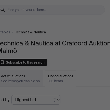
ctables
/
Technica & Nautica
echnica & Nautica at Crafoord Auktio
Malmö
Subscribe to this search
Active auctions
Ended auctions
See items you can bid on
133 items
Ended
ort by
uctions