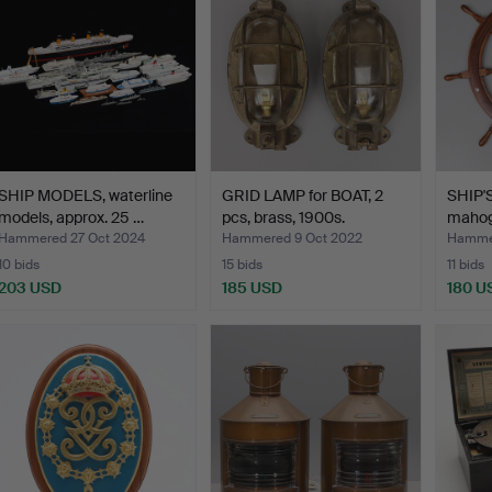
SHIP MODELS, waterline
GRID LAMP for BOAT, 2
SHIP'
models, approx. 25 …
pcs, brass, 1900s.
mahoga
Hammered 27 Oct 2024
Hammered 9 Oct 2022
Hammer
10 bids
15 bids
11 bids
203 USD
185 USD
180 U