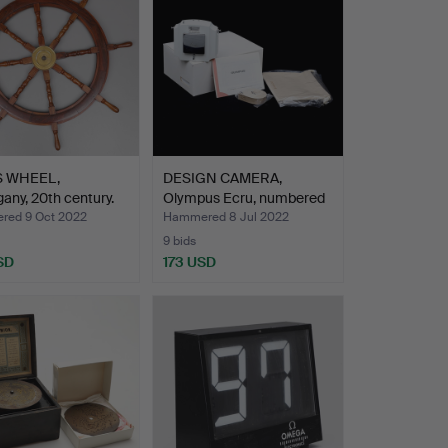
S WHEEL,
DESIGN CAMERA,
ny, 20th century.
Olympus Ecru, numbered
1452…
ed 9 Oct 2022
Hammered 8 Jul 2022
9 bids
SD
173 USD