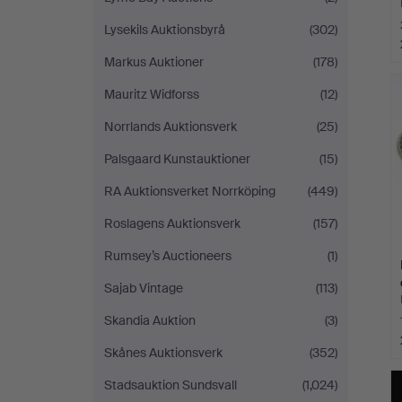
Lysekils Auktionsbyrå
(302)
Markus Auktioner
(178)
Mauritz Widforss
(12)
Norrlands Auktionsverk
(25)
Palsgaard Kunstauktioner
(15)
RA Auktionsverket Norrköping
(449)
Roslagens Auktionsverk
(157)
Rumsey’s Auctioneers
(1)
Sajab Vintage
(113)
Skandia Auktion
(3)
Skånes Auktionsverk
(352)
Stadsauktion Sundsvall
(1,024)