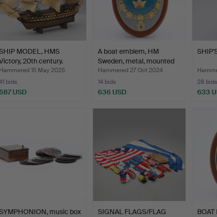
SHIP MODEL, HMS
A boat emblem, HM
SHIP'S
Victory, 20th century.
Sweden, metal, mounted
o…
Hammered 15 May 2025
Hammered 27 Oct 2024
Hammer
41 bids
14 bids
28 bids
687 USD
636 USD
633 
SYMPHONION, music box
SIGNAL FLAGS/FLAG
BOAT