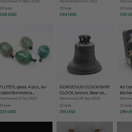
Hammered 13 May 2026
Hammered 9 Oct 2022
Hamme
20 bids
23 bids
20 bids
238 USD
234 USD
232 U
FLUTES, glass, 4 pcs., so-
GORGEOUS CLOCK/SHIP
An Op
called Bornholma…
CLOCK, bronze. Bear ye…
kitche
Hammered 9 Oct 2022
Hammered 28 Sep 2023
Hamme
10 bids
22 bids
22 bids
223 USD
219 USD
218 U