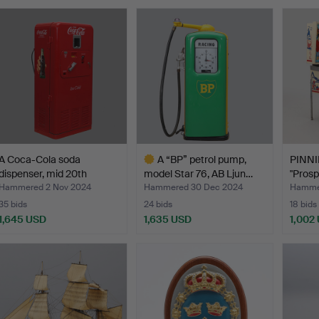
A Coca-Cola soda
A “BP” petrol pump,
PINN
dispenser, mid 20th
model Star 76, AB Ljun…
"Prosp
centu…
Hammered 2 Nov 2024
Hammered 30 Dec 2024
Hammer
35 bids
24 bids
18 bids
1,645 USD
1,635 USD
1,002
Highlighted
item