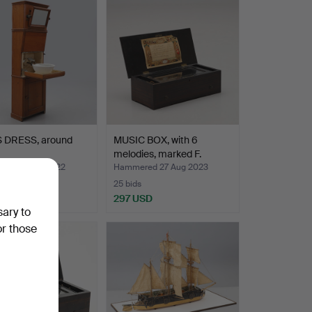
S DRESS, around
MUSIC BOX, with 6
melodies, marked F.
Thom…
ed 24 Oct 2022
Hammered 27 Aug 2023
25 bids
SD
297 USD
sary to
or those