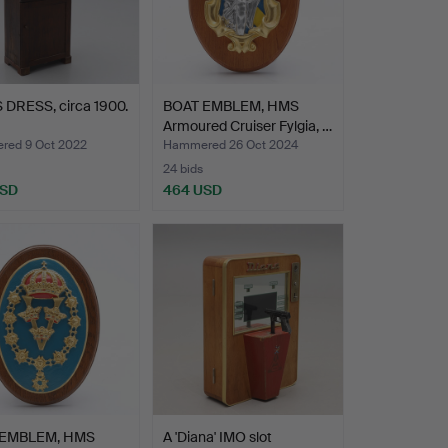
 DRESS, circa 1900.
BOAT EMBLEM, HMS
Armoured Cruiser Fylgia, …
ed 9 Oct 2022
Hammered 26 Oct 2024
24 bids
USD
464 USD
 EMBLEM, HMS
A 'Diana' IMO slot