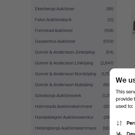
Ekenbergs Auktioner
(36)
Falun Auktionsbyrå
(12)
Formstad Auktioner
(158)
Garpenhus Auktioner
(559)
Gomér & Andersson Jönköping
(54)
Gomér & Andersson Linköping
(2,847)
Gomér & Andersson Norrköping
(1,756)
We us
Gomér & Andersson Nyköping
(809)
This ser
Göteborgs Auktionsverk
(1,215)
provide 
used to:
Halmstads Auktionskammare
(205)
Handelslagret Auktionsservice
(288)
Per
Helsingborgs Auktionskammare
(1,621)
Dev