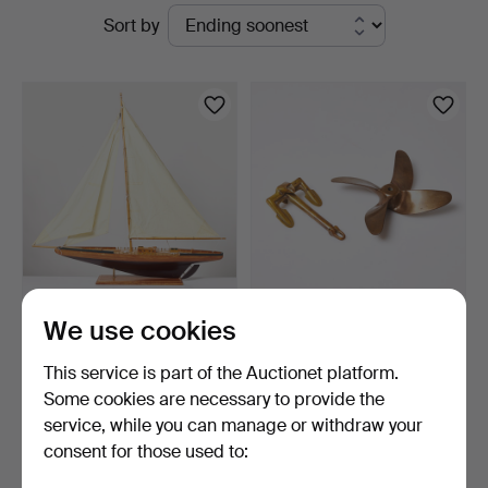
Active
Sort by
Auktionsverk
auctions
Sickla
MODEL BOAT. Wood,
ANCHOR and
We use cookies
second half of the 20th …
PROPELLER. Miniature in
scrap b…
4 days
6 days
This service is part of the Auctionet platform.
1 bid
Estimate
Some cookies are necessary to provide the
32 USD
159 USD
service, while you can manage or withdraw your
consent for those used to:
Subscribe to this search