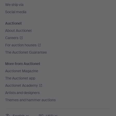
We ship via
Social media
Auctionet
About Auctionet
Careers
For auction houses
The Auctionet Guarantee
More from Auctionet
Auctionet Magazine
The Auctionet app
Auctionet Academy
Artists and designers
Themes and hammer auctions
English
USD