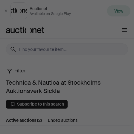
Auctionet
View
Close
Available on Google Play
Auctionet.com
Filter
Technica
Technica & Nautica at Stockholms
&
Auktionsverk Sickla
Nautica
Subscribe to this search
at
Active auctions
(2)
Ended auctions
Stockholms