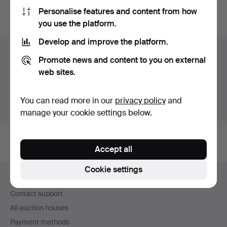
Personalise features and content from how
You can also search
our archive of ended auctions
.
you use the platform.
Develop and improve the platform.
Items in Sweden
Promote news and content to you on external
web sites.
You currently see only items in Sweden. We have fixed
shipping rates for all items.
You can read more in our
privacy policy
and
Show items outside Sweden
manage your cookie settings below.
Accept all
Footer
Cookie settings
Help and contact
navigation
Contact support
All auction houses
Payment methods