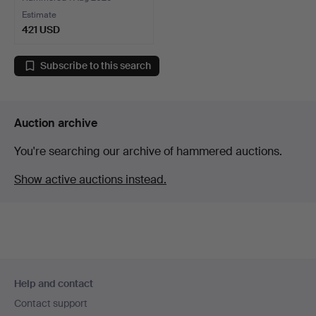
Estimate
421 USD
Subscribe to this search
Auction archive
You're searching our archive of hammered auctions.
Show active auctions instead.
Footer
Help and contact
navigation
Contact support