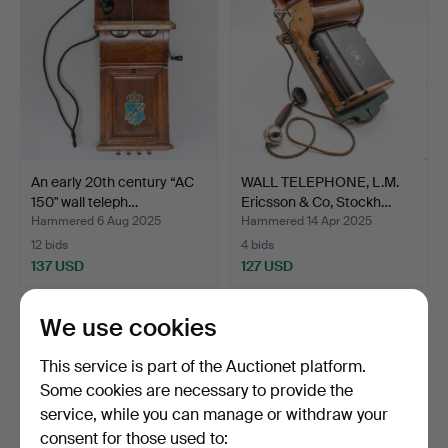
An early 20th century “AC
WALL TELEPHONE, L.M.
150" wall teleph…
Ericsson & Co, Stockh…
Hammered 6 Aug 2025
Hammered 14 Apr 2025
12 bids
4 bids
137 USD
127 USD
We use cookies
This service is part of the Auctionet platform.
Some cookies are necessary to provide the
service, while you can manage or withdraw your
consent for those used to: