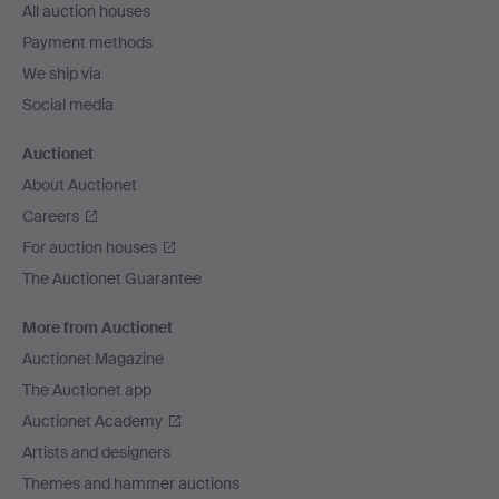
All auction houses
Payment methods
We ship via
Social media
Auctionet
About Auctionet
Careers
For auction houses
The Auctionet Guarantee
More from Auctionet
Auctionet Magazine
The Auctionet app
Auctionet Academy
Artists and designers
Themes and hammer auctions