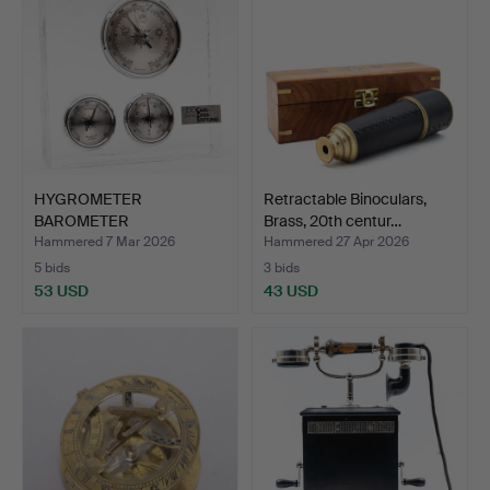
HYGROMETER
Retractable Binoculars,
BAROMETER
Brass, 20th centur…
THERMOMETER. Carl Zei…
Hammered 7 Mar 2026
Hammered 27 Apr 2026
5 bids
3 bids
53 USD
43 USD