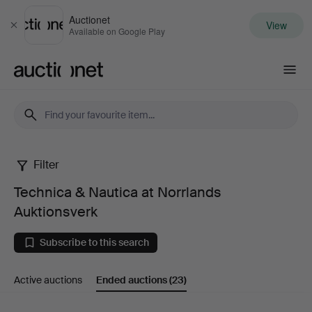
Auctionet
View
Close
Available on Google Play
Auctionet.com
Filter
Technica
Technica & Nautica at Norrlands
&
Auktionsverk
Nautica
Subscribe to this search
at
Active auctions
Ended auctions
(23)
Norrlands