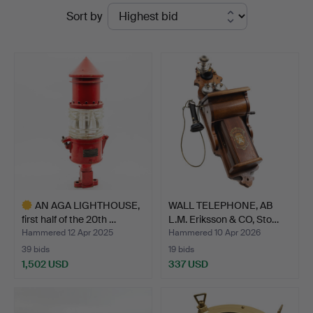
Ended
Sort by
Auktionsverk
auctions
AN AGA LIGHTHOUSE,
WALL TELEPHONE, AB
first half of the 20th …
L.M. Eriksson & CO, Sto…
Hammered 12 Apr 2025
Hammered 10 Apr 2026
39 bids
19 bids
1,502 USD
337 USD
Highlighted
item