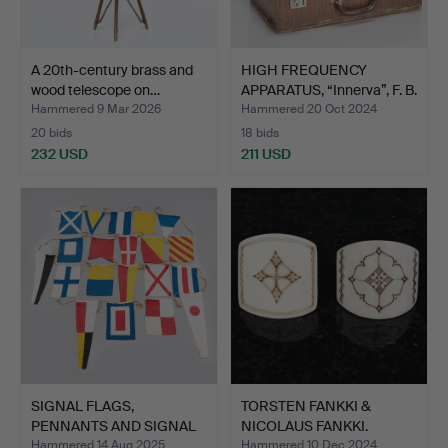
A 20th-century brass and
HIGH FREQUENCY
wood telescope on…
APPARATUS, “Innerva”, F. B.
…
Hammered 9 Mar 2026
Hammered 20 Oct 2024
20 bids
18 bids
232 USD
211 USD
SIGNAL FLAGS,
TORSTEN FANKKI &
PENNANTS AND SIGNAL
NICOLAUS FANKKI.
BOOK INT…
Sauls/Sc…
Hammered 14 Aug 2025
Hammered 10 Dec 2024