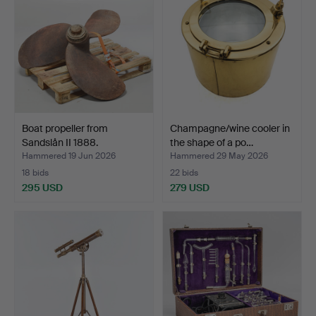
Boat propeller from
Champagne/wine cooler in
Sandslån II 1888.
the shape of a po…
Hammered 19 Jun 2026
Hammered 29 May 2026
18 bids
22 bids
295 USD
279 USD