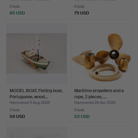
3 bids
6 bids
85 USD
79 USD
MODEL BOAT, Fishing boat,
Maritime propellers and a
Portuguese, wood…
rope, 2 pieces, …
Hammered 5 Aug 2026
Hammered 24 Apr 2026
3 bids
5 bids
58 USD
53 USD