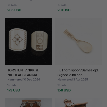
18 bids
12 bids
205 USD
201 USD
TORSTEN FANKKI &
Full horn spoon/Sameslöjd,
NICOLAUS FANKKI.
Signed 20th cen…
Sauls/Sc…
Hammered 10 Dec 2024
Hammered 3 Apr 2025
15 bids
13 bids
179 USD
158 USD