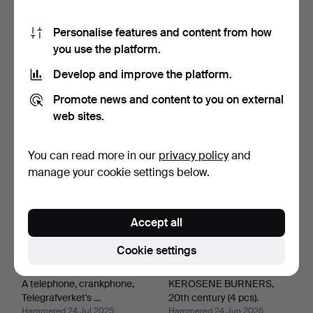
Personalise features and content from how
you use the platform.
A WALL-TELEPHONE,
Optical measuring and
Kungliga Telegrafverket'…
drawing instrument.
Develop and improve the platform.
Hammered 24 Jul 2025
Hammered 24 Jan 2026
15 bids
8 bids
Promote news and content to you on external
116 USD
106 USD
web sites.
You can read more in our
privacy policy
and
manage your cookie settings below.
Accept all
Cookie settings
A telephone, crankphone,
KEROSENE BURNERS,
Telegrafverket's …
20th century (4 pcs).
Hammered 24 Jul 2025
Hammered 24 Jun 2026