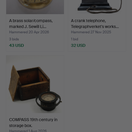
A brass solar/compass,
A crank telephone,
marked J. Sewill Li…
Telegraphverket's works…
Hammered 20 Apr 2026
Hammered 27 Nov 2025
3 bids
1 bid
43 USD
32 USD
COMPASS 19th century in
storage box.
Hammered 1 Aug 2026