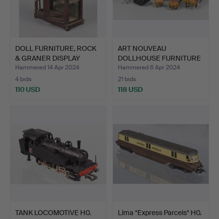
DOLL FURNITURE, ROCK
ART NOUVEAU
& GRANER DISPLAY
DOLLHOUSE FURNITURE
CABI…
LIVING ROO…
Hammered 14 Apr 2024
Hammered 6 Apr 2024
4 bids
21 bids
110 USD
118 USD
TANK LOCOMOTIVE H0.
Lima *Express Parcels* H0.