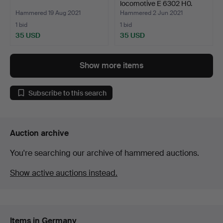
locomotive E 6302 H0.
Hammered 19 Aug 2021
Hammered 2 Jun 2021
1 bid
1 bid
35 USD
35 USD
Show more items
Subscribe to this search
Auction archive
You're searching our archive of hammered auctions.
Show active auctions instead.
Items in Germany