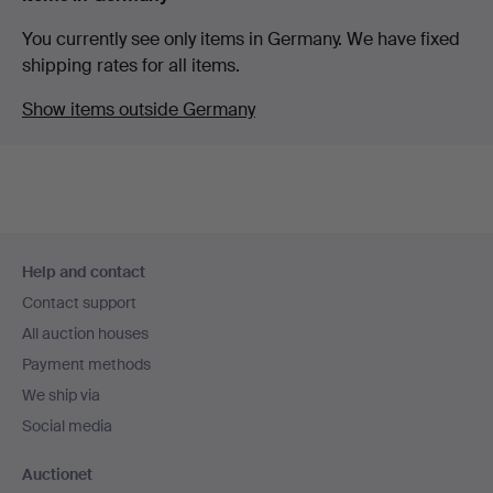
You currently see only items in Germany. We have fixed
shipping rates for all items.
Show items outside Germany
Footer
Help and contact
navigation
Contact support
All auction houses
Payment methods
We ship via
Social media
Auctionet