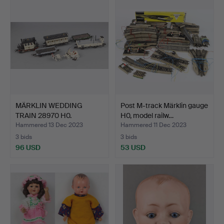
MÄRKLIN WEDDING
Post M-track Märklin gauge
TRAIN 28970 H0.
H0, model railw…
Hammered 13 Dec 2023
Hammered 11 Dec 2023
3 bids
3 bids
96 USD
53 USD