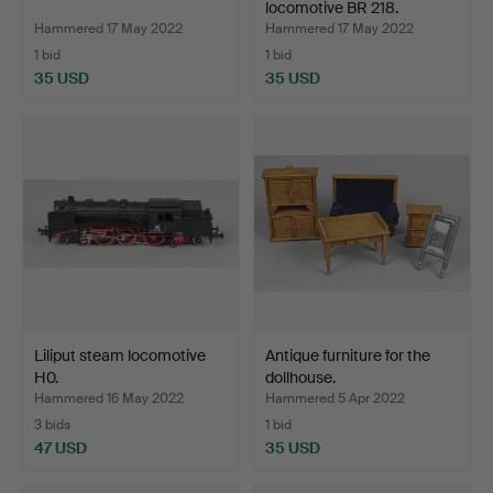
locomotive BR 218.
Hammered 17 May 2022
Hammered 17 May 2022
1 bid
1 bid
35 USD
35 USD
Liliput steam locomotive
Antique furniture for the
H0.
dollhouse.
Hammered 16 May 2022
Hammered 5 Apr 2022
3 bids
1 bid
47 USD
35 USD