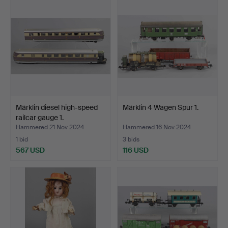
Märklin diesel high-speed
Märklin 4 Wagen Spur 1.
railcar gauge 1.
Hammered 21 Nov 2024
Hammered 16 Nov 2024
1 bid
3 bids
567 USD
116 USD