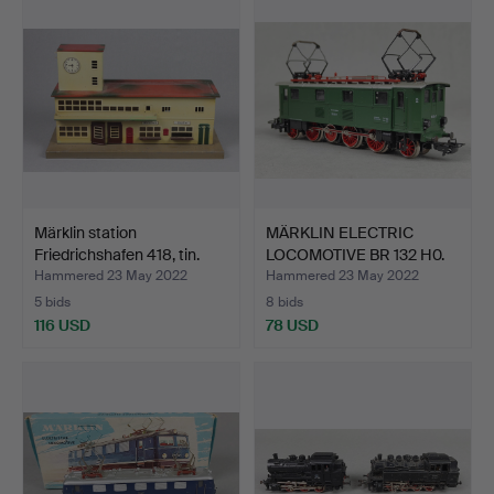
Märklin station
MÄRKLIN ELECTRIC
Friedrichshafen 418, tin.
LOCOMOTIVE BR 132 H0.
Hammered 23 May 2022
Hammered 23 May 2022
5 bids
8 bids
116 USD
78 USD