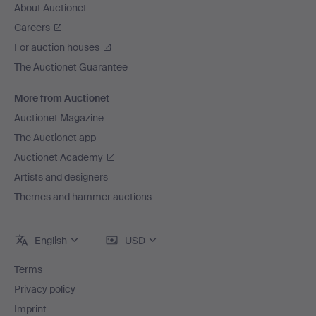
About Auctionet
Careers
For auction houses
The Auctionet Guarantee
More from Auctionet
Auctionet Magazine
The Auctionet app
Auctionet Academy
Artists and designers
Themes and hammer auctions
English
USD
Terms
Privacy policy
Imprint