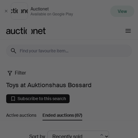
Auctionet
View
Close
Available on Google Play
Auctionet.com
Filter
Toys
Toys at Auktionshaus Bossard
at
Subscribe to this search
Auktionshaus
Active auctions
Ended auctions
(87)
Bossard
Ended
Sort by