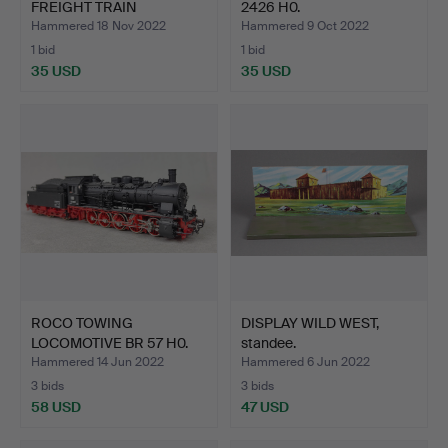
FREIGHT TRAIN
2426 H0.
LOCOMOTIVE …
Hammered 18 Nov 2022
Hammered 9 Oct 2022
1 bid
1 bid
35 USD
35 USD
ROCO TOWING
DISPLAY WILD WEST,
LOCOMOTIVE BR 57 H0.
standee.
Hammered 14 Jun 2022
Hammered 6 Jun 2022
3 bids
3 bids
58 USD
47 USD