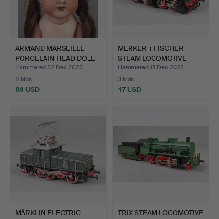
ARMAND MARSEILLE
MERKER + FISCHER
PORCELAIN HEAD DOLL
STEAM LOCOMOTIVE
Joint…
98727 H0.
Hammered 22 Dec 2022
Hammered 15 Dec 2022
8 bids
3 bids
88 USD
47 USD
MÄRKLIN ELECTRIC
TRIX STEAM LOCOMOTIVE