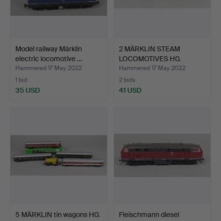
Model railway Märklin
2 MÄRKLIN STEAM
electric locomotive …
LOCOMOTIVES H0.
Hammered 17 May 2022
Hammered 17 May 2022
1 bid
2 bids
35 USD
41 USD
5 MÄRKLIN tin wagons H0.
Fleischmann diesel