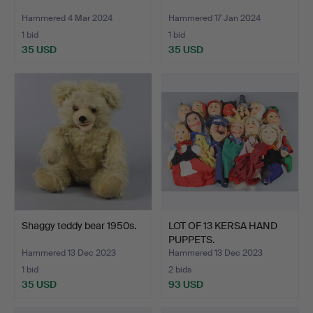
Hammered 4 Mar 2024
Hammered 17 Jan 2024
1 bid
1 bid
35 USD
35 USD
Shaggy teddy bear 1950s.
LOT OF 13 KERSA HAND
PUPPETS.
Hammered 13 Dec 2023
Hammered 13 Dec 2023
1 bid
2 bids
35 USD
93 USD