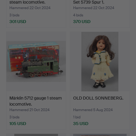
steam locomotive.
Set 5739 Spur 1.
Hammered 22 Oct 2024
Hammered 22 Oct 2024
3 bids
4 bids
301 USD
370 USD
Märklin 5712 gauge 1 steam
OLD DOLL SONNEBERG.
locomotive.
Hammered 21 Oct 2024
Hammered 5 Aug 2024
3 bids
1 bid
105 USD
35 USD