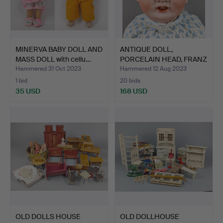
MINERVA BABY DOLL AND
ANTIQUE DOLL,
MASS DOLL with cellu…
PORCELAIN HEAD, FRANZ
SCHMID…
Hammered 31 Oct 2023
Hammered 12 Aug 2023
1 bid
20 bids
35 USD
168 USD
OLD DOLLS HOUSE
OLD DOLLHOUSE