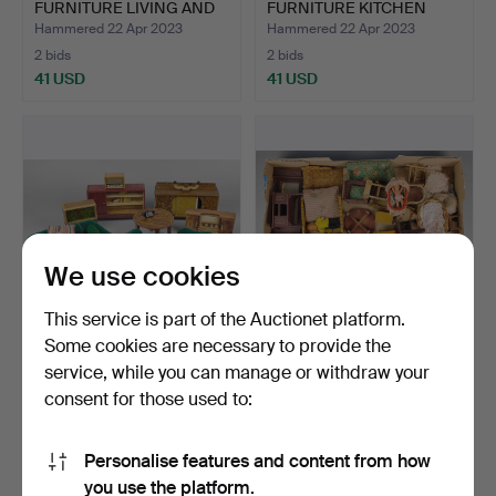
FURNITURE LIVING AND
FURNITURE KITCHEN
BEDRO…
LIVING ROO…
Hammered 22 Apr 2023
Hammered 22 Apr 2023
2 bids
2 bids
41 USD
41 USD
We use cookies
This service is part of the Auctionet platform.
Some cookies are necessary to provide the
OLD DOLLHOUSE
OLD dollhouse furniture
service, while you can manage or withdraw your
FURNITURE LIVING
living room.
consent for those used to:
ROOM.
Hammered 22 Apr 2023
Hammered 22 Apr 2023
1 bid
3 bids
35 USD
47 USD
Personalise features and content from how
you use the platform.