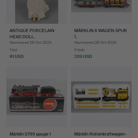
ANTIQUE PORCELAIN
MÄRKLIN 6 WAGEN SPUR
HEAD DOLL.
1.
Hammered 28 Oct 2024
Hammered 28 Oct 2024
1 bid
5 bids
81 USD
209 USD
Märklin 5799 gauge 1
Märklin Rottenkraftwagen-