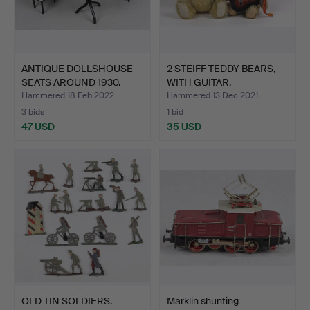
ANTIQUE DOLLSHOUSE
2 STEIFF TEDDY BEARS,
SEATS AROUND 1930.
WITH GUITAR.
Hammered 18 Feb 2022
Hammered 13 Dec 2021
3 bids
1 bid
47 USD
35 USD
OLD TIN SOLDIERS.
Marklin shunting