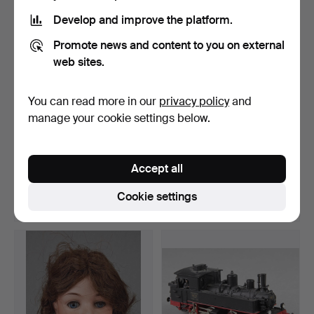
Develop and improve the platform.
Promote news and content to you on external
web sites.
You can read more in our
privacy policy
and
manage your cookie settings below.
OLD DOLLS HOUSE
ITEM OLD DOLL
FURNITURE SEATS ETC.
FURNITURE 50s.
Accept all
Hammered 20 Apr 2023
Hammered 24 Jan 2023
3 bids
1 bid
Cookie settings
41 USD
35 USD