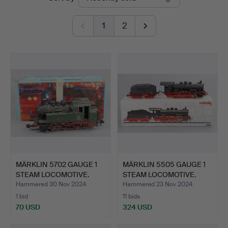
auctions
1
2
MÄRKLIN 5702 GAUGE 1
MÄRKLIN 5505 GAUGE 1
STEAM LOCOMOTIVE.
STEAM LOCOMOTIVE.
Hammered 30 Nov 2024
Hammered 23 Nov 2024
1 bid
11 bids
70 USD
324 USD