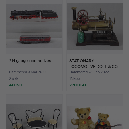
2 N gauge locomotives.
STATIONARY
LOCOMOTIVE DOLL & CO.
Hammered 3 Mar 2022
Hammered 28 Feb 2022
2 bids
13 bids
41 USD
220 USD