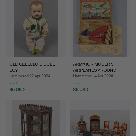
OLD CELLULOID DOLL
ARMATOR MODERN
BOY.
AIRPLANES AROUND
1930.
Hammered 22 Apr 2024
Hammered 14 Apr 2024
1 bid
1 bid
35 USD
35 USD