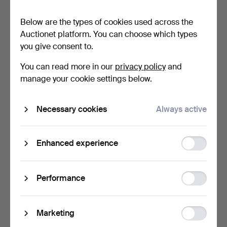
Below are the types of cookies used across the
Auctionet platform. You can choose which types
you give consent to.
You can read more in our
privacy policy
and
TIN TOYS, 3 pieces, incl.
TOY PISTOL, "Brownie-gun",
manage your cookie settings below.
Jumping Frog, Ri…
mid-20th centur…
1 day
3 days
Necessary cookies
Always active
Estimate
Estimate
53 USD
64 USD
Function
Enhanced experience
storage
Statistic
Performance
storage
Ad
Marketing
storage