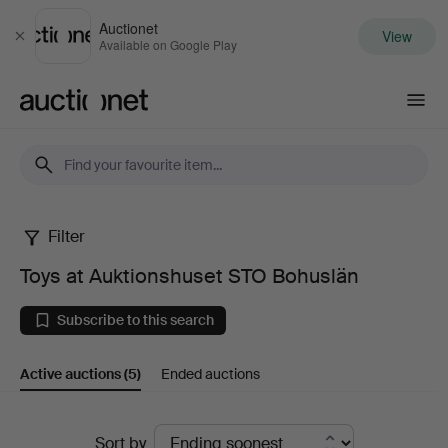
Auctionet
View
Close
Available on Google Play
Auctionet.com
Filter
Toys
Toys at Auktionshuset STO Bohuslän
at
Subscribe to this search
Auktionshuset
Active auctions
(5)
Ended auctions
STO
Bohuslän
Active
Sort by