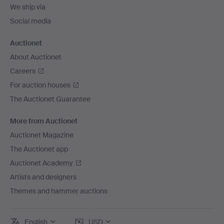
We ship via
Social media
Auctionet
About Auctionet
Careers
For auction houses
The Auctionet Guarantee
More from Auctionet
Auctionet Magazine
The Auctionet app
Auctionet Academy
Artists and designers
Themes and hammer auctions
English
USD