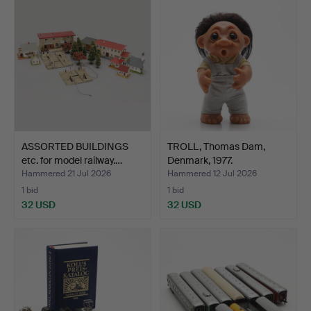
ASSORTED BUILDINGS
TROLL, Thomas Dam,
etc. for model railway.…
Denmark, 1977.
Hammered 21 Jul 2026
Hammered 12 Jul 2026
1 bid
1 bid
32 USD
32 USD