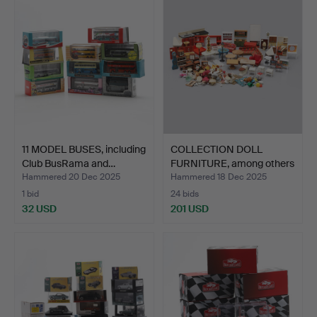
11 MODEL BUSES, including
COLLECTION DOLL
Club BusRama and…
FURNITURE, among others
Lu…
Hammered 20 Dec 2025
Hammered 18 Dec 2025
1 bid
24 bids
32 USD
201 USD