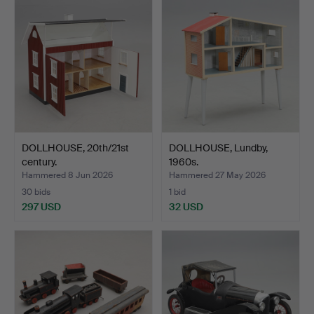
DOLLHOUSE, 20th/21st
DOLLHOUSE, Lundby,
century.
1960s.
Hammered 8 Jun 2026
Hammered 27 May 2026
30 bids
1 bid
297 USD
32 USD