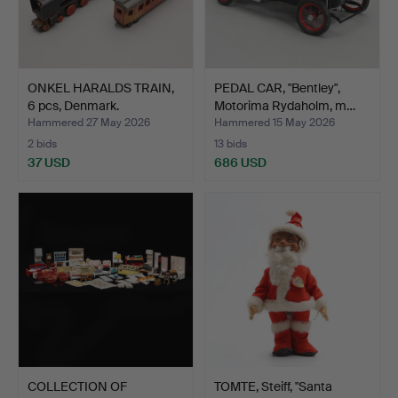
ONKEL HARALDS TRAIN,
PEDAL CAR, "Bentley",
6 pcs, Denmark.
Motorima Rydaholm, m…
Hammered 27 May 2026
Hammered 15 May 2026
2 bids
13 bids
37 USD
686 USD
COLLECTION OF
TOMTE, Steiff, "Santa