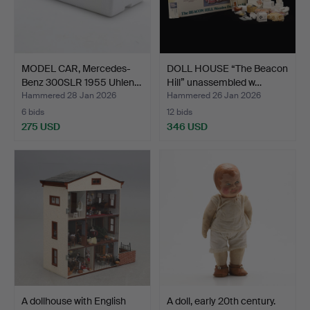
MODEL CAR, Mercedes-
DOLL HOUSE “The Beacon
Benz 300SLR 1955 Uhlen…
Hill” unassembled w…
Hammered 28 Jan 2026
Hammered 26 Jan 2026
6 bids
12 bids
275 USD
346 USD
A dollhouse with English
A doll, early 20th century.