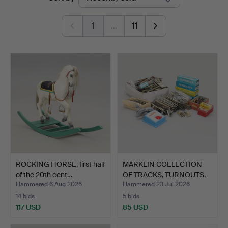
auctions
1
…
11
ROCKING HORSE, first half
MÄRKLIN COLLECTION
of the 20th cent…
OF TRACKS, TURNOUTS,
BU…
Hammered 6 Aug 2026
Hammered 23 Jul 2026
14 bids
5 bids
117 USD
85 USD