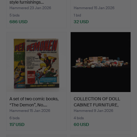
style furnishings…
Hammered 23 Jan 2026
Hammered 15 Jan 2026
5 bids
1 bid
686 USD
32 USD
A set of two comic books,
COLLECTION OF DOLL
“The Demon”, No.…
CABINET FURNITURE,
amon…
Hammered 15 Jan 2026
Hammered 9 Jan 2026
6 bids
4 bids
117 USD
60 USD