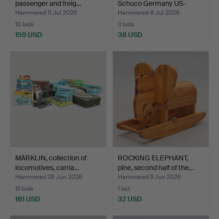
passenger and freig…
Schuco Germany US-
zone…
Hammered 11 Jul 2026
Hammered 8 Jul 2026
10 bids
3 bids
159 USD
38 USD
MÄRKLIN, collection of
ROCKING ELEPHANT,
locomotives, carria…
pine, second half of the…
Hammered 28 Jun 2026
Hammered 9 Jun 2026
15 bids
1 bid
181 USD
32 USD