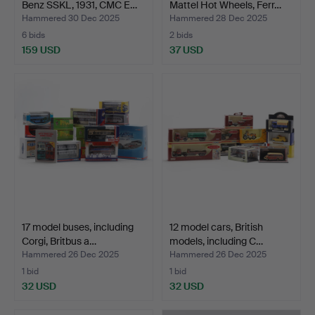
Benz SSKL, 1931, CMC E…
Mattel Hot Wheels, Ferr…
Hammered 30 Dec 2025
Hammered 28 Dec 2025
6 bids
2 bids
159 USD
37 USD
17 model buses, including
12 model cars, British
Corgi, Britbus a…
models, including C…
Hammered 26 Dec 2025
Hammered 26 Dec 2025
1 bid
1 bid
32 USD
32 USD