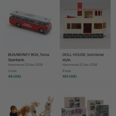
BUS/MONEY BOX, Torna
DOLL HOUSE, functional
Sparbank.
style.
Hammered 23 Apr 2026
Hammered 22 Apr 2026
3 bids
6 bids
48 USD
169 USD