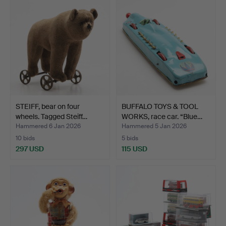
STEIFF, bear on four
BUFFALO TOYS & TOOL
wheels. Tagged Steiff…
WORKS, race car. “Blue…
Hammered 6 Jan 2026
Hammered 5 Jan 2026
10 bids
5 bids
297 USD
115 USD