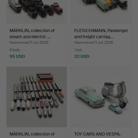
MÄRKLIN, collection of
FLEISCHMANN, Passenger
steam and electric …
and freight carriag…
Hammered 11 Jul 2026
Hammered 11 Jul 2026
6 bids
1 bid
95 USD
32 USD
MÄRKLIN, collection of
TOY CARS AND VESPA,