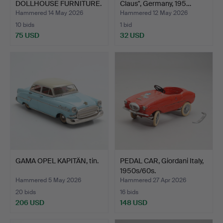
DOLLHOUSE FURNITURE.
Claus", Germany, 195…
Mostly …
Hammered 14 May 2026
Hammered 12 May 2026
10 bids
1 bid
75 USD
32 USD
GAMA OPEL KAPITÄN, tin.
PEDAL CAR, Giordani Italy,
1950s/60s.
Hammered 5 May 2026
Hammered 27 Apr 2026
20 bids
16 bids
206 USD
148 USD