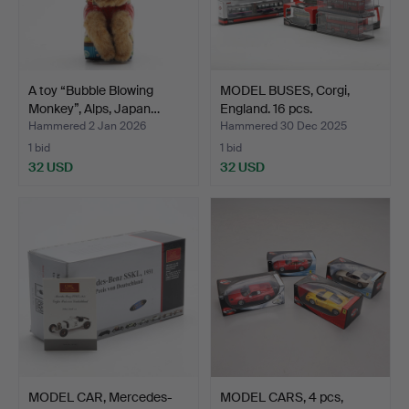
A toy “Bubble Blowing
MODEL BUSES, Corgi,
Monkey”, Alps, Japan…
England. 16 pcs.
Hammered 2 Jan 2026
Hammered 30 Dec 2025
1 bid
1 bid
32 USD
32 USD
MODEL CAR, Mercedes-
MODEL CARS, 4 pcs,