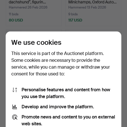
dachshund”, figurin…
Minichamps, Oxford Auto…
Hammered 26 Feb 2026
Hammered 13 Feb 2026
11 bids
9 bids
80 USD
117 USD
We use cookies
This service is part of the Auctionet platform.
Some cookies are necessary to provide the
service, while you can manage or withdraw your
consent for those used to:
Personalise features and content from how
A PAIR OF MODEL
A set of 13 model airplanes,
you use the platform.
AIRCRAFT, WW2, The
including Cor…
Aviatio…
Hammered 10 Feb 2026
Hammered 10 Feb 2026
Develop and improve the platform.
24 bids
8 bids
364 USD
90 USD
Promote news and content to you on external
web sites.