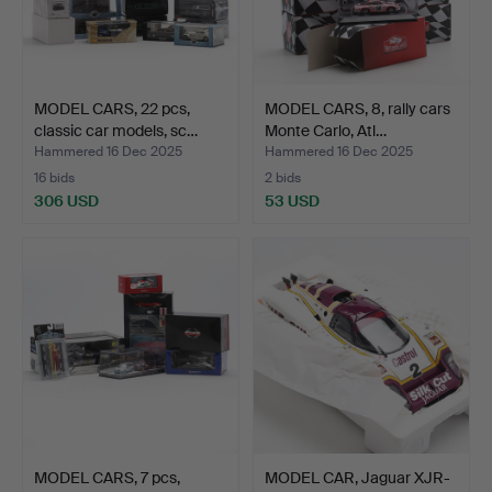
MODEL CARS, 22 pcs,
MODEL CARS, 8, rally cars
classic car models, sc…
Monte Carlo, Atl…
Hammered 16 Dec 2025
Hammered 16 Dec 2025
16 bids
2 bids
306 USD
53 USD
MODEL CARS, 7 pcs,
MODEL CAR, Jaguar XJR-