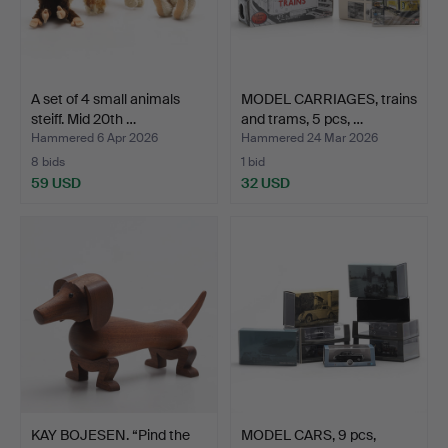
A set of 4 small animals
MODEL CARRIAGES, trains
steiff. Mid 20th …
and trams, 5 pcs, …
Hammered 6 Apr 2026
Hammered 24 Mar 2026
8 bids
1 bid
59 USD
32 USD
KAY BOJESEN. “Pind the
MODEL CARS, 9 pcs,