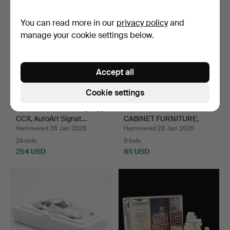
You can read more in our
privacy policy
and
manage your cookie settings below.
Accept all
Cookie settings
MODEL CAR, Koeningsegg
COLLECTION OF DOLL
CCX, AutoArt Signat…
CABINET FURNITURE,
most…
Hammered 28 Jan 2026
Hammered 28 Jan 2026
24 bids
9 bids
254 USD
85 USD