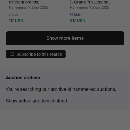
different brands.
9, Grand Prix Legend…
Hammered 16 Dec 2025
Hammered 16 Dec 2025
7 bids
14 bids
117 USD
317 USD
Show more items
Subscribe to this search
Auction archive
You're searching our archive of hammered auctions.
Show active auctions instead.