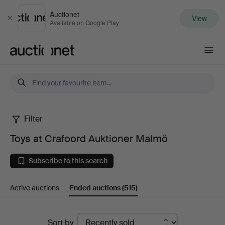
Auctionet
View
Close
Available on Google Play
Auctionet.com
Filter
Toys
Toys at Crafoord Auktioner Malmö
at
Subscribe to this search
Crafoord
Active auctions
Ended auctions
(515)
Auktioner
Malmö
Ended
Sort by