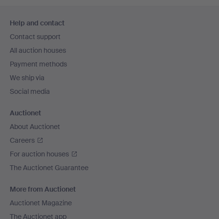
Footer
Help and contact
navigation
Contact support
All auction houses
Payment methods
We ship via
Social media
Auctionet
About Auctionet
Careers
For auction houses
The Auctionet Guarantee
More from Auctionet
Auctionet Magazine
The Auctionet app