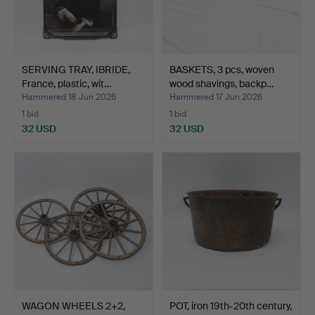
SERVING TRAY, IBRIDE,
BASKETS, 3 pcs, woven
France, plastic, wit…
wood shavings, backp…
Hammered 18 Jun 2026
Hammered 17 Jun 2026
1 bid
1 bid
32 USD
32 USD
WAGON WHEELS 2+2,
POT, iron 19th-20th century,