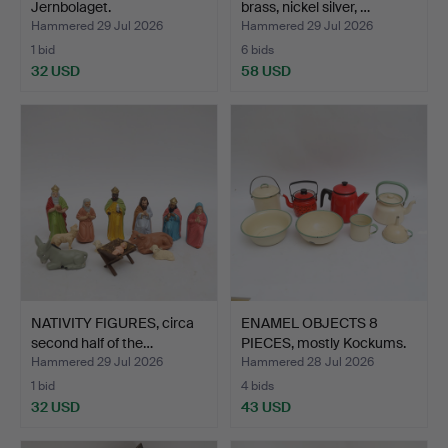
Jernbolaget.
brass, nickel silver, …
Hammered 29 Jul 2026
Hammered 29 Jul 2026
1 bid
6 bids
32 USD
58 USD
NATIVITY FIGURES, circa
ENAMEL OBJECTS 8
second half of the…
PIECES, mostly Kockums.
Hammered 29 Jul 2026
Hammered 28 Jul 2026
1 bid
4 bids
32 USD
43 USD