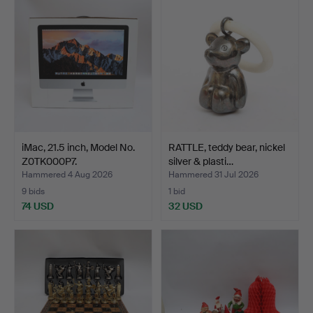
iMac, 21.5 inch, Model No.
RATTLE, teddy bear, nickel
Z0TK000P7.
silver & plasti…
Hammered 4 Aug 2026
Hammered 31 Jul 2026
9 bids
1 bid
74 USD
32 USD