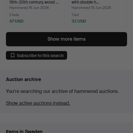
19th-20th century, wood …
with double h…
Hammered 16 Jun 2026
Hammered 15 Jun 2026
2 bids
1 bid
37 USD
32 USD
Show more items
Subscribe to this search
Auction archive
You're searching our archive of hammered auctions.
Show active auctions instead.
Items in Sweden