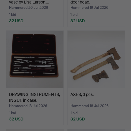
vase by Lisa Larson,…
deer head.
Hammered 20 Jul 2026
Hammered 19 Jul 2026
1 bid
1 bid
32 USD
32 USD
DRAWING INSTRUMENTS,
AXES, 3 pcs.
INGUT, in case.
Hammered 18 Jul 2026
Hammered 18 Jul 2026
1 bid
1 bid
32 USD
32 USD