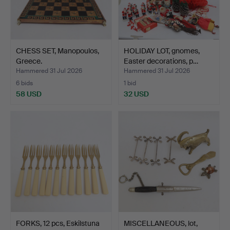
CHESS SET, Manopoulos,
HOLIDAY LOT, gnomes,
Greece.
Easter decorations, p…
Hammered 31 Jul 2026
Hammered 31 Jul 2026
6 bids
1 bid
58 USD
32 USD
FORKS, 12 pcs, Eskilstuna
MISCELLANEOUS, lot,