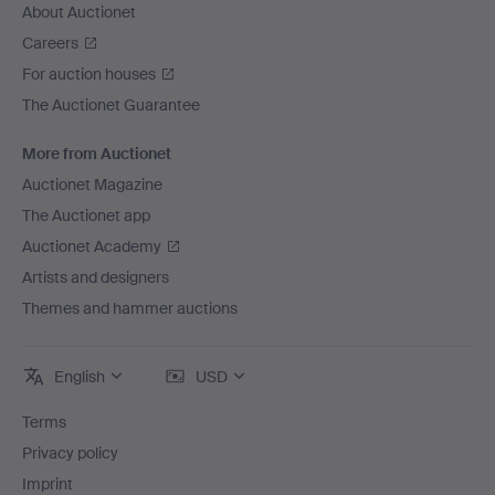
About Auctionet
Careers
For auction houses
The Auctionet Guarantee
More from Auctionet
Auctionet Magazine
The Auctionet app
Auctionet Academy
Artists and designers
Themes and hammer auctions
English
USD
Terms
Privacy policy
Imprint