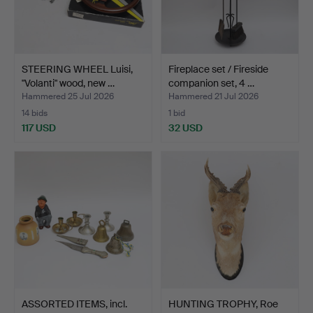
STEERING WHEEL Luisi,
Fireplace set / Fireside
"Volanti" wood, new …
companion set, 4 …
Hammered 25 Jul 2026
Hammered 21 Jul 2026
14 bids
1 bid
117 USD
32 USD
ASSORTED ITEMS, incl.
HUNTING TROPHY, Roe