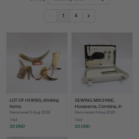
auctions
1
4
LOT OF HORNS, drinking
SEWING MACHINE,
horns.
Husqvarna, Combina, in
cas…
Hammered 5 Aug 2026
Hammered 4 Aug 2026
1 bid
1 bid
32 USD
32 USD