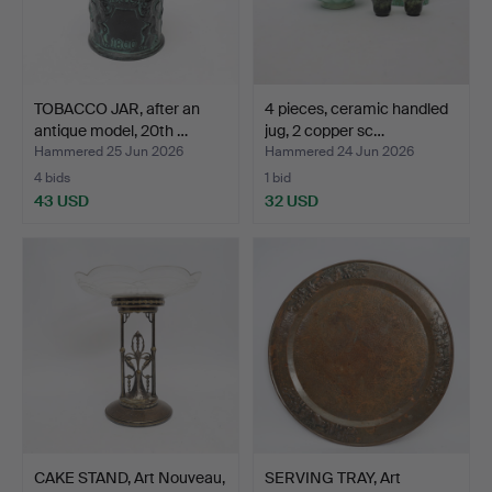
TOBACCO JAR, after an
4 pieces, ceramic handled
antique model, 20th …
jug, 2 copper sc…
Hammered 25 Jun 2026
Hammered 24 Jun 2026
4 bids
1 bid
43 USD
32 USD
CAKE STAND, Art Nouveau,
SERVING TRAY, Art