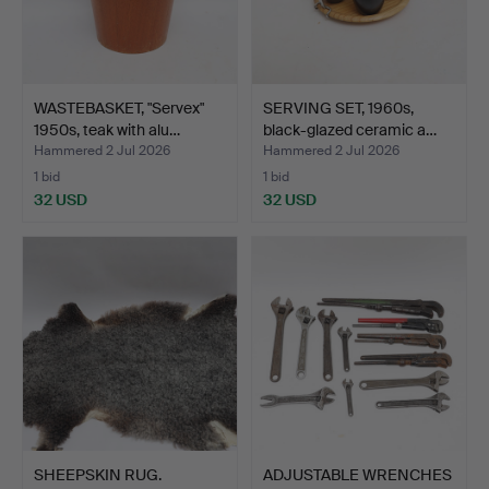
WASTEBASKET, "Servex"
SERVING SET, 1960s,
1950s, teak with alu…
black-glazed ceramic a…
Hammered 2 Jul 2026
Hammered 2 Jul 2026
1 bid
1 bid
32 USD
32 USD
SHEEPSKIN RUG.
ADJUSTABLE WRENCHES