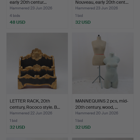
early 20th centur…
Nouveau, early 20th cent…
Hammered 23 Jun 2026
Hammered 23 Jun 2026
4 bids
1 bid
48 USD
32 USD
LETTER RACK, 20th
MANNEQUINS 2 pcs, mid-
century, Rococo style. B…
20th century, wood, …
Hammered 22 Jun 2026
Hammered 20 Jun 2026
1 bid
1 bid
32 USD
32 USD