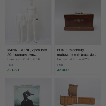
MANNEQUINS, 2 pcs, late
BOX, 19th century,
20th century, synt…
mahogany, with brass de…
Hammered 20 Jun 2026
Hammered 19 Jun 2026
1 bid
1 bid
32 USD
32 USD