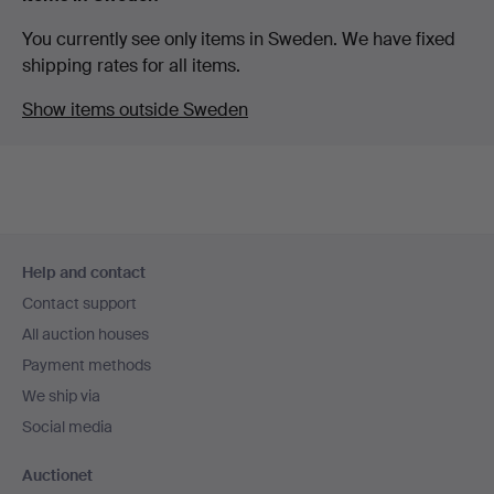
You currently see only items in Sweden. We have fixed
shipping rates for all items.
Show items outside Sweden
Footer
Help and contact
navigation
Contact support
All auction houses
Payment methods
We ship via
Social media
Auctionet