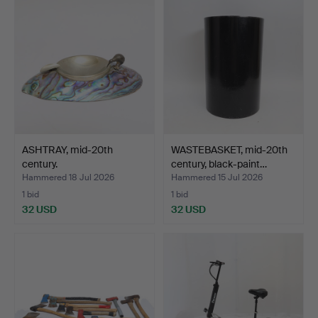
ASHTRAY, mid-20th
WASTEBASKET, mid-20th
century.
century, black-paint…
Hammered 18 Jul 2026
Hammered 15 Jul 2026
1 bid
1 bid
32 USD
32 USD