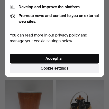
Develop and improve the platform.
Promote news and content to you on external
web sites.
You can read more in our
privacy policy
and
manage your cookie settings below.
BERRY PICKERS, 4 pcs,
CHRISTMAS TREE STAND,
painted metal.
Skeppshult, cast iro…
Accept all
Hammered 5 Jul 2026
Hammered 4 Jul 2026
1 bid
1 bid
Cookie settings
32 USD
32 USD