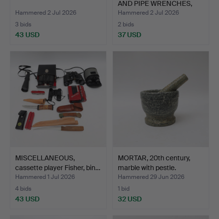
AND PIPE WRENCHES,
par…
Hammered 2 Jul 2026
Hammered 2 Jul 2026
3 bids
2 bids
43 USD
37 USD
MISCELLANEOUS,
MORTAR, 20th century,
cassette player Fisher, bin…
marble with pestle.
Hammered 1 Jul 2026
Hammered 29 Jun 2026
4 bids
1 bid
43 USD
32 USD