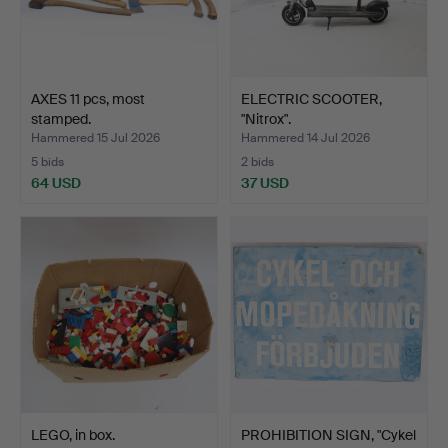
AXES 11 pcs, most
ELECTRIC SCOOTER,
stamped.
"Nitrox".
Hammered 15 Jul 2026
Hammered 14 Jul 2026
5 bids
2 bids
64 USD
37 USD
LEGO, in box.
PROHIBITION SIGN, "Cykel