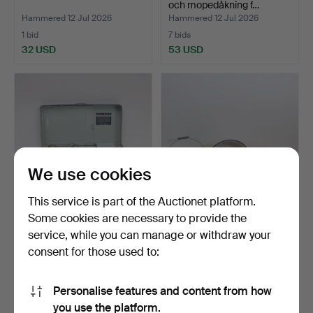
och mopedåkning f…
Hammered 12 Jul 2026
Hammered 12 Jul 2026
1 bid
7 bids
32 USD
53 USD
We use cookies
This service is part of the Auctionet platform.
Some cookies are necessary to provide the
GAS STOVE, Primus, 2063,
KOCKUMS, 6 pieces, tubs,
service, while you can manage or withdraw your
in original box.
bucket, chamber p…
consent for those used to:
Hammered 5 Jul 2026
Hammered 5 Jul 2026
1 bid
1 bid
32 USD
32 USD
Personalise features and content from how
you use the platform.