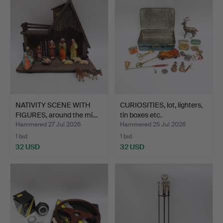
NATIVITY SCENE WITH
CURIOSITIES, lot, lighters,
FIGURES, around the mi…
tin boxes etc.
Hammered 27 Jul 2026
Hammered 25 Jul 2026
1 bid
1 bid
32 USD
32 USD