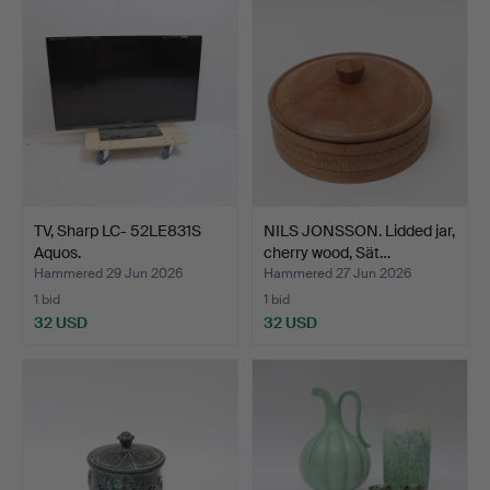
TV, Sharp LC- 52LE831S
NILS JONSSON. Lidded jar,
Aquos.
cherry wood, Sät…
Hammered 29 Jun 2026
Hammered 27 Jun 2026
1 bid
1 bid
32 USD
32 USD