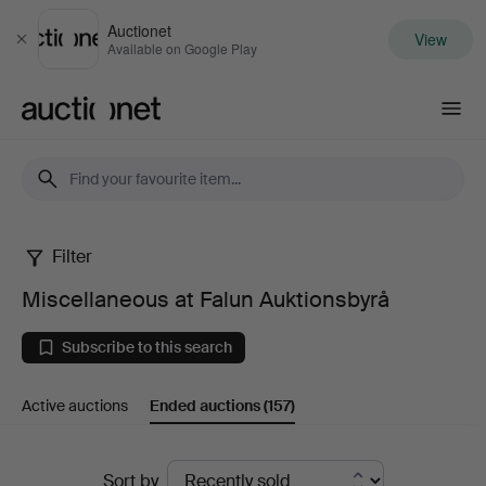
Auctionet
View
Close
Available on Google Play
Auctionet.com
Filter
Miscellaneous
Miscellaneous at Falun Auktionsbyrå
at
Subscribe to this search
Falun
Active auctions
Ended auctions
(157)
Auktionsbyrå
Ended
Sort by