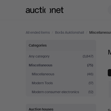
Auctionet.com
All ended items
/
Borås Auktionshall
/
Miscellaneou
Miscellaneous
Categories
M
at
Any category
(3,847)
Miscellaneous
(75)
Borås
Miscellaneous
(46)
Auktionshall
Modern Tools
(17)
Modern consumer electronics
(12)
Auction houses
S