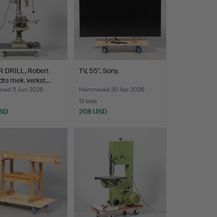
R DRILL, Robert
TV, 55", Sony.
dts mek. verkst…
ed 11 Jun 2026
Hammered 30 Apr 2026
15 bids
USD
208 USD