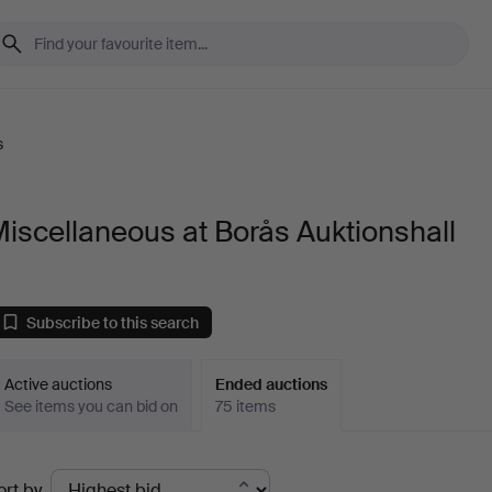
s
iscellaneous at Borås Auktionshall
Subscribe to this search
Active auctions
Ended auctions
See items you can bid on
75 items
Ended
ort by