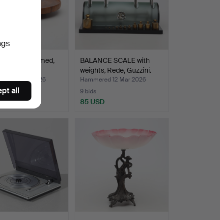
ngs
SUSAN, Digsmed,
BALANCE SCALE with
rk.
weights, Rede, Guzzini.
ed 25 Apr 2026
Hammered 12 Mar 2026
pt all
9 bids
SD
85 USD