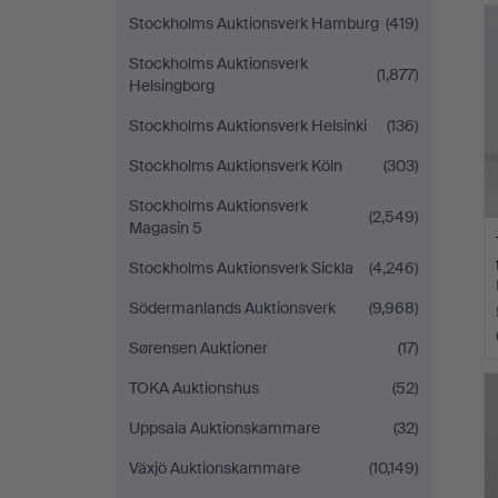
Stockholms Auktionsverk Hamburg
(419)
Stockholms Auktionsverk
(1,877)
Helsingborg
Stockholms Auktionsverk Helsinki
(136)
Stockholms Auktionsverk Köln
(303)
Stockholms Auktionsverk
(2,549)
Magasin 5
Stockholms Auktionsverk Sickla
(4,246)
Södermanlands Auktionsverk
(9,968)
Sørensen Auktioner
(17)
TOKA Auktionshus
(52)
Uppsala Auktionskammare
(32)
Växjö Auktionskammare
(10,149)