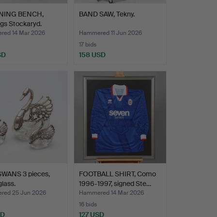
NING BENCH,
BAND SAW, Tekny.
gs Stockaryd.
ed 14 Mar 2026
Hammered 11 Jun 2026
17 bids
SD
158 USD
SWANS 3 pieces,
FOOTBALL SHIRT, Como
glass.
1996-1997, signed Ste…
ed 25 Jun 2026
Hammered 14 Mar 2026
16 bids
SD
127 USD