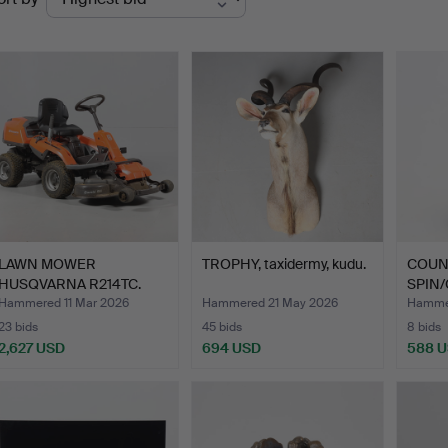
uctions
LAWN MOWER
TROPHY, taxidermy, kudu.
COUN
HUSQVARNA R214TC.
SPIN/
Curta,
Hammered 11 Mar 2026
Hammered 21 May 2026
Hammer
23 bids
45 bids
8 bids
2,627 USD
694 USD
588 