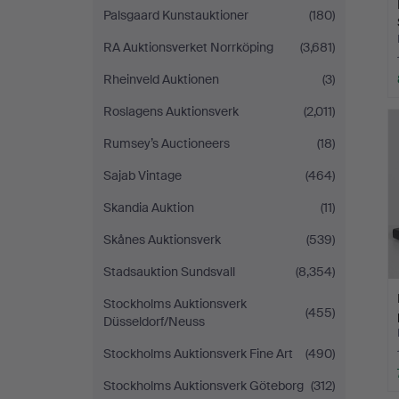
Palsgaard Kunstauktioner
(180)
RA Auktionsverket Norrköping
(3,681)
Rheinveld Auktionen
(3)
Roslagens Auktionsverk
(2,011)
Rumsey’s Auctioneers
(18)
Sajab Vintage
(464)
Skandia Auktion
(11)
Skånes Auktionsverk
(539)
Stadsauktion Sundsvall
(8,354)
Stockholms Auktionsverk
(455)
Düsseldorf/Neuss
Stockholms Auktionsverk Fine Art
(490)
Stockholms Auktionsverk Göteborg
(312)