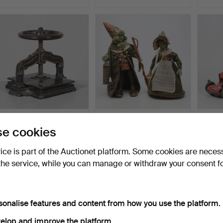
A painted cast iron
GRETA NYGREN-
Lawn 
e cookies
bookpress, 1800/20th c…
HEDQUIST. TROLL, 2
675.
pieces, 20…
Hammered 28 Mar 2026
Hammered 17 Jun 2026
Hammer
vice is part of the Auctionet platform. Some cookies are neces
18 bids
16 bids
13 bids
107 USD
106 USD
106 U
the service, while you can manage or withdraw your consent f
sonalise features and content from how you use the platform.
elop and improve the platform.