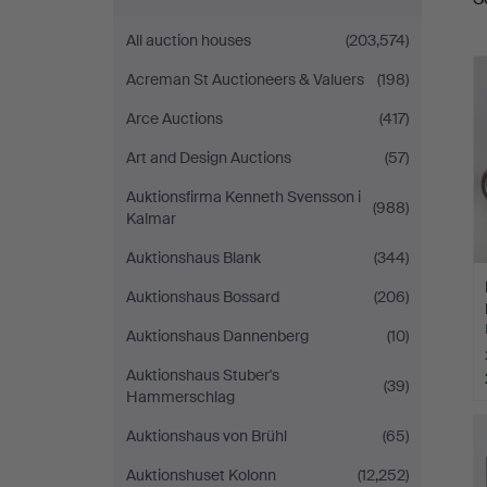
a
All auction houses
(203,574)
Acreman St Auctioneers & Valuers
(198)
Arce Auctions
(417)
Art and Design Auctions
(57)
Auktionsfirma Kenneth Svensson i
(988)
Kalmar
Auktionshaus Blank
(344)
Auktionshaus Bossard
(206)
Auktionshaus Dannenberg
(10)
Auktionshaus Stuber's
(39)
Hammerschlag
Auktionshaus von Brühl
(65)
Auktionshuset Kolonn
(12,252)