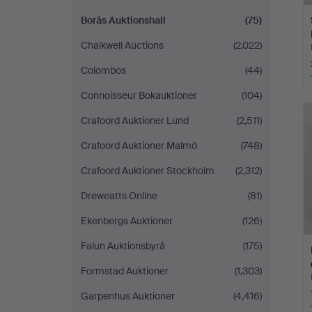
Borås Auktionshall
(75)
Chalkwell Auctions
(2,022)
Colombos
(44)
Connoisseur Bokauktioner
(104)
Crafoord Auktioner Lund
(2,511)
Crafoord Auktioner Malmö
(748)
Crafoord Auktioner Stockholm
(2,312)
Dreweatts Online
(81)
Ekenbergs Auktioner
(126)
Falun Auktionsbyrå
(175)
Formstad Auktioner
(1,303)
Garpenhus Auktioner
(4,416)