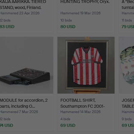
KAIJA AARIKKA. TIERED
HUNTING TROPHY, Oryx.
A “Be
STAND, wood, Finland.
turnta
Hammered 23 Apr 2026
Hammered 19 Mar 2026
Hamme
12 bids
10 bids
11 bids
83 USD
80 USD
79 US
MODULE for accordion, 2
FOOTBALL SHIRT,
JOSEF
parts, including O…
Southampton FC 2001-
TABLE
2003, …
pieces
Hammered 7 Mar 2026
Hammered 14 Mar 2026
Hammer
12 bids
4 bids
9 bids
74 USD
69 USD
69 U