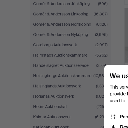
Gomér & Andersson Jönköping
(896)
Gomér & Andersson Linköping
(16,887)
Gomér & Andersson Norrköping
(8,126)
Gomér & Andersson Nyköping
(3,695)
Göteborgs Auktionsverk
(2,997)
Halmstads Auktionskammare
(5,762)
Handelslagret Auktionsservice
(2,774)
We us
Helsingborgs Auktionskammare
(10,585)
Hälsinglands Auktionsverk
(1,386)
This ser
provide 
Höganäs Auktionsverk
(1,829)
used to:
Höörs Auktionshall
(2,152)
Per
Kalmar Auktionsverk
(6,235)
Dev
Karljohan Auktioner
(96)