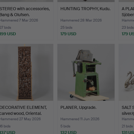
STEREO with accessories,
HUNTING TROPHY, Kudu.
A PLA
Bang & Olufsen.
Sjöber
Hammered 7 Mar 2026
Hammered 28 Mar 2026
Hammer
27 bids
25 bids
23 bids
199 USD
179 USD
179 U
DECORATIVE ELEMENT,
PLANER, Upgrade.
SALT 
carved wood, Oriental.
silver/
Hammered 27 May 2026
Hammered 11 Jun 2026
Hammer
16 bids
5 bids
21 bids
137 USD
132 USD
131 U