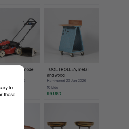
mower, Toro, model
TOOL TROLLEY, metal
and wood.
ed 7 Mar 2026
Hammered 23 Jun 2026
sary to
10 bids
SD
99 USD
or those