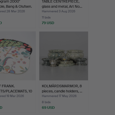
ogram 2000"
TABLE CENTREPIECE,
ble, Bang & Olufsen.
glass and metal, Art No…
red 28 Mar 2026
Hammered 3 Aug 2026
11 bids
D
79 USD
 FRANK.
KOLMÅRDSMARMOR, 8
TS/PLACEMATS, 10
pieces, candle holders, …
,…
ed 19 Mar 2026
Hammered 17 May 2026
8 bids
SD
69 USD