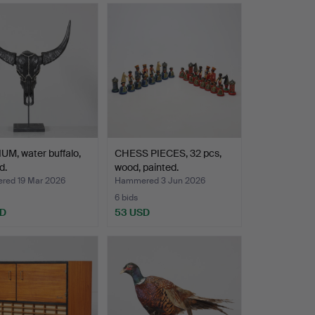
M, water buffalo,
CHESS PIECES, 32 pcs,
d.
wood, painted.
ed 19 Mar 2026
Hammered 3 Jun 2026
6 bids
SD
53 USD