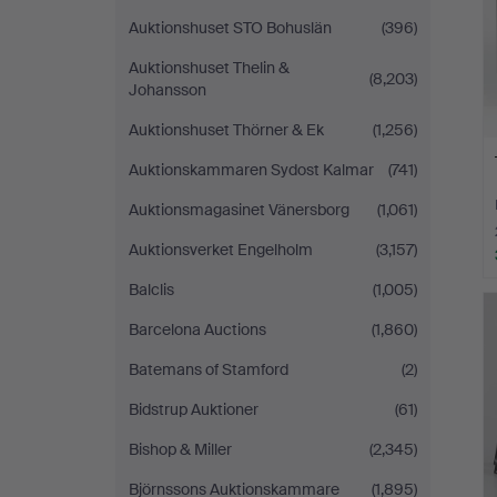
Auktionshuset STO Bohuslän
(396)
Auktionshuset Thelin &
(8,203)
Johansson
Auktionshuset Thörner & Ek
(1,256)
Auktionskammaren Sydost Kalmar
(741)
Auktionsmagasinet Vänersborg
(1,061)
Auktionsverket Engelholm
(3,157)
Balclis
(1,005)
Barcelona Auctions
(1,860)
Batemans of Stamford
(2)
Bidstrup Auktioner
(61)
Bishop & Miller
(2,345)
Björnssons Auktionskammare
(1,895)