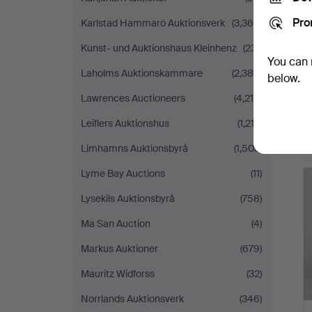
Pro
Karlstad Hammarö Auktionsverk
(3,368)
Kunst- und Auktionshaus Kleinhenz
(231)
You can 
Laholms Auktionskammare
(2,388)
below.
Lawrences Auctioneers
(4,214)
Leiflers Auktionshus
(1,212)
Limhamns Auktionsbyrå
(1,503)
Lyme Bay Auctions
(11)
Lysekils Auktionsbyrå
(758)
Ma San Auction
(4)
Markus Auktioner
(679)
Mauritz Widforss
(32)
Norrlands Auktionsverk
(346)