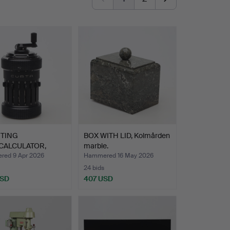
TING
BOX WITH LID, Kolmården
CALCULATOR,
marble.
 Type 1, C…
ed 9 Apr 2026
Hammered 16 May 2026
24 bids
USD
407 USD