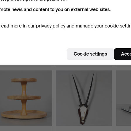
mote news and content to you on external web sites.
read more in our
privacy policy
and manage your cookie setti
FOOTBALL SHIRT,
KOLMÅRDSMARMOR, 8
LAZY 
Norwich City FC 2005-
pieces, Candlesticks and…
Denma
2006,…
Hammered 14 Mar 2026
Hammered 16 May 2026
Hammer
Cookie settings
Acce
7 bids
13 bids
11 bids
90 USD
90 USD
85 U