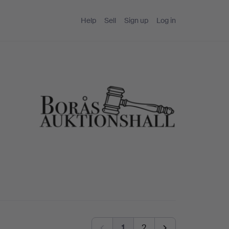
Help
Sell
Sign up
Log in
1
2