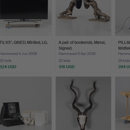
TV, 65", QNED, Miniled, LG.
A pair of bookends, Metal,
PILLA
Signed.
Widfel
Hammered 4 Jun 2026
Hammered 5 Apr 2026
Hammer
20 bids
32 bids
29 bids
324 USD
316 USD
284 