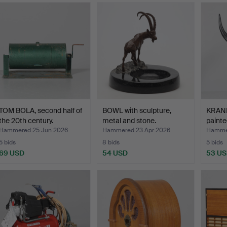
TOM BOLA, second half of
BOWL with sculpture,
KRANIU
the 20th century.
metal and stone.
painte
Hammered 25 Jun 2026
Hammered 23 Apr 2026
Hammer
5 bids
8 bids
5 bids
69 USD
54 USD
53 U