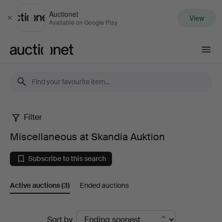
Auctionet
View
Close
Available on Google Play
Auctionet.com
Filter
Miscellaneous
Miscellaneous at Skandia Auktion
at
Subscribe to this search
Skandia
Active auctions
(3)
Ended auctions
Auktion
Active
Sort by