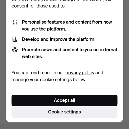
consent for those used to:
Personalise features and content from how
you use the platform.
Develop and improve the platform.
VIBRATION DAMPERS, 4
Promote news and content to you on external
pcs, Audio Physic, Ge…
8 days
web sites.
Estimate
631 USD
You can read more in our
privacy policy
and
manage your cookie settings below.
Subscribe to this search
You can also search
our archive of ended auctions
.
Accept all
Cookie settings
Footer