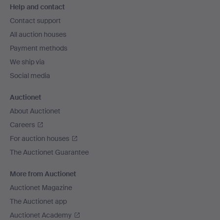
Help and contact
navigation
Contact support
All auction houses
Payment methods
We ship via
Social media
Auctionet
About Auctionet
Careers
For auction houses
The Auctionet Guarantee
More from Auctionet
Auctionet Magazine
The Auctionet app
Auctionet Academy