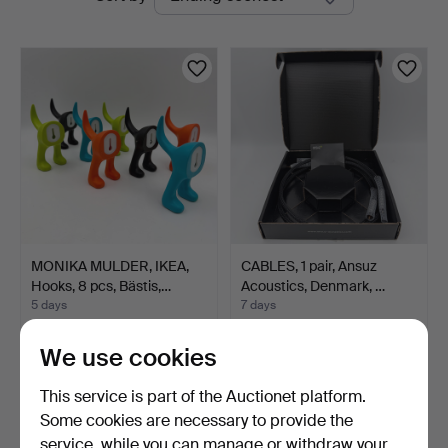
auctions
MONIKA MULDER, IKEA,
CABLES, 1 pair, Ansuz
Hooks, 8 pcs, Bästis,…
Acoustics, Denmark, …
5 days
7 days
Estimate
Estimate
106 USD
1,576 USD
We use cookies
This service is part of the Auctionet platform.
Some cookies are necessary to provide the
service, while you can manage or withdraw your