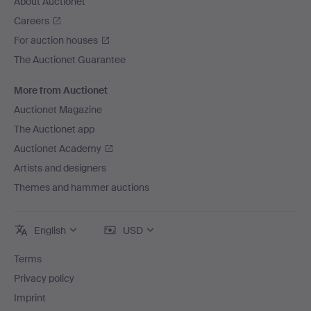
About Auctionet
Careers
For auction houses
The Auctionet Guarantee
More from Auctionet
Auctionet Magazine
The Auctionet app
Auctionet Academy
Artists and designers
Themes and hammer auctions
English
USD
Terms
Privacy policy
Imprint