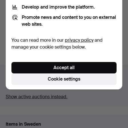
Develop and improve the platform.
FRAMES, first half of the
MICROSCOPE, Ernst Leitz
Promote news and content to you on external
20th century, wo…
Wetzlar, Laborlux …
Hammered 23 Apr 2026
Hammered 9 Apr 2026
web sites.
17 bids
4 bids
127 USD
106 USD
You can read more in our
privacy policy
and
manage your cookie settings below.
Subscribe to this search
Accept all
Auction archive
Cookie settings
You're searching our archive of hammered auctions.
Show active auctions instead.
Items in Sweden