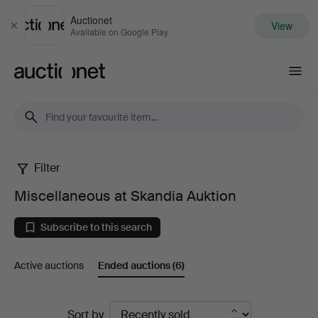
Auctionet
View
Close
Available on Google Play
Auctionet.com
Filter
Miscellaneous
Miscellaneous at Skandia Auktion
at
Subscribe to this search
Skandia
Active auctions
Ended auctions
(6)
Auktion
Ended
Sort by