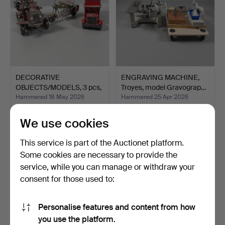
DECORATIVE
ENGRAVING MACHINE,
OBJECTS/MODELS, 3 pcs,
Troyes, model Gravograp…
late 20t…
Hammered 18 May 2026
Hammered 25 Apr 2026
1 bid
2 bids
32 USD
37 USD
We use cookies
This service is part of the Auctionet platform.
Some cookies are necessary to provide the
service, while you can manage or withdraw your
consent for those used to:
Personalise features and content from how
you use the platform.