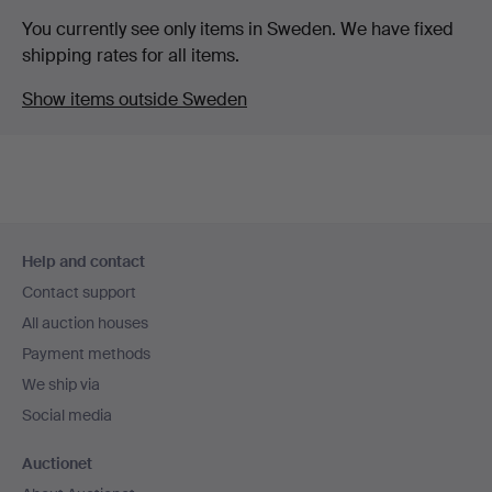
You currently see only items in Sweden. We have fixed
shipping rates for all items.
Show items outside Sweden
Footer
Help and contact
navigation
Contact support
All auction houses
Payment methods
We ship via
Social media
Auctionet