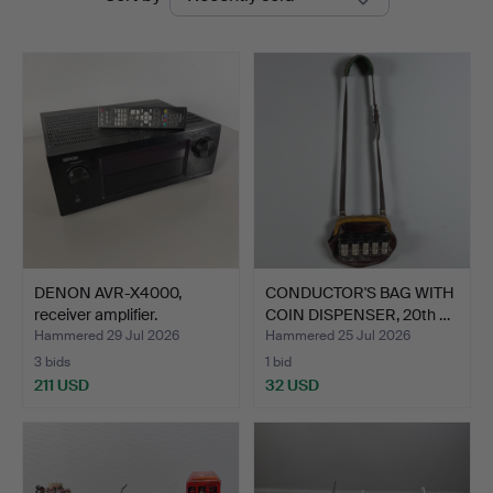
auctions
DENON AVR-X4000,
CONDUCTOR'S BAG WITH
receiver amplifier.
COIN DISPENSER, 20th …
Hammered 29 Jul 2026
Hammered 25 Jul 2026
3 bids
1 bid
211 USD
32 USD