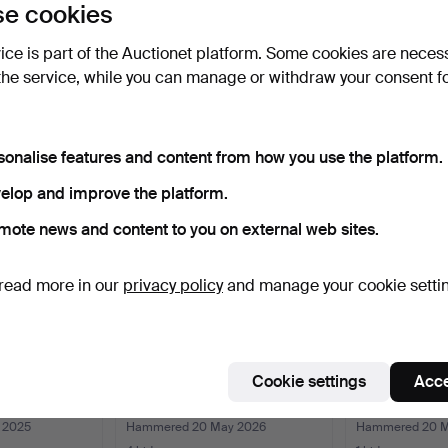
e cookies
ail you when we get them.
vice is part of the Auctionet platform. Some cookies are neces
the service, while you can manage or withdraw your consent f
e that match your search
sonalise features and content from how you use the platform.
elop and improve the platform.
mote news and content to you on external web sites.
read more in our
privacy policy
and manage your cookie setti
Cookie settings
Acce
ED DINOSAUR
VINTAGE SHANGHAI TANG,
VINTAGE SHA
UR, LATE…
BOXED 'EMPEROR / EM…
BOXED 'EMPE
 2025
Hammered 20 May 2026
Hammered 20 M