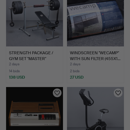
STRENGTH PACKAGE /
WINDSCREEN "WECAMP"
GYM SET "MASTER"
WITH SUN FILTER (455X1…
TRAINI…
2 days
2 days
14 bids
2 bids
138 USD
27 USD