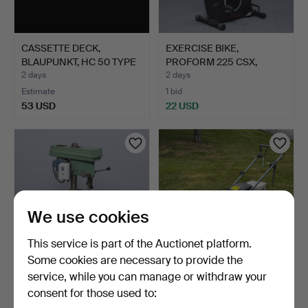
CASSETTE DECK,
EXERCISE BIKE,
BLAUPUNKT, HC 50 TYPE
PROFORM 225 CSX,
7 614…
CONTEMPORA…
2 days
2 days
Estimate
1 bid
53 USD
22 USD
We use cookies
This service is part of the Auctionet platform.
Some cookies are necessary to provide the
service, while you can manage or withdraw your
PILLAR DRILL.
LAWN MOWER WITH
consent for those used to:
CATCHER, HONDA, 4.5 HP.
3 days
3 days