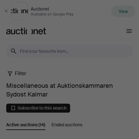
Auctionet
View
Close
Available on Google Play
Auctionet.com
Filter
Miscellaneous
Miscellaneous at Auktionskammaren
at
Sydost Kalmar
Auktionskammaren
Subscribe to this search
Sydost
Active auctions
(14)
Ended auctions
Kalmar