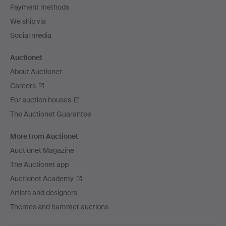
Payment methods
We ship via
Social media
Auctionet
About Auctionet
Careers
For auction houses
The Auctionet Guarantee
More from Auctionet
Auctionet Magazine
The Auctionet app
Auctionet Academy
Artists and designers
Themes and hammer auctions