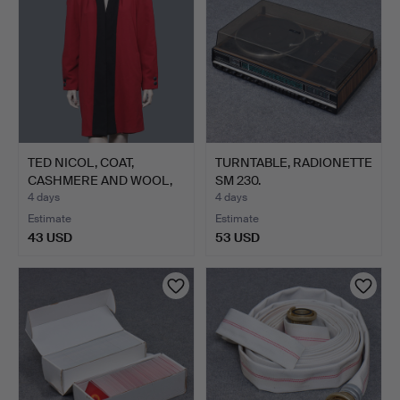
TED NICOL, COAT,
TURNTABLE, RADIONETTE
CASHMERE AND WOOL,
SM 230.
C38.
4 days
4 days
Estimate
Estimate
43 USD
53 USD