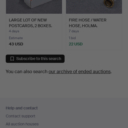
LARGE LOT OF NEW
FIRE HOSE / WATER
POSTCARDS, 2 BOXES.
HOSE, HOLMA.
4 days
7 days
Estimate
1 bid
43 USD
22 USD
Subscribe to this search
You can also search
our archive of ended auctions
.
Footer
Help and contact
navigation
Contact support
All auction houses