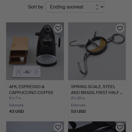
Active
Sort by
auctions
AFK, ESPRESSO &
SPRING SCALE, STEEL
CAPPUCCINO COFFEE
AND BRASS, FIRST HALF …
MAKER, M…
8 h 7 m
9 h 29 m
Estimate
Estimate
43 USD
53 USD