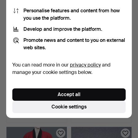
1 bid
1 bid
Personalise features and content from how
22 USD
22 USD
you use the platform.
Develop and improve the platform.
Promote news and content to you on external
web sites.
You can read more in our
privacy policy
and
manage your cookie settings below.
RECORD PLAYER,
TRUNK (MILITARY) UNICA,
Accept all
BLAUPUNKT STG 3000,
AKTIEBOLAGET TIDAN…
TYPE 7 …
4 days
4 days
Cookie settings
Estimate
Estimate
53 USD
53 USD