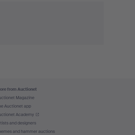
ore from Auctionet
uctionet Magazine
he Auctionet app
uctionet Academy
tists and designers
hemes and hammer auctions