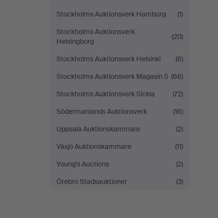
Stockholms Auktionsverk Hamburg
(1)
Stockholms Auktionsverk
(20)
Helsingborg
Stockholms Auktionsverk Helsinki
(6)
Stockholms Auktionsverk Magasin 5
(66)
Stockholms Auktionsverk Sickla
(72)
Södermanlands Auktionsverk
(16)
Uppsala Auktionskammare
(2)
Växjö Auktionskammare
(11)
Young's Auctions
(2)
Örebro Stadsauktioner
(3)