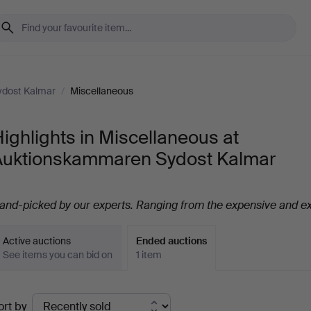
dost Kalmar
/
Miscellaneous
ighlights in Miscellaneous at
Auktionskammaren Sydost Kalmar
and-picked by our experts. Ranging from the expensive and ex
Active auctions
Ended auctions
See items you can bid on
1 item
Ended
ort by