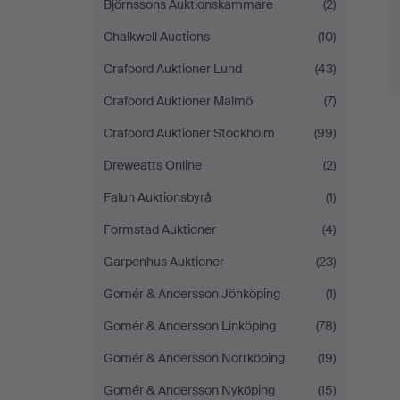
Björnssons Auktionskammare
(2)
Chalkwell Auctions
(10)
Crafoord Auktioner Lund
(43)
Crafoord Auktioner Malmö
(7)
Crafoord Auktioner Stockholm
(99)
Dreweatts Online
(2)
Falun Auktionsbyrå
(1)
Formstad Auktioner
(4)
Garpenhus Auktioner
(23)
Gomér & Andersson Jönköping
(1)
Gomér & Andersson Linköping
(78)
Gomér & Andersson Norrköping
(19)
Gomér & Andersson Nyköping
(15)