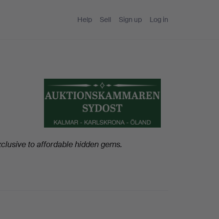
Help
Sell
Sign up
Log in
clusive to affordable hidden gems.