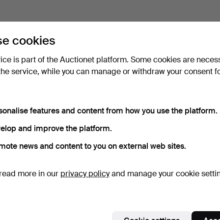
e cookies
vice is part of the Auctionet platform. Some cookies are neces
the service, while you can manage or withdraw your consent f
sonalise features and content from how you use the platform.
elop and improve the platform.
mote news and content to you on external web sites.
read more in our
privacy policy
and manage your cookie setti