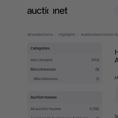
Auctionet.com
All ended items
/
Highlights
/
Auktionskammaren Sy
Highlights
Categories
H
in
Any category
(143)
Miscellaneous
(1)
Miscellaneous
H
Miscellaneous
(1)
at
Auktionskammaren
Auction houses
Sydost
All auction houses
(1,318)
S