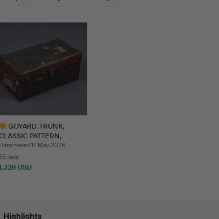
uctions
GOYARD, TRUNK,
CLASSIC PATTERN,
BRASS-BOUN…
Hammered 17 May 2026
55 bids
1,328 USD
ighlighted
tem
Highlights