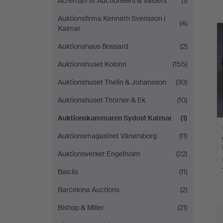
Acreman St Auctioneers & Valuers
(1)
a
Kalmar
Auktionsfirma Kenneth Svensson i
(4)
Kalmar
Auktionshaus Bossard
(2)
Auktionshuset Kolonn
(155)
Auktionshuset Thelin & Johansson
(30)
Auktionshuset Thörner & Ek
(10)
Auktionskammaren Sydost Kalmar
(1)
Auktionsmagasinet Vänersborg
(11)
Auktionsverket Engelholm
(22)
Balclis
(11)
H
Barcelona Auctions
(2)
i
Bishop & Miller
(21)