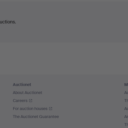
uctions.
Auctionet
M
About Auctionet
A
Careers
T
For auction houses
A
The Auctionet Guarantee
Ar
T