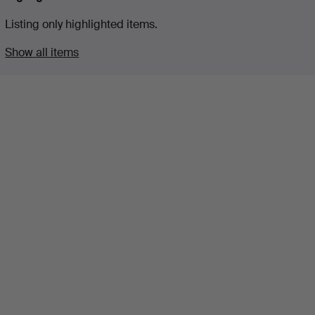
Listing only highlighted items.
Show all items