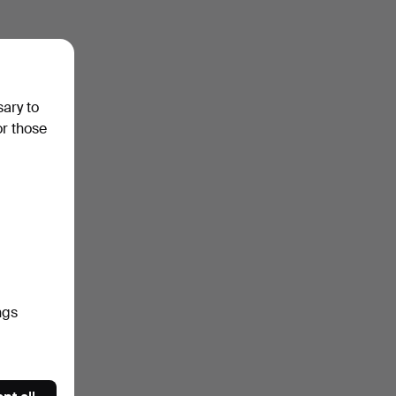
sary to
or those
ngs