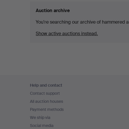
Auction archive
You're searching our archive of hammered a
Show active auctions instead.
Footer
Help and contact
navigation
Contact support
All auction houses
Payment methods
We ship via
Social media