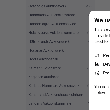
Göteborgs Auktionsverk
(58)
Halmstads Auktionskammare
(11)
We us
Handelslagret Auktionsservice
(1)
This ser
Helsingborgs Auktionskammare
(19)
provide 
used to:
Hälsinglands Auktionsverk
(11)
Höganäs Auktionsverk
(5)
Per
Höörs Auktionshall
(12)
Dev
Kalmar Auktionsverk
(10)
Pro
Karljohan Auktioner
(1)
Karlstad Hammarö Auktionsverk
(16)
You can 
below.
Kunst- und Auktionshaus Kleinhenz
(1)
Laholms Auktionskammare
(13)