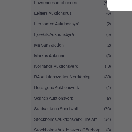
Lawrences Auctioneers
(85)
Leiflers Auktionshus
(6)
Limhamns Auktionsbyrå
(2)
Lysekils Auktionsbyrå
(5)
Ma San Auction
(2)
Markus Auktioner
(5)
Norrlands Auktionsverk
(13)
RA Auktionsverket Norrköping
(33)
Roslagens Auktionsverk
(4)
Skånes Auktionsverk
(7)
Stadsauktion Sundsvall
(36)
Stockholms Auktionsverk Fine Art
(64)
Stockholms Auktionsverk Göteborg
(8)