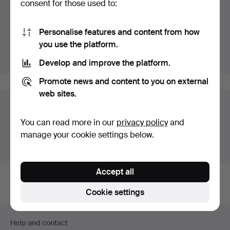
consent for those used to:
Highlights
Personalise features and content from how
Listing only highlighted items.
you use the platform.
Show all items
Develop and improve the platform.
Promote news and content to you on external
web sites.
Auction archive
You can read more in our
privacy policy
and
You're searching our archive of hammered auctions.
manage your cookie settings below.
Show active auctions instead.
Accept all
Cookie settings
Footer
Help and contact
navigation