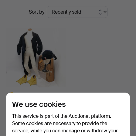
Ended
St
Sort by
auctions
Auctioneers
&
Valuers
ANTIQUE VELVET
CHILDRENS PENGUIN
We use cookies
OUTFIT.
Hammered 15 May 2025
2 bids
This service is part of the Auctionet platform.
41 USD
Some cookies are necessary to provide the
Highlighted
service, while you can manage or withdraw your
item