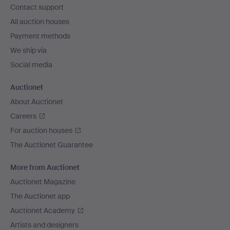
Contact support
All auction houses
Payment methods
We ship via
Social media
Auctionet
About Auctionet
Careers
For auction houses
The Auctionet Guarantee
More from Auctionet
Auctionet Magazine
The Auctionet app
Auctionet Academy
Artists and designers