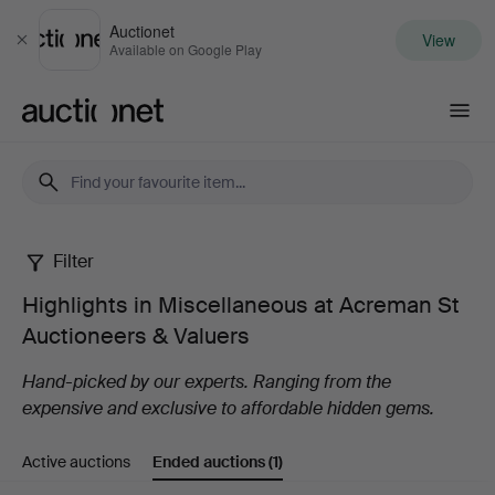
Auctionet
View
Close
Available on Google Play
Auctionet.com
Filter
Highlights
Highlights in Miscellaneous at Acreman St
in
Auctioneers & Valuers
Miscellaneous
Hand-picked by our experts. Ranging from the
expensive and exclusive to affordable hidden gems.
at
Active auctions
Ended auctions
(1)
Acreman