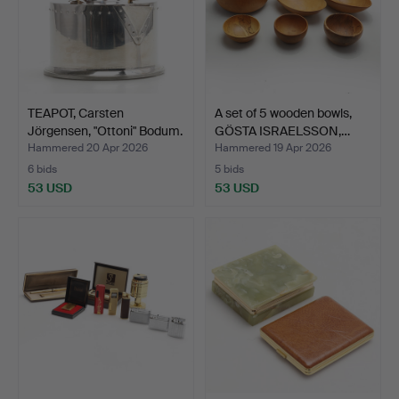
TEAPOT, Carsten
A set of 5 wooden bowls,
Jörgensen, "Ottoni" Bodum.
GÖSTA ISRAELSSON,…
Hammered 20 Apr 2026
Hammered 19 Apr 2026
6 bids
5 bids
53 USD
53 USD