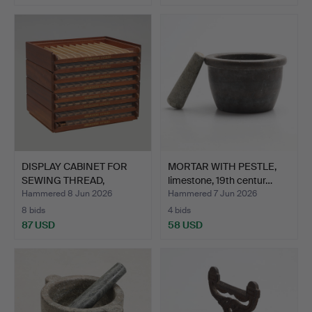
DISPLAY CABINET FOR
MORTAR WITH PESTLE,
SEWING THREAD,
limestone, 19th centur…
Mölnlyc…
Hammered 8 Jun 2026
Hammered 7 Jun 2026
8 bids
4 bids
87 USD
58 USD