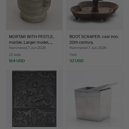
MORTAR WITH PESTLE,
BOOT SCRAPER. cast iron.
marble. Larger model, …
20th century.
Hammered 7 Jun 2026
Hammered 7 Jun 2026
22 bids
1 bid
164 USD
32 USD