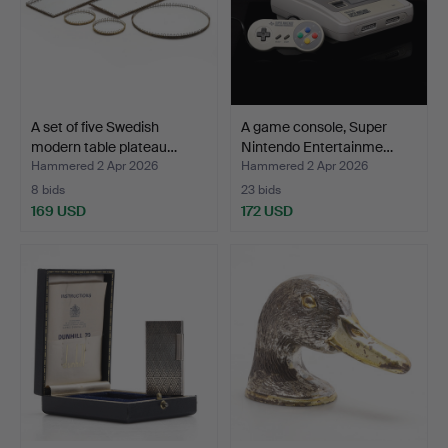
A set of five Swedish
A game console, Super
modern table plateau…
Nintendo Entertainme…
Hammered 2 Apr 2026
Hammered 2 Apr 2026
8 bids
23 bids
169 USD
172 USD