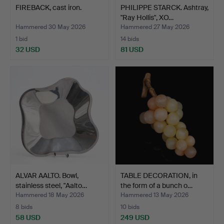
FIREBACK, cast iron.
PHILIPPE STARCK. Ashtray,
"Ray Hollis", XO…
Hammered 30 May 2026
Hammered 27 May 2026
1 bid
14 bids
32 USD
81 USD
ALVAR AALTO. Bowl,
TABLE DECORATION, in
stainless steel, "Aalto…
the form of a bunch o…
Hammered 18 May 2026
Hammered 13 May 2026
8 bids
10 bids
58 USD
249 USD