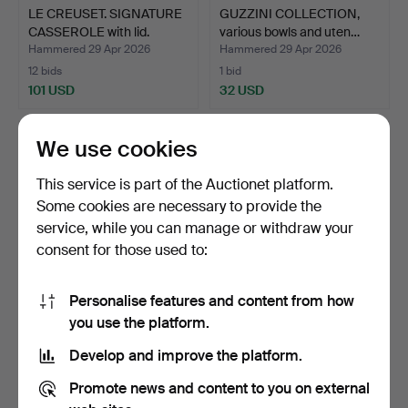
LE CREUSET. SIGNATURE
GUZZINI COLLECTION,
CASSEROLE with lid.
various bowls and uten…
Hammered 29 Apr 2026
Hammered 29 Apr 2026
12 bids
1 bid
101 USD
32 USD
We use cookies
This service is part of the Auctionet platform.
Some cookies are necessary to provide the
service, while you can manage or withdraw your
consent for those used to:
Personalise features and content from how
UMBRELLA STAND, second
A Nikko YNGVAR
you use the platform.
half of the 20th ce…
SANDSTRÖM bedtray/side
Develop and improve the platform.
tabl…
Hammered 26 Apr 2026
Hammered 25 Apr 2026
1 bid
3 bids
Promote news and content to you on external
32 USD
85 USD