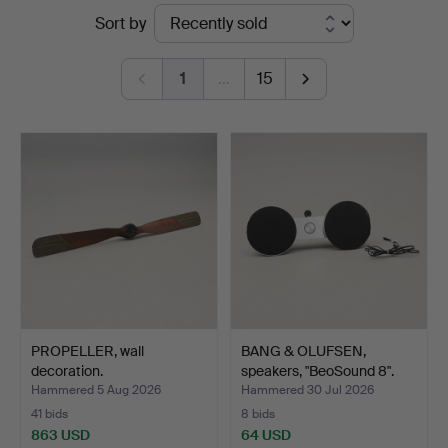
Ended
Sort by
auctions
1
…
15
PROPELLER, wall
BANG & OLUFSEN,
decoration.
speakers, "BeoSound 8".
Hammered 5 Aug 2026
Hammered 30 Jul 2026
41 bids
8 bids
863 USD
64 USD