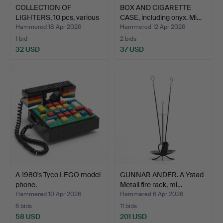
COLLECTION OF
BOX AND CIGARETTE
LIGHTERS, 10 pcs, various
CASE, including onyx. Mi…
mo…
Hammered 18 Apr 2026
Hammered 12 Apr 2026
1 bid
2 bids
32 USD
37 USD
A 1980's Tyco LEGO model
GUNNAR ANDER. A Ystad
phone.
Metall fire rack, mi…
Hammered 10 Apr 2026
Hammered 6 Apr 2026
6 bids
11 bids
58 USD
201 USD