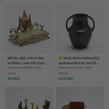
METAL AND ONYX INK
VASE WITH HANGERS,
HORNS. Louis XVI style.…
patinated bronze. No 68…
Hammered 24 Mar 2026
Hammered 23 Mar 2026
3 bids
33 bids
48 USD
633 USD
Highlighted
item