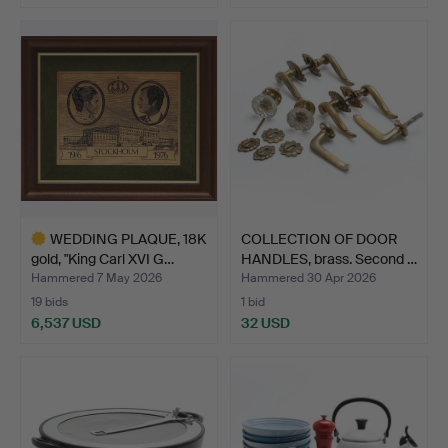
WEDDING PLAQUE, 18K
COLLECTION OF DOOR
gold, "King Carl XVI G…
HANDLES, brass. Second …
Hammered 7 May 2026
Hammered 30 Apr 2026
19 bids
1 bid
6,537 USD
32 USD
Highlighted
item