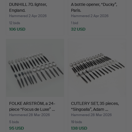
DUNHILL 70. lighter,
A bottle opener, “Ducky”,
England.
Paris.
Hammered 2 Apr 2026
Hammered 2 Apr 2026
12 bids
1 bid
106 USD
32 USD
FOLKE ARSTRÖM, a 24-
CUTLERY SET, 35 pieces,
piece “Focus de Luxe” …
“Singoalla”, Adam …
Hammered 28 Mar 2026
Hammered 28 Mar 2026
5 bids
19 bids
95 USD
138 USD