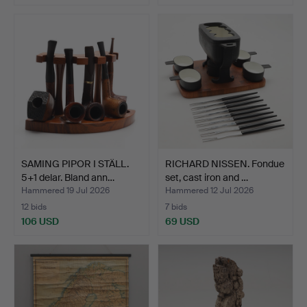
SAMING PIPOR I STÄLL.
RICHARD NISSEN. Fondue
5+1 delar. Bland ann…
set, cast iron and …
Hammered 19 Jul 2026
Hammered 12 Jul 2026
12 bids
7 bids
106 USD
69 USD