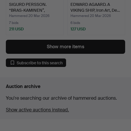
SIGURD PERSSON.
EDWARD AGAARD. A
“BRAS-KAMINEN”,
VIKING SHIP, Iron Art, De…
Kockums Ir…
Hammered 20 Mar 2026
Hammered 20 Mar 2026
7 bids
6 bids
211 USD
127 USD
Show more items
Subscribe to this search
Auction archive
You're searching our archive of hammered auctions.
Show active auctions instead.