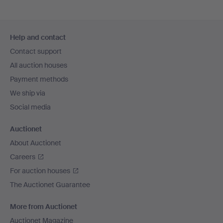
Footer
Help and contact
navigation
Contact support
All auction houses
Payment methods
We ship via
Social media
Auctionet
About Auctionet
Careers
For auction houses
The Auctionet Guarantee
More from Auctionet
Auctionet Magazine