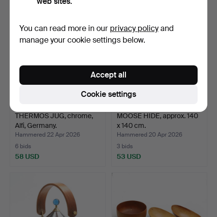
web sites.
You can read more in our
privacy policy
and
manage your cookie settings below.
Accept all
Cookie settings
THERMOS JUG, chrome,
MOOSE HIDE, approx. 140
Alfi, Germany.
x 140 cm.
Hammered 22 Apr 2026
Hammered 20 Apr 2026
6 bids
3 bids
58 USD
53 USD