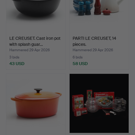
LE CREUSET. Cast iron pot
PARTI LE CREUSET, 14
with splash guar…
pieces.
Hammered 29 Apr 2026
Hammered 29 Apr 2026
3 bids
6 bids
43 USD
58 USD