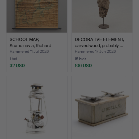
SCHOOL MAP,
DECORATIVE ELEMENT,
Scandinavia, Richard
carved wood, probably …
Reimer Be…
Hammered 11 Jul 2026
Hammered 17 Jun 2026
1 bid
15 bids
32 USD
106 USD