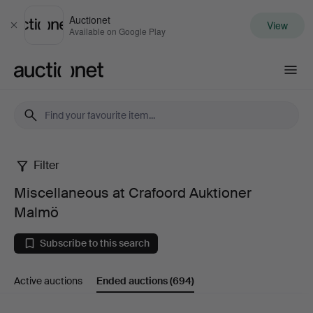
Auctionet
View
Close
Available on Google Play
Auctionet.com
Filter
Miscellaneous
Miscellaneous at Crafoord Auktioner
at
Malmö
Crafoord
Subscribe to this search
Auktioner
Active auctions
Ended auctions
(694)
Malmö