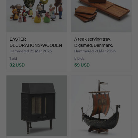
EASTER
A teak serving tray,
DECORATIONS/WOODEN
Digsmed, Denmark.
FIGURES, 15 pcs.
Hammered 22 Mar 2026
Hammered 21 Mar 2026
1 bid
5 bids
32 USD
59 USD