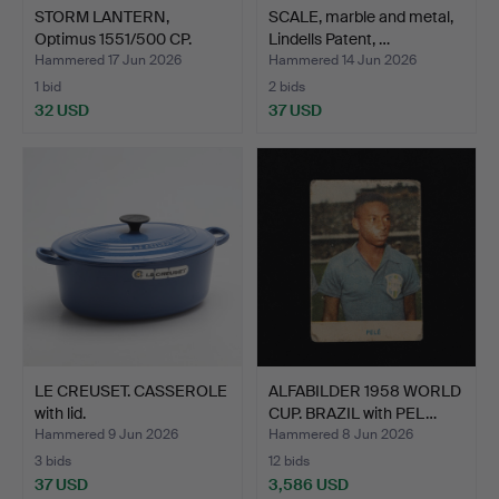
STORM LANTERN,
SCALE, marble and metal,
Optimus 1551/500 CP.
Lindells Patent, …
Hammered 17 Jun 2026
Hammered 14 Jun 2026
1 bid
2 bids
32 USD
37 USD
LE CREUSET. CASSEROLE
ALFABILDER 1958 WORLD
with lid.
CUP. BRAZIL with PEL…
Hammered 9 Jun 2026
Hammered 8 Jun 2026
3 bids
12 bids
37 USD
3,586 USD