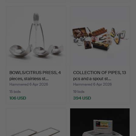
BOWLS/CITRUS PRESS, 4
COLLECTION OF PIPES, 13
pieces, stainless st…
pcs and a spout st…
Hammered 6 Apr 2026
Hammered 6 Apr 2026
15 bids
19 bids
106 USD
394 USD