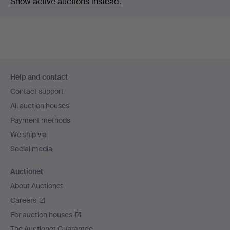
Show active auctions instead.
Footer
Help and contact
navigation
Contact support
All auction houses
Payment methods
We ship via
Social media
Auctionet
About Auctionet
Careers
For auction houses
The Auctionet Guarantee