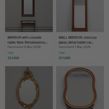
MIRROR with console
WALL MIRROR, mercury
table, Neo-Renaissance…
glass, detachable car…
Hammered 13 May 2026
Hammered 7 May 2026
1 bid
1 bid
22 USD
22 USD