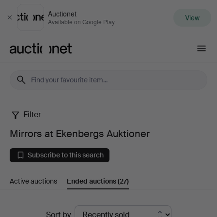
Auctionet
View
Close
Available on Google Play
Auctionet.com
Filter
Mirrors
Mirrors at Ekenbergs Auktioner
at
Subscribe to this search
Ekenbergs
Active auctions
Ended auctions
(27)
Auktioner
Ended
Sort by