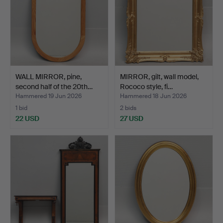
WALL MIRROR, pine,
MIRROR, gilt, wall model,
second half of the 20th…
Rococo style, fi…
Hammered 19 Jun 2026
Hammered 18 Jun 2026
1 bid
2 bids
22 USD
27 USD