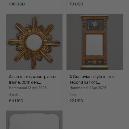
106 USD
79 USD
A sun mirror, wood-plaster
A Gustavian-style mirror,
frame, 20th cen…
second half of t…
Hammered 12 Apr 2026
Hammered 11 Apr 2026
4 bids
1 bid
64 USD
22 USD