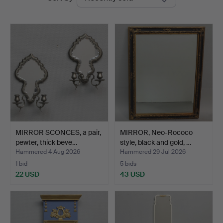
auctions
MIRROR SCONCES, a pair,
MIRROR, Neo-Rococo
pewter, thick beve…
style, black and gold, …
Hammered 4 Aug 2026
Hammered 29 Jul 2026
1 bid
5 bids
22 USD
43 USD