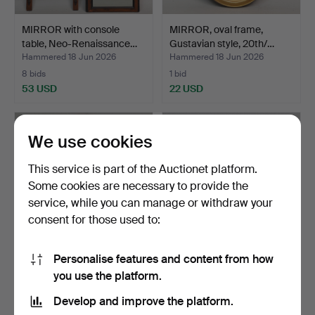
MIRROR with console
MIRROR, oval frame,
table, Neo-Renaissance…
Gustavian style, 20th/…
Hammered 18 Jun 2026
Hammered 18 Jun 2026
8 bids
1 bid
53 USD
22 USD
We use cookies
This service is part of the Auctionet platform.
Some cookies are necessary to provide the
service, while you can manage or withdraw your
consent for those used to:
Personalise features and content from how
MIRROR, bevelled glass,
MIRROR, with candle
you use the platform.
wall model, Gustav…
holders, Neo-Rococo, 1…
Hammered 18 Jun 2026
Hammered 18 Jun 2026
Develop and improve the platform.
1 bid
3 bids