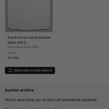
A wall mirror, teak & faceted
glass, mid 2…
Hammered 9 Apr 2026
15 bids
79 USD
Subscribe to this search
Auction archive
You're searching our archive of hammered auctions.