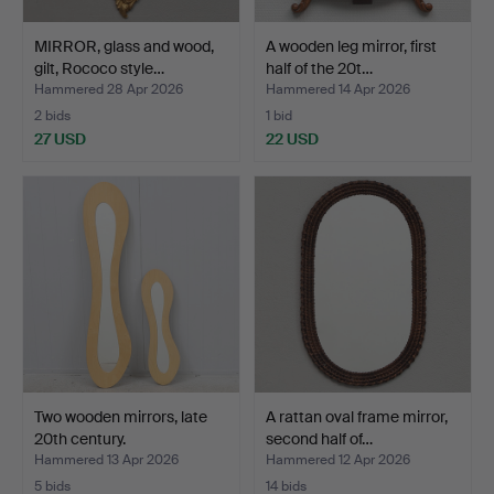
MIRROR, glass and wood,
A wooden leg mirror, first
gilt, Rococo style…
half of the 20t…
Hammered 28 Apr 2026
Hammered 14 Apr 2026
2 bids
1 bid
27 USD
22 USD
Two wooden mirrors, late
A rattan oval frame mirror,
20th century.
second half of…
Hammered 13 Apr 2026
Hammered 12 Apr 2026
5 bids
14 bids