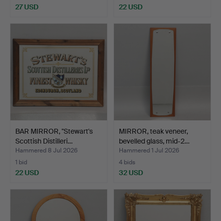
27 USD
22 USD
BAR MIRROR, "Stewart's
MIRROR, teak veneer,
Scottish Distilleri…
bevelled glass, mid-2…
Hammered 8 Jul 2026
Hammered 1 Jul 2026
1 bid
4 bids
22 USD
32 USD