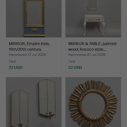
MIRROR, Empire style,
MIRROR & TABLE, painted
19th/20th century.
wood, Rococo style…
Hammered 27 Jul 2026
Hammered 27 Jul 2026
1 bid
1 bid
22 USD
22 USD