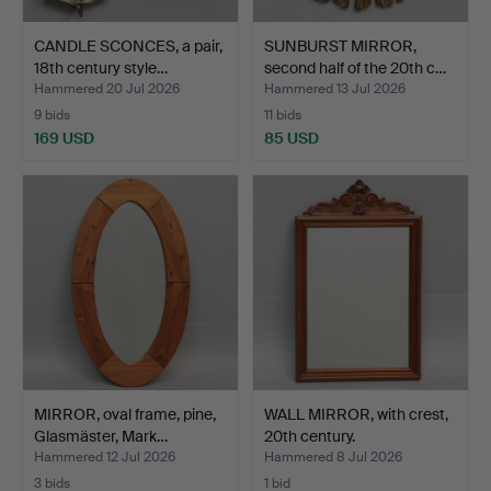
CANDLE SCONCES, a pair,
SUNBURST MIRROR,
18th century style…
second half of the 20th c…
Hammered 20 Jul 2026
Hammered 13 Jul 2026
9 bids
11 bids
169 USD
85 USD
MIRROR, oval frame, pine,
WALL MIRROR, with crest,
Glasmäster, Mark…
20th century.
Hammered 12 Jul 2026
Hammered 8 Jul 2026
3 bids
1 bid