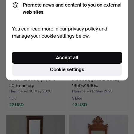
22 USD
32 USD
Promote news and content to you on external
web sites.
You can read more in our
privacy policy
and
manage your cookie settings below.
Accept all
Cookie settings
WALL MIRROR, gilt, mid-
MIRROR, glass and teak,
20th century.
1950s/1960s.
Hammered 30 May 2026
Hammered 17 May 2026
1 bid
5 bids
22 USD
43 USD