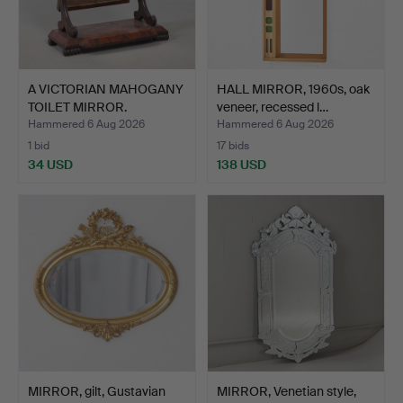
A VICTORIAN MAHOGANY
HALL MIRROR, 1960s, oak
TOILET MIRROR.
veneer, recessed l…
Hammered 6 Aug 2026
Hammered 6 Aug 2026
1 bid
17 bids
34 USD
138 USD
MIRROR, gilt, Gustavian
MIRROR, Venetian style,