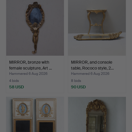
MIRROR, bronze with
MIRROR, and console
female sculpture, Art …
table, Rococo style, 2…
Hammered 6 Aug 2026
Hammered 6 Aug 2026
4 bids
8 bids
58 USD
90 USD