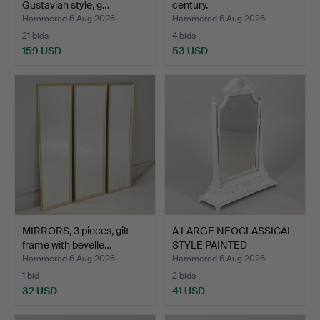
Gustavian style, g…
century.
Hammered 6 Aug 2026
Hammered 6 Aug 2026
21 bids
4 bids
159 USD
53 USD
MIRRORS, 3 pieces, gilt
A LARGE NEOCLASSICAL
frame with bevelle…
STYLE PAINTED
DRESSIN…
Hammered 6 Aug 2026
Hammered 6 Aug 2026
1 bid
2 bids
32 USD
41 USD