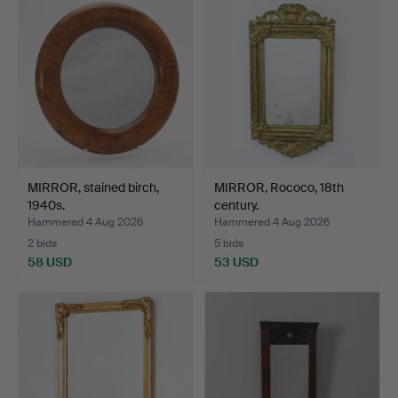
MIRROR, stained birch,
MIRROR, Rococo, 18th
1940s.
century.
Hammered 4 Aug 2026
Hammered 4 Aug 2026
2 bids
5 bids
58 USD
53 USD