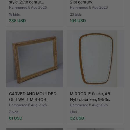
style. 20th centur…
21st century.
Hammered 5 Aug 2026
Hammered 5 Aug 2026
19 bids
23 bids
238 USD
164 USD
CARVED AND MOULDED
MIRROR, Fröseke, AB
GILT WALL MIRROR.
Nybrofabriken, 1950s.
Hammered 5 Aug 2026
Hammered 5 Aug 2026
7 bids
1 bid
61 USD
32 USD