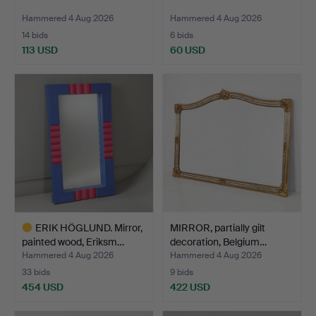
Hammered 4 Aug 2026
Hammered 4 Aug 2026
14 bids
6 bids
113 USD
60 USD
ERIK HÖGLUND. Mirror,
MIRROR, partially gilt
painted wood, Eriksm…
decoration, Belgium…
Hammered 4 Aug 2026
Hammered 4 Aug 2026
33 bids
9 bids
454 USD
422 USD
Highlighted