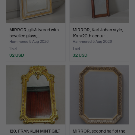
MIRROR, gilt/silvered with
MIRROR, Karl Johan style,
bevelled glass,…
19th/20th centur…
Hammered 5 Aug 2026
Hammered 5 Aug 2026
1 bid
1 bid
32 USD
32 USD
120
.
FRANKLIN MINT GILT
MIRROR, second half of the