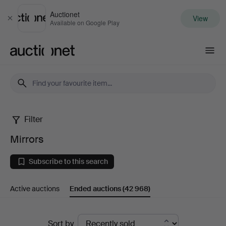
Auctionet
View
Close
Available on Google Play
Auctionet.com
Filter
Mirrors
Mirrors
Subscribe to this search
Active auctions
Ended auctions
(42 968)
Ended
Sort by