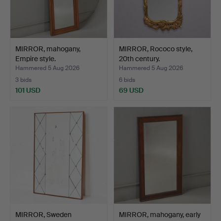
MIRROR, mahogany,
MIRROR, Rococo style,
Empire style.
20th century.
Hammered 5 Aug 2026
Hammered 5 Aug 2026
3 bids
6 bids
101 USD
69 USD
MIRROR, Sweden
MIRROR, mahogany, early