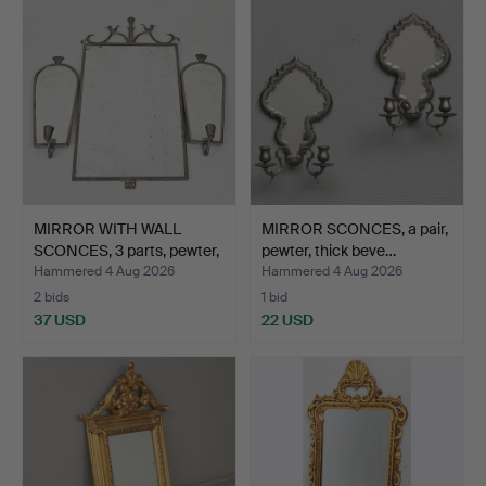
item
MIRROR WITH WALL
MIRROR SCONCES, a pair,
SCONCES, 3 parts, pewter,
pewter, thick beve…
…
Hammered 4 Aug 2026
Hammered 4 Aug 2026
2 bids
1 bid
37 USD
22 USD