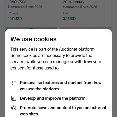
1940s/50s.
20th century.
Hammered 5 Aug 2026
Hammered 5 Aug 2026
12 bids
1 bid
157 USD
32 USD
We use cookies
This service is part of the Auctionet platform.
Some cookies are necessary to provide the
service, while you can manage or withdraw your
consent for those used to:
Personalise features and content from how
MIRROR, first half of the
MIRROR with FLOWER
you use the platform.
20th century.
BOX and LIGHTING, 1940s.
Hammered 5 Aug 2026
Hammered 5 Aug 2026
Develop and improve the platform.
1 bid
2 bids
32 USD
37 USD
Promote news and content to you on external
web sites.