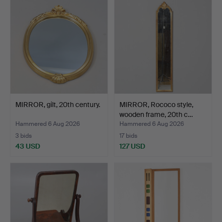
MIRROR, gilt, 20th century.
MIRROR, Rococo style,
wooden frame, 20th c…
Hammered 6 Aug 2026
Hammered 6 Aug 2026
3 bids
17 bids
43 USD
127 USD