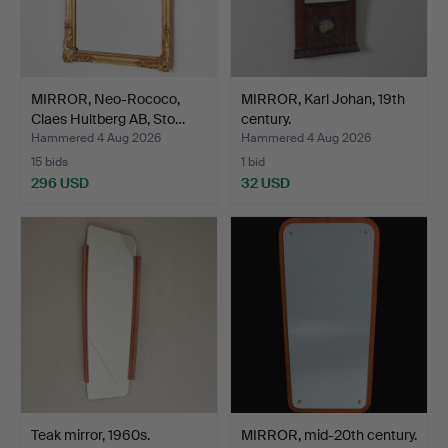
MIRROR, Neo-Rococo,
MIRROR, Karl Johan, 19th
Claes Hultberg AB, Sto…
century.
Hammered 4 Aug 2026
Hammered 4 Aug 2026
15 bids
1 bid
296 USD
32 USD
Teak mirror, 1960s.
MIRROR, mid-20th century.