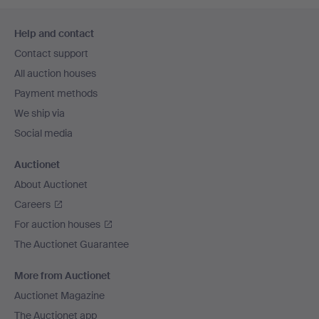
Footer
Help and contact
navigation
Contact support
All auction houses
Payment methods
We ship via
Social media
Auctionet
About Auctionet
Careers
For auction houses
The Auctionet Guarantee
More from Auctionet
Auctionet Magazine
The Auctionet app