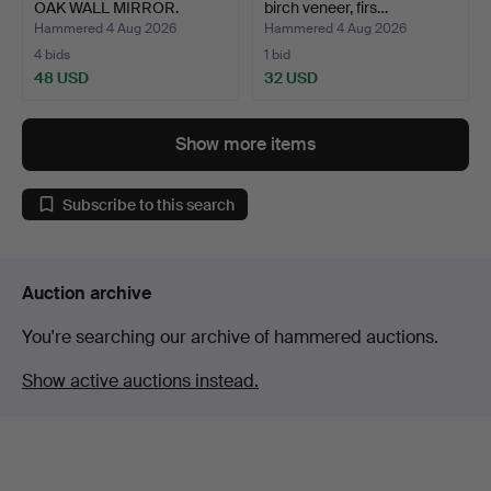
OAK WALL MIRROR.
birch veneer, firs…
Hammered 4 Aug 2026
Hammered 4 Aug 2026
4 bids
1 bid
48 USD
32 USD
Show more items
Subscribe to this search
Auction archive
You're searching our archive of hammered auctions.
Show active auctions instead.