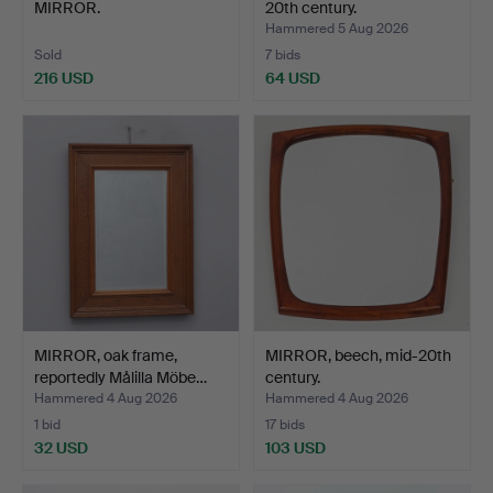
MIRROR.
20th century.
Hammered 5 Aug 2026
Sold
7 bids
216 USD
64 USD
MIRROR, oak frame,
MIRROR, beech, mid-20th
reportedly Målilla Möbe…
century.
Hammered 4 Aug 2026
Hammered 4 Aug 2026
1 bid
17 bids
32 USD
103 USD