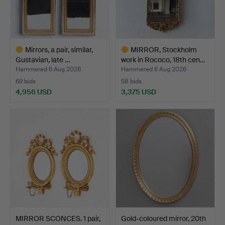
Mirrors, a pair, similar,
MIRROR, Stockholm
Gustavian, late …
work in Rococo, 18th cen…
Hammered 6 Aug 2026
Hammered 6 Aug 2026
69 bids
58 bids
4,956 USD
3,375 USD
Highlighted
Highlighted
item
item
MIRROR SCONCES. 1 pair,
Gold-coloured mirror, 20th