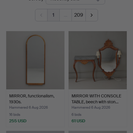
auctions
1
…
209
MIRROR, functionalism,
MIRROR WITH CONSOLE
1930s.
TABLE, beech with ston…
Hammered 6 Aug 2026
Hammered 6 Aug 2026
16 bids
6 bids
255 USD
61 USD