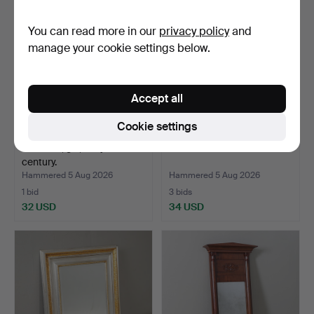
You can read more in our
privacy policy
and
manage your cookie settings below.
Accept all
Cookie settings
MIRROR, gilt, early 20th
3 GILT OVAL MIRRORS.
century.
Hammered 5 Aug 2026
Hammered 5 Aug 2026
1 bid
3 bids
32 USD
34 USD