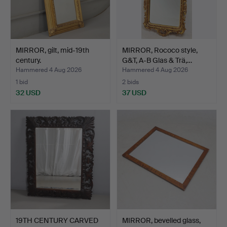
MIRROR, gilt, mid-19th
MIRROR, Rococo style,
century.
G&T, A-B Glas & Trä,…
Hammered 4 Aug 2026
Hammered 4 Aug 2026
1 bid
2 bids
32 USD
37 USD
19TH CENTURY CARVED
MIRROR, bevelled glass,