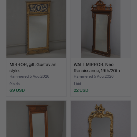
MIRROR, gilt, Gustavian
WALL MIRROR, Neo-
style.
Renaissance, 19th/20th
ce…
Hammered 5 Aug 2026
Hammered 5 Aug 2026
9 bids
1 bid
69 USD
22 USD