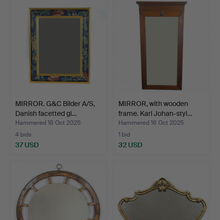
MIRROR. G&C Bilder A/S,
MIRROR, with wooden
Danish facetted gl…
frame. Karl Johan-styl…
Hammered 18 Oct 2025
Hammered 18 Oct 2025
4 bids
1 bid
37 USD
32 USD