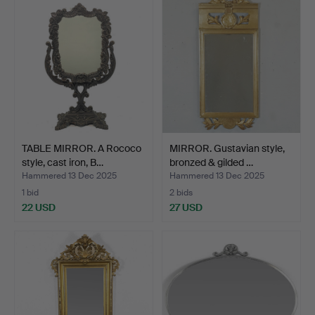
TABLE MIRROR. A Rococo
MIRROR. Gustavian style,
style, cast iron, B…
bronzed & gilded …
Hammered 13 Dec 2025
Hammered 13 Dec 2025
1 bid
2 bids
22 USD
27 USD