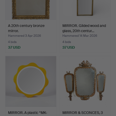
A 20th century bronze
MIRROR. Gilded wood and
mirror.
glass, 20th centur…
Hammered 3 Apr 2026
Hammered 14 Mar 2026
4 bids
4 bids
37 USD
37 USD
MIRROR. A plastic “MK-
MIRROR & SCONCES, 3