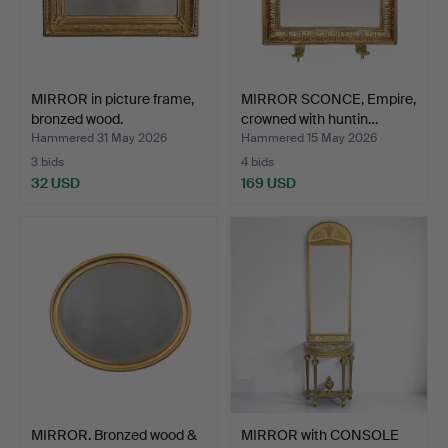
MIRROR in picture frame,
MIRROR SCONCE, Empire,
bronzed wood.
crowned with huntin…
Hammered 31 May 2026
Hammered 15 May 2026
3 bids
4 bids
32 USD
169 USD
MIRROR. Bronzed wood &
MIRROR with CONSOLE