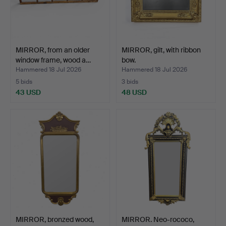
MIRROR, from an older
MIRROR, gilt, with ribbon
window frame, wood a…
bow.
Hammered 18 Jul 2026
Hammered 18 Jul 2026
5 bids
3 bids
43 USD
48 USD
MIRROR, bronzed wood,
MIRROR. Neo-rococo,