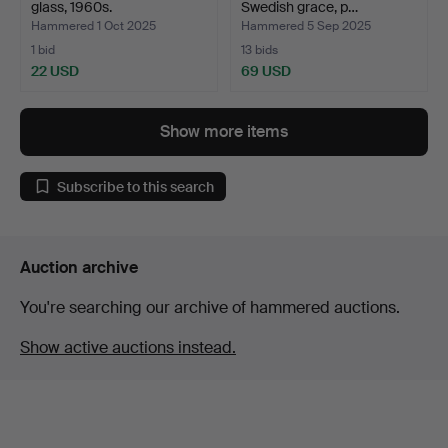
glass, 1960s.
Swedish grace, p…
Hammered 1 Oct 2025
Hammered 5 Sep 2025
1 bid
13 bids
22 USD
69 USD
Show more items
Subscribe to this search
Auction archive
You're searching our archive of hammered auctions.
Show active auctions instead.