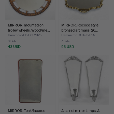
MIRROR, mounted on
MIRROR. Rococo style,
trolley wheels. Wood/me…
bronzed art mass, 20…
Hammered 15 Oct 2025
Hammered 13 Oct 2025
3 bids
7 bids
43 USD
53 USD
MIRROR. Teak/faceted
A pair of mirror lamps. A