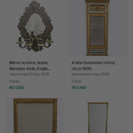
Mirror sconce, brass,
A late Gustavian mirror,
Baroque style, Engla…
circa 1800.
Hammered 30 Apr 2026
Hammered 4 Apr 2026
3 bids
2 bids
85 USD
95 USD