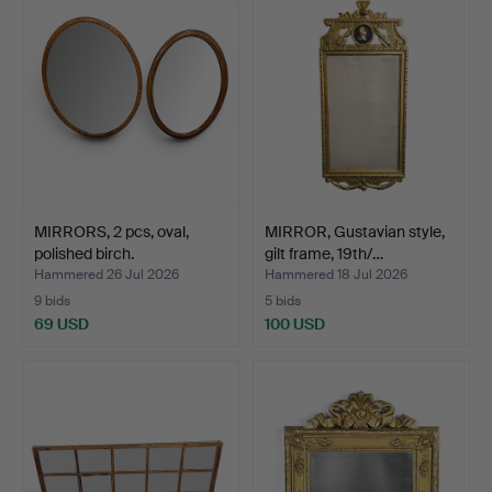
MIRRORS, 2 pcs, oval,
MIRROR, Gustavian style,
polished birch.
gilt frame, 19th/…
Hammered 26 Jul 2026
Hammered 18 Jul 2026
9 bids
5 bids
69 USD
100 USD