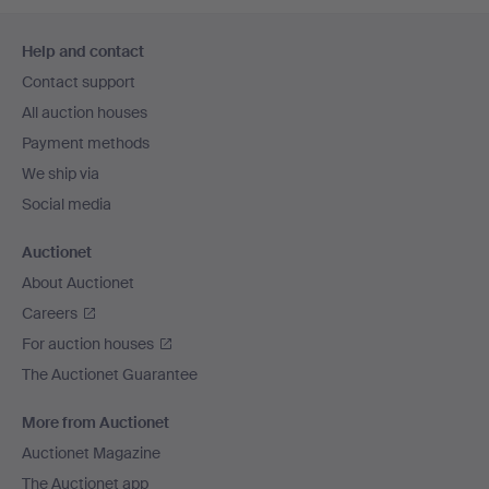
Footer
Help and contact
navigation
Contact support
All auction houses
Payment methods
We ship via
Social media
Auctionet
About Auctionet
Careers
For auction houses
The Auctionet Guarantee
More from Auctionet
Auctionet Magazine
The Auctionet app