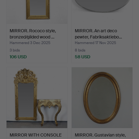
MIRROR. Rococo style,
MIRROR. An art deco
bronzed/gilded wood …
pewter, Fabriksaktiebo…
Hammered 3 Dec 2025
Hammered 17 Nov 2025
3 bids
8 bids
106 USD
58 USD
MIRROR WITH CONSOLE
MIRROR. Gustavian style,