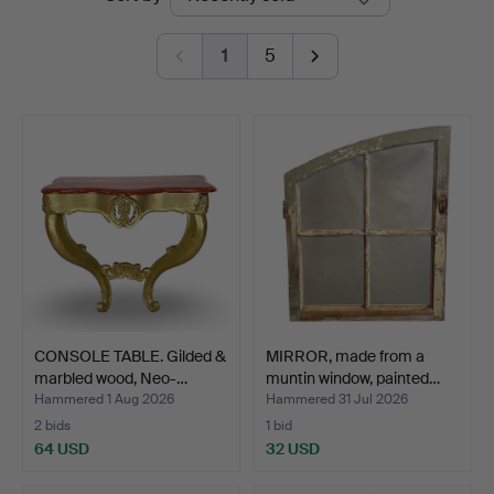
auctions
1
5
CONSOLE TABLE. Gilded &
MIRROR, made from a
marbled wood, Neo-…
muntin window, painted…
Hammered 1 Aug 2026
Hammered 31 Jul 2026
2 bids
1 bid
64 USD
32 USD