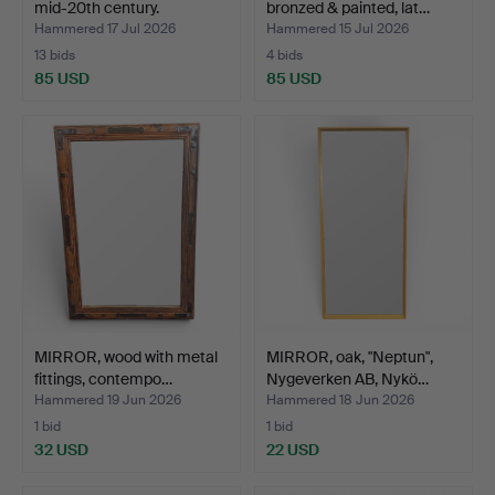
mid-20th century.
bronzed & painted, lat…
Hammered 17 Jul 2026
Hammered 15 Jul 2026
13 bids
4 bids
85 USD
85 USD
MIRROR, wood with metal
MIRROR, oak, "Neptun",
fittings, contempo…
Nygeverken AB, Nykö…
Hammered 19 Jun 2026
Hammered 18 Jun 2026
1 bid
1 bid
32 USD
22 USD