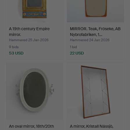
A 19th century Empire
MIRROR. Teak, Fröseke, AB
mirror.
Nybrofabriken, 1…
Hammered 25 Jan 2026
Hammered 24 Jan 2026
9 bids
1 bid
53 USD
22 USD
An oval mirror, 18th/20th
A mirror, Kristall Nässjö,