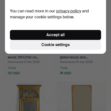
You can read more in our
privacy policy
and
manage your cookie settings below.
Accept all
Cookie settings
MIRRORS, 2 pcs. Bronzed
MIRROR. Gustavian style,
wood, 19th/21st ce…
gilded wood, late…
Hammered 5 Feb 2026
Hammered 31 Jan 2026
3 bids
7 bids
32 USD
74 USD