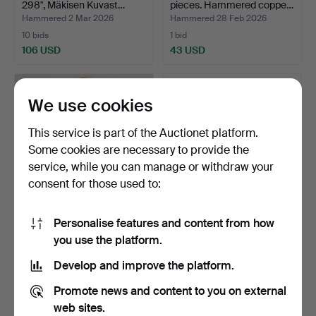
298", Mäkisen Kuvast…
pieces. Hammered coppe…
Hammered 2 Mar 2026
Hammered 28 Feb 2026
10 bids
1 bid
106 USD
43 USD
We use cookies
This service is part of the Auctionet platform.
Some cookies are necessary to provide the
service, while you can manage or withdraw your
consent for those used to:
Personalise features and content from how
MIRROR. Rococo style,
A Venetian style wall mirror,
you use the platform.
gilded wood, 20th ce…
glass on a w…
Hammered 18 Feb 2026
Hammered 10 Feb 2026
Develop and improve the platform.
11 bids
35 bids
64 USD
537 USD
Promote news and content to you on external
web sites.