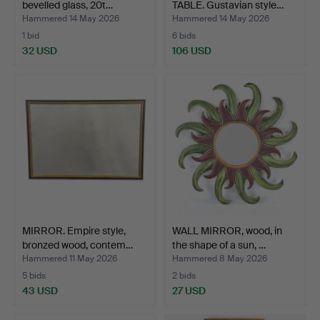
bevelled glass, 20t…
TABLE. Gustavian style…
Hammered 14 May 2026
Hammered 14 May 2026
1 bid
6 bids
32 USD
106 USD
MIRROR. Empire style,
WALL MIRROR, wood, in
bronzed wood, contem…
the shape of a sun, …
Hammered 11 May 2026
Hammered 8 May 2026
5 bids
2 bids
43 USD
27 USD