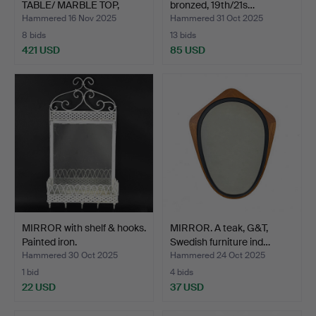
TABLE/ MARBLE TOP,
bronzed, 19th/21s…
Roc…
Hammered 16 Nov 2025
Hammered 31 Oct 2025
8 bids
13 bids
421 USD
85 USD
MIRROR with shelf & hooks.
MIRROR. A teak, G&T,
Painted iron.
Swedish furniture ind…
Hammered 30 Oct 2025
Hammered 24 Oct 2025
1 bid
4 bids
22 USD
37 USD