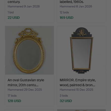
century.
labelled, 1960s.
Hammered 9 Jan 2026
Hammered 8 Jan 2026
1 bid
12 bids
22 USD
169 USD
An oval Gustavian style
MIRROR. Empire style,
mirror, 20th centu…
wood, painted & bron…
Hammered 29 Dec 2025
Hammered 15 Dec 2025
17 bids
3 bids
128 USD
32 USD