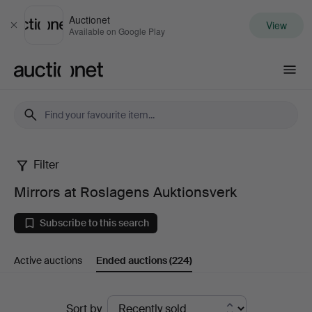
Auctionet
View
Close
Available on Google Play
Auctionet.com
Filter
Mirrors
Mirrors at Roslagens Auktionsverk
at
Subscribe to this search
Roslagens
Active auctions
Ended auctions
(224)
Auktionsverk
Ended
Sort by