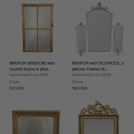
MIRROR WINDOW, with
MIRROR with SCONCES, 3
muntin frame in pine.
pieces. Pewter, fir…
Hammered 8 Jun 2026
Hammered 3 Jun 2026
3 bids
13 bids
32 USD
116 USD