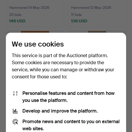
Hammered 14 May 2026
Hammered 12 May 2026
20 bids
17 bids
148 USD
138 USD
We use cookies
This service is part of the Auctionet platform.
Some cookies are necessary to provide the
service, while you can manage or withdraw your
consent for those used to:
Personalise features and content from how
LARGE MIRROR,
MIRROR, oak, 1960s.
you use the platform.
Swedish modern,
1940s/50s. 1…
Hammered 12 May 2026
Hammered 11 May 2026
Develop and improve the platform.
10 bids
7 bids
211 USD
64 USD
Promote news and content to you on external
web sites.
Highlighted