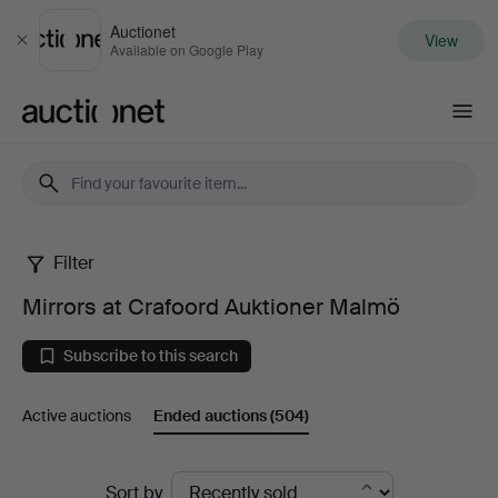
Auctionet
View
Close
Available on Google Play
Auctionet.com
Filter
Mirrors
Mirrors at Crafoord Auktioner Malmö
at
Subscribe to this search
Crafoord
Active auctions
Ended auctions
(504)
Auktioner
Malmö
Ended
Sort by