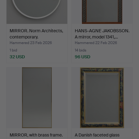
MIRROR. Norm Architects,
HANS-AGNE JAKOBSSON.
contemporary.
A mirror, model 1341,…
Hammered 23 Feb 2026
Hammered 22 Feb 2026
1 bid
14 bids
32 USD
96 USD
MIRROR, with brass frame.
A Danish faceted glass