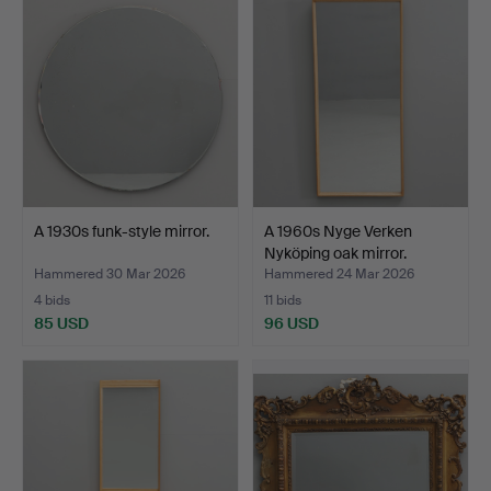
item
A 1930s funk-style mirror.
A 1960s Nyge Verken
Nyköping oak mirror.
Hammered 30 Mar 2026
Hammered 24 Mar 2026
4 bids
11 bids
85 USD
96 USD