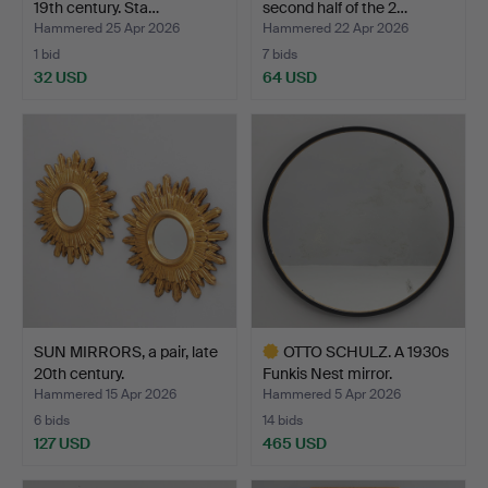
19th century. Sta…
second half of the 2…
Hammered 25 Apr 2026
Hammered 22 Apr 2026
1 bid
7 bids
32 USD
64 USD
SUN MIRRORS, a pair, late
OTTO SCHULZ. A 1930s
20th century.
Funkis Nest mirror.
Hammered 15 Apr 2026
Hammered 5 Apr 2026
6 bids
14 bids
127 USD
465 USD
Highlighted