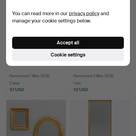
item
You can read more in our
privacy policy
and
manage your cookie settings below.
Accept all
Cookie settings
MIRROR, Art Deco, 1930s.
MIRROR.
Hammered 7 May 2026
Hammered 2 May 2026
2 bids
1 bid
37 USD
32 USD