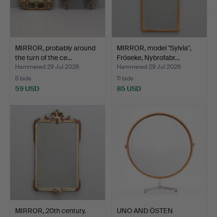
MIRROR, probably around
MIRROR, model "Sylvia",
the turn of the ce…
Fröseke, Nybrofabr…
Hammered 29 Jul 2026
Hammered 29 Jul 2026
6 bids
11 bids
59 USD
85 USD
MIRROR, 20th century.
UNO AND ÖSTEN