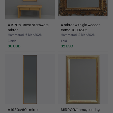
A 1970's Chest of drawers
A mirror, with gilt wooden
mirror.
frame, 1800/20t…
Hammered 16 Mar 2026
Hammered 12 Mar 2026
3 bids
1 bid
38 USD
32 USD
A 1950s/60s mirror.
MIRROR/frame, bearing