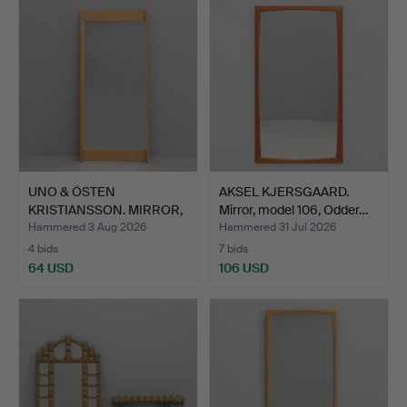
UNO & ÖSTEN
AKSEL KJERSGAARD.
KRISTIANSSON. MIRROR,
Mirror, model 106, Odder…
"Breda",…
Hammered 3 Aug 2026
Hammered 31 Jul 2026
4 bids
7 bids
64 USD
106 USD