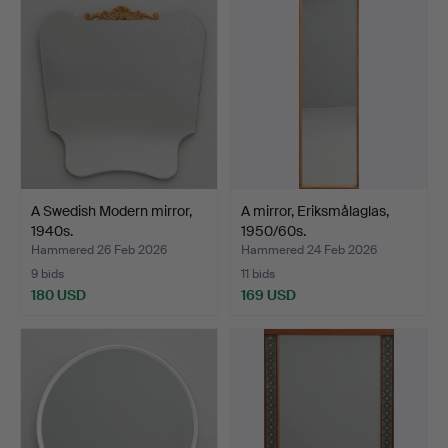
A Swedish Modern mirror,
A mirror, Eriksmålaglas,
1940s.
1950/60s.
Hammered 26 Feb 2026
Hammered 24 Feb 2026
9 bids
11 bids
180 USD
169 USD