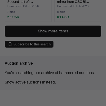
Second half of t…
mirror from G&C Bil…
Hammered 16 Feb 2026
Hammered 16 Feb 2026
7 bids
8 bids
64 USD
64 USD
Show more items
Subscribe to this search
Auction archive
You're searching our archive of hammered auctions.
Show active auctions instead.