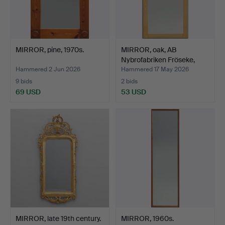
MIRROR, pine, 1970s.
MIRROR, oak, AB
Nybrofabriken Fröseke,
sec…
Hammered 2 Jun 2026
Hammered 17 May 2026
9 bids
2 bids
69 USD
53 USD
MIRROR, late 19th century.
MIRROR, 1960s.