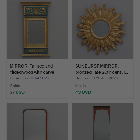
MIRROR. Painted and
SUNBURST MIRROR,
gilded wood with carve…
bronzed, late 20th centur…
Hammered 11 Jul 2026
Hammered 25 Jun 2026
2 bids
3 bids
37 USD
43 USD