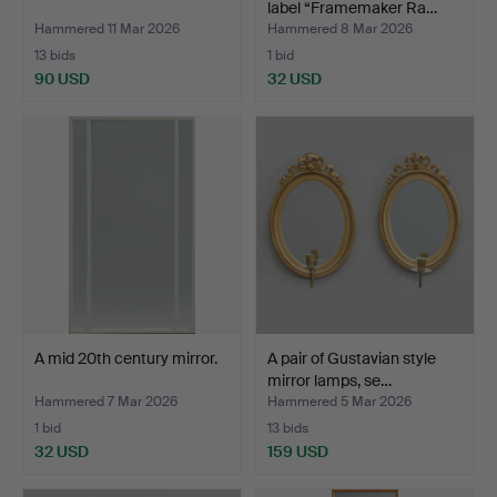
label “Framemaker Ra…
Hammered 11 Mar 2026
Hammered 8 Mar 2026
13 bids
1 bid
90 USD
32 USD
A mid 20th century mirror.
A pair of Gustavian style
mirror lamps, se…
Hammered 7 Mar 2026
Hammered 5 Mar 2026
1 bid
13 bids
32 USD
159 USD