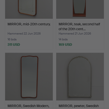
MIRROR, mid-20th century.
MIRROR, teak, second half
of the 20th cent…
Hammered 22 Jun 2026
Hammered 21 Jun 2026
16 bids
14 bids
311 USD
169 USD
MIRROR, Swedish Modern,
MIRROR, pewter, Swedish