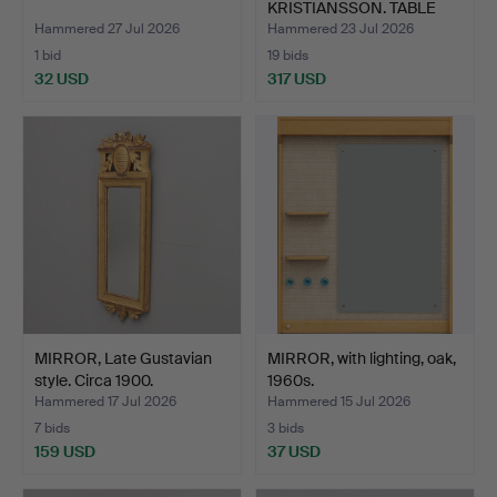
KRISTIANSSON. TABLE
MIRROR, …
Hammered 27 Jul 2026
Hammered 23 Jul 2026
1 bid
19 bids
32 USD
317 USD
MIRROR, Late Gustavian
MIRROR, with lighting, oak,
style. Circa 1900.
1960s.
Hammered 17 Jul 2026
Hammered 15 Jul 2026
7 bids
3 bids
159 USD
37 USD