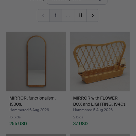
auctions
1
…
11
MIRROR, functionalism,
MIRROR with FLOWER
1930s.
BOX and LIGHTING, 1940s.
Hammered 6 Aug 2026
Hammered 5 Aug 2026
16 bids
2 bids
255 USD
37 USD