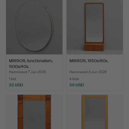
MIRROR, functionalism,
MIRROR, 1950s/60s.
1930s/40s.
Hammered 7 Jun 2026
Hammered 3 Jun 2026
1 bid
4 bids
32 USD
59 USD