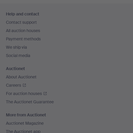
Footer
Help and contact
navigation
Contact support
All auction houses
Payment methods
We ship via
Social media
Auctionet
About Auctionet
Careers
For auction houses
The Auctionet Guarantee
More from Auctionet
Auctionet Magazine
The Auctionet app