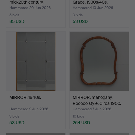
mid-20th century.
Grace, 1930s/40s.
Hammered 20 Jun 2026
Hammered 10 Jun 2026
5 bids
3 bids
85 USD
53 USD
MIRROR, 1940s.
MIRROR, mahogany,
Rococo style. Circa 1900.
Hammered 9 Jun 2026
Hammered 7 Jun 2026
3 bids
10 bids
53 USD
264 USD