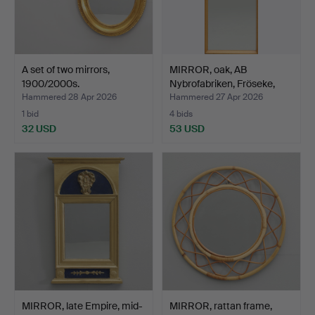
A set of two mirrors,
MIRROR, oak, AB
1900/2000s.
Nybrofabriken, Fröseke,
mi…
Hammered 28 Apr 2026
Hammered 27 Apr 2026
1 bid
4 bids
32 USD
53 USD
MIRROR, late Empire, mid-
MIRROR, rattan frame,