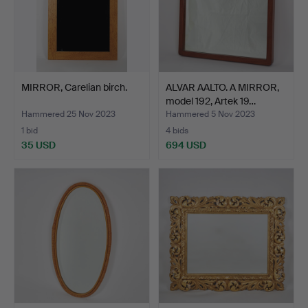
MIRROR, Carelian birch.
ALVAR AALTO. A MIRROR,
model 192, Artek 19…
Hammered 25 Nov 2023
Hammered 5 Nov 2023
1 bid
4 bids
35 USD
694 USD