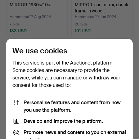
MIRROR, 1930s/40s.
MIRROR, sun mirror, double
frame in wood, …
Hammered 17 Aug 2024
Hammered 19 Jun 2024
7 bids
20 bids
133 USD
191 USD
We use cookies
This service is part of the Auctionet platform.
Some cookies are necessary to provide the
service, while you can manage or withdraw your
consent for those used to:
Personalise features and content from how
A mid-18th century
NILS SUNDSTRÖM (mirror
you use the platform.
Stockholmwork mirror, R…
maker in Stockholm …
Develop and improve the platform.
Hammered 26 May 2024
Hammered 11 Mar 2024
26 bids
10 bids
Promote news and content to you on external
1,388 USD
740 USD