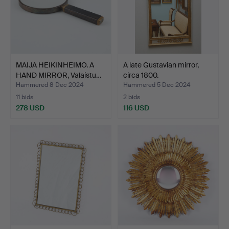
MAIJA HEIKINHEIMO. A
A late Gustavian mirror,
HAND MIRROR, Valaistu…
circa 1800.
Hammered 8 Dec 2024
Hammered 5 Dec 2024
11 bids
2 bids
278 USD
116 USD