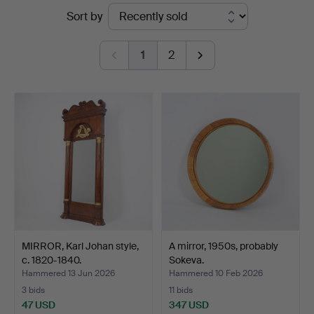
Ended
Sort by
auctions
1
2
MIRROR, Karl Johan style,
A mirror, 1950s, probably
c. 1820-1840.
Sokeva.
Hammered 13 Jun 2026
Hammered 10 Feb 2026
3 bids
11 bids
47 USD
347 USD