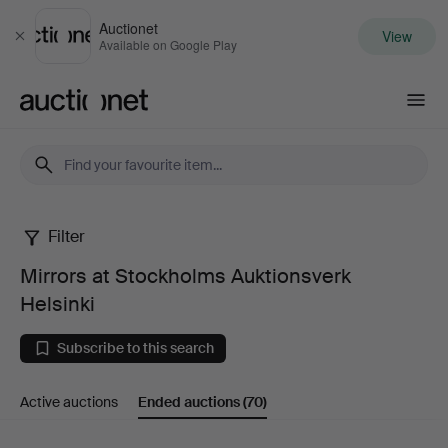
Auctionet
View
Close
Available on Google Play
Auctionet.com
Filter
Mirrors
Mirrors at Stockholms Auktionsverk
at
Helsinki
Stockholms
Subscribe to this search
Auktionsverk
Active auctions
Ended auctions
(70)
Helsinki