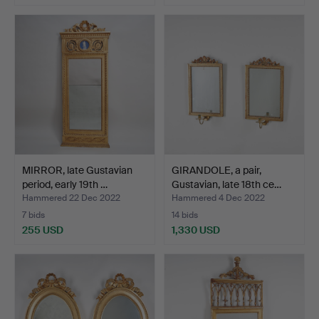
MIRROR, late Gustavian
GIRANDOLE, a pair,
period, early 19th …
Gustavian, late 18th ce…
Hammered 22 Dec 2022
Hammered 4 Dec 2022
7 bids
14 bids
255 USD
1,330 USD