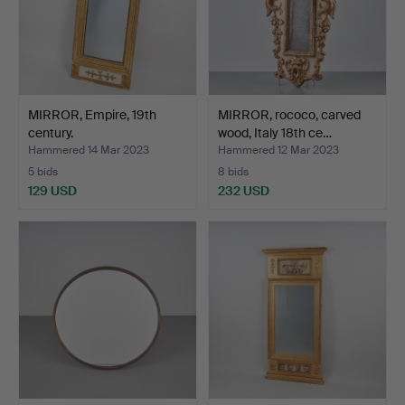
MIRROR, Empire, 19th
MIRROR, rococo, carved
century.
wood, Italy 18th ce…
Hammered 14 Mar 2023
Hammered 12 Mar 2023
5 bids
8 bids
129 USD
232 USD