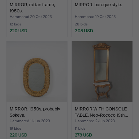
MIRROR, rattan frame,
MIRROR, baroque style.
1950s.
Hammered 20 Oct 2023
Hammered 19 Oct 2023
12 bids
28 bids
220 USD
308 USD
MIRROR, 1950s, probably
MIRROR WITH CONSOLE
Sokeva.
TABLE. Neo-Rococo 19th…
Hammered 11 Jun 2023
Hammered 2 Jun 2023
19 bids
11 bids
220 USD
278 USD