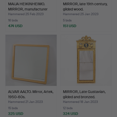
MAIJA HEIKINHEIMO.
MIRROR, late 19th century,
MIRROR, manufacturer
gilded wood.
Ar…
Hammered 25 Feb 2023
Hammered 25 Jan 2023
16 bids
5 bids
474 USD
151 USD
ALVAR AALTO. Mirror, Artek,
MIRROR, Late Gustavian,
1950-60s.
gilded and bronzed.
Hammered 21 Jan 2023
Hammered 18 Jan 2023
15 bids
12 bids
325 USD
324 USD