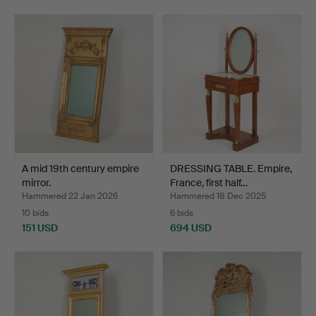
A mid 19th century empire
DRESSING TABLE. Empire,
mirror.
France, first half…
Hammered 22 Jan 2026
Hammered 18 Dec 2025
10 bids
6 bids
151 USD
694 USD