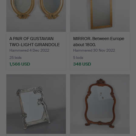
A PAIR OF GUSTAVIAN
MIRROR. Between Europe
TWO-LIGHT GIRANDOLE
about 1800.
MI…
Hammered 4 Dec 2022
Hammered 30 Nov 2022
25 bids
5 bids
1,566 USD
348 USD