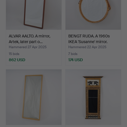
ALVAR AALTO. A mirror,
BENGT RUDA. A 1960s
Artek, later part o…
IKEA 'Susanne' mirror.
Hammered 27 Apr 2025
Hammered 22 Apr 2025
15 bids
7 bids
862 USD
174 USD