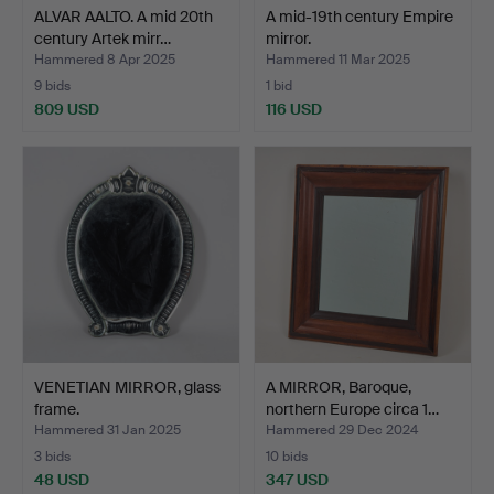
ALVAR AALTO. A mid 20th
A mid-19th century Empire
century Artek mirr…
mirror.
Hammered 8 Apr 2025
Hammered 11 Mar 2025
9 bids
1 bid
809 USD
116 USD
VENETIAN MIRROR, glass
A MIRROR, Baroque,
frame.
northern Europe circa 1…
Hammered 31 Jan 2025
Hammered 29 Dec 2024
3 bids
10 bids
48 USD
347 USD