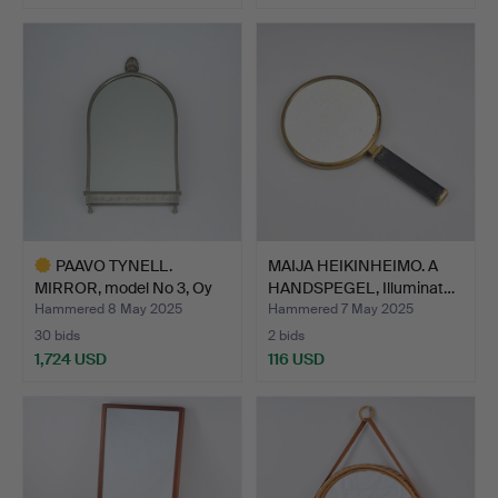
PAAVO TYNELL.
MAIJA HEIKINHEIMO. A
MIRROR, model No 3, Oy
HANDSPEGEL, Illuminat…
Taito…
Hammered 8 May 2025
Hammered 7 May 2025
30 bids
2 bids
1,724 USD
116 USD
Highlighted
item