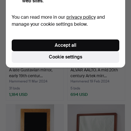
web sites.
Highlighted
item
You can read more in our
privacy policy
and
manage your cookie settings below.
Accept all
Cookie settings
A late Gustavian mirror,
ALVAR AALTO. A mid 20th
early 19th centur…
century Artek mirr…
Hammered 11 Mar 2024
Hammered 19 Feb 2024
31 bids
5 bids
1,184 USD
694 USD