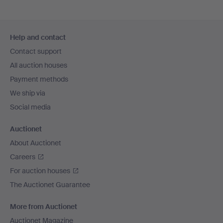
Footer
Help and contact
navigation
Contact support
All auction houses
Payment methods
We ship via
Social media
Auctionet
About Auctionet
Careers
For auction houses
The Auctionet Guarantee
More from Auctionet
Auctionet Magazine