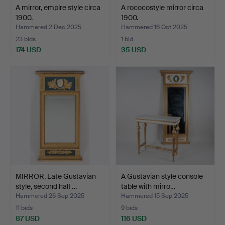
A mirror, empire style circa
A rococostyle mirror circa
1900.
1900.
Hammered 2 Dec 2025
Hammered 16 Oct 2025
23 bids
1 bid
174 USD
35 USD
MIRROR. Late Gustavian
A Gustavian style console
style, second half …
table with mirro…
Hammered 26 Sep 2025
Hammered 15 Sep 2025
11 bids
9 bids
87 USD
116 USD