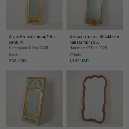
A late Empire mirror, 19th
A rococo mirror, Stockholm
century.
hall stamp 1765.
Hammered 10 Dec 2025
Hammered 7 Dec 2025
9 bids
37 bids
303 USD
1,442 USD