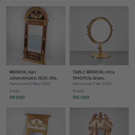
MIRROR, Karl
TABLE MIRROR, circa
Johan/empire, 1820-30s.
1940/50s, brass.
Hammered 21 May 2023
Hammered 11 Apr 2023
2 bids
13 bids
174 USD
155 USD