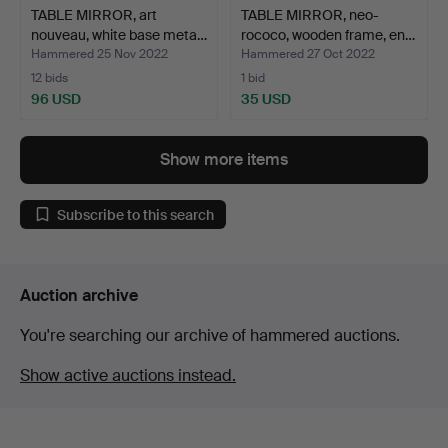
TABLE MIRROR, art
TABLE MIRROR, neo-
nouveau, white base meta…
rococo, wooden frame, en…
Hammered 25 Nov 2022
Hammered 27 Oct 2022
12 bids
1 bid
96 USD
35 USD
Show more items
Subscribe to this search
Auction archive
You're searching our archive of hammered auctions.
Show active auctions instead.