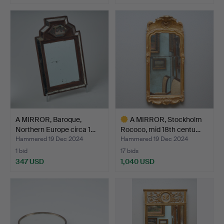
A MIRROR, Baroque,
A MIRROR, Stockholm
Northern Europe circa 1…
Rococo, mid 18th centu…
Hammered 19 Dec 2024
Hammered 19 Dec 2024
1 bid
17 bids
347 USD
1,040 USD
Highlighted
item