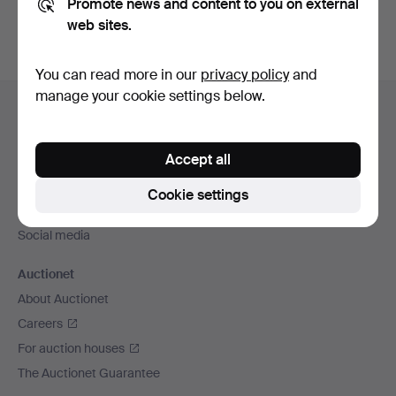
Promote news and content to you on external
web sites.
You can read more in our
privacy policy
and
Footer
manage your cookie settings below.
Help and contact
navigation
Contact support
Accept all
All auction houses
Payment methods
Cookie settings
We ship via
Social media
Auctionet
About Auctionet
Careers
For auction houses
The Auctionet Guarantee