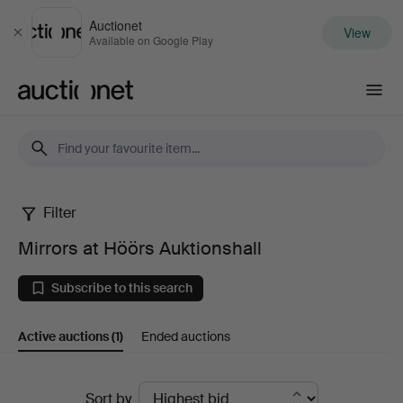
Auctionet
View
Close
Available on Google Play
Auctionet.com
Filter
Mirrors
Mirrors at Höörs Auktionshall
at
Subscribe to this search
Höörs
Active auctions
(1)
Ended auctions
Auktionshall
Active
Sort by