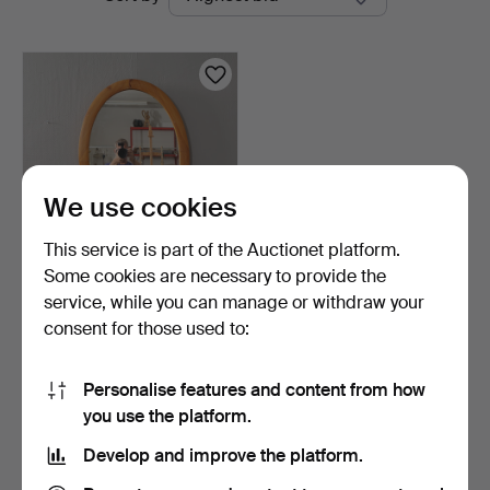
auctions
We use cookies
This service is part of the Auctionet platform.
Some cookies are necessary to provide the
MIRROR pine frame
service, while you can manage or withdraw your
second half of the 20th …
consent for those used to:
8 days
Estimate
53 USD
Personalise features and content from how
you use the platform.
Subscribe to this search
Develop and improve the platform.
You can also search
our archive of ended auctions
.