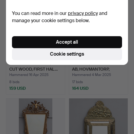
You can read more in our
privacy policy
and
manage your cookie settings below.
Accept all
Cookie settings
AN EMPIRE MIRROR, GILT
MIRROR, GLASS & WOOD
CUT WOOD, FIRST HAL…
AB, HOVMANTORP,
SECON…
Hammered 16 Apr 2025
Hammered 4 Mar 2025
8 bids
17 bids
159 USD
164 USD