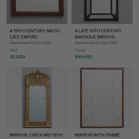
A 19TH CENTURY BALTIC
A LATE 19TH CENTURY
LATE EMPIRE
BAROQUE MIRROR.
MAHOGANY…
Hammered 16 Oct 2024
Hammered 25 Sep 2024
1 bid
3 bids
32 USD
106 USD
MIRROR, CIRCA MID 19TH
MIRROR WITH FRAME