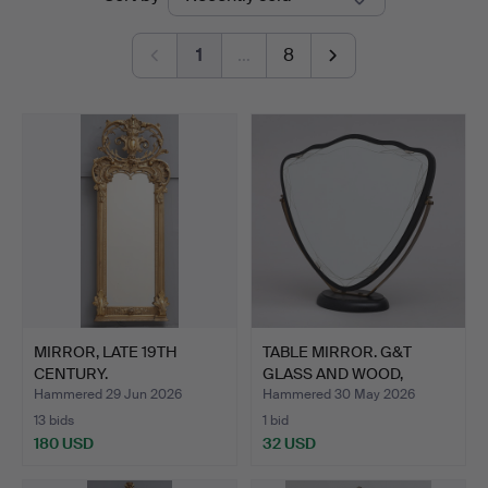
auctions
1
…
8
MIRROR, LATE 19TH
TABLE MIRROR. G&T
CENTURY.
GLASS AND WOOD,
HOVMANTO…
Hammered 29 Jun 2026
Hammered 30 May 2026
13 bids
1 bid
180 USD
32 USD