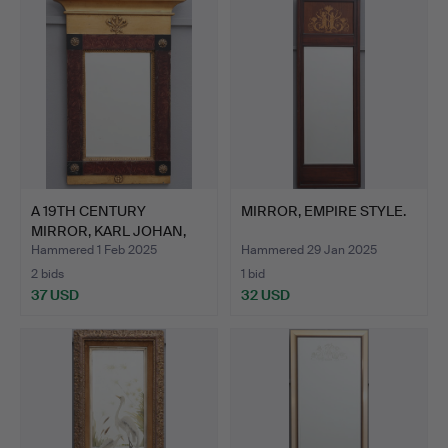
item
A 19TH CENTURY
MIRROR, EMPIRE STYLE.
MIRROR, KARL JOHAN,
SK. GLA…
Hammered 1 Feb 2025
Hammered 29 Jan 2025
2 bids
1 bid
37 USD
32 USD