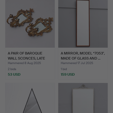
A PAIR OF BAROQUE
A MIRROR, MODEL “7053",
WALL SCONCES, LATE
MADE OF GLASS AND …
19TH …
Hammered 8 Aug 2025
Hammered 17 Jul 2025
2 bids
1 bid
53 USD
159 USD