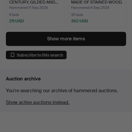
CENTURY, GILDED AND…
MADE OF STAINED WOOD.
GL…
Hammered 11 Sep 2024
Hammered 4 Sep 2024
9 bids
30 bids
211 USD
362 USD
Show more items
Subscribe to this search
Auction archive
You're searching our archive of hammered auctions.
Show active auctions instead.