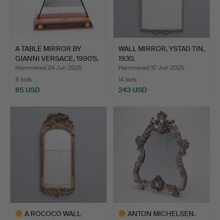
A TABLE MIRROR BY
WALL MIRROR, YSTAD TIN,
GIANNI VERSACE, 1990'S.
1930.
Hammered 24 Jun 2025
Hammered 10 Jun 2025
8 bids
14 bids
85 USD
243 USD
A ROCOCO WALL
ANTON MICHELSEN.