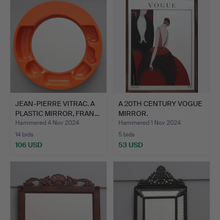
JEAN-PIERRE VITRAC. A
A 20TH CENTURY VOGUE
PLASTIC MIRROR, FRAN…
MIRROR.
Hammered 4 Nov 2024
Hammered 1 Nov 2024
14 bids
5 bids
106 USD
53 USD