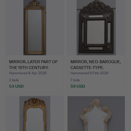
MIRROR, LATER PART OF
MIRROR, NEO-BAROQUE,
THE 19TH CENTURY.
CASSETTE-TYPE.
Hammered 8 Apr 2026
Hammered 9 Feb 2026
2 bids
7 bids
53 USD
59 USD