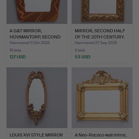
A G&T MIRROR,
MIRROR, SECOND HALF
HOVMANTORP, SECOND
OF THE 20TH CENTURY.
HALF OF T…
Hammered 11 Oct 2025
Hammered 27 Sep 2025
16 bids
5 bids
127 USD
53 USD
LOUIS XVI STYLE MIRROR
A Neo-Rococo wall mirror,