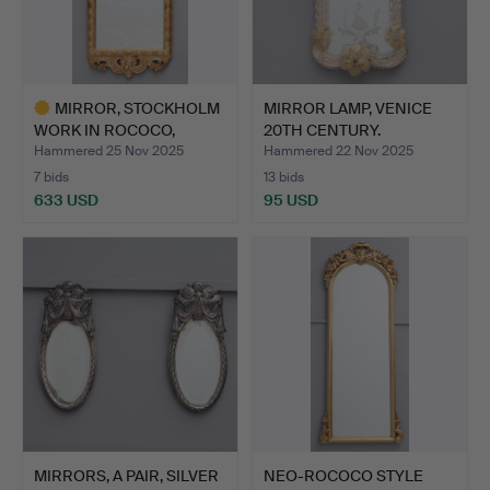
MIRROR, STOCKHOLM
MIRROR LAMP, VENICE
WORK IN ROCOCO,
20TH CENTURY.
PROBABLY…
Hammered 25 Nov 2025
Hammered 22 Nov 2025
7 bids
13 bids
633 USD
95 USD
Highlighted
item
MIRRORS, A PAIR, SILVER
NEO-ROCOCO STYLE