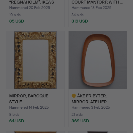
“REGNAHOLM”, IKEA'S
COURT MANTORP, WITH …
18TH CENTU…
Hammered 20 Feb 2025
Hammered 18 Feb 2025
10 bids
34 bids
85 USD
319 USD
MIRROR, BAROQUE
ÅKE FRIBYTER.
STYLE.
MIRROR, ATELIER
GLASS&WOOD, …
Hammered 14 Feb 2025
Hammered 3 Feb 2025
8 bids
21 bids
64 USD
369 USD
Highlighted