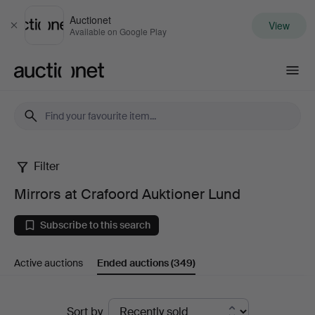
Auctionet
View
Close
Available on Google Play
Auctionet.com
Filter
Mirrors
Mirrors at Crafoord Auktioner Lund
at
Subscribe to this search
Crafoord
Active auctions
Ended auctions
(349)
Auktioner
Lund
Ended
Sort by