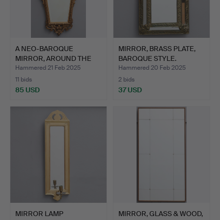
A NEO-BAROQUE
MIRROR, BRASS PLATE,
MIRROR, AROUND THE
BAROQUE STYLE.
BEGINNING…
Hammered 21 Feb 2025
Hammered 20 Feb 2025
11 bids
2 bids
85 USD
37 USD
MIRROR LAMP
MIRROR, GLASS & WOOD,