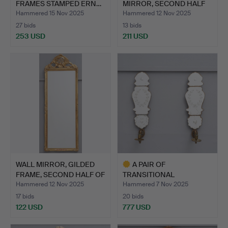
FRAMES STAMPED ERN…
MIRROR, SECOND HALF
OF TH…
Hammered 15 Nov 2025
Hammered 12 Nov 2025
27 bids
13 bids
253 USD
211 USD
WALL MIRROR, GILDED
A PAIR OF
FRAME, SECOND HALF OF
TRANSITIONAL
…
ROCOCO/GUSTAVIAN MI…
Hammered 12 Nov 2025
Hammered 7 Nov 2025
17 bids
20 bids
122 USD
777 USD
Highlighted