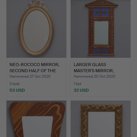
item
NEO-ROCOCO MIRROR,
LARGER GLASS
SECOND HALF OF THE
MASTER'S MIRROR,
20TH…
SECOND HALF …
Hammered 27 Oct 2025
Hammered 20 Oct 2025
5 bids
1 bid
53 USD
32 USD