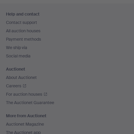
Footer
Help and contact
navigation
Contact support
All auction houses
Payment methods
We ship via
Social media
Auctionet
About Auctionet
Careers
For auction houses
The Auctionet Guarantee
More from Auctionet
Auctionet Magazine
The Auctionet app