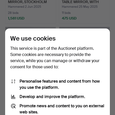
MIRROR, STOCKHOLM
TABLE MIRROR, WITH
WORK, PROB…
STERLI…
Hammered 2 Jun 2025
Hammered 25 May 2025
28 bids
11 bids
1,581 USD
475 USD
Highlighted
Highlighted
item
item
We use cookies
This service is part of the Auctionet platform.
Some cookies are necessary to provide the
service, while you can manage or withdraw your
consent for those used to:
Personalise features and content from how
A 19TH CENTURY KARL
A MIRROR, TEAK VENEER,
you use the platform.
JOHAN MIRROR.
ERIKSMÅLAGLAS, 1958.
Hammered 17 May 2025
Hammered 4 May 2025
Develop and improve the platform.
1 bid
10 bids
32 USD
80 USD
Promote news and content to you on external
web sites.