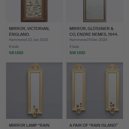
MIRROR, VICTORIAN,
MIRROR, GLÖSSNER &
ENGLAND.
CO, ENDRE NEMES, 1944.
Hammered 22 Jan 2025
Hammered 9 Dec 2024
6 bids
5 bids
58 USD
106 USD
MIRROR LAMP “RAIN
A PAIR OF “RAIN ISLAND”