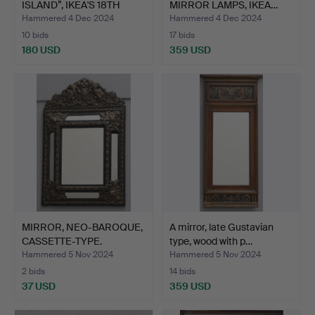
ISLAND”, IKEA'S 18TH
MIRROR LAMPS, IKEA…
CEN…
Hammered 4 Dec 2024
Hammered 4 Dec 2024
10 bids
17 bids
180 USD
359 USD
MIRROR, NEO-BAROQUE,
A mirror, late Gustavian
CASSETTE-TYPE.
type, wood with p…
Hammered 5 Nov 2024
Hammered 5 Nov 2024
2 bids
14 bids
37 USD
359 USD