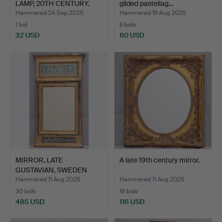
LAMP, 20TH CENTURY.
gilded pastellag…
Hammered 24 Sep 2025
Hammered 19 Aug 2025
1 bid
6 bids
32 USD
80 USD
MIRROR, LATE
A late 19th century mirror.
GUSTAVIAN, SWEDEN
CIRCA 1800.
Hammered 11 Aug 2025
Hammered 11 Aug 2025
30 bids
16 bids
485 USD
116 USD