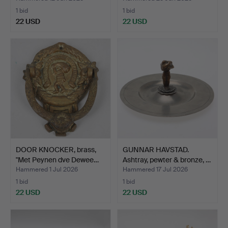
1 bid
1 bid
22 USD
22 USD
DOOR KNOCKER, brass,
GUNNAR HAVSTAD.
"Met Peynen dve Dewee…
Ashtray, pewter & bronze, …
Hammered 1 Jul 2026
Hammered 17 Jul 2026
1 bid
1 bid
22 USD
22 USD