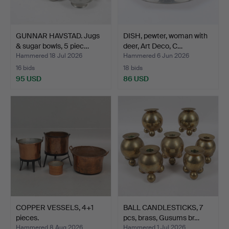
GUNNAR HAVSTAD. Jugs
DISH, pewter, woman with
& sugar bowls, 5 piec…
deer, Art Deco, C…
Hammered 18 Jul 2026
Hammered 6 Jun 2026
16 bids
18 bids
95 USD
86 USD
COPPER VESSELS, 4+1
BALL CANDLESTICKS, 7
pieces.
pcs, brass, Gusums br…
Hammered 8 Aug 2026
Hammered 1 Jul 2026