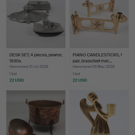
DESK SET, 4 pieces, pewter,
PIANO CANDLESTICKS, 1
1930s.
pair, brass/bell met…
Hammered 31 Jul 2026
Hammered 26 May 2026
1 bid
1 bid
22 USD
22 USD