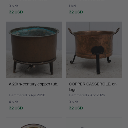
3 bids
1 bid
32 USD
32 USD
A 20th-century copper tub.
COPPER CASSEROLE, on
legs.
Hammered 6 Apr 2026
Hammered 7 Apr 2026
4 bids
3 bids
32 USD
32 USD