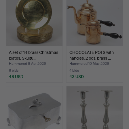
A set of 14 brass Christmas
CHOCOLATE POTS with
plates, Skultu…
handles, 2 pcs, brass …
Hammered 8 Apr 2026
Hammered 10 May 2026
6 bids
4 bids
48 USD
43 USD