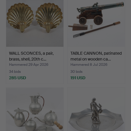
WALL SCONCES, a pair,
TABLE CANNON, patinated
brass, shell, 20th c…
metal on wooden ca…
Hammered 29 Apr 2026
Hammered 8 Jul 2026
34 bids
30 bids
285 USD
191 USD