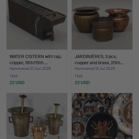
WATER CISTERN with tap,
JARDINIÈRES, 3 pcs,
copper, 18th/19th …
copper and brass, 20th…
Hammered 21 Jun 2026
Hammered 13 Jul 2026
1 bid
1 bid
22 USD
22 USD