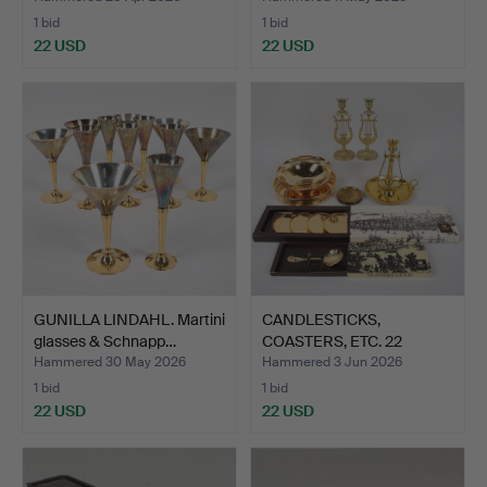
1 bid
1 bid
22 USD
22 USD
GUNILLA LINDAHL. Martini
CANDLESTICKS,
glasses & Schnapp…
COASTERS, ETC. 22
pieces, in…
Hammered 30 May 2026
Hammered 3 Jun 2026
1 bid
1 bid
22 USD
22 USD