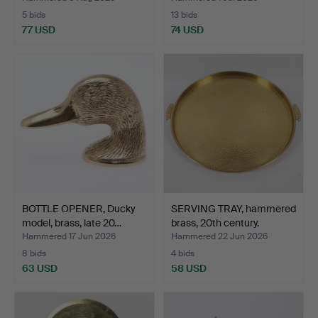
5 bids
13 bids
77 USD
74 USD
BOTTLE OPENER, Ducky
SERVING TRAY, hammered
model, brass, late 20…
brass, 20th century.
Hammered 17 Jun 2026
Hammered 22 Jun 2026
8 bids
4 bids
63 USD
58 USD