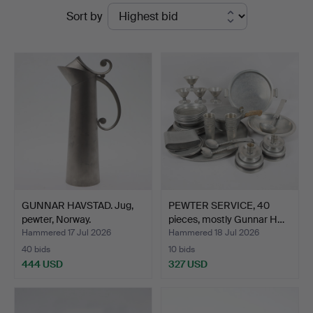
Ended
Sort by
Ekenbergs
auctions
Auktioner
GUNNAR HAVSTAD. Jug,
PEWTER SERVICE, 40
pewter, Norway.
pieces, mostly Gunnar H…
Hammered 17 Jul 2026
Hammered 18 Jul 2026
40 bids
10 bids
444 USD
327 USD