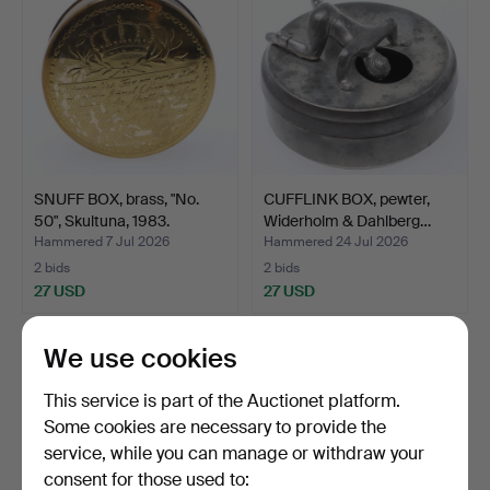
SNUFF BOX, brass, "No.
CUFFLINK BOX, pewter,
50", Skultuna, 1983.
Widerholm & Dahlberg…
Hammered 7 Jul 2026
Hammered 24 Jul 2026
2 bids
2 bids
27 USD
27 USD
We use cookies
This service is part of the Auctionet platform.
Some cookies are necessary to provide the
service, while you can manage or withdraw your
consent for those used to: