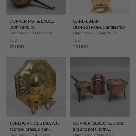
COPPER POT & LADLE,
CARL-EINAR
20th century.
BORGSTRÖM. Candlestick,
brass, …
Hammered 20 May 2026
Hammered 28 May 2026
1 bid
1 bid
22 USD
22 USD
TORBJÖRN CESTAD. Wall
COPPER OBJECTS, 3 pcs,
sconce, brass, 2 can…
jug and pots, 19th/…
Hammered 28 Apr 2026
Hammered 11 May 2026