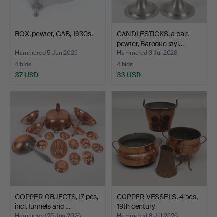
BOX, pewter, GAB, 1930s.
CANDLESTICKS, a pair,
pewter, Baroque styl…
Hammered 5 Jun 2026
Hammered 3 Jul 2026
4 bids
4 bids
37 USD
33 USD
COPPER OBJECTS, 17 pcs,
COPPER VESSELS, 4 pcs,
incl. funnels and …
19th century.
Hammered 25 Jun 2026
Hammered 8 Jul 2026