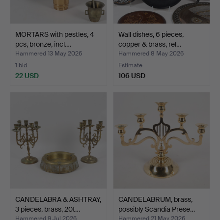
MORTARS with pestles, 4
Wall dishes, 6 pieces,
pcs, bronze, incl.…
copper & brass, rel…
Hammered 13 May 2026
Hammered 8 May 2026
1 bid
Estimate
22 USD
106 USD
CANDELABRA & ASHTRAY,
CANDELABRUM, brass,
3 pieces, brass, 20t…
possibly Scandia Prese…
Hammered 9 Jul 2026
Hammered 21 May 2026