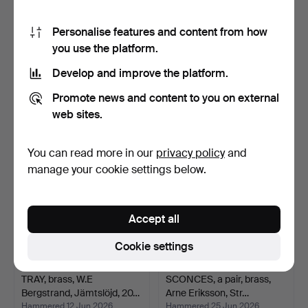
Personalise features and content from how
you use the platform.
TRAY, Holmbergs mässing,
LIDDED JAR, pewter,
20th century.
Egyptian figure, Art D…
Develop and improve the platform.
Hammered 26 May 2026
Hammered 6 Jun 2026
3 bids
2 bids
Promote news and content to you on external
27 USD
27 USD
web sites.
You can read more in our
privacy policy
and
manage your cookie settings below.
Accept all
Cookie settings
TRAY, brass, W.E
SCONCES, a pair, brass,
Bergstrand, Jämtslöjd, 20…
Arne Eriksson, Str…
Hammered 12 Jun 2026
Hammered 25 Jun 2026