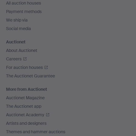
All auction houses
Payment methods
We ship via
Social media
Auctionet
About Auctionet
Careers
For auction houses
The Auctionet Guarantee
More from Auctionet
Auctionet Magazine
The Auctionet app
Auctionet Academy
Artists and designers
Themes and hammer auctions