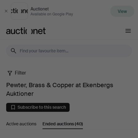
Auctionet
View
Close
Available on Google Play
Auctionet.com
Filter
Pewter,
Pewter, Brass & Copper at Ekenbergs
Brass
Auktioner
&
Subscribe to this search
Copper
Active auctions
Ended auctions
(40)
at