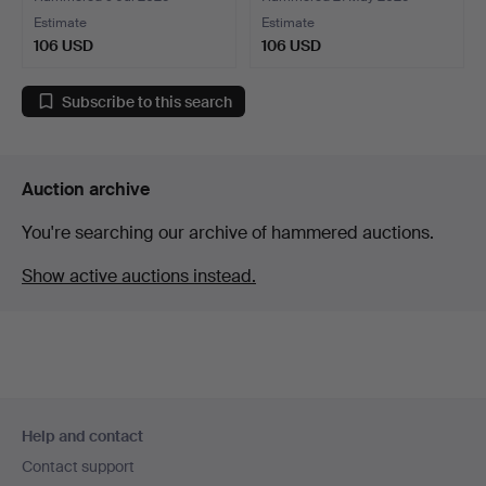
Estimate
Estimate
106 USD
106 USD
Subscribe to this search
Auction archive
You're searching our archive of hammered auctions.
Show active auctions instead.
Footer
Help and contact
navigation
Contact support