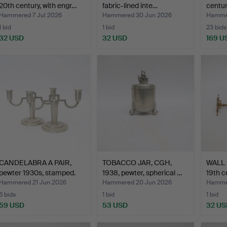
20th century, with engr…
fabric-lined inte…
centur
Hammered 7 Jul 2026
Hammered 30 Jun 2026
Hammer
1 bid
1 bid
23 bids
32 USD
32 USD
169 U
CANDELABRA A PAIR,
TOBACCO JAR, CGH,
WALL 
pewter 1930s, stamped.
1938, pewter, spherical …
19th c
Hammered 21 Jun 2026
Hammered 20 Jun 2026
Hammer
6 bids
1 bid
1 bid
59 USD
53 USD
32 US