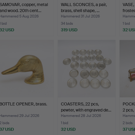
SAMOVAR, copper, metal
WALL SCONCES, a pair,
VASE, 
and wood. 20th cent…
brass, shell shape, …
froste
Hammered 5 Aug 2026
Hammered 31 Jul 2026
Hammer
1 bid
34 bids
1 bid
32 USD
319 USD
32 US
BOTTLE OPENER, brass.
COASTERS, 22 pcs,
POCK
pewter, with engraved de…
2 pcs,
Hammered 29 Jul 2026
Hammered 28 Jul 2026
Hammer
2 bids
1 bid
2 bids
37 USD
32 USD
37 US