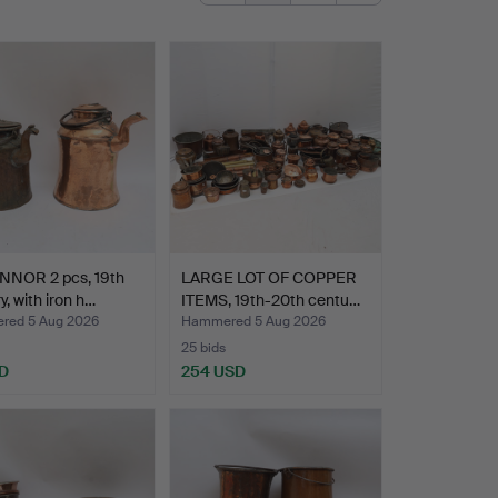
NNOR 2 pcs, 19th
LARGE LOT OF COPPER
y, with iron h…
ITEMS, 19th-20th centu…
ed 5 Aug 2026
Hammered 5 Aug 2026
25 bids
D
254 USD