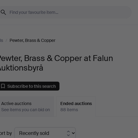
ls
/
Pewter, Brass & Copper
ewter, Brass & Copper at Falun
Auktionsbyrå
Subscribe to this search
Active auctions
Ended auctions
See items you can bid on
88 items
Ended
ort by
uctions