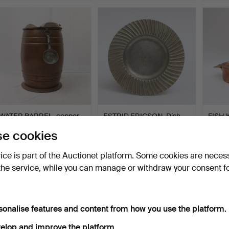
WATER BARREL, copper,
ESTRID ERICSON. Dish,
FISH K
19th/20th century, A…
pewter, Firma Svensk…
Netsta
e cookies
Hammered 22 Jul 2026
Hammered 18 Jul 2026
Hammer
17 bids
17 bids
13 bids
vice is part of the Auctionet platform. Some cookies are neces
180 USD
175 USD
90 U
the service, while you can manage or withdraw your consent f
sonalise features and content from how you use the platform.
elop and improve the platform.