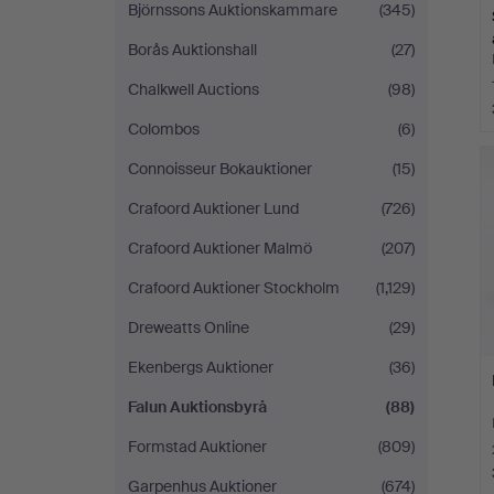
Björnssons Auktionskammare
(345)
Borås Auktionshall
(27)
Chalkwell Auctions
(98)
Colombos
(6)
Connoisseur Bokauktioner
(15)
Crafoord Auktioner Lund
(726)
Crafoord Auktioner Malmö
(207)
Crafoord Auktioner Stockholm
(1,129)
Dreweatts Online
(29)
Ekenbergs Auktioner
(36)
Falun Auktionsbyrå
(88)
Formstad Auktioner
(809)
Garpenhus Auktioner
(674)