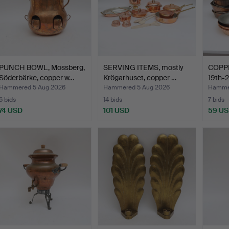
PUNCH BOWL, Mossberg,
SERVING ITEMS, mostly
COPPE
Söderbärke, copper w…
Krögarhuset, copper …
19th-2
Hammered 5 Aug 2026
Hammered 5 Aug 2026
Hammer
6 bids
14 bids
7 bids
74 USD
101 USD
59 U