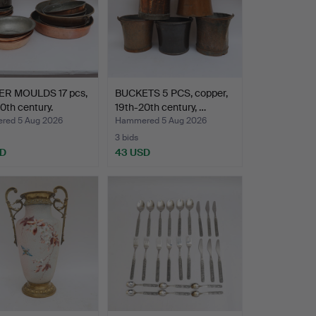
R MOULDS 17 pcs,
BUCKETS 5 PCS, copper,
0th century.
19th-20th century, …
ed 5 Aug 2026
Hammered 5 Aug 2026
3 bids
SD
43 USD