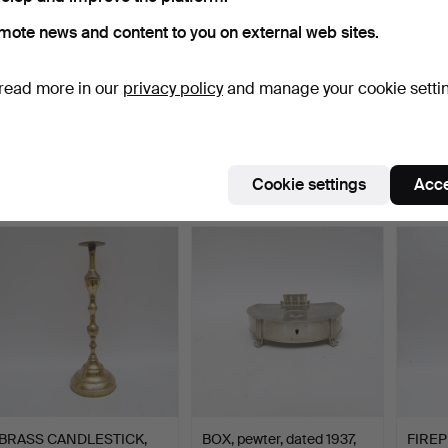
mote news and content to you on external web sites.
read more in our
privacy policy
and manage your cookie setti
BRASS 6 pieces, pair of
MINER'S LAMP, "British
BOWLS
night candlesticks…
coal mining" brass …
by ele
Hammered 13 Jul 2026
Hammered 10 Jul 2026
Hammer
1 bid
1 bid
1 bid
Cookie settings
Acce
32 USD
32 USD
32 US
BRASS CANDLESTICK,
BOX, pewter, dated 1937,
FIREP