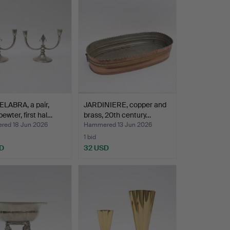
LABRA, a pair,
JARDINIERE, copper and
ewter, first hal…
brass, 20th century…
ed 18 Jun 2026
Hammered 13 Jun 2026
1 bid
D
32 USD