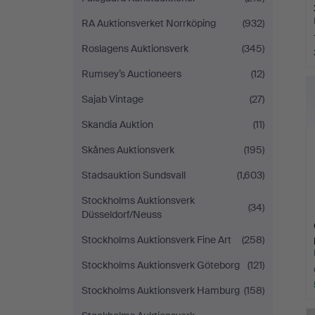
RA Auktionsverket Norrköping
(932)
Roslagens Auktionsverk
(345)
Rumsey’s Auctioneers
(12)
Sajab Vintage
(27)
Skandia Auktion
(11)
Skånes Auktionsverk
(195)
Stadsauktion Sundsvall
(1,603)
Stockholms Auktionsverk
(34)
Düsseldorf/Neuss
Stockholms Auktionsverk Fine Art
(258)
Stockholms Auktionsverk Göteborg
(121)
Stockholms Auktionsverk Hamburg
(158)