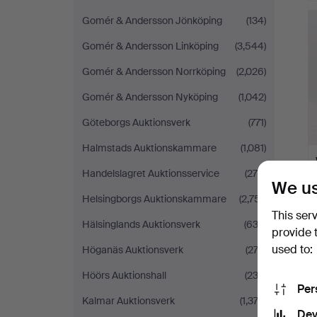
Gomér & Andersson Jönköping
(134)
Gomér & Andersson Linköping
(3,544)
Gomér & Andersson Norrköping
(2,026)
Gomér & Andersson Nyköping
(1,042)
Göteborgs Auktionsverk
(771)
Halmstads Auktionskammare
(1,081)
Handelslagret Auktionsservice
(279)
We us
Helsingborgs Auktionskammare
(2,751)
This ser
Hälsinglands Auktionsverk
(633)
provide 
used to:
Höganäs Auktionsverk
(272)
Höörs Auktionshall
(232)
Per
Kalmar Auktionsverk
(1,374)
Dev