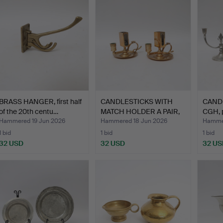
BRASS HANGER, first half
CANDLESTICKS WITH
CANDE
of the 20th centu…
MATCH HOLDER A PAIR,
CGH, p
Sku…
Hammered 19 Jun 2026
Hammered 18 Jun 2026
Hammer
1 bid
1 bid
1 bid
32 USD
32 USD
32 US