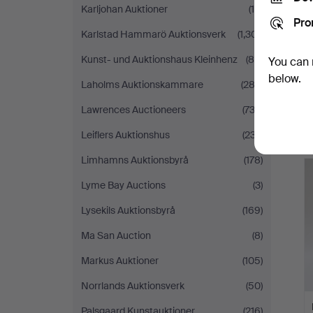
Karljohan Auktioner
(19)
Pro
Karlstad Hammarö Auktionsverk
(1,301)
Kunst- und Auktionshaus Kleinhenz
(84)
You can 
below.
Laholms Auktionskammare
(282)
Lawrences Auctioneers
(732)
Leiflers Auktionshus
(237)
Limhamns Auktionsbyrå
(178)
Lyme Bay Auctions
(3)
Lysekils Auktionsbyrå
(169)
Ma San Auction
(8)
Markus Auktioner
(105)
Norrlands Auktionsverk
(50)
Palsgaard Kunstauktioner
(216)