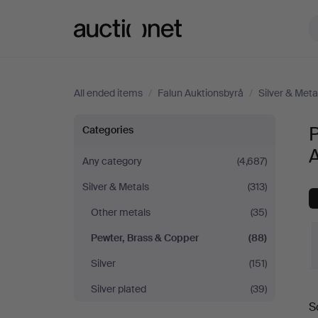
Auctionet.com
All ended items
/
Falun Auktionsbyrå
/
Silver & Meta
Pewter,
P
Categories
Brass
Any category
(4,687)
Silver & Metals
(313)
&
Other metals
(35)
Copper
Pewter, Brass & Copper
(88)
at
Silver
(151)
Silver plated
(39)
Falun
S
a