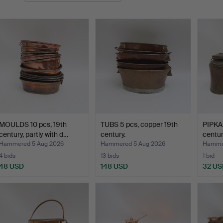
MOULDS 10 pcs, 19th
TUBS 5 pcs, copper 19th
PIPKA
century, partly with d…
century.
centur
Hammered 5 Aug 2026
Hammered 5 Aug 2026
Hammer
4 bids
13 bids
1 bid
48 USD
148 USD
32 US