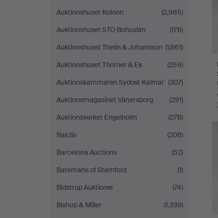
Auktionshuset Kolonn
(2,985)
Auktionshuset STO Bohuslän
(178)
Auktionshuset Thelin & Johansson
(1,661)
Auktionshuset Thörner & Ek
(259)
Auktionskammaren Sydost Kalmar
(307)
Auktionsmagasinet Vänersborg
(291)
Auktionsverket Engelholm
(278)
Balclis
(208)
Barcelona Auctions
(52)
Batemans of Stamford
(1)
Bidstrup Auktioner
(74)
Bishop & Miller
(1,339)