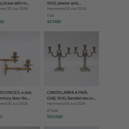
y, brass with re…
1933, pewter and…
ed 30 Jun 2026
Hammered 25 Jun 2026
1 bid
SD
32 USD
SCONCES, a pair,
CANDELABRA A PAIR,
entury, Neo-Re…
GAB, 1930, Banded decor…
ed 20 Jun 2026
Hammered 19 Jun 2026
27 bids
D
193 USD