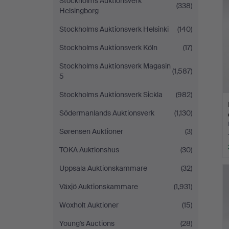
Stockholms Auktionsverk
(338)
Helsingborg
Stockholms Auktionsverk Helsinki
(140)
Stockholms Auktionsverk Köln
(17)
Stockholms Auktionsverk Magasin
(1,587)
5
Stockholms Auktionsverk Sickla
(982)
Södermanlands Auktionsverk
(1,130)
Sørensen Auktioner
(3)
TOKA Auktionshus
(30)
Uppsala Auktionskammare
(32)
Växjö Auktionskammare
(1,931)
Woxholt Auktioner
(15)
Young's Auctions
(28)