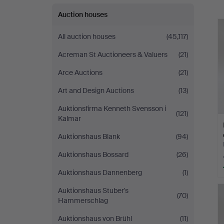
Auktionsbyrå
Auction houses
All auction houses
(45,117)
Acreman St Auctioneers & Valuers
(21)
Arce Auctions
(21)
Art and Design Auctions
(13)
Auktionsfirma Kenneth Svensson i
(121)
Kalmar
Auktionshaus Blank
(94)
Auktionshaus Bossard
(26)
Auktionshaus Dannenberg
(1)
Auktionshaus Stuber's
(70)
Hammerschlag
Auktionshaus von Brühl
(11)