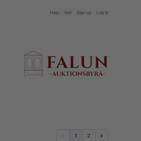
Help
Sell
Sign up
Log in
1
2