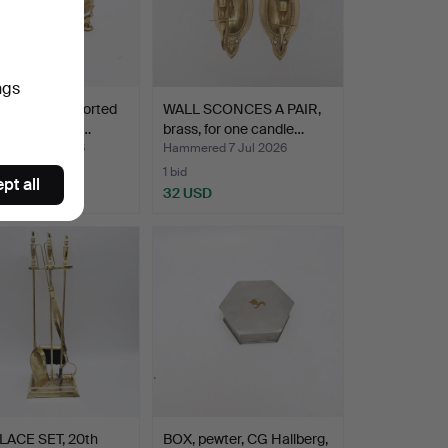
ngs
 2 pcs, supported
WALL SCONCES A PAIR,
phants, brass…
brass, for one candle…
ed 8 Jul 2026
Hammered 7 Jul 2026
1 bid
pt all
D
32 USD
LACE SET, 20th
BOX, pewter, CG Hallberg,