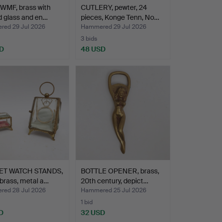
WMF, brass with
CUTLERY, pewter, 24
d glass and en…
pieces, Konge Tenn, No…
ed 29 Jul 2026
Hammered 29 Jul 2026
3 bids
D
48 USD
ET WATCH STANDS,
BOTTLE OPENER, brass,
 brass, metal a…
20th century, depict…
ed 28 Jul 2026
Hammered 25 Jul 2026
1 bid
D
32 USD