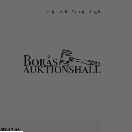
Help
Sell
Sign up
Log in
arch tips