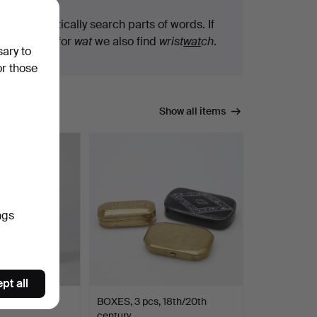
We automatically search parts of words. If
you search for
wat
we also find
wrist
wat
ch
.
sary to
or those
Show all items
ngs
pt all
PITCHER,
BOXES, 3 pcs, 18th/20th
century.