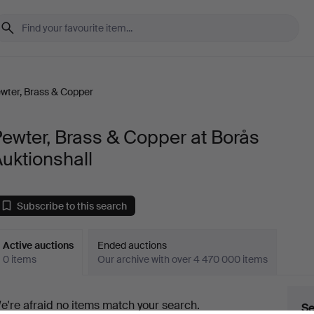
wter, Brass & Copper
ewter, Brass & Copper at Borås
uktionshall
Subscribe to this search
Active auctions
Ended auctions
0 items
Our archive with over 4 470 000 items
ctive
e're afraid no items match your search.
Se