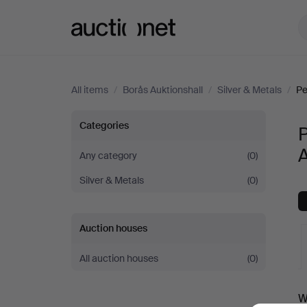
Auctionet.com
All items
/
Borås Auktionshall
/
Silver & Metals
/
Pe
Pewter,
Categories
P
A
Brass
Any category
(0)
Silver & Metals
(0)
&
Copper
Auction houses
at
All auction houses
(0)
Borås
A
W