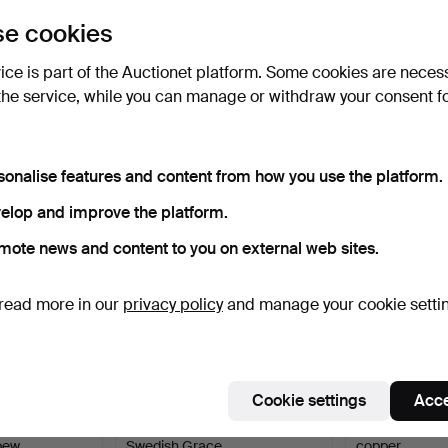
uctions
lick
“Subscribe to this search”
above and we'll
e cookies
ail you when we get them.
vice is part of the Auctionet platform. Some cookies are neces
the service, while you can manage or withdraw your consent f
e that match your search
sonalise features and content from how you use the platform.
elop and improve the platform.
mote news and content to you on external web sites.
read more in our
privacy policy
and manage your cookie setti
Cookie settings
Acce
 DISH, Art
SYLVIA STAVE. VASE, Pewter,
WATER JUG / 
 pew…
Swedish Grace,…
copper.